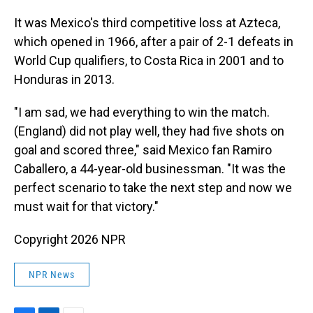
It was Mexico's third competitive loss at Azteca,
which opened in 1966, after a pair of 2-1 defeats in
World Cup qualifiers, to Costa Rica in 2001 and to
Honduras in 2013.
"I am sad, we had everything to win the match.
(England) did not play well, they had five shots on
goal and scored three," said Mexico fan Ramiro
Caballero, a 44-year-old businessman. "It was the
perfect scenario to take the next step and now we
must wait for that victory."
Copyright 2026 NPR
NPR News