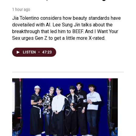
1 hour ago
Jia Tolentino considers how beauty standards have
dovetailed with AI. Lee Sung Jin talks about the
breakthrough that led him to BEEF. And I Want Your
Sex urges Gen Z to get a little more X-rated.
LISTEN
•
47:23