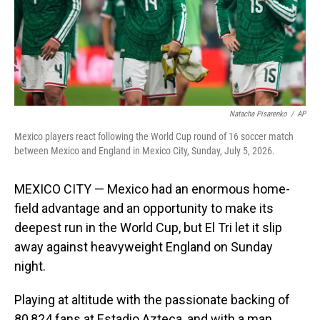
Natacha Pisarenko
/
AP
Mexico players react following the World Cup round of 16 soccer match
between Mexico and England in Mexico City, Sunday, July 5, 2026.
MEXICO CITY — Mexico had an enormous home-
field advantage and an opportunity to make its
deepest run in the World Cup, but El Tri let it slip
away against heavyweight England on Sunday
night.
Playing at altitude with the passionate backing of
80,824 fans at Estadio Azteca, and with a man