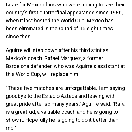
taste for Mexico fans who were hoping to see their
country's first quarterfinal appearance since 1986,
when it last hosted the World Cup. Mexico has
been eliminated in the round of 16 eight times
since then.
Aguirre will step down after his third stint as
Mexico's coach. Rafael Marquez, a former
Barcelona defender, who was Aguirre's assistant at
this World Cup, will replace him.
"These five matches are unforgettable. I am saying
goodbye to the Estadio Azteca and leaving with
great pride after so many years," Aguirre said. "Rafa
is a great kid, a valuable coach and he is going to
show it. Hopefully he is going to do it better than
me."