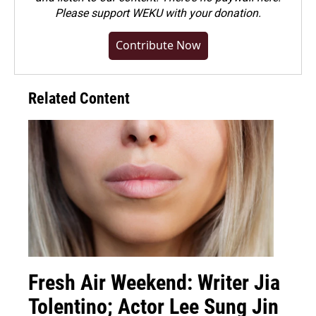
Please
support WEKU with your donation
.
Contribute Now
Related Content
Fresh Air Weekend: Writer Jia
Tolentino; Actor Lee Sung Jin