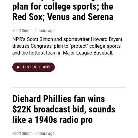
plan for college sports; the
Red Sox; Venus and Serena
Scott Simon
, 5 hours ago
NPR's Scott Simon and sportswriter Howard Bryant
discuss Congress' plan to "protect" college sports
and the hottest team in Major League Baseball.
LISTEN
•
4:32
Diehard Phillies fan wins
$22K broadcast bid, sounds
like a 1940s radio pro
Scott Simon
, 5 hours ago