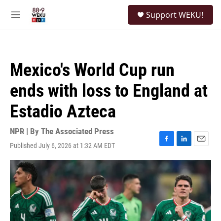
Skip to main content
S
Support WEKU!
e
M
a
e
r
n
c
u
h
Mexico's World Cup run
u
e
ends with loss to England at
r
y
Estadio Azteca
NPR | By
The Associated Press
Published July 6, 2026 at 1:32 AM EDT
F
L
E
a
i
m
c
n
a
e
k
i
b
e
l
o
d
o
I
k
n