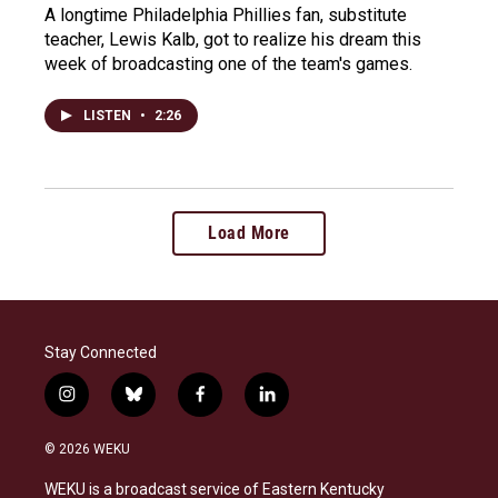
A longtime Philadelphia Phillies fan, substitute
teacher, Lewis Kalb, got to realize his dream this
week of broadcasting one of the team's games.
LISTEN
•
2:26
Load More
Stay Connected
i
b
f
l
n
l
a
i
s
u
c
n
© 2026 WEKU
t
e
e
k
a
s
b
e
WEKU is a broadcast service of Eastern Kentucky