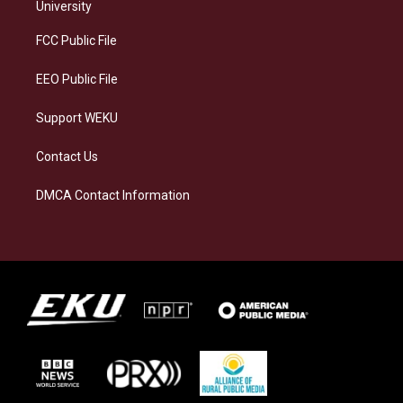
g
k
o
d
University
r
y
o
i
a
k
n
FCC Public File
m
EEO Public File
Support WEKU
Contact Us
DMCA Contact Information