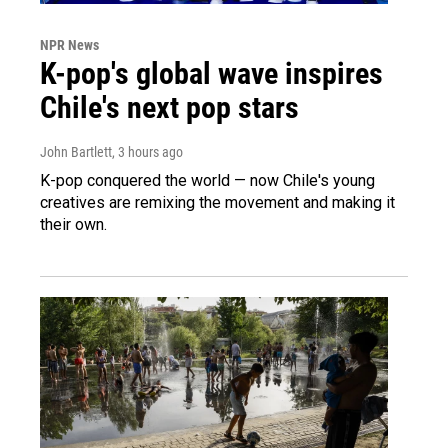
NPR News
K-pop's global wave inspires
Chile's next pop stars
John Bartlett
, 3 hours ago
K-pop conquered the world — now Chile's young
creatives are remixing the movement and making it
their own.