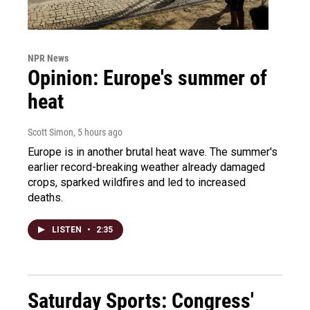
NPR News
Opinion: Europe's summer of
heat
Scott Simon
, 5 hours ago
Europe is in another brutal heat wave. The summer's
earlier record-breaking weather already damaged
crops, sparked wildfires and led to increased
deaths.
LISTEN
•
2:35
Saturday Sports: Congress'