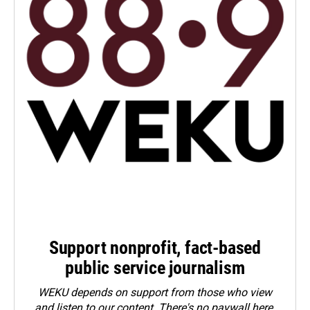
Support nonprofit, fact-based
public service journalism
WEKU depends on support from those who view
and listen to our content. There's no paywall here.