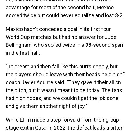
advantage for most of the second half, Mexico
scored twice but could never equalize and lost 3-2.
Mexico hadn't conceded a goal in its first four
World Cup matches but had no answer for Jude
Bellingham, who scored twice in a 98-second span
in the first half.
"To dream and then fall like this hurts deeply, but
the players should leave with their heads held high,"
coach Javier Aguirre said. "They gave it their all on
the pitch, but it wasn't meant to be today. The fans
had high hopes, and we couldn't get the job done
and give them another night of joy."
While El Tri made a step forward from their group-
stage exit in Qatar in 2022, the defeat leads a bitter