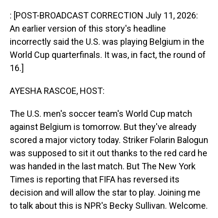
o
I
k
n
: [POST-BROADCAST CORRECTION July 11, 2026:
An earlier version of this story's headline
incorrectly said the U.S. was playing Belgium in the
World Cup quarterfinals. It was, in fact, the round of
16.]
AYESHA RASCOE, HOST:
The U.S. men's soccer team's World Cup match
against Belgium is tomorrow. But they've already
scored a major victory today. Striker Folarin Balogun
was supposed to sit it out thanks to the red card he
was handed in the last match. But The New York
Times is reporting that FIFA has reversed its
decision and will allow the star to play. Joining me
to talk about this is NPR's Becky Sullivan. Welcome.