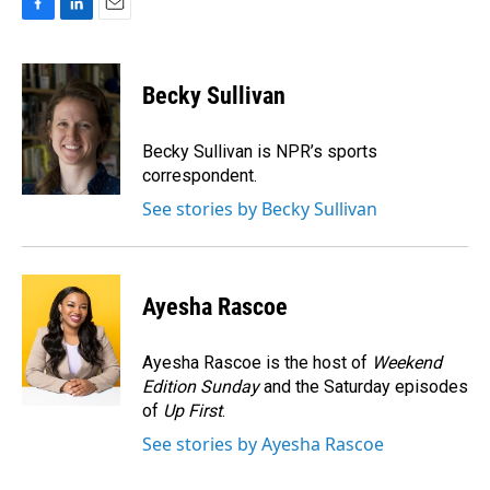
F
L
E
a
i
m
c
n
a
e
k
i
Becky Sullivan
b
e
l
o
d
o
I
Becky Sullivan is NPR’s sports
k
n
correspondent.
See stories by Becky Sullivan
Ayesha Rascoe
Ayesha Rascoe is the host of
Weekend
Edition Sunday
and the Saturday episodes
of
Up First
.
See stories by Ayesha Rascoe