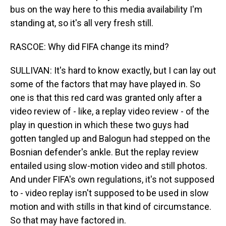
bus on the way here to this media availability I'm
standing at, so it's all very fresh still.
RASCOE: Why did FIFA change its mind?
SULLIVAN: It's hard to know exactly, but I can lay out
some of the factors that may have played in. So
one is that this red card was granted only after a
video review of - like, a replay video review - of the
play in question in which these two guys had
gotten tangled up and Balogun had stepped on the
Bosnian defender's ankle. But the replay review
entailed using slow-motion video and still photos.
And under FIFA's own regulations, it's not supposed
to - video replay isn't supposed to be used in slow
motion and with stills in that kind of circumstance.
So that may have factored in.