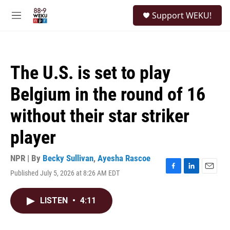
Skip to main content
S
Support WEKU!
e
M
a
e
r
n
c
u
h
The U.S. is set to play
u
e
Belgium in the round of 16
r
y
without their star striker
player
NPR | By
Becky Sullivan
,
Ayesha Rascoe
Published July 5, 2026 at 8:26 AM EDT
F
L
E
a
i
m
c
n
a
LISTEN
•
4:11
e
k
i
b
e
l
o
d