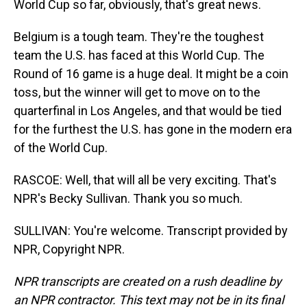
World Cup so far, obviously, that's great news.
Belgium is a tough team. They're the toughest
team the U.S. has faced at this World Cup. The
Round of 16 game is a huge deal. It might be a coin
toss, but the winner will get to move on to the
quarterfinal in Los Angeles, and that would be tied
for the furthest the U.S. has gone in the modern era
of the World Cup.
RASCOE: Well, that will all be very exciting. That's
NPR's Becky Sullivan. Thank you so much.
SULLIVAN: You're welcome. Transcript provided by
NPR, Copyright NPR.
NPR transcripts are created on a rush deadline by
an NPR contractor. This text may not be in its final