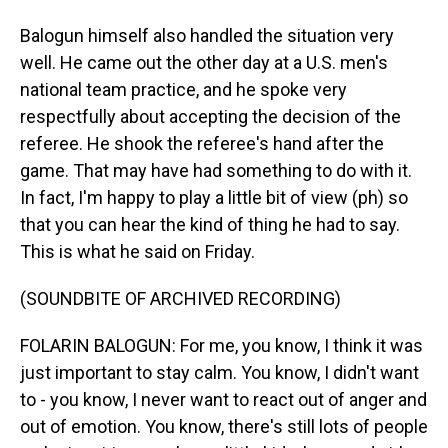
Balogun himself also handled the situation very
well. He came out the other day at a U.S. men's
national team practice, and he spoke very
respectfully about accepting the decision of the
referee. He shook the referee's hand after the
game. That may have had something to do with it.
In fact, I'm happy to play a little bit of view (ph) so
that you can hear the kind of thing he had to say.
This is what he said on Friday.
(SOUNDBITE OF ARCHIVED RECORDING)
FOLARIN BALOGUN: For me, you know, I think it was
just important to stay calm. You know, I didn't want
to - you know, I never want to react out of anger and
out of emotion. You know, there's still lots of people