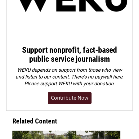
Support nonprofit, fact-based
public service journalism
WEKU depends on support from those who view
and listen to our content. There's no paywall here.
Please
support WEKU with your donation
.
Contribute Now
Related Content