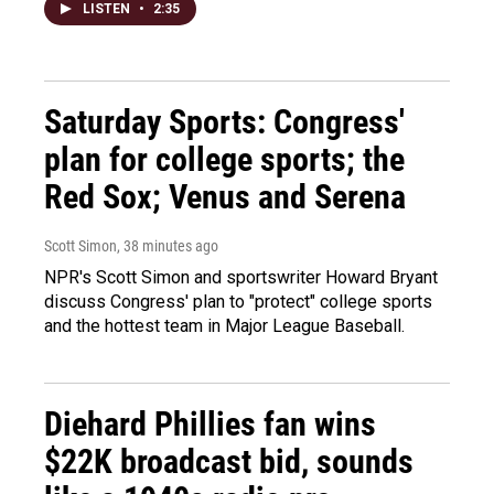
LISTEN
•
2:35
Saturday Sports: Congress'
plan for college sports; the
Red Sox; Venus and Serena
Scott Simon
, 38 minutes ago
NPR's Scott Simon and sportswriter Howard Bryant
discuss Congress' plan to "protect" college sports
and the hottest team in Major League Baseball.
Diehard Phillies fan wins
$22K broadcast bid, sounds