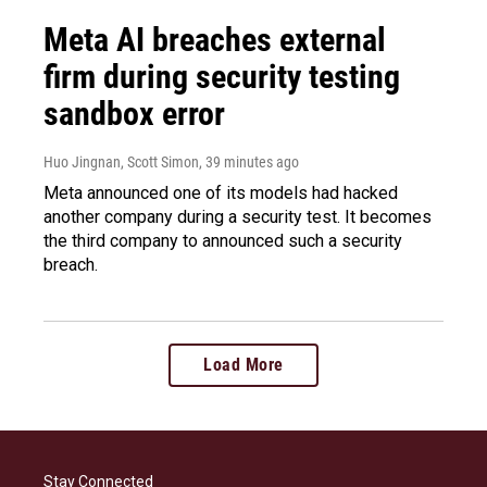
Meta AI breaches external
firm during security testing
sandbox error
Huo Jingnan, Scott Simon
, 39 minutes ago
Meta announced one of its models had hacked
another company during a security test. It becomes
the third company to announced such a security
breach.
Load More
Stay Connected