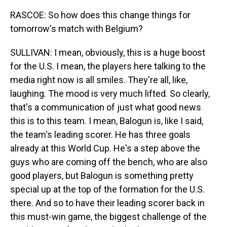
RASCOE: So how does this change things for
tomorrow's match with Belgium?
SULLIVAN: I mean, obviously, this is a huge boost
for the U.S. I mean, the players here talking to the
media right now is all smiles. They're all, like,
laughing. The mood is very much lifted. So clearly,
that's a communication of just what good news
this is to this team. I mean, Balogun is, like I said,
the team's leading scorer. He has three goals
already at this World Cup. He's a step above the
guys who are coming off the bench, who are also
good players, but Balogun is something pretty
special up at the top of the formation for the U.S.
there. And so to have their leading scorer back in
this must-win game, the biggest challenge of the