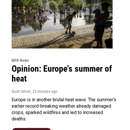
NPR News
Opinion: Europe's summer of
heat
Scott Simon
, 23 minutes ago
Europe is in another brutal heat wave. The summer's
earlier record-breaking weather already damaged
crops, sparked wildfires and led to increased
deaths.