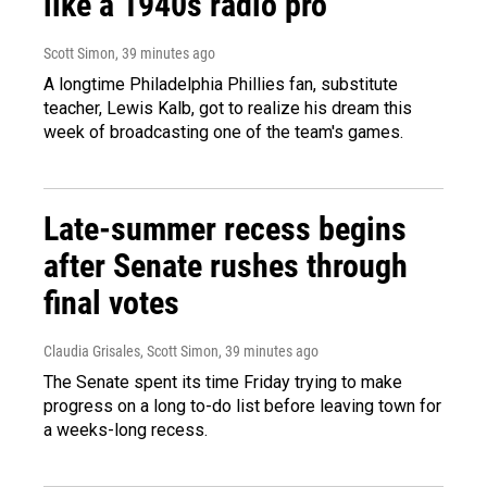
like a 1940s radio pro
Scott Simon
, 39 minutes ago
A longtime Philadelphia Phillies fan, substitute
teacher, Lewis Kalb, got to realize his dream this
week of broadcasting one of the team's games.
Late-summer recess begins
after Senate rushes through
final votes
Claudia Grisales, Scott Simon
, 39 minutes ago
The Senate spent its time Friday trying to make
progress on a long to-do list before leaving town for
a weeks-long recess.