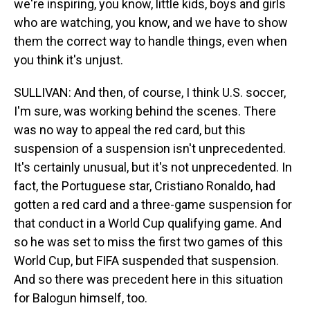
we're inspiring, you know, little kids, boys and girls
who are watching, you know, and we have to show
them the correct way to handle things, even when
you think it's unjust.
SULLIVAN: And then, of course, I think U.S. soccer,
I'm sure, was working behind the scenes. There
was no way to appeal the red card, but this
suspension of a suspension isn't unprecedented.
It's certainly unusual, but it's not unprecedented. In
fact, the Portuguese star, Cristiano Ronaldo, had
gotten a red card and a three-game suspension for
that conduct in a World Cup qualifying game. And
so he was set to miss the first two games of this
World Cup, but FIFA suspended that suspension.
And so there was precedent here in this situation
for Balogun himself, too.