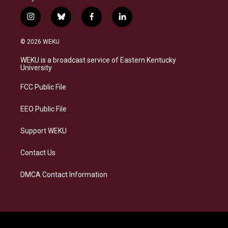
i
b
f
l
n
l
a
i
s
u
c
n
© 2026 WEKU
t
e
e
k
a
s
b
e
WEKU is a broadcast service of Eastern Kentucky
g
k
o
d
University
r
y
o
i
a
k
n
FCC Public File
m
EEO Public File
Support WEKU
Contact Us
DMCA Contact Information