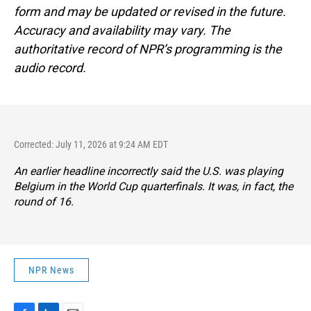
form and may be updated or revised in the future.
Accuracy and availability may vary. The
authoritative record of NPR’s programming is the
audio record.
Corrected: July 11, 2026 at 9:24 AM EDT
An earlier headline incorrectly said the U.S. was playing
Belgium in the World Cup quarterfinals. It was, in fact, the
round of 16.
NPR News