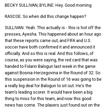
BECKY SULLIVAN, BYLINE: Hey. Good morning.
RASCOE: So when did this change happen?
SULLIVAN: Yeah. This actually is - this is hot off the
presses, Ayesha. This happened about an hour ago
that these reports came out, and FIFA and U.S.
soccer have both confirmed it and announced it
officially. And so this is real. And this follows, of
course, as you were saying, the red card that was
handed to Folarin Balogun last week in the game
against Bosnia-Herzegovina in the Round of 32. So
this suspension in the Round of 16 was going to be
a really big deal for Balogun to sit out. He's the
team's leading scorer. It would have been a big
thing to miss for this team, and now this good
news has come. The players just found out on the