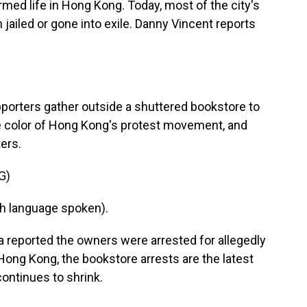
ormed life in Hong Kong. Today, most of the city's
 jailed or gone into exile. Danny Vincent reports
orters gather outside a shuttered bookstore to
he color of Hong Kong's protest movement, and
ters.
G)
h language spoken).
reported the owners were arrested for allegedly
 Hong Kong, the bookstore arrests are the latest
continues to shrink.