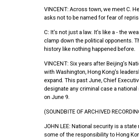
VINCENT: Across town, we meet C. He is
asks not to be named for fear of repris
C: It's not just a law. It's like a - the 
clamp down the political opponents. The
history like nothing happened before.
VINCENT: Six years after Beijing's Natio
with Washington, Hong Kong's leadersh
expand. This past June, Chief Executiv
designate any criminal case a national 
on June 9.
(SOUNDBITE OF ARCHIVED RECORDIN
JOHN LEE: National security is a state 
some of the responsibility to Hong Kong