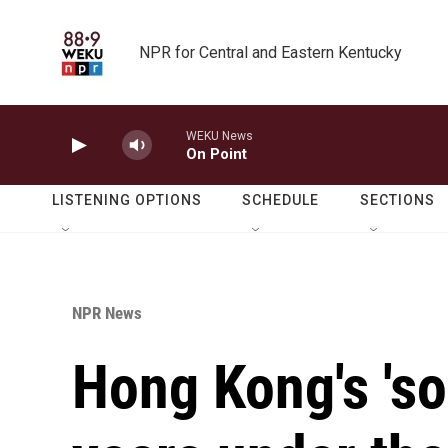
Skip to main content
NPR for Central and Eastern Kentucky
WEKU News
On Point
LISTENING OPTIONS
SCHEDULE
SECTIONS
NPR News
Hong Kong's 'so