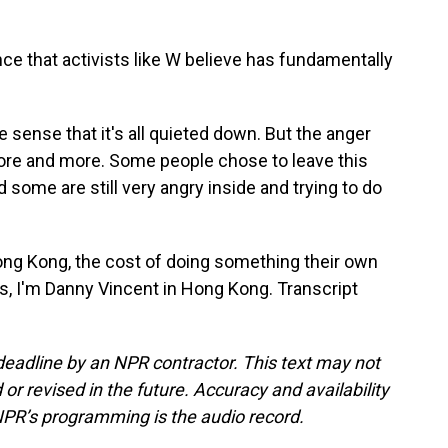
e that activists like W believe has fundamentally
e sense that it's all quieted down. But the anger
more and more. Some people chose to leave this
 some are still very angry inside and trying to do
ng Kong, the cost of doing something their own
s, I'm Danny Vincent in Hong Kong. Transcript
deadline by an NPR contractor. This text may not
or revised in the future. Accuracy and availability
NPR’s programming is the audio record.