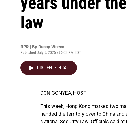
years under the
law
NPR | By
Danny Vincent
Published July 5, 2026 at 5:03 PM EDT
LISTEN
•
4:55
DON GONYEA, HOST:
This week, Hong Kong marked two major 
handed the territory over to China and
National Security Law. Officials said a