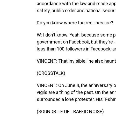
accordance with the law and made appr
safety, public order and national securi
Do you know where the red lines are?
W: I don't know. Yeah, because some peo
government on Facebook, but they're 
less than 100 followers in Facebook, and
VINCENT: That invisible line also haunts
(CROSSTALK)
VINCENT: On June 4, the anniversary
vigils are a thing of the past. On the a
surrounded a lone protester. His T-shir
(SOUNDBITE OF TRAFFIC NOISE)