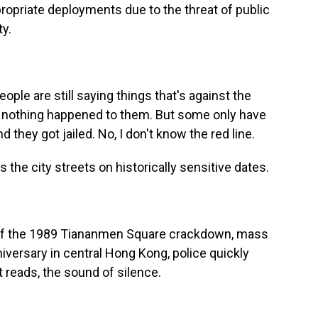
opriate deployments due to the threat of public
ty.
ple are still saying things that's against the
- nothing happened to them. But some only have
 they got jailed. No, I don't know the red line.
 the city streets on historically sensitive dates.
 of the 1989 Tiananmen Square crackdown, mass
nniversary in central Hong Kong, police quickly
t reads, the sound of silence.