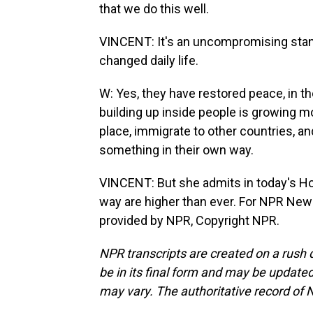
that we do this well.
VINCENT: It's an uncompromising stanc
changed daily life.
W: Yes, they have restored peace, in th
building up inside people is growing 
place, immigrate to other countries, and
something in their own way.
VINCENT: But she admits in today's Ho
way are higher than ever. For NPR New
provided by NPR, Copyright NPR.
NPR transcripts are created on a rush 
be in its final form and may be updated 
may vary. The authoritative record of 