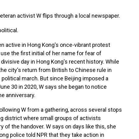
eteran activist W flips through a local newspaper.
litical.
en active in Hong Kong's once-vibrant protest
 the first initial of her name for fear of
divisive day in Hong Kong's recent history. While
the city's return from British to Chinese rule in
e political march. But since Beijing imposed a
 June 30 in 2020, W says she began to notice
he anniversary.
ollowing W from a gathering, across several stops
 district where small groups of activists
y of the handover. W says on days like this, she
ng police told NPR that they take action in