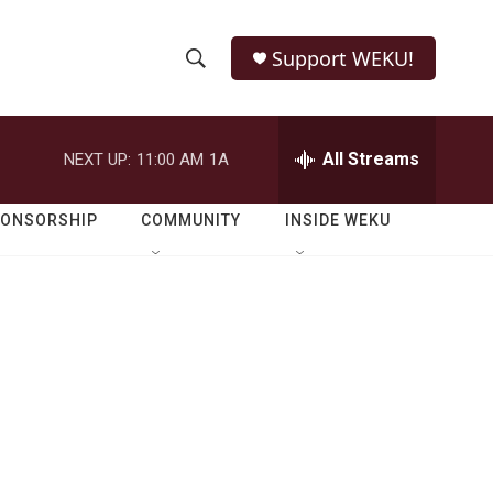
Support WEKU!
S
S
e
h
a
r
All Streams
NEXT UP:
11:00 AM
1A
o
c
h
w
Q
PONSORSHIP
COMMUNITY
INSIDE WEKU
u
S
e
r
e
y
a
r
c
h