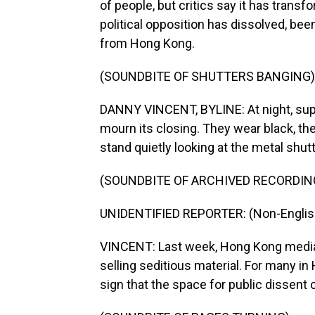
of people, but critics say it has transf
political opposition has dissolved, been
from Hong Kong.
(SOUNDBITE OF SHUTTERS BANGING)
DANNY VINCENT, BYLINE: At night, supp
mourn its closing. They wear black, t
stand quietly looking at the metal shut
(SOUNDBITE OF ARCHIVED RECORDIN
UNIDENTIFIED REPORTER: (Non-Englis
VINCENT: Last week, Hong Kong media 
selling seditious material. For many in
sign that the space for public dissent 