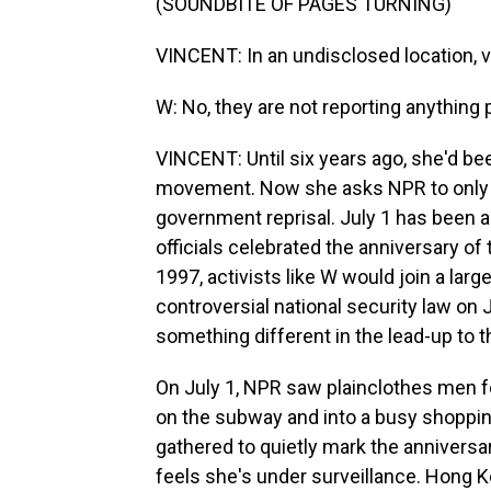
(SOUNDBITE OF PAGES TURNING)
VINCENT: In an undisclosed location, v
W: No, they are not reporting anything po
VINCENT: Until six years ago, she'd be
movement. Now she asks NPR to only use
government reprisal. July 1 has been a 
officials celebrated the anniversary of 
1997, activists like W would join a larg
controversial national security law on
something different in the lead-up to t
On July 1, NPR saw plainclothes men f
on the subway and into a busy shopping
gathered to quietly mark the anniversar
feels she's under surveillance. Hong Ko