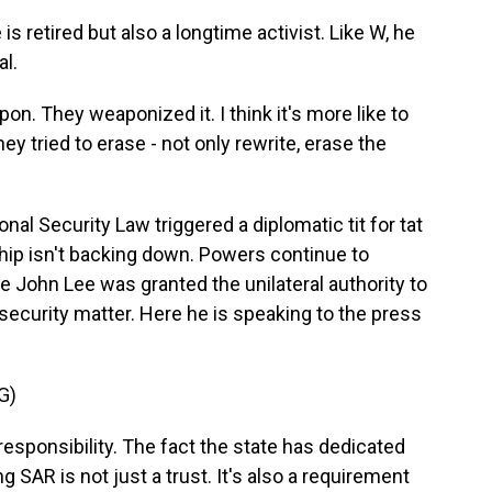
 retired but also a longtime activist. Like W, he
al.
weapon. They weaponized it. I think it's more like to
y tried to erase - not only rewrite, erase the
nal Security Law triggered a diplomatic tit for tat
ip isn't backing down. Powers continue to
e John Lee was granted the unilateral authority to
security matter. Here he is speaking to the press
G)
responsibility. The fact the state has dedicated
 SAR is not just a trust. It's also a requirement