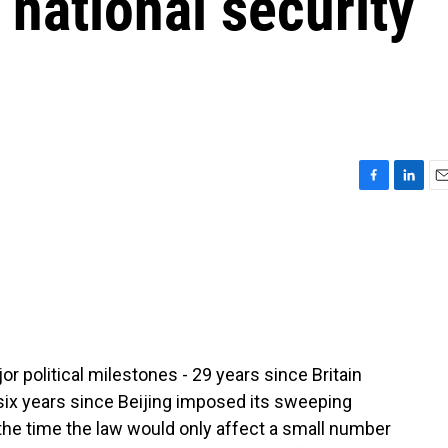
 national security
F
L
E
a
i
m
c
n
a
e
k
i
b
e
l
o
d
o
I
k
n
political milestones - 29 years since Britain
 six years since Beijing imposed its sweeping
t the time the law would only affect a small number