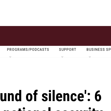
PROGRAMS/PODCASTS
SUPPORT
BUSINESS S
und of silence': 6