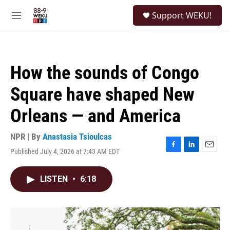
Skip to main content
S
Support WEKU!
e
M
a
e
r
n
c
u
h
How the sounds of Congo
u
e
Square have shaped New
r
y
Orleans — and America
NPR | By
Anastasia Tsioulcas
Published July 4, 2026 at 7:43 AM EDT
F
L
E
a
i
m
c
n
a
LISTEN
•
6:18
e
k
i
b
e
l
o
d
o
I
k
n