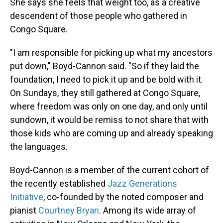
She says she feels that weight too, as a creative
descendent of those people who gathered in
Congo Square.
"I am responsible for picking up what my ancestors
put down," Boyd-Cannon said. "So if they laid the
foundation, I need to pick it up and be bold with it.
On Sundays, they still gathered at Congo Square,
where freedom was only on one day, and only until
sundown, it would be remiss to not share that with
those kids who are coming up and already speaking
the languages.
Boyd-Cannon is a member of the current cohort of
the recently established
Jazz Generations
Initiative
, co-founded by the noted composer and
pianist
Courtney Bryan
. Among its wide array of