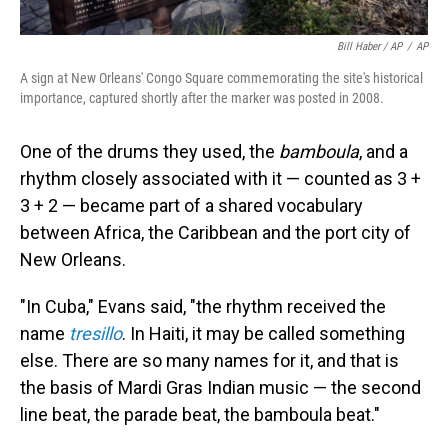
Bill Haber / AP
/
AP
A sign at New Orleans' Congo Square commemorating the site's historical
importance, captured shortly after the marker was posted in 2008.
One of the drums they used, the
bamboula
, and a
rhythm closely associated with it — counted as 3 +
3 + 2 — became part of a shared vocabulary
between Africa, the Caribbean and the port city of
New Orleans.
"In Cuba," Evans said, "the rhythm received the
name
tresillo
. In Haiti, it may be called something
else. There are so many names for it, and that is
the basis of Mardi Gras Indian music — the second
line beat, the parade beat, the bamboula beat."