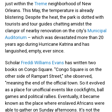
just within the
Treme
neighborhood of New
Orleans. This May, the temperature is already
blistering. Despite the heat, the park is dotted with
tourists and tour guides chatting amidst the
clangor of nearby renovation on the city's
Municipal
Auditorium
– which was devastated more than 20
years ago during Hurricane Katrina and has
languished, empty, ever since.
Scholar
Freddi Williams Evans
has written two
books on Congo Square. "Congo Square is on the
other side of Rampart Street," she observed,
"meaning the end of the official town. So it evolved
as a place for unofficial events like cockfights, ball
games and political rallies. Eventually, it became
known as the place where enslaved Africans were
able to gather on Sunday afternoons. It's not the