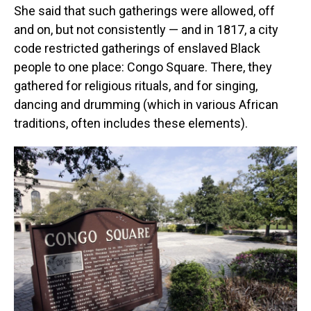
She said that such gatherings were allowed, off
and on, but not consistently — and in 1817, a city
code restricted gatherings of enslaved Black
people to one place: Congo Square. There, they
gathered for religious rituals, and for singing,
dancing and drumming (which in various African
traditions, often includes these elements).