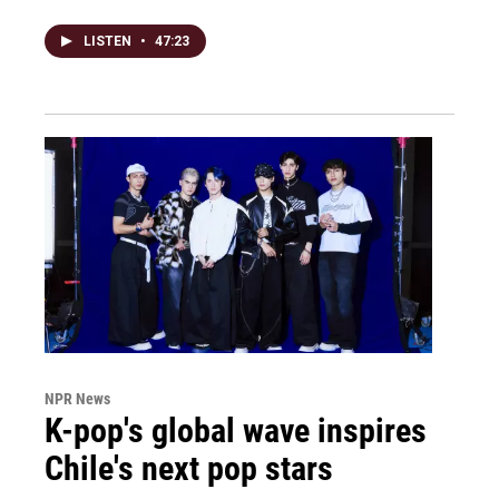
LISTEN
•
47:23
NPR News
K-pop's global wave inspires
Chile's next pop stars