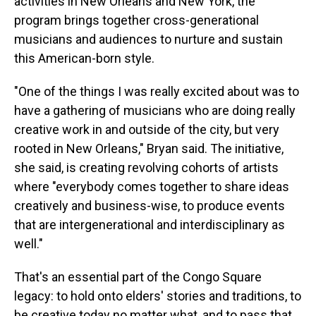
activities in New Orleans and New York, the
program brings together cross-generational
musicians and audiences to nurture and sustain
this American-born style.
"One of the things I was really excited about was to
have a gathering of musicians who are doing really
creative work in and outside of the city, but very
rooted in New Orleans," Bryan said. The initiative,
she said, is creating revolving cohorts of artists
where "everybody comes together to share ideas
creatively and business-wise, to produce events
that are intergenerational and interdisciplinary as
well."
That's an essential part of the Congo Square
legacy: to hold onto elders' stories and traditions, to
be creative today no matter what, and to pass that