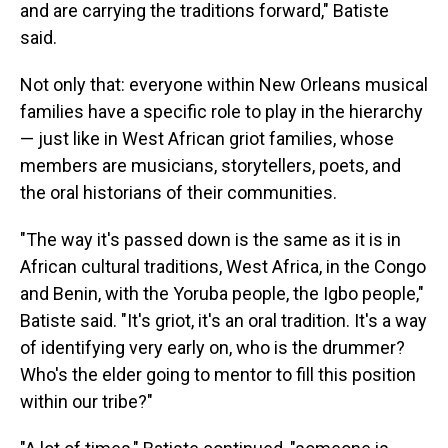
and are carrying the traditions forward," Batiste
said.
Not only that: everyone within New Orleans musical
families have a specific role to play in the hierarchy
— just like in West African griot families, whose
members are musicians, storytellers, poets, and
the oral historians of their communities.
"The way it's passed down is the same as it is in
African cultural traditions, West Africa, in the Congo
and Benin, with the Yoruba people, the Igbo people,"
Batiste said. "It's griot, it's an oral tradition. It's a way
of identifying very early on, who is the drummer?
Who's the elder going to mentor to fill this position
within our tribe?"