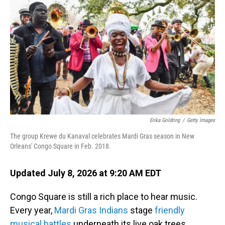
Erika Goldring
/
Getty Images
The group Krewe du Kanaval celebrates Mardi Gras season in New
Orleans' Congo Square in Feb. 2018.
Updated July 8, 2026 at 9:20 AM EDT
Congo Square is still a rich place to hear music.
Every year,
Mardi Gras Indians
stage
friendly
musical battles
underneath its live oak trees.