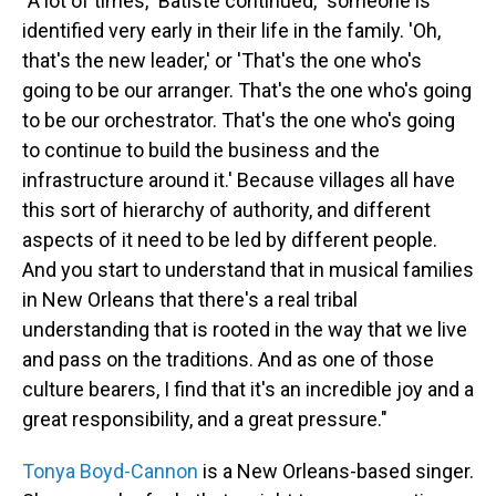
"A lot of times," Batiste continued, "someone is
identified very early in their life in the family. 'Oh,
that's the new leader,' or 'That's the one who's
going to be our arranger. That's the one who's going
to be our orchestrator. That's the one who's going
to continue to build the business and the
infrastructure around it.' Because villages all have
this sort of hierarchy of authority, and different
aspects of it need to be led by different people.
And you start to understand that in musical families
in New Orleans that there's a real tribal
understanding that is rooted in the way that we live
and pass on the traditions. And as one of those
culture bearers, I find that it's an incredible joy and a
great responsibility, and a great pressure."
Tonya Boyd-Cannon
is a New Orleans-based singer.