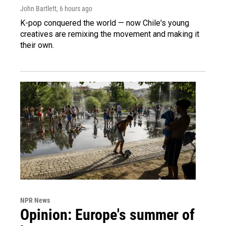
John Bartlett
, 6 hours ago
K-pop conquered the world — now Chile's young
creatives are remixing the movement and making it
their own.
NPR News
Opinion: Europe's summer of