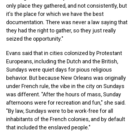
only place they gathered, and not consistently, but
it's the place for which we have the best
documentation. There was never a law saying that
they had the right to gather, so they just really
seized the opportunity."
Evans said that in cities colonized by Protestant
Europeans, including the Dutch and the British,
Sundays were quiet days for pious religious
behavior. But because New Orleans was originally
under French rule, the vibe in the city on Sundays
was different. "After the hours of mass, Sunday
afternoons were for recreation and fun," she said.
"By law, Sundays were to be work-free for all
inhabitants of the French colonies, and by default
that included the enslaved people."