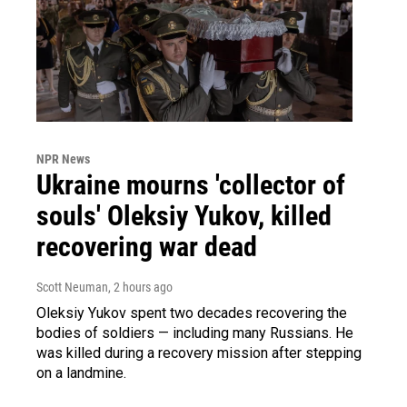
NPR News
Ukraine mourns 'collector of
souls' Oleksiy Yukov, killed
recovering war dead
Scott Neuman
, 2 hours ago
Oleksiy Yukov spent two decades recovering the
bodies of soldiers — including many Russians. He
was killed during a recovery mission after stepping
on a landmine.