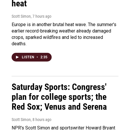
heat
Scott Simon
, 7 hours ago
Europe is in another brutal heat wave. The summer's
earlier record-breaking weather already damaged
crops, sparked wildfires and led to increased
deaths.
LISTEN
•
2:35
Saturday Sports: Congress'
plan for college sports; the
Red Sox; Venus and Serena
Scott Simon
, 8 hours ago
NPR's Scott Simon and sportswriter Howard Bryant