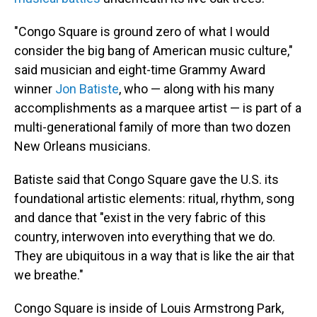
"Congo Square is ground zero of what I would
consider the big bang
of American music culture,"
said musician and eight-time Grammy Award
winner
Jon Batiste
, who — along with his many
accomplishments as a marquee artist — is part of a
multi-generational family of more than two dozen
New Orleans musicians.
Batiste said that Congo Square gave the U.S. its
foundational artistic elements: ritual, rhythm, song
and dance that "exist in the very fabric of this
country, interwoven into everything that we do.
They are ubiquitous in a way that is like the air that
we breathe."
Congo Square is inside of Louis Armstrong Park,