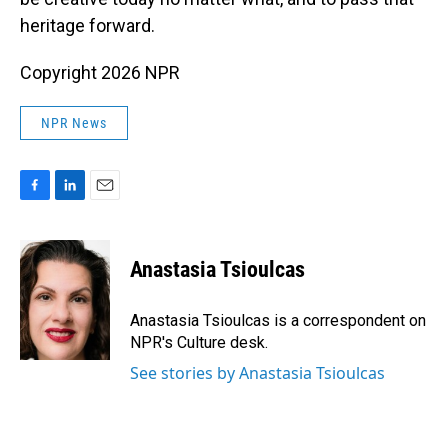
heritage forward.
Copyright 2026 NPR
NPR News
F
L
E
a
i
m
c
n
a
e
k
i
Anastasia Tsioulcas
b
e
l
o
d
o
I
Anastasia Tsioulcas is a correspondent on
k
n
NPR's Culture desk.
See stories by Anastasia Tsioulcas