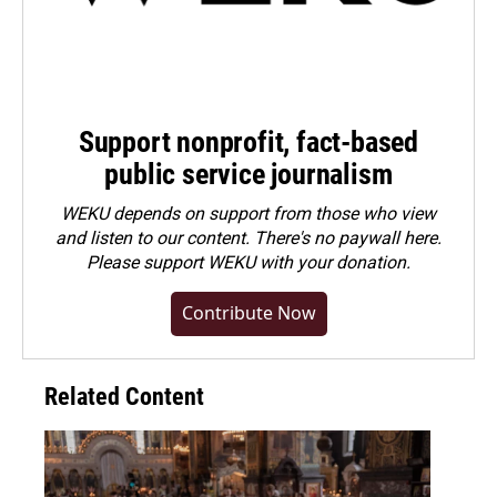
Support nonprofit, fact-based
public service journalism
WEKU depends on support from those who view
and listen to our content. There's no paywall here.
Please
support WEKU with your donation
.
Contribute Now
Related Content