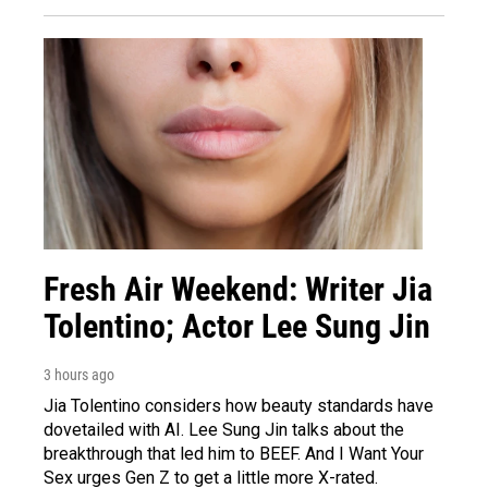
Fresh Air Weekend: Writer Jia
Tolentino; Actor Lee Sung Jin
3 hours ago
Jia Tolentino considers how beauty standards have
dovetailed with AI. Lee Sung Jin talks about the
breakthrough that led him to BEEF. And I Want Your
Sex urges Gen Z to get a little more X-rated.