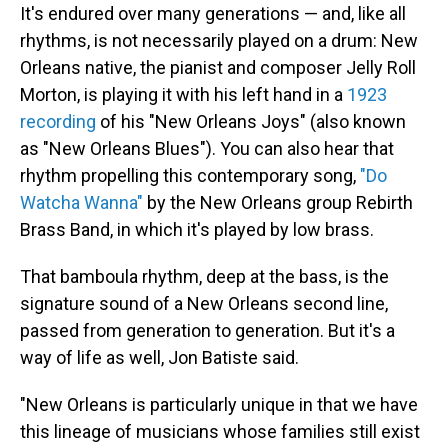
It's endured over many generations — and, like all
rhythms, is not necessarily played on a drum: New
Orleans native, the pianist and composer Jelly Roll
Morton, is playing it with his left hand in a
1923
recording
of his "New Orleans Joys" (also known
as "New Orleans Blues"). You can also hear that
rhythm propelling this contemporary song,
"Do
Watcha Wanna"
by the New Orleans group Rebirth
Brass Band, in which it's played by low brass.
That bamboula rhythm, deep at the bass, is the
signature sound of a New Orleans second line,
passed from generation to generation. But it's a
way of life as well, Jon Batiste said.
"New Orleans is particularly unique in that we have
this lineage of musicians whose families still exist