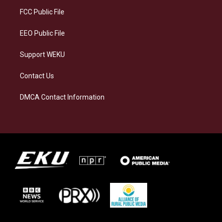
r
y
o
i
a
k
n
FCC Public File
m
EEO Public File
Support WEKU
Contact Us
DMCA Contact Information