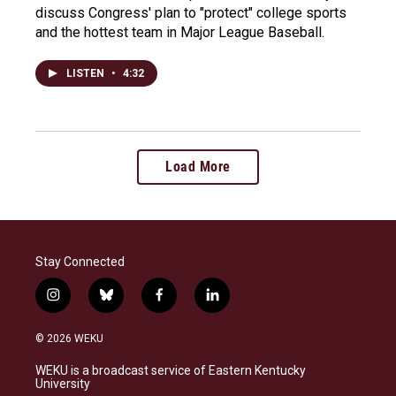
discuss Congress' plan to "protect" college sports
and the hottest team in Major League Baseball.
LISTEN
•
4:32
Load More
Stay Connected
i
b
f
l
n
l
a
i
s
u
c
n
© 2026 WEKU
t
e
e
k
a
s
b
e
WEKU is a broadcast service of Eastern Kentucky
g
k
o
d
University