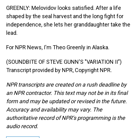
GREENLY: Melovidov looks satisfied. After a life
shaped by the seal harvest and the long fight for
independence, she lets her granddaughter take the
lead.
For NPR News, I'm Theo Greenly in Alaska.
(SOUNDBITE OF STEVE GUNN'S "VARIATION II")
Transcript provided by NPR, Copyright NPR.
NPR transcripts are created on a rush deadline by
an NPR contractor. This text may not be in its final
form and may be updated or revised in the future.
Accuracy and availability may vary. The
authoritative record of NPR’s programming is the
audio record.