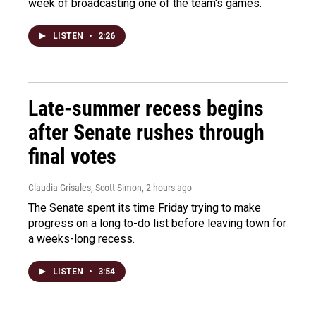
week of broadcasting one of the team's games.
LISTEN
•
2:26
Late-summer recess begins
after Senate rushes through
final votes
Claudia Grisales, Scott Simon
, 2 hours ago
The Senate spent its time Friday trying to make
progress on a long to-do list before leaving town for
a weeks-long recess.
LISTEN
•
3:54