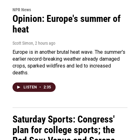
NPR News
Opinion: Europe's summer of
heat
Scott Simon
, 2 hours ago
Europe is in another brutal heat wave. The summer's
earlier record-breaking weather already damaged
crops, sparked wildfires and led to increased
deaths.
LISTEN
•
2:35
Saturday Sports: Congress'
plan for college sports; the