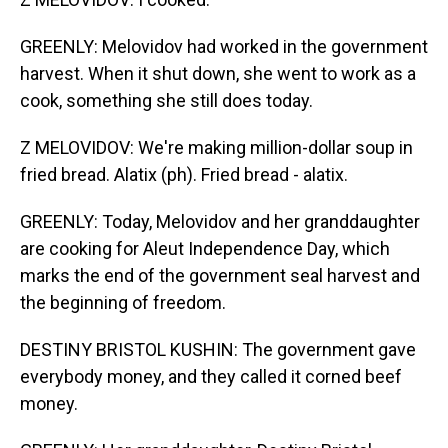
GREENLY: Melovidov had worked in the government
harvest. When it shut down, she went to work as a
cook, something she still does today.
Z MELOVIDOV: We're making million-dollar soup in
fried bread. Alatix (ph). Fried bread - alatix.
GREENLY: Today, Melovidov and her granddaughter
are cooking for Aleut Independence Day, which
marks the end of the government seal harvest and
the beginning of freedom.
DESTINY BRISTOL KUSHIN: The government gave
everybody money, and they called it corned beef
money.