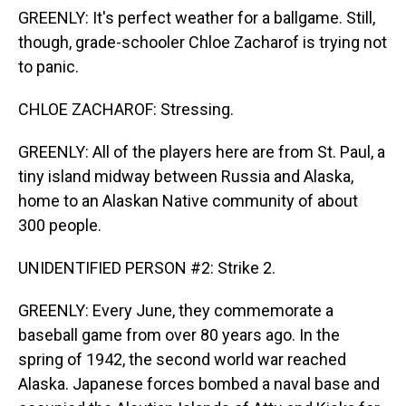
GREENLY: It's perfect weather for a ballgame. Still,
though, grade-schooler Chloe Zacharof is trying not
to panic.
CHLOE ZACHAROF: Stressing.
GREENLY: All of the players here are from St. Paul, a
tiny island midway between Russia and Alaska,
home to an Alaskan Native community of about
300 people.
UNIDENTIFIED PERSON #2: Strike 2.
GREENLY: Every June, they commemorate a
baseball game from over 80 years ago. In the
spring of 1942, the second world war reached
Alaska. Japanese forces bombed a naval base and