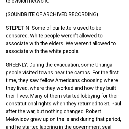
television network.
(SOUNDBITE OF ARCHIVED RECORDING)
STEPETIN: Some of our letters used to be
censored. White people weren't allowed to
associate with the elders. We weren't allowed to
associate with the white people.
GREENLY: During the evacuation, some Unanga
people visited towns near the camps. For the first
time, they saw fellow Americans choosing where
they lived, where they worked and how they built
their lives. Many of them started lobbying for their
constitutional rights when they returned to St. Paul
after the war, but nothing changed. Robert
Melovidov grew up on the island during that period,
and he started laboring in the government seal