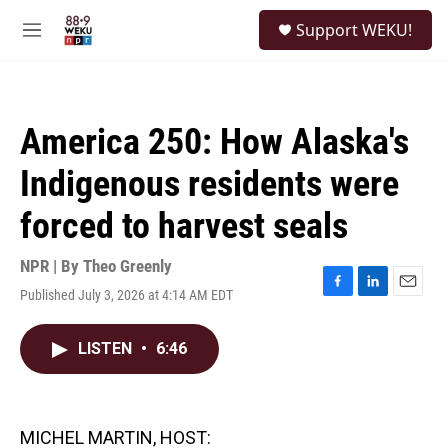
Skip to main content
S
Support WEKU!
e
M
a
e
r
n
c
u
h
America 250: How Alaska's
u
e
Indigenous residents were
r
y
forced to harvest seals
NPR | By
Theo Greenly
Published July 3, 2026 at 4:14 AM EDT
F
L
E
a
i
m
c
n
a
LISTEN
•
6:46
e
k
i
b
e
l
o
d
o
I
k
n
MICHEL MARTIN, HOST: