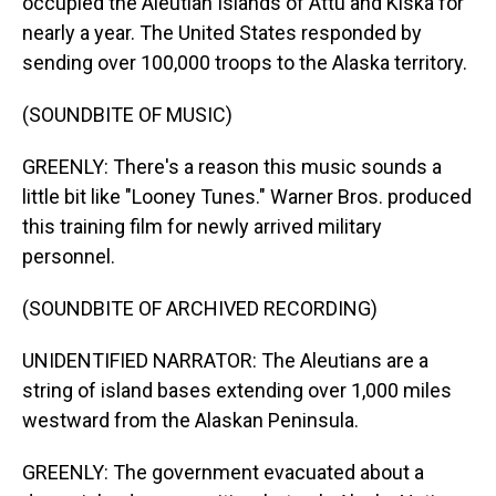
occupied the Aleutian Islands of Attu and Kiska for
nearly a year. The United States responded by
sending over 100,000 troops to the Alaska territory.
(SOUNDBITE OF MUSIC)
GREENLY: There's a reason this music sounds a
little bit like "Looney Tunes." Warner Bros. produced
this training film for newly arrived military
personnel.
(SOUNDBITE OF ARCHIVED RECORDING)
UNIDENTIFIED NARRATOR: The Aleutians are a
string of island bases extending over 1,000 miles
westward from the Alaskan Peninsula.
GREENLY: The government evacuated about a