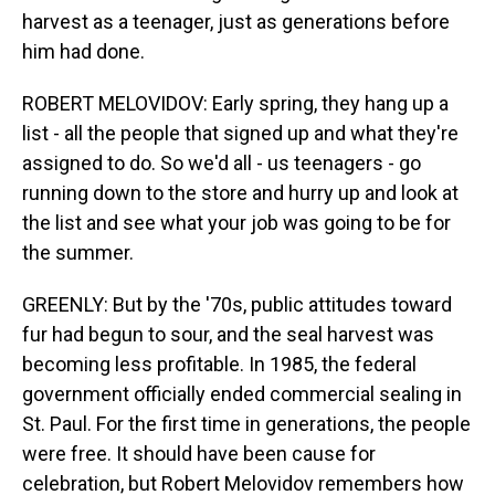
harvest as a teenager, just as generations before
him had done.
ROBERT MELOVIDOV: Early spring, they hang up a
list - all the people that signed up and what they're
assigned to do. So we'd all - us teenagers - go
running down to the store and hurry up and look at
the list and see what your job was going to be for
the summer.
GREENLY: But by the '70s, public attitudes toward
fur had begun to sour, and the seal harvest was
becoming less profitable. In 1985, the federal
government officially ended commercial sealing in
St. Paul. For the first time in generations, the people
were free. It should have been cause for
celebration, but Robert Melovidov remembers how