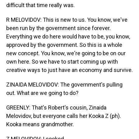
difficult that time really was.
R MELOVIDOV: This is new to us. You know, we've
been run by the government since forever.
Everything we do here would have to be, you know,
approved by the government. So this is a whole
new concept. You know, we're going to be on our
own here. So we have to start coming up with
creative ways to just have an economy and survive.
ZINAIDA MELOVIDOV: The government's pulling
out. What are we going to do?
GREENLY: That's Robert's cousin, Zinaida
Melovidov, but everyone calls her Kooka Z (ph).
Kooka means grandmother.
Z MELOVIDOV: I cooked.