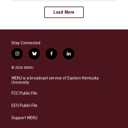
Load More
Stay Connected
i
b
f
l
n
l
a
i
s
u
c
n
© 2026 WEKU
t
e
e
k
a
s
b
e
WEKU is a broadcast service of Eastern Kentucky
g
k
o
d
University
r
y
o
i
a
k
n
FCC Public File
m
EEO Public File
Support WEKU