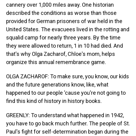
cannery over 1,000 miles away. One historian
described the conditions as worse than those
provided for German prisoners of war held in the
United States. The evacuees lived in the rotting and
squalid camp for nearly three years. By the time
they were allowed to return, 1 in 10 had died. And
that's why Olga Zacharof, Chloe's mom, helps
organize this annual remembrance game.
OLGA ZACHAROF: To make sure, you know, our kids
and the future generations know, like, what
happened to our people 'cause you're not going to
find this kind of history in history books.
GREENLY: To understand what happened in 1942,
you have to go back much further. The people of St.
Paul's fight for self-determination began during the