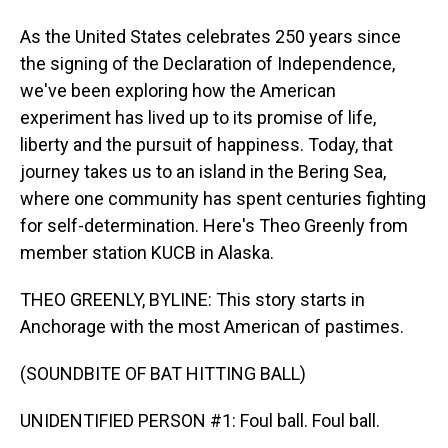
As the United States celebrates 250 years since
the signing of the Declaration of Independence,
we've been exploring how the American
experiment has lived up to its promise of life,
liberty and the pursuit of happiness. Today, that
journey takes us to an island in the Bering Sea,
where one community has spent centuries fighting
for self-determination. Here's Theo Greenly from
member station KUCB in Alaska.
THEO GREENLY, BYLINE: This story starts in
Anchorage with the most American of pastimes.
(SOUNDBITE OF BAT HITTING BALL)
UNIDENTIFIED PERSON #1: Foul ball. Foul ball.