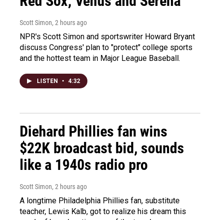
Red Sox; Venus and Serena
Scott Simon
, 2 hours ago
NPR's Scott Simon and sportswriter Howard Bryant
discuss Congress' plan to "protect" college sports
and the hottest team in Major League Baseball.
LISTEN
•
4:32
Diehard Phillies fan wins
$22K broadcast bid, sounds
like a 1940s radio pro
Scott Simon
, 2 hours ago
A longtime Philadelphia Phillies fan, substitute
teacher, Lewis Kalb, got to realize his dream this