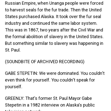
Russian Empire, when Unanga people were forced
to harvest seals for the fur trade. Then the United
States purchased Alaska. It took over the fur seal
industry and continued the same labor system.
This was in 1867, two years after the Civil War and
the formal abolition of slavery in the United States.
But something similar to slavery was happening in
St. Paul.
(SOUNDBITE OF ARCHIVED RECORDING)
GABE STEPETIN: We were dominated. You couldn't
even think for yourself. You couldn't speak for
yourself.
GREENLY: That's former St. Paul Mayor Gabe
Stepetin in a 1982 interview on Alaska's public