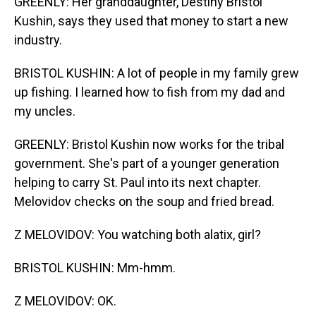
GREENLY: Her granddaughter, Destiny Bristol
Kushin, says they used that money to start a new
industry.
BRISTOL KUSHIN: A lot of people in my family grew
up fishing. I learned how to fish from my dad and
my uncles.
GREENLY: Bristol Kushin now works for the tribal
government. She's part of a younger generation
helping to carry St. Paul into its next chapter.
Melovidov checks on the soup and fried bread.
Z MELOVIDOV: You watching both alatix, girl?
BRISTOL KUSHIN: Mm-hmm.
Z MELOVIDOV: OK.