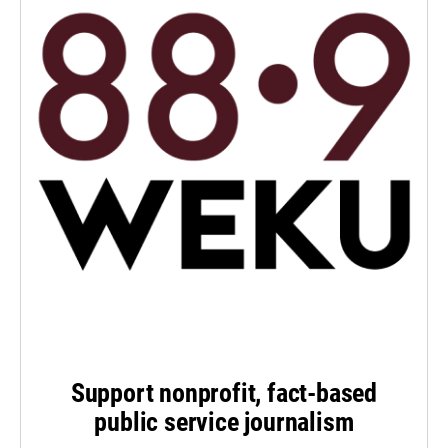
Support nonprofit, fact-based
public service journalism