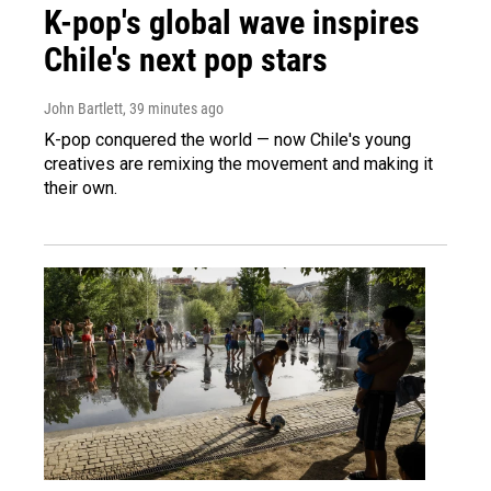
K-pop's global wave inspires
Chile's next pop stars
John Bartlett
, 39 minutes ago
K-pop conquered the world — now Chile's young
creatives are remixing the movement and making it
their own.