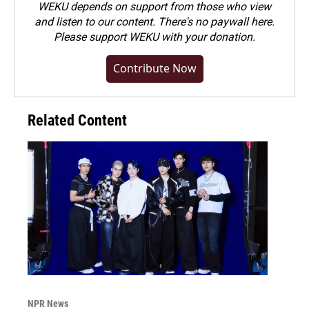
WEKU depends on support from those who view
and listen to our content. There's no paywall here.
Please
support WEKU with your donation
.
Contribute Now
Related Content
NPR News