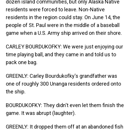
dozen island communities, but only Alaska Native
residents were forced to leave. Non-Native
residents in the region could stay. On June 14, the
people of St. Paul were in the middle of a baseball
game when a U.S. Army ship arrived on their shore.
CARLEY BOURDUKOFKY: We were just enjoying our
time playing ball, and they came in and told us to
pack one bag.
GREENLY: Carley Bourdukofky's grandfather was
one of roughly 300 Unanga residents ordered onto
the ship.
BOURDUKOFKY: They didn't even let them finish the
game. It was abrupt (laughter).
GREENLY: It dropped them off at an abandoned fish