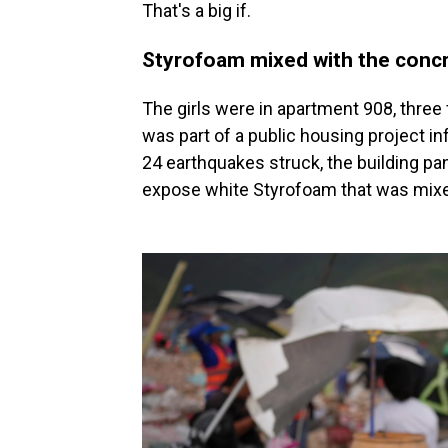
That's a big if.
Styrofoam mixed with the conc
The girls were in apartment 908, three 
was part of a public housing project 
24 earthquakes struck, the building p
expose white Styrofoam that was mixe