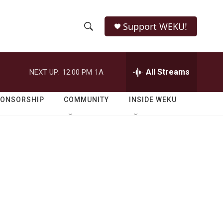
Support WEKU!
S
S
e
h
a
r
All Streams
NEXT UP:
12:00 PM
1A
o
c
h
w
Q
PONSORSHIP
COMMUNITY
INSIDE WEKU
u
S
e
r
e
y
a
r
c
h