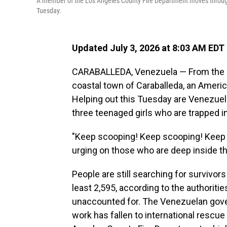
A member of the Los Angeles County Fire Department moves through 
Tuesday.
Updated July 3, 2026 at 8:03 AM EDT
CARABALLEDA, Venezuela — From the roo
coastal town of Caraballeda, an Ameri
Helping out this Tuesday are Venezuela
three teenaged girls who are trapped in
"Keep scooping! Keep scooping! Keep
urging on those who are deep inside th
People are still searching for survivors
least 2,595, according to the authoritie
unaccounted for. The Venezuelan gove
work has fallen to international res