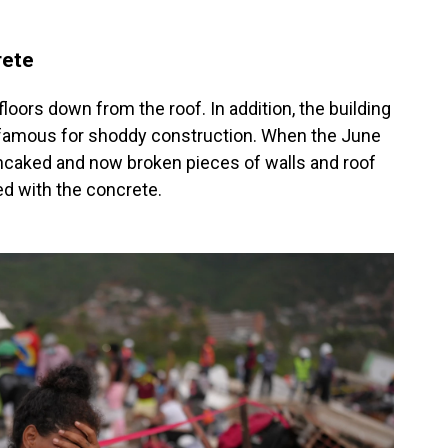
rete
floors down from the roof. In addition, the building
infamous for shoddy construction. When the June
ancaked and now broken pieces of walls and roof
d with the concrete.