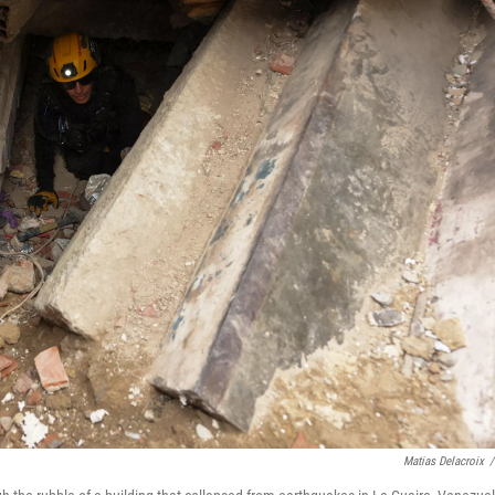
Matias Delacroix
/