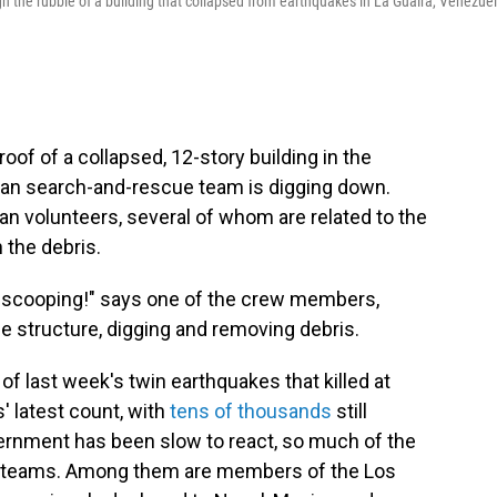
the rubble of a building that collapsed from earthquakes in La Guaira, Venezuel
f of a collapsed, 12-story building in the
can search-and-rescue team is digging down.
n volunteers, several of whom are related to the
 the debris.
 scooping!" says one of the crew members,
e structure, digging and removing debris.
 of last week's twin earthquakes that killed at
s' latest count, with
tens of thousands
still
rnment has been slow to react, so much of the
cue teams. Among them are members of the Los