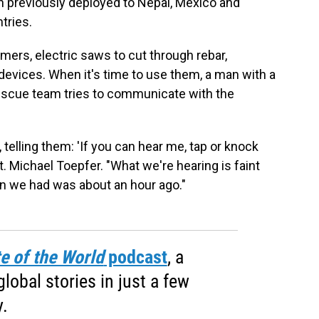
 previously deployed to Nepal, Mexico and
tries.
ers, electric saws to cut through rebar,
devices. When it's time to use them, a man with a
escue team tries to communicate with the
elling them: 'If you can hear me, tap or knock
pt. Michael Toepfer. "What we're hearing is faint
on we had was about an hour ago."
e of the World
podcast
, a
obal stories in just a few
.