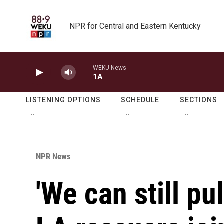
Skip to main content
NPR for Central and Eastern Kentucky
WEKU News
1A
LISTENING OPTIONS
SCHEDULE
SECTIONS
NPR News
'We can still pul