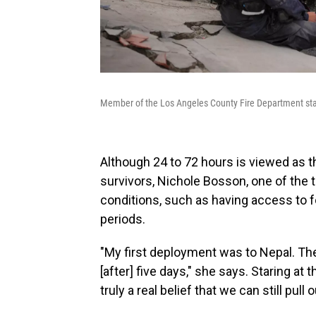
Member of the Los Angeles County Fire Department stan
Although 24 to 72 hours is viewed as t
survivors, Nichole Bosson, one of the t
conditions, such as having access to f
periods.
"My first deployment was to Nepal. The
[after] five days," she says. Staring at t
truly a real belief that we can still pull 