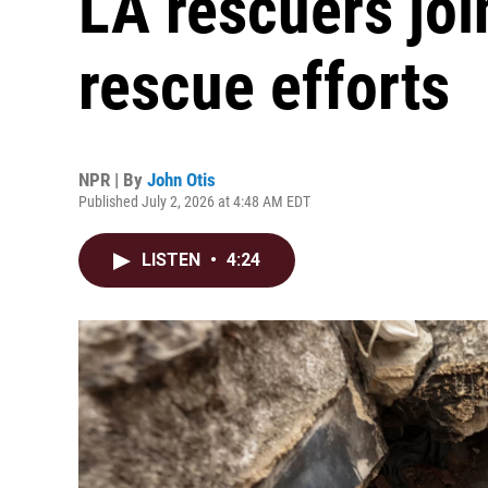
LA rescuers jo
rescue efforts
NPR | By
John Otis
Published July 2, 2026 at 4:48 AM EDT
LISTEN
•
4:24