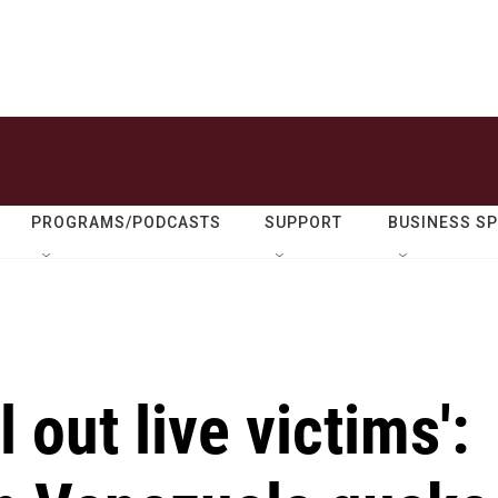
PROGRAMS/PODCASTS
SUPPORT
BUSINESS S
l out live victims':