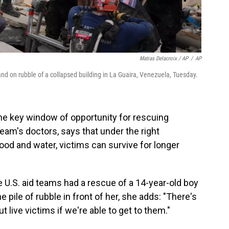
Matias Delacroix / AP
/
AP
d on rubble of a collapsed building in La Guaira, Venezuela, Tuesday.
he key window of opportunity for rescuing
eam's doctors, says that under the right
ood and water, victims can survive for longer
 U.S. aid teams had a rescue of a 14-year-old boy
he pile of rubble in front of her, she adds: "There's
out live victims if we're able to get to them."