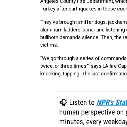
Angeles County Fire Department, which
Turkey after earthquakes in those coun
They've brought sniffer dogs, jackhamm
aluminum ladders, sonar and listening 
bullhorn demands silence. Then, the r
victims.
"We go through a series of commands, t
twice, or three times,'" says LA fire Ca
knocking, tapping. The last confirmati
🎧 Listen to
NPR's Stat
human perspective on gl
minutes, every weekday