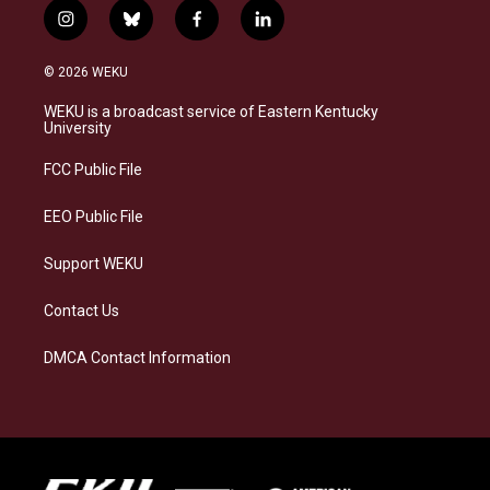
i
b
f
l
n
l
a
i
s
u
c
n
© 2026 WEKU
t
e
e
k
a
s
b
e
WEKU is a broadcast service of Eastern Kentucky
g
k
o
d
University
r
y
o
i
a
k
n
FCC Public File
m
EEO Public File
Support WEKU
Contact Us
DMCA Contact Information