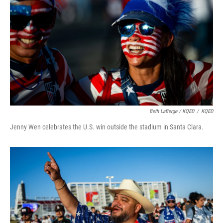
Beth LaBerge / KQED
/
KQED
Jenny Wen celebrates the U.S. win outside the stadium in Santa Clara.