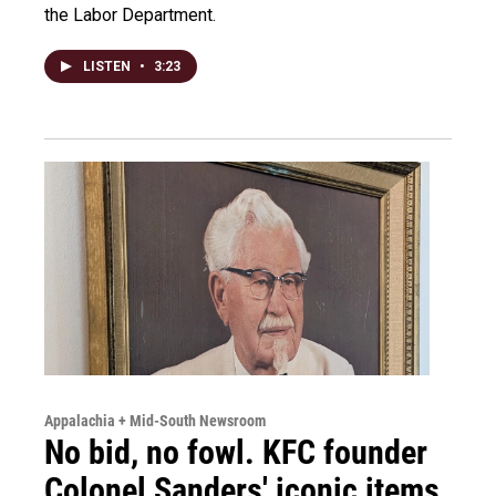
the Labor Department.
LISTEN
•
3:23
Appalachia + Mid-South Newsroom
No bid, no fowl. KFC founder
Colonel Sanders' iconic items