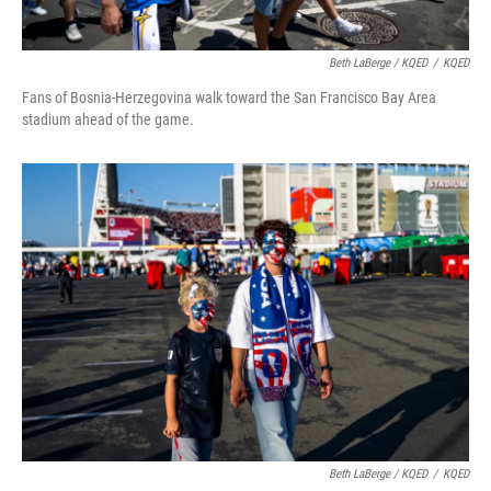
Beth LaBerge / KQED
/
KQED
Fans of Bosnia-Herzegovina walk toward the San Francisco Bay Area
stadium ahead of the game.
Beth LaBerge / KQED
/
KQED