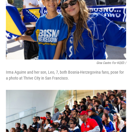
Gina Castro For KQED /
Irma Aguirre and her son, Leo, 7, both Bosnia-Herzegovina fans, pose for
a photo at Thrive City in San Francisco.