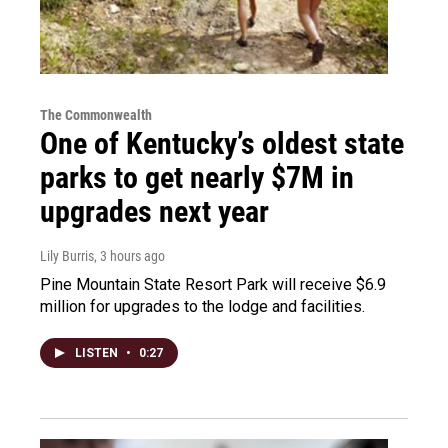
The Commonwealth
One of Kentucky’s oldest state
parks to get nearly $7M in
upgrades next year
Lily Burris
, 3 hours ago
Pine Mountain State Resort Park will receive $6.9
million for upgrades to the lodge and facilities.
LISTEN
•
0:27