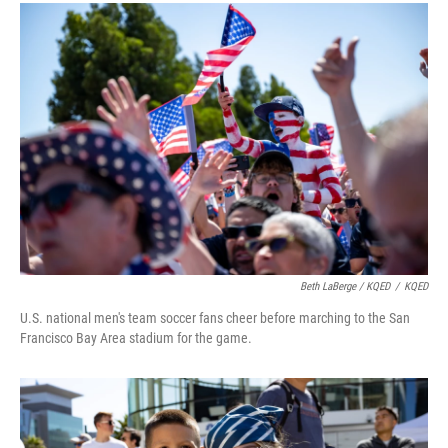
Beth LaBerge / KQED
/
KQED
U.S. national men's team soccer fans cheer before marching to the San
Francisco Bay Area stadium for the game.