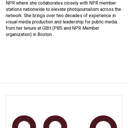
k
n
NPR where she collaborates closely with NPR member
stations nationwide to elevate photojournalism across the
network. She brings over two decades of experience in
visual media production and leadership for public media
from her tenure at GBH (PBS and NPR Member
organization) in Boston.