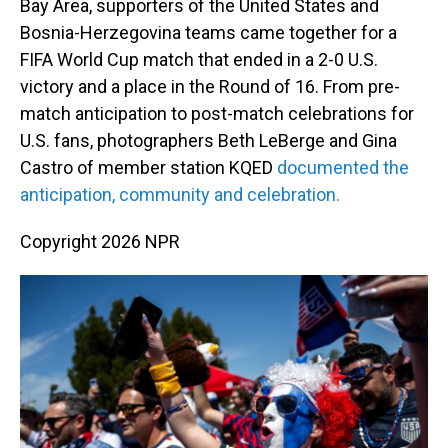
o
I
Bay Area, supporters of the United States and
k
n
Bosnia-Herzegovina teams came together for a
FIFA World Cup match that ended in a 2-0 U.S.
victory and a place in the Round of 16. From pre-
match anticipation to post-match celebrations for
U.S. fans, photographers Beth LeBerge and Gina
Castro of member station KQED
documented the
anticipation, community and celebration.
Copyright 2026 NPR