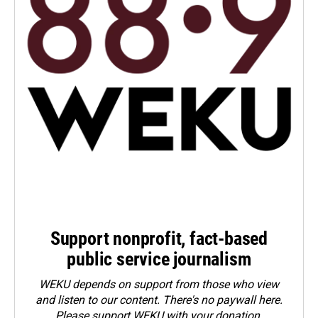
Support nonprofit, fact-based
public service journalism
WEKU depends on support from those who view
and listen to our content. There's no paywall here.
Please
support WEKU with your donation
.