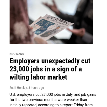
NPR News
Employers unexpectedly cut
23,000 jobs in a sign of a
wilting labor market
Scott Horsley
, 3 hours ago
U.S. employers cut 23,000 jobs in July, and job gains
for the two previous months were weaker than
initially reported, according to a report Friday from