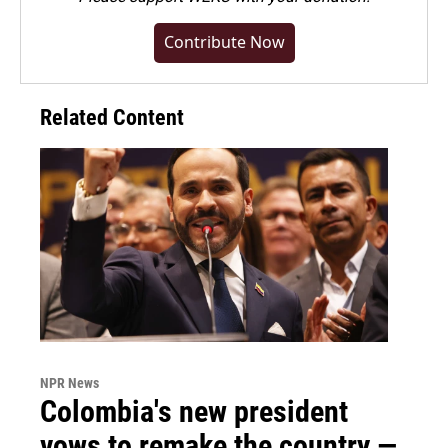
Contribute Now
Related Content
NPR News
Colombia's new president
vows to remake the country —