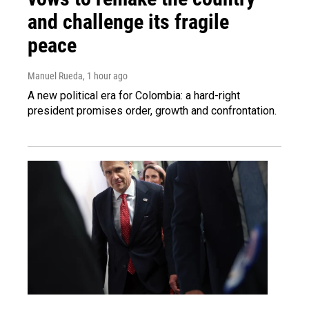
and challenge its fragile
peace
Manuel Rueda
, 1 hour ago
A new political era for Colombia: a hard-right
president promises order, growth and confrontation.