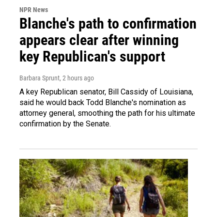
NPR News
Blanche's path to confirmation
appears clear after winning
key Republican's support
Barbara Sprunt
, 2 hours ago
A key Republican senator, Bill Cassidy of Louisiana,
said he would back Todd Blanche's nomination as
attorney general, smoothing the path for his ultimate
confirmation by the Senate.