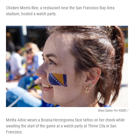
Chicken Meets Rice, a restaurant near the San Francisco Bay Area
stadium, hosted a watch party.
Gina Castro For KQED /
Melita Advic wears a Bosnia-Herzegovina face tattoo on her cheek while
awaiting the start of the game at a watch party at Thrive City in San
Francisco.