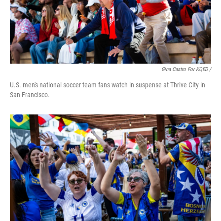
Gina Castro For KQED /
U.S. men's national soccer team fans watch in suspense at Thrive City in
San Francisco.