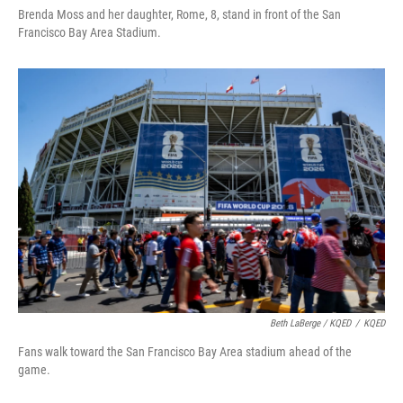
Brenda Moss and her daughter, Rome, 8, stand in front of the San
Francisco Bay Area Stadium.
Beth LaBerge / KQED
/
KQED
Fans walk toward the San Francisco Bay Area stadium ahead of the
game.