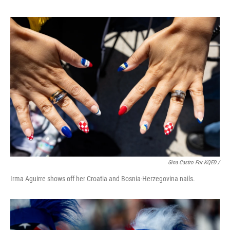
Gina Castro For KQED /
Irma Aguirre shows off her Croatia and Bosnia-Herzegovina nails.