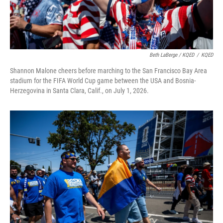
Beth LaBerge / KQED
/
KQED
Shannon Malone cheers before marching to the San Francisco Bay Area
stadium for the FIFA World Cup game between the USA and Bosnia-
Herzegovina in Santa Clara, Calif., on July 1, 2026.