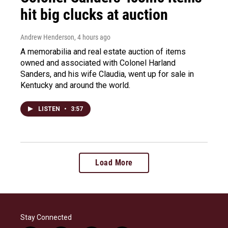
hit big clucks at auction
Andrew Henderson
, 4 hours ago
A memorabilia and real estate auction of items
owned and associated with Colonel Harland
Sanders, and his wife Claudia, went up for sale in
Kentucky and around the world.
LISTEN
•
3:57
Load More
Stay Connected