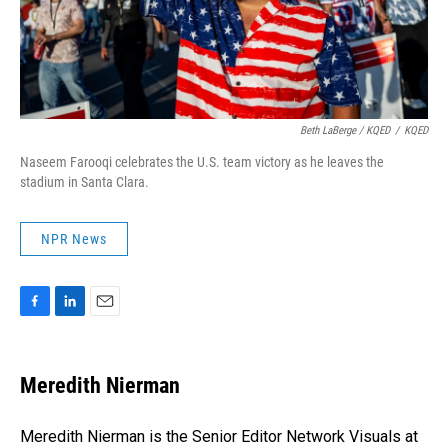
Beth LaBerge / KQED
/
KQED
Naseem Farooqi celebrates the U.S. team victory as he leaves the
stadium in Santa Clara.
NPR News
F
L
E
a
i
m
c
n
a
e
k
i
Meredith Nierman
b
e
l
o
d
o
I
Meredith Nierman is the Senior Editor Network Visuals at