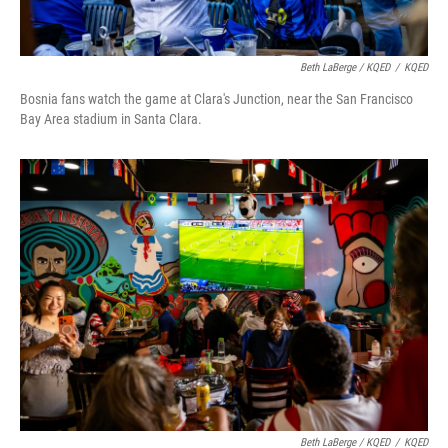
Beth LaBerge / KQED
/
KQED
Bosnia fans watch the game at Clara's Junction, near the San Francisco
Bay Area stadium in Santa Clara.
Beth LaBerge / KQED
/
KQED