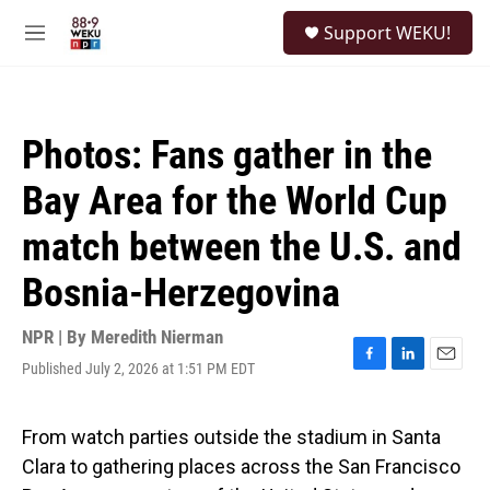
Skip to main content
S
Support WEKU!
e
M
a
e
r
n
c
u
h
Photos: Fans gather in the
u
e
Bay Area for the World Cup
r
y
match between the U.S. and
Bosnia-Herzegovina
NPR | By
Meredith Nierman
Published July 2, 2026 at 1:51 PM EDT
F
L
E
a
i
m
c
n
a
e
k
i
From watch parties outside the stadium in Santa
b
e
l
Clara to gathering places across the San Francisco
o
d