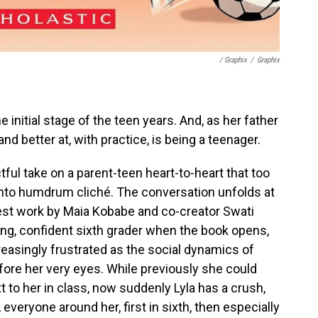
/ Graphix
/
Graphix
e initial stage of the teen years. And, as her father
and better at, with practice, is being a teenager.
ful take on a parent-teen heart-to-heart that too
er into humdrum cliché. The conversation unfolds at
atest work by Maia Kobabe and co-creator Swati
ong, confident sixth grader when the book opens,
easingly frustrated as the social dynamics of
ore her very eyes. While previously she could
ext to her in class, now suddenly Lyla has a crush,
, everyone around her, first in sixth, then especially