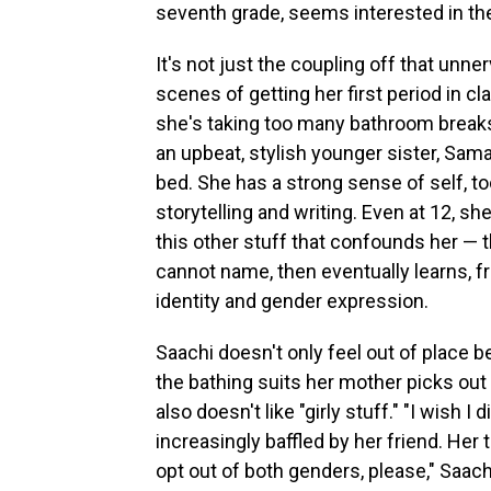
seventh grade, seems interested in th
It's not just the coupling off that unne
scenes of getting her first period in cl
she's taking too many bathroom breaks.
an upbeat, stylish younger sister, Sam
bed. She has a strong sense of self, to
storytelling and writing. Even at 12, sh
this other stuff that confounds her — t
cannot name, then eventually learns, 
identity and gender expression.
Saachi doesn't only feel out of place 
the bathing suits her mother picks out 
also doesn't like "girly stuff." "I wish I
increasingly baffled by her friend. Her 
opt out of both genders, please," Saach