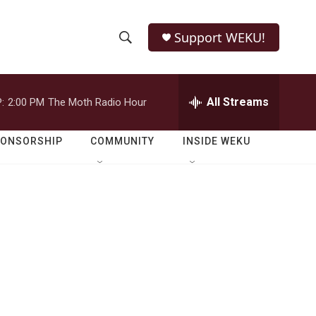
Support WEKU!
S
S
e
h
a
r
All Streams
:
2:00 PM
The Moth Radio Hour
o
c
h
w
Q
PONSORSHIP
COMMUNITY
INSIDE WEKU
u
S
e
r
e
y
a
r
c
h