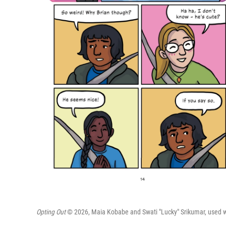
Opting Out
© 2026, Maia Kobabe and Swati "Lucky" Srikumar, used wit