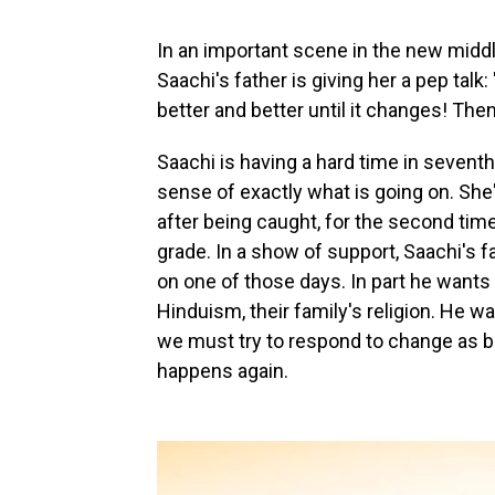
In an important scene in the new midd
Saachi's father is giving her a pep talk
better and better until it changes! Then
Saachi is having a hard time in seventh
sense of exactly what is going on. She
after being caught, for the second time 
grade. In a show of support, Saachi's f
on one of those days. In part he wants 
Hinduism, their family's religion. He 
we must try to respond to change as 
happens again.