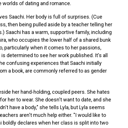
e worlds of dating and romance.
rves Saachi. Her body is full of surprises. (Cue
ass, then being pulled aside by a teacher telling her
) Saachi has a warm, supportive family, including
aira, who occupies the lower half of a shared bunk
o, particularly when it comes to her passions,
e is determined to see her work published. It's all
he confusing experiences that Saachi initially
from a book, are commonly referred to as gender
beside her hand-holding, coupled peers. She hates
for her to wear. She doesn't want to date, and she
 didn't have a body," she tells Lyla, but Lyla seems
teachers aren't much help either. "I would like to
i boldly declares when her class is split into two