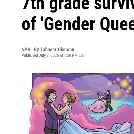
7th grade survi
of 'Gender Quee
NPR | By
Tahneer Oksman
Published July 2, 2026 at 1:58 PM EDT