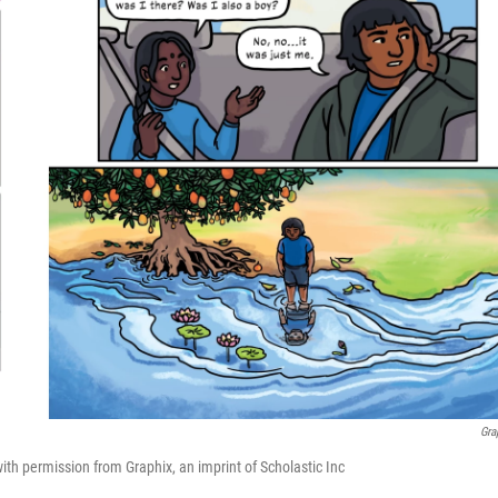
Gra
h permission from Graphix, an imprint of Scholastic Inc