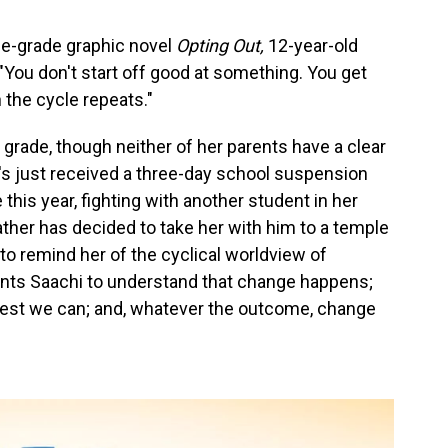
le-grade graphic novel
Opting Out,
12-year-old
: "You don't start off good at something. You get
 the cycle repeats."
 grade, though neither of her parents have a clear
's just received a three-day school suspension
this year, fighting with another student in her
ather has decided to take her with him to a temple
to remind her of the cyclical worldview of
wants Saachi to understand that change happens;
best we can; and, whatever the outcome, change