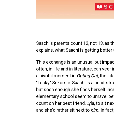
Saachi's parents count 12, not 13, as th
explains, what Saachi is getting better 
This exchange is an unusual but impact
often, in life and in literature, can ve
a pivotal moment in
Opting Out
, the l
"Lucky" Srikumar. Saachi is a head-str
but soon enough she finds herself incr
elementary school seem to unravel bef
count on her best friend, Lyla, to sit n
and she'd rather sit next to
him.
In fact