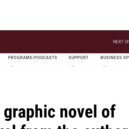
NEXT UP
PROGRAMS/PODCASTS
SUPPORT
BUSINESS S
a graphic novel of