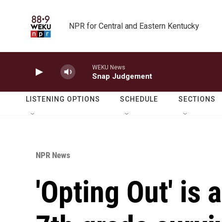
Skip to main content
NPR for Central and Eastern Kentucky
WEKU News
Snap Judgement
LISTENING OPTIONS
SCHEDULE
SECTIONS
NPR News
'Opting Out' is 