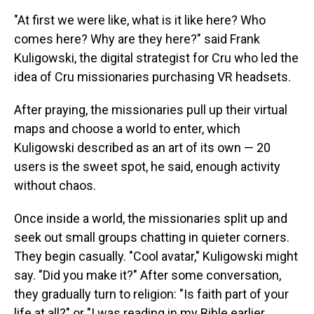
"At first we were like, what is it like here? Who
comes here? Why are they here?" said Frank
Kuligowski, the digital strategist for Cru who led the
idea of Cru missionaries purchasing VR headsets.
After praying, the missionaries pull up their virtual
maps and choose a world to enter, which
Kuligowski described as an art of its own — 20
users is the sweet spot, he said, enough activity
without chaos.
Once inside a world, the missionaries split up and
seek out small groups chatting in quieter corners.
They begin casually. "Cool avatar," Kuligowski might
say. "Did you make it?" After some conversation,
they gradually turn to religion: "Is faith part of your
life at all?" or "I was reading in my Bible earlier