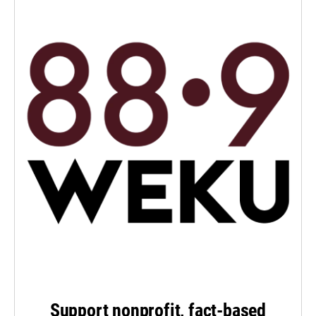
Support nonprofit, fact-based