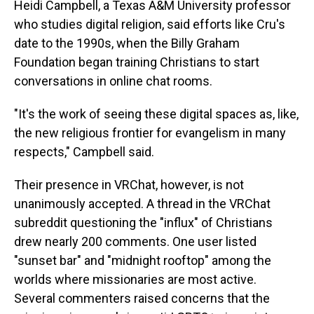
Heidi Campbell, a Texas A&M University professor
who studies digital religion, said efforts like Cru's
date to the 1990s, when the Billy Graham
Foundation began training Christians to start
conversations in online chat rooms.
"It's the work of seeing these digital spaces as, like,
the new religious frontier for evangelism in many
respects," Campbell said.
Their presence in VRChat, however, is not
unanimously accepted. A thread in the VRChat
subreddit questioning the "influx" of Christians
drew nearly 200 comments. One user listed
"sunset bar" and "midnight rooftop" among the
worlds where missionaries are most active.
Several commenters raised concerns that the