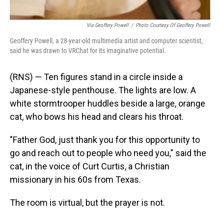
Via Geoffery Powell
/
Photo Courtesy Of Geoffery Powell
Geoffery Powell, a 28-year-old multimedia artist and computer scientist,
said he was drawn to VRChat for its imaginative potential.
(RNS) — Ten figures stand in a circle inside a
Japanese-style penthouse. The lights are low. A
white stormtrooper huddles beside a large, orange
cat, who bows his head and clears his throat.
"Father God, just thank you for this opportunity to
go and reach out to people who need you," said the
cat, in the voice of Curt Curtis, a Christian
missionary in his 60s from Texas.
The room is virtual, but the prayer is not.