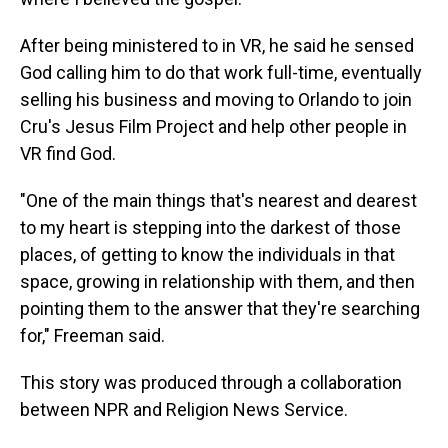
After being ministered to in VR, he said he sensed
God calling him to do that work full-time, eventually
selling his business and moving to Orlando to join
Cru's Jesus Film Project and help other people in
VR find God.
"One of the main things that's nearest and dearest
to my heart is stepping into the darkest of those
places, of getting to know the individuals in that
space, growing in relationship with them, and then
pointing them to the answer that they're searching
for," Freeman said.
This story was produced through a collaboration
between NPR and Religion News Service.