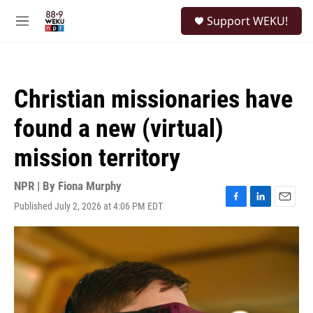
Skip to main content
S
Support WEKU!
e
M
a
e
r
n
c
u
h
Christian missionaries have
u
e
found a new (virtual)
r
y
mission territory
NPR | By
Fiona Murphy
Published July 2, 2026 at 4:06 PM EDT
F
L
E
a
i
m
c
n
a
e
k
i
b
e
l
o
d
o
I
k
n