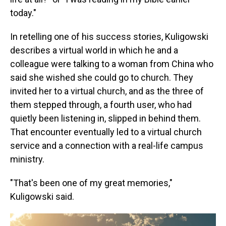
today."
In retelling one of his success stories, Kuligowski
describes a virtual world in which he and a
colleague were talking to a woman from China who
said she wished she could go to church. They
invited her to a virtual church, and as the three of
them stepped through, a fourth user, who had
quietly been listening in, slipped in behind them.
That encounter eventually led to a virtual church
service and a connection with a real-life campus
ministry.
"That's been one of my great memories,"
Kuligowski said.