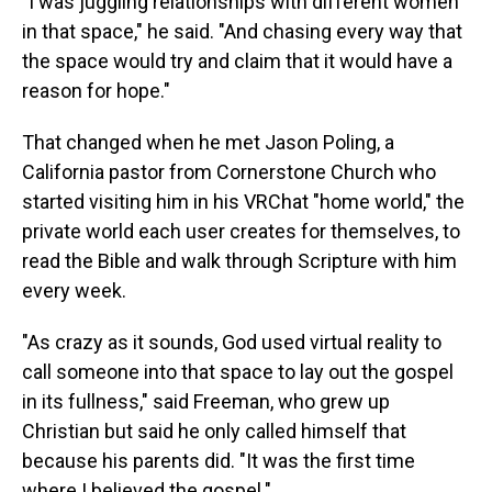
"I was juggling relationships with different women
in that space," he said. "And chasing every way that
the space would try and claim that it would have a
reason for hope."
That changed when he met Jason Poling, a
California pastor from Cornerstone Church who
started visiting him in his VRChat "home world," the
private world each user creates for themselves, to
read the Bible and walk through Scripture with him
every week.
"As crazy as it sounds, God used virtual reality to
call someone into that space to lay out the gospel
in its fullness," said Freeman, who grew up
Christian but said he only called himself that
because his parents did. "It was the first time
where I believed the gospel."