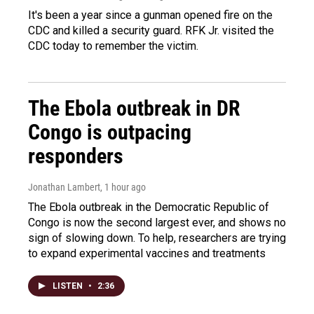
It's been a year since a gunman opened fire on the
CDC and killed a security guard. RFK Jr. visited the
CDC today to remember the victim.
The Ebola outbreak in DR
Congo is outpacing
responders
Jonathan Lambert
, 1 hour ago
The Ebola outbreak in the Democratic Republic of
Congo is now the second largest ever, and shows no
sign of slowing down. To help, researchers are trying
to expand experimental vaccines and treatments
LISTEN
•
2:36