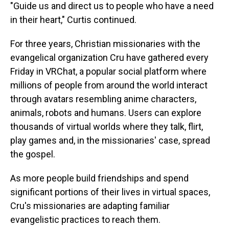
"Guide us and direct us to people who have a need
in their heart," Curtis continued.
For three years, Christian missionaries with the
evangelical organization Cru have gathered every
Friday in VRChat, a popular social platform where
millions of people from around the world interact
through avatars resembling anime characters,
animals, robots and humans. Users can explore
thousands of virtual worlds where they talk, flirt,
play games and, in the missionaries' case, spread
the gospel.
As more people build friendships and spend
significant portions of their lives in virtual spaces,
Cru's missionaries are adapting familiar
evangelistic practices to reach them.