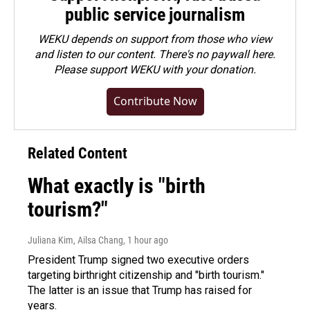
public service journalism
WEKU depends on support from those who view
and listen to our content. There's no paywall here.
Please
support WEKU with your donation
.
Contribute Now
Related Content
What exactly is "birth
tourism?"
Juliana Kim, Ailsa Chang
, 1 hour ago
President Trump signed two executive orders
targeting birthright citizenship and "birth tourism."
The latter is an issue that Trump has raised for
years.