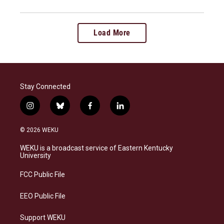
Load More
Stay Connected
i
b
f
l
n
l
a
i
s
u
c
n
© 2026 WEKU
t
e
e
k
a
s
b
e
WEKU is a broadcast service of Eastern Kentucky
g
k
o
d
University
r
y
o
i
a
k
n
FCC Public File
m
EEO Public File
Support WEKU