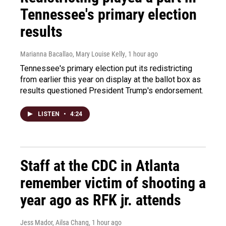
Tennessee's primary election
results
Marianna Bacallao, Mary Louise Kelly
, 1 hour ago
Tennessee's primary election put its redistricting
from earlier this year on display at the ballot box as
results questioned President Trump's endorsement.
LISTEN
•
4:24
Staff at the CDC in Atlanta
remember victim of shooting a
year ago as RFK jr. attends
Jess Mador, Ailsa Chang
, 1 hour ago