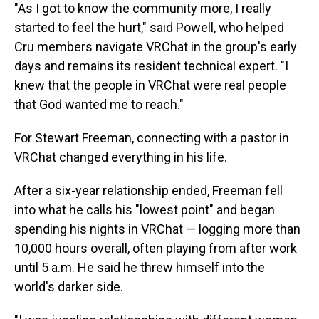
"As I got to know the community more, I really
started to feel the hurt," said Powell, who helped
Cru members navigate VRChat in the group's early
days and remains its resident technical expert. "I
knew that the people in VRChat were real people
that God wanted me to reach."
For Stewart Freeman, connecting with a pastor in
VRChat changed everything in his life.
After a six-year relationship ended, Freeman fell
into what he calls his "lowest point" and began
spending his nights in VRChat — logging more than
10,000 hours overall, often playing from after work
until 5 a.m. He said he threw himself into the
world's darker side.