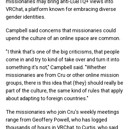
missionaries may bring anti-LGBTQ+ views into
VRChat, a platform known for embracing diverse
gender identities.
Campbell said concerns that missionaries could
upend the culture of an online space are common.
"I think that's one of the big criticisms, that people
come in and try to kind of take over and turn it into
something it's not," Campbell said. "Whether
missionaries are from Cru or other online mission
groups, there is this idea that (they) should really be
part of the culture, the same kind of rules that apply
about adapting to foreign countries."
The missionaries who join Cru's weekly meetings
range from Geoffery Powell, who has logged
thousands of hours in VRChat, to Curtis, who said