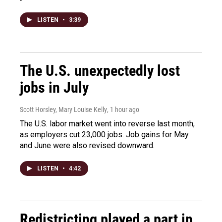
LISTEN
•
3:39
The U.S. unexpectedly lost
jobs in July
Scott Horsley, Mary Louise Kelly
, 1 hour ago
The U.S. labor market went into reverse last month,
as employers cut 23,000 jobs. Job gains for May
and June were also revised downward.
LISTEN
•
4:42
Redistricting played a part in