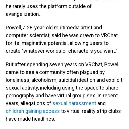
he rarely uses the platform outside of
evangelization.
Powell, a 28-year-old multimedia artist and
computer scientist, said he was drawn to VRChat
for its imaginative potential, allowing users to
create "whatever worlds or characters you want."
But after spending seven years on VRChat, Powell
came to see a community often plagued by
loneliness, alcoholism, suicidal ideation and explicit
sexual activity, including using the space to share
pornography and have virtual group sex. In recent
years, allegations of
sexual harassment
and
children gaining access
to virtual reality strip clubs
have made headlines.