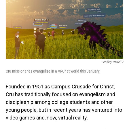
Geoffery Powell /
Cru missionaries evangelize in a VRChat world this January.
Founded in 1951 as Campus Crusade for Christ,
Cru has traditionally focused on evangelism and
discipleship among college students and other
young people, but in recent years has ventured into
video games and, now, virtual reality.