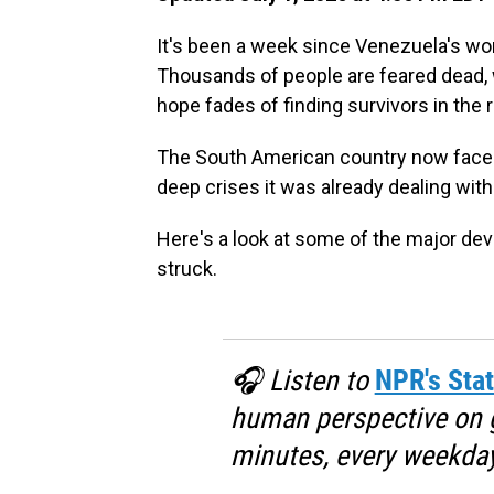
It's been a week since Venezuela's wor
Thousands of people are feared dead, wi
hope fades of finding survivors in the 
The South American country now faces
deep crises it was already dealing wit
Here's a look at some of the major d
struck.
🎧 Listen to
NPR's Stat
human perspective on gl
minutes, every weekday