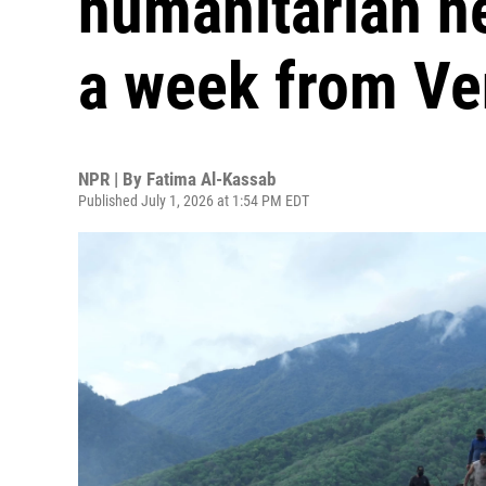
humanitarian n
a week from Ve
NPR | By
Fatima Al-Kassab
Published July 1, 2026 at 1:54 PM EDT