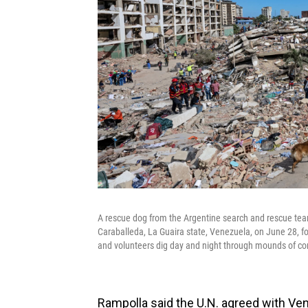
A rescue dog from the Argentine search and rescue team 
Caraballeda, La Guaira state, Venezuela, on June 28, f
and volunteers dig day and night through mounds of con
Rampolla said the U.N. agreed with Ve