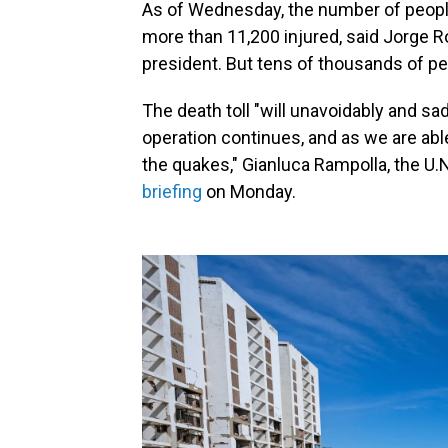
As of Wednesday, the number of people 
more than 11,200 injured, said Jorge 
president. But tens of thousands of peo
The death toll "will unavoidably and s
operation continues, and as we are abl
the quakes," Gianluca Rampolla, the U.
briefing
on Monday.