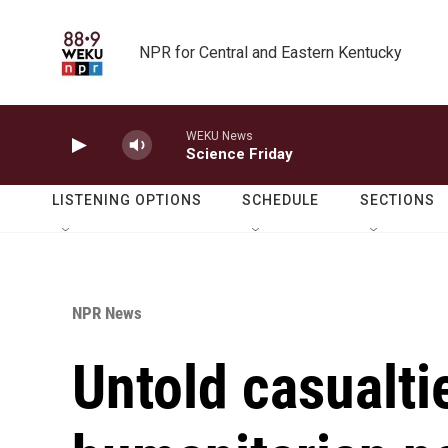
Skip to main content
NPR for Central and Eastern Kentucky
WEKU News
Science Friday
LISTENING OPTIONS
SCHEDULE
SECTIONS
NPR News
Untold casualti