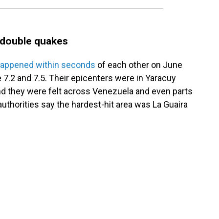
s double quakes
appened within seconds
of each other on June
 7.2 and 7.5. Their epicenters were in Yaracuy
and they were felt across Venezuela and even parts
uthorities say the hardest-hit area was La Guaira