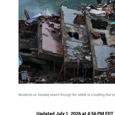
Residents on Tuesday search through the rubble of a building that c
Updated July 1, 2026 at 4:56 PM EDT