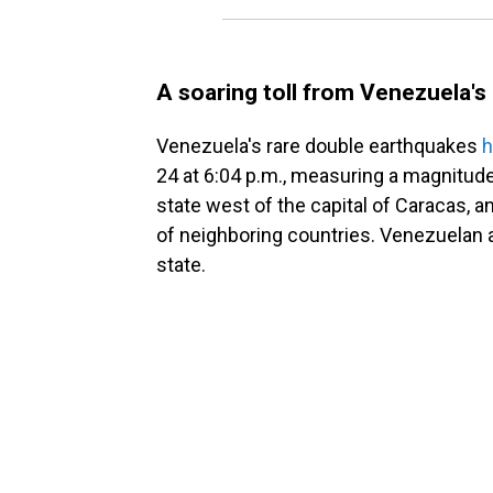
A soaring toll from Venezuela'
Venezuela's rare double earthquakes
h
24 at 6:04 p.m., measuring a magnitude
state west of the capital of Caracas, 
of neighboring countries. Venezuelan a
state.