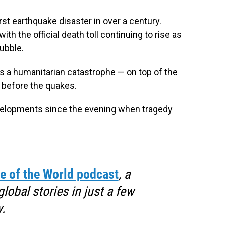
st earthquake disaster in over a century.
th the official death toll continuing to rise as
rubble.
 a humanitarian catastrophe — on top of the
h before the quakes.
evelopments since the evening when tragedy
e of the World podcast
, a
obal stories in just a few
.