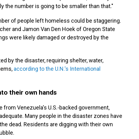
ly the number is going to be smaller than that."
umber of people left homeless could be staggering.
 Scher and Jamon Van Den Hoek of Oregon State
ings were likely damaged or destroyed by the
ed by the disaster, requiring shelter, water,
items,
according to the U.N.'s International
nto their own hands
se from Venezuela's U.S.-backed government,
nadequate. Many people in the disaster zones have
the dead. Residents are digging with their own
ubble.