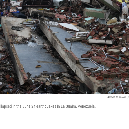
Ariana Cubillos
/
ollapsed in the June 24 earthquakes in La Guaira, Venezuela.