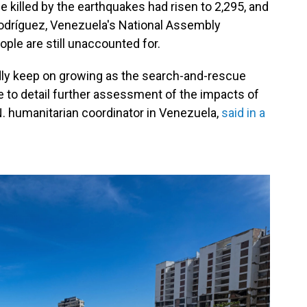
killed by the earthquakes had risen to 2,295, and
Rodríguez, Venezuela's National Assembly
ple are still unaccounted for.
adly keep on growing as the search-and-rescue
e to detail further assessment of the impacts of
N. humanitarian coordinator in Venezuela,
said in a