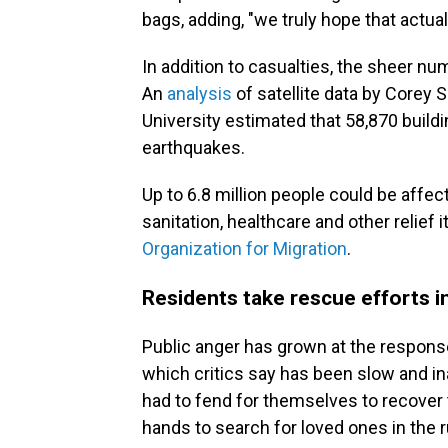
bags, adding, "we truly hope that actual
In addition to casualties, the sheer n
An
analysis
of satellite data by Corey
University estimated that 58,870 build
earthquakes.
Up to 6.8 million people could be affect
sanitation, healthcare and other relief 
Organization for Migration
.
Residents take rescue efforts i
Public anger has grown at the respon
which critics say has been slow and i
had to fend for themselves to recover 
hands to search for loved ones in the r