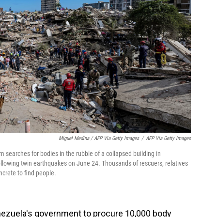
Miguel Medina / AFP Via Getty Images
/
AFP Via Getty Images
searches for bodies in the rubble of a collapsed building in
ollowing twin earthquakes on June 24. Thousands of rescuers, relatives
crete to find people.
nezuela's government to procure 10,000 body