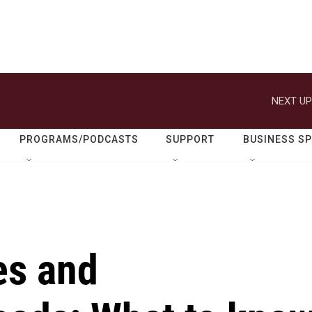
NEXT UP
PROGRAMS/PODCASTS
SUPPORT
BUSINESS S
es and