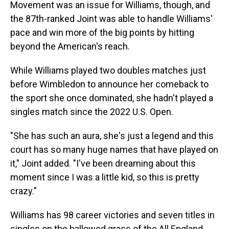
Movement was an issue for Williams, though, and
the 87th-ranked Joint was able to handle Williams'
pace and win more of the big points by hitting
beyond the American's reach.
While Williams played two doubles matches just
before Wimbledon to announce her comeback to
the sport she once dominated, she hadn't played a
singles match since the 2022 U.S. Open.
"She has such an aura, she's just a legend and this
court has so many huge names that have played on
it," Joint added. "I've been dreaming about this
moment since I was a little kid, so this is pretty
crazy."
Williams has 98 career victories and seven titles in
singles on the hallowed grass of the All England