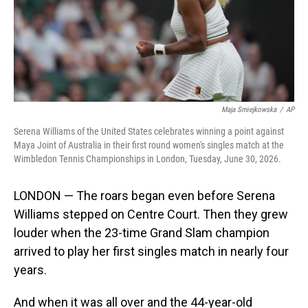
Maja Smiejkowska
/
AP
Serena Williams of the United States celebrates winning a point against
Maya Joint of Australia in their first round women's singles match at the
Wimbledon Tennis Championships in London, Tuesday, June 30, 2026.
LONDON — The roars began even before Serena
Williams stepped on Centre Court. Then they grew
louder when the 23-time Grand Slam champion
arrived to play her first singles match in nearly four
years.
And when it was all over and the 44-year-old