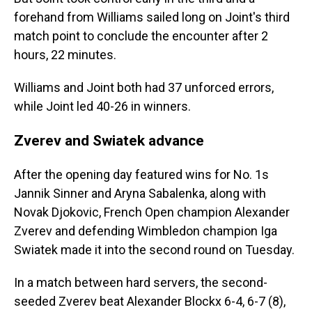
forehand from Williams sailed long on Joint's third
match point to conclude the encounter after 2
hours, 22 minutes.
Williams and Joint both had 37 unforced errors,
while Joint led 40-26 in winners.
Zverev and Swiatek advance
After the opening day featured wins for No. 1s
Jannik Sinner and Aryna Sabalenka, along with
Novak Djokovic, French Open champion Alexander
Zverev and defending Wimbledon champion Iga
Swiatek made it into the second round on Tuesday.
In a match between hard servers, the second-
seeded Zverev beat Alexander Blockx 6-4, 6-7 (8),