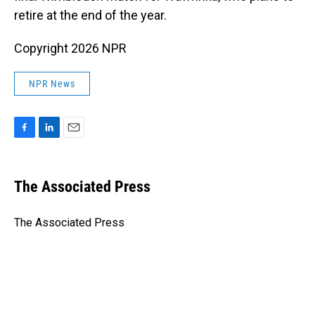
retire at the end of the year.
Copyright 2026 NPR
NPR News
F
L
E
a
i
m
c
n
a
e
k
i
The Associated Press
b
e
l
o
d
o
I
The Associated Press
k
n