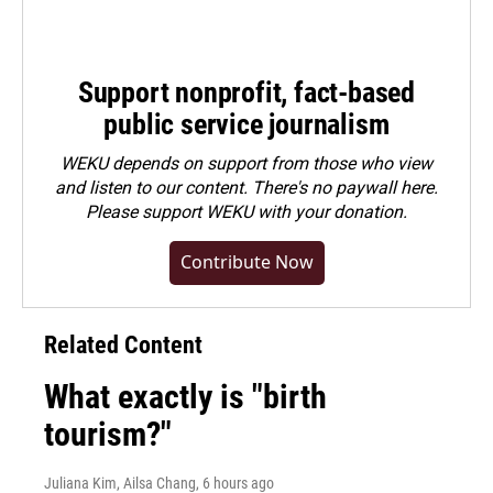
Support nonprofit, fact-based
public service journalism
WEKU depends on support from those who view
and listen to our content. There's no paywall here.
Please
support WEKU with your donation
.
Contribute Now
Related Content
What exactly is "birth
tourism?"
Juliana Kim, Ailsa Chang
, 6 hours ago