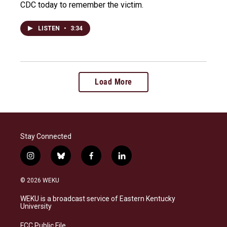
CDC today to remember the victim.
LISTEN
•
3:34
Load More
Stay Connected
i
b
f
l
n
l
a
i
s
u
c
n
© 2026 WEKU
t
e
e
k
a
s
b
e
WEKU is a broadcast service of Eastern Kentucky
g
k
o
d
University
r
y
o
i
a
k
n
FCC Public File