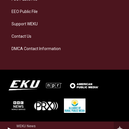
m
EEO Public File
Support WEKU
Contact Us
DMCA Contact Information
WEKU News