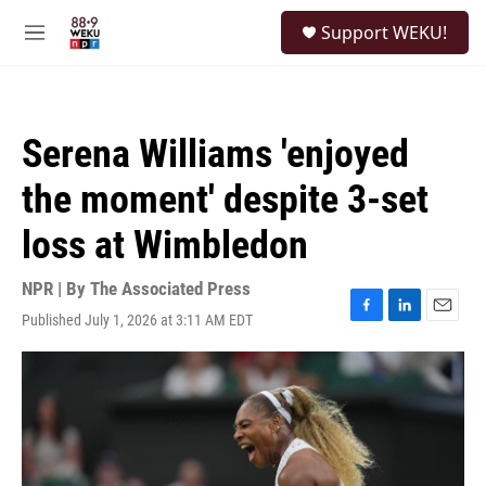
Skip to main content
S
Support WEKU!
e
M
a
e
r
n
c
u
h
Serena Williams 'enjoyed
u
e
the moment' despite 3-set
r
y
loss at Wimbledon
NPR | By
The Associated Press
Published July 1, 2026 at 3:11 AM EDT
F
L
E
a
i
m
c
n
a
e
k
i
b
e
l
o
d
o
I
k
n