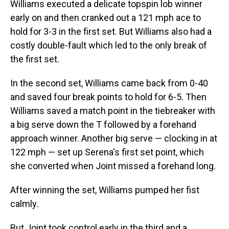
Williams executed a delicate topspin lob winner
early on and then cranked out a 121 mph ace to
hold for 3-3 in the first set. But Williams also had a
costly double-fault which led to the only break of
the first set.
In the second set, Williams came back from 0-40
and saved four break points to hold for 6-5. Then
Williams saved a match point in the tiebreaker with
a big serve down the T followed by a forehand
approach winner. Another big serve — clocking in at
122 mph — set up Serena's first set point, which
she converted when Joint missed a forehand long.
After winning the set, Williams pumped her fist
calmly.
But Joint took control early in the third and a