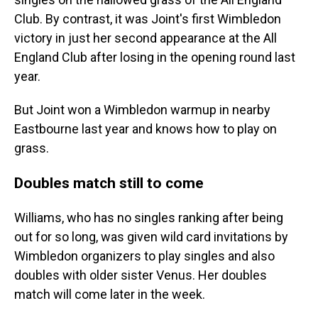
Club. By contrast, it was Joint's first Wimbledon
victory in just her second appearance at the All
England Club after losing in the opening round last
year.
But Joint won a Wimbledon warmup in nearby
Eastbourne last year and knows how to play on
grass.
Doubles match still to come
Williams, who has no singles ranking after being
out for so long, was given wild card invitations by
Wimbledon organizers to play singles and also
doubles with older sister Venus. Her doubles
match will come later in the week.