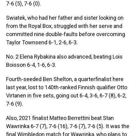
7-6 (5), 7-6 (0).
Swiatek, who had her father and sister looking on
from the Royal Box, struggled with her serve and
committed nine double-faults before overcoming
Taylor Townsend 6-1, 2-6, 6-3.
No. 2 Elena Rybakina also advanced, beating Lois
Boisson 6-4, 1-6, 6-3.
Fourth-seeded Ben Shelton, a quarterfinalist here
last year, lost to 140th-ranked Finnish qualifier Otto
Virtanen in five sets, going out 6-4, 3-6, 6-7 (8), 6-2,
7-6 (9).
Also, 2021 finalist Matteo Berrettini beat Stan
Wawrinka 6-7 (7), 7-6 (16), 7-6 (7), 7-6 (5). It was the
final Wimbledon match for Wawrinka, who plans to