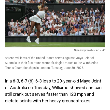
Maja Smiejkowska / AP
/
AP
Serena Williams of the United States serves against Maya Joint of
Australia in their first round women's singles match at the Wimbledon
Tennis Championships in London, Tuesday, June 30, 2026.
In a 6-3, 6-7 (6), 6-3 loss to 20-year-old Maya Joint
of Australia on Tuesday, Williams showed she can
still crank out serves faster than 120 mph and
dictate points with her heavy groundstrokes.