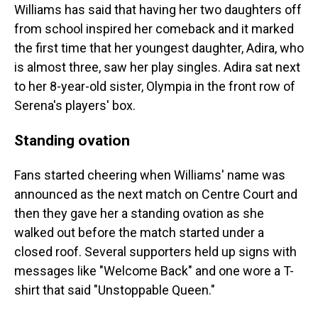
Williams has said that having her two daughters off
from school inspired her comeback and it marked
the first time that her youngest daughter, Adira, who
is almost three, saw her play singles. Adira sat next
to her 8-year-old sister, Olympia in the front row of
Serena's players' box.
Standing ovation
Fans started cheering when Williams' name was
announced as the next match on Centre Court and
then they gave her a standing ovation as she
walked out before the match started under a
closed roof. Several supporters held up signs with
messages like "Welcome Back" and one wore a T-
shirt that said "Unstoppable Queen."