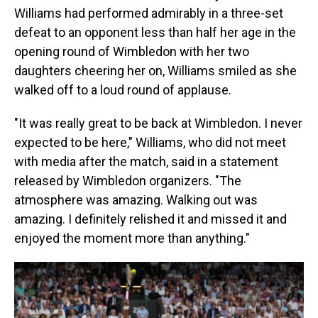
Williams had performed admirably in a three-set
defeat to an opponent less than half her age in the
opening round of Wimbledon with her two
daughters cheering her on, Williams smiled as she
walked off to a loud round of applause.
"It was really great to be back at Wimbledon. I never
expected to be here," Williams, who did not meet
with media after the match, said in a statement
released by Wimbledon organizers. "The
atmosphere was amazing. Walking out was
amazing. I definitely relished it and missed it and
enjoyed the moment more than anything."