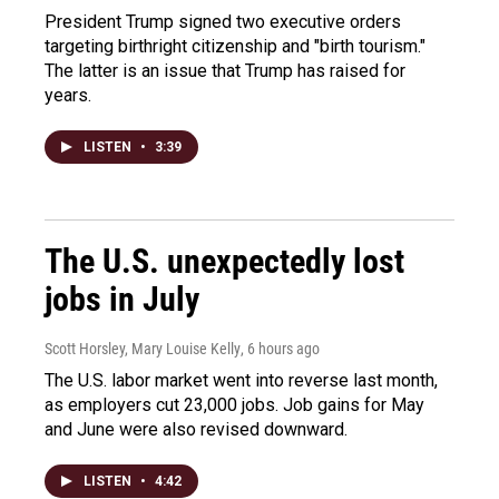
President Trump signed two executive orders
targeting birthright citizenship and "birth tourism."
The latter is an issue that Trump has raised for
years.
LISTEN
•
3:39
The U.S. unexpectedly lost
jobs in July
Scott Horsley, Mary Louise Kelly
, 6 hours ago
The U.S. labor market went into reverse last month,
as employers cut 23,000 jobs. Job gains for May
and June were also revised downward.
LISTEN
•
4:42