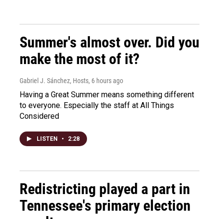
Summer's almost over. Did you
make the most of it?
Gabriel J. Sánchez, Hosts
, 6 hours ago
Having a Great Summer means something different
to everyone. Especially the staff at All Things
Considered
LISTEN
•
2:28
Redistricting played a part in
Tennessee's primary election