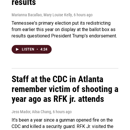
results
Marianna Bacallao, Mary Louise Kelly
, 6 hours ago
Tennessee's primary election put its redistricting
from earlier this year on display at the ballot box as
results questioned President Trump's endorsement.
LISTEN
•
4:24
Staff at the CDC in Atlanta
remember victim of shooting a
year ago as RFK jr. attends
Jess Mador, Ailsa Chang
, 6 hours ago
It's been a year since a gunman opened fire on the
CDC and killed a security guard. RFK Jr. visited the