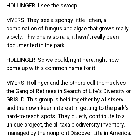
HOLLINGER: I see the swoop.
MYERS: They see a spongy little lichen, a
combination of fungus and algae that grows really
slowly. This one is so rare, it hasn't really been
documented in the park.
HOLLINGER: So we could, right here, right now,
come up with a common name for it.
MYERS: Hollinger and the others call themselves
the Gang of Retirees in Search of Life's Diversity or
GRISLD. This group is held together by a listserv
and their own keen interest in getting to the park's
hard-to-reach spots. They quietly contribute to a
unique project, the all taxa biodiversity inventory,
managed by the nonprofit Discover Life in America.