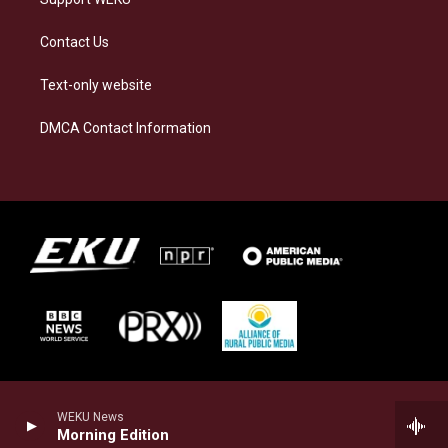
Contact Us
Text-only website
DMCA Contact Information
WEKU News
Morning Edition