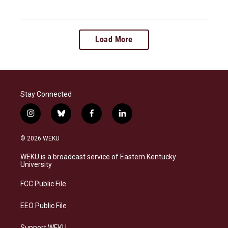
Load More
Stay Connected
i
b
f
l
n
l
a
i
s
u
c
n
© 2026 WEKU
t
e
e
k
a
s
b
e
WEKU is a broadcast service of Eastern Kentucky
g
k
o
d
University
r
y
o
i
a
k
n
FCC Public File
m
EEO Public File
Support WEKU