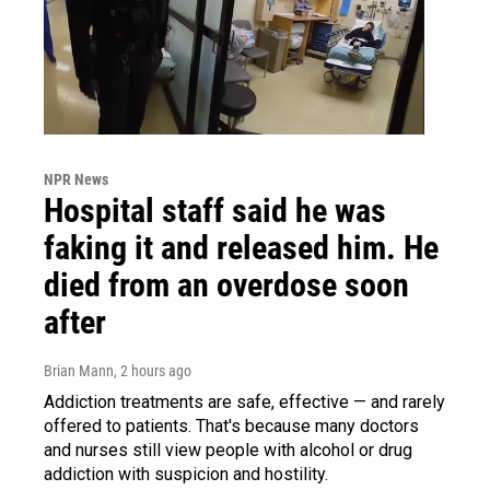
NPR News
Hospital staff said he was
faking it and released him. He
died from an overdose soon
after
Brian Mann
, 2 hours ago
Addiction treatments are safe, effective — and rarely
offered to patients. That's because many doctors
and nurses still view people with alcohol or drug
addiction with suspicion and hostility.