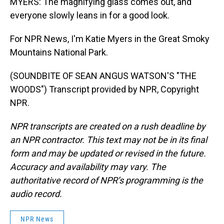
MYERS: The magnifying glass comes out, and
everyone slowly leans in for a good look.
For NPR News, I'm Katie Myers in the Great Smoky
Mountains National Park.
(SOUNDBITE OF SEAN ANGUS WATSON'S "THE
WOODS") Transcript provided by NPR, Copyright
NPR.
NPR transcripts are created on a rush deadline by
an NPR contractor. This text may not be in its final
form and may be updated or revised in the future.
Accuracy and availability may vary. The
authoritative record of NPR’s programming is the
audio record.
NPR News