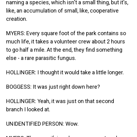
naming a species, which isn't a small thing, but it's,
like, an accumulation of small, like, cooperative
creation.
MYERS: Every square foot of the park contains so
much life, it takes a volunteer crew about 2 hours
to go half a mile. At the end, they find something
else - a rare parasitic fungus.
HOLLINGER: I thought it would take a little longer.
BOGGESS: It was just right down here?
HOLLINGER: Yeah, it was just on that second
branch I looked at.
UNIDENTIFIED PERSON: Wow.