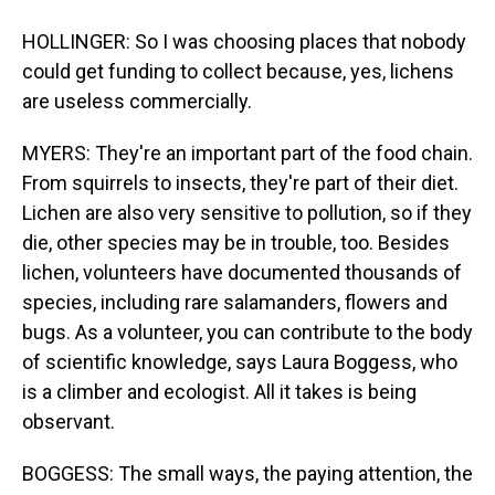
HOLLINGER: So I was choosing places that nobody
could get funding to collect because, yes, lichens
are useless commercially.
MYERS: They're an important part of the food chain.
From squirrels to insects, they're part of their diet.
Lichen are also very sensitive to pollution, so if they
die, other species may be in trouble, too. Besides
lichen, volunteers have documented thousands of
species, including rare salamanders, flowers and
bugs. As a volunteer, you can contribute to the body
of scientific knowledge, says Laura Boggess, who
is a climber and ecologist. All it takes is being
observant.
BOGGESS: The small ways, the paying attention, the