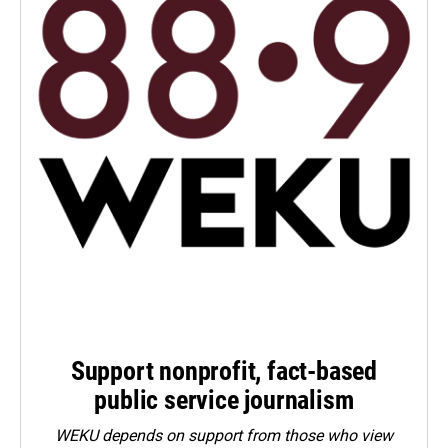
Support nonprofit, fact-based
public service journalism
WEKU depends on support from those who view