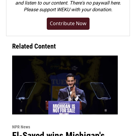
and listen to our content. There's no paywall here.
Please
support WEKU with your donation
.
Contribute Now
Related Content
NPR News
El-Sayed wins Michigan's