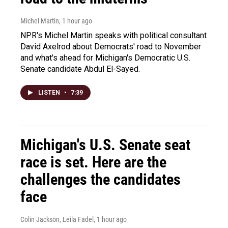
Michel Martin
, 1 hour ago
NPR's Michel Martin speaks with political consultant
David Axelrod about Democrats' road to November
and what's ahead for Michigan's Democratic U.S.
Senate candidate Abdul El-Sayed.
LISTEN
•
7:39
Michigan's U.S. Senate seat
race is set. Here are the
challenges the candidates
face
Colin Jackson, Leila Fadel
, 1 hour ago