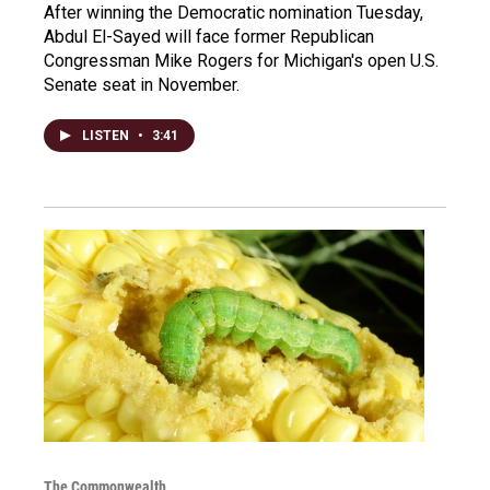
After winning the Democratic nomination Tuesday,
Abdul El-Sayed will face former Republican
Congressman Mike Rogers for Michigan's open U.S.
Senate seat in November.
LISTEN
•
3:41
The Commonwealth