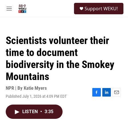
Skip to main content
S
Support WEKU!
e
M
a
e
r
n
c
u
h
Scientists volunteer their
u
e
time to document
r
y
biodiversity in the Smokey
Mountains
NPR | By
Katie Myers
Published July 1, 2026 at 4:09 PM EDT
F
L
E
a
i
m
c
n
a
LISTEN
•
3:35
e
k
i
b
e
l
o
d