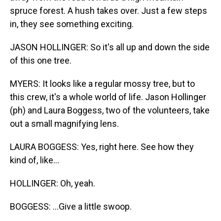
spruce forest. A hush takes over. Just a few steps
in, they see something exciting.
JASON HOLLINGER: So it's all up and down the side
of this one tree.
MYERS: It looks like a regular mossy tree, but to
this crew, it's a whole world of life. Jason Hollinger
(ph) and Laura Boggess, two of the volunteers, take
out a small magnifying lens.
LAURA BOGGESS: Yes, right here. See how they
kind of, like...
HOLLINGER: Oh, yeah.
BOGGESS: ...Give a little swoop.