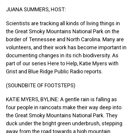
o
I
k
n
JUANA SUMMERS, HOST:
Scientists are tracking all kinds of living things in
the Great Smoky Mountains National Park on the
border of Tennessee and North Carolina. Many are
volunteers, and their work has become important in
documenting changes in its rich biodiversity. As
part of our series Here to Help, Katie Myers with
Grist and Blue Ridge Public Radio reports.
(SOUNDBITE OF FOOTSTEPS)
KATIE MYERS, BYLINE: A gentle rain is falling as
four people in raincoats make their way deep into
the Great Smoky Mountains National Park. They
duck under the bright green underbrush, stepping
away from the road towards a high mountain