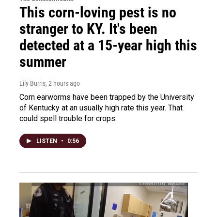
This corn-loving pest is no
stranger to KY. It's been
detected at a 15-year high this
summer
Lily Burris
, 2 hours ago
Corn earworms have been trapped by the University
of Kentucky at an usually high rate this year. That
could spell trouble for crops.
LISTEN
•
0:56