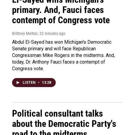
primary. And, Fauci faces
contempt of Congress vote
Brittney Melton
, 32 minutes ago
Abdul El-Sayed has won Michigan's Democratic
Senate primary and will face Republican
Congressman Mike Rogers in the midterms. And,
today, Dr. Anthony Fauci faces a contempt of
Congress vote.
LISTEN
•
13:28
Political consultant talks
about the Democratic Party's
road to the midterms