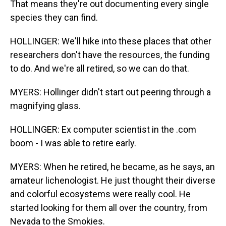
That means they're out documenting every single
species they can find.
HOLLINGER: We'll hike into these places that other
researchers don't have the resources, the funding
to do. And we're all retired, so we can do that.
MYERS: Hollinger didn't start out peering through a
magnifying glass.
HOLLINGER: Ex computer scientist in the .com
boom - I was able to retire early.
MYERS: When he retired, he became, as he says, an
amateur lichenologist. He just thought their diverse
and colorful ecosystems were really cool. He
started looking for them all over the country, from
Nevada to the Smokies.