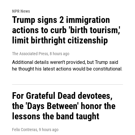
NPR News
Trump signs 2 immigration
actions to curb 'birth tourism,'
limit birthright citizenship
The Associated Press
, 8 hours ago
Additional details weren't provided, but Trump said
he thought his latest actions would be constitutional.
For Grateful Dead devotees,
the 'Days Between' honor the
lessons the band taught
Felix Contreras
, 9 hours ago