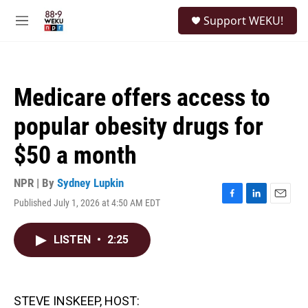
Skip to main content
S
Support WEKU!
e
M
a
e
r
n
c
u
h
Medicare offers access to
u
e
popular obesity drugs for
r
y
$50 a month
NPR | By
Sydney Lupkin
Published July 1, 2026 at 4:50 AM EDT
F
L
E
a
i
m
c
n
a
LISTEN
•
2:25
e
k
i
b
e
l
o
d
o
I
k
n
STEVE INSKEEP, HOST: