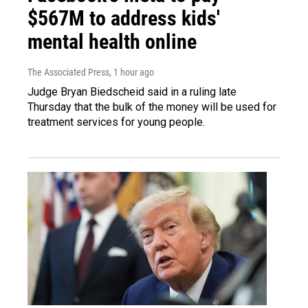
$567M to address kids'
mental health online
The Associated Press
, 1 hour ago
Judge Bryan Biedscheid said in a ruling late
Thursday that the bulk of the money will be used for
treatment services for young people.