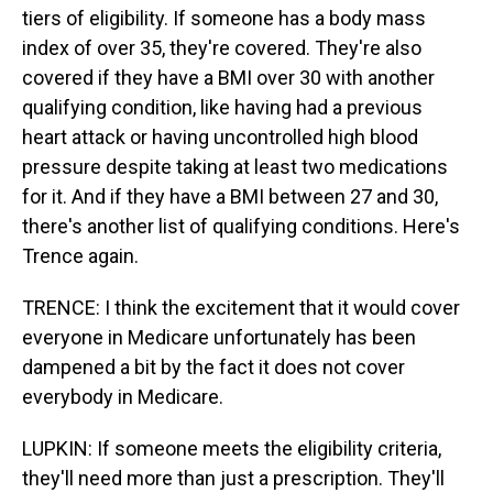
tiers of eligibility. If someone has a body mass
index of over 35, they're covered. They're also
covered if they have a BMI over 30 with another
qualifying condition, like having had a previous
heart attack or having uncontrolled high blood
pressure despite taking at least two medications
for it. And if they have a BMI between 27 and 30,
there's another list of qualifying conditions. Here's
Trence again.
TRENCE: I think the excitement that it would cover
everyone in Medicare unfortunately has been
dampened a bit by the fact it does not cover
everybody in Medicare.
LUPKIN: If someone meets the eligibility criteria,
they'll need more than just a prescription. They'll