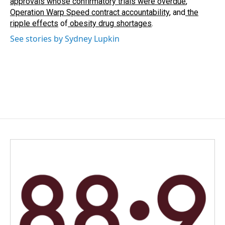
approvals whose confirmatory trials were overdue
,
Operation Warp Speed contract
accountability
, and
the
ripple effects
of
obesity drug shortages
.
See stories by Sydney Lupkin