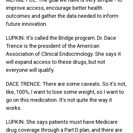
improve access, encourage better health
outcomes and gather the data needed to inform
future innovation.
LUPKIN: It's called the Bridge program. Dr. Dace
Trence is the president of the American
Association of Clinical Endocrinology. She says it
will expand access to these drugs, but not
everyone will qualify.
DACE TRENCE: There are some caveats. So it's not,
like, 100%, I want to lose some weight, so I want to
go on this medication. It's not quite the way it
works.
LUPKIN: She says patients must have Medicare
drug coverage through a Part D plan, and there are