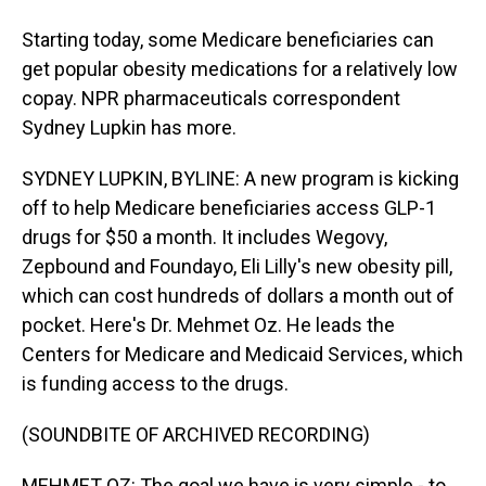
Starting today, some Medicare beneficiaries can
get popular obesity medications for a relatively low
copay. NPR pharmaceuticals correspondent
Sydney Lupkin has more.
SYDNEY LUPKIN, BYLINE: A new program is kicking
off to help Medicare beneficiaries access GLP-1
drugs for $50 a month. It includes Wegovy,
Zepbound and Foundayo, Eli Lilly's new obesity pill,
which can cost hundreds of dollars a month out of
pocket. Here's Dr. Mehmet Oz. He leads the
Centers for Medicare and Medicaid Services, which
is funding access to the drugs.
(SOUNDBITE OF ARCHIVED RECORDING)
MEHMET OZ: The goal we have is very simple - to