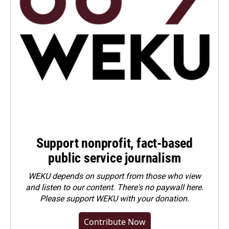
Support nonprofit, fact-based
public service journalism
WEKU depends on support from those who view
and listen to our content. There's no paywall here.
Please
support WEKU with your donation
.
Contribute Now