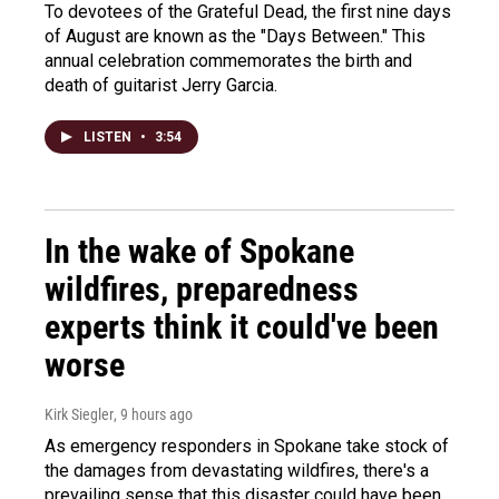
To devotees of the Grateful Dead, the first nine days
of August are known as the "Days Between." This
annual celebration commemorates the birth and
death of guitarist Jerry Garcia.
LISTEN
•
3:54
In the wake of Spokane
wildfires, preparedness
experts think it could've been
worse
Kirk Siegler
, 9 hours ago
As emergency responders in Spokane take stock of
the damages from devastating wildfires, there's a
prevailing sense that this disaster could have been