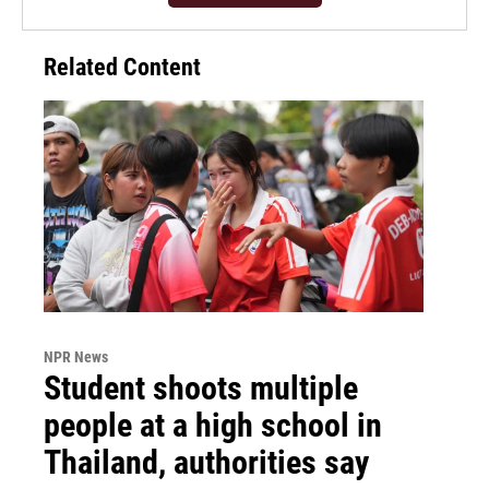
Related Content
NPR News
Student shoots multiple
people at a high school in
Thailand, authorities say