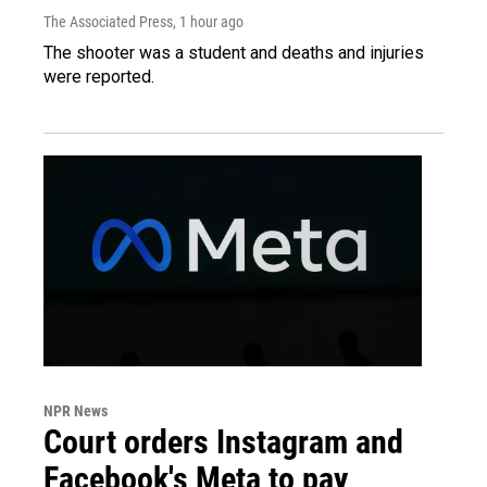
The Associated Press
, 1 hour ago
The shooter was a student and deaths and injuries
were reported.
NPR News
Court orders Instagram and
Facebook's Meta to pay