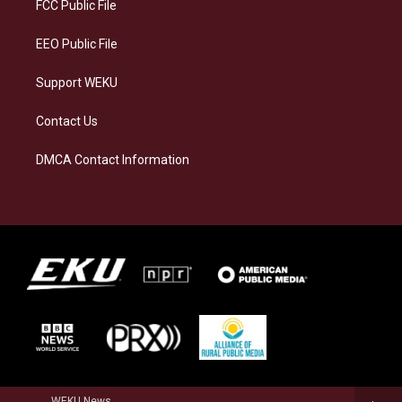
a
k
n
FCC Public File
m
EEO Public File
Support WEKU
Contact Us
DMCA Contact Information
WEKU News