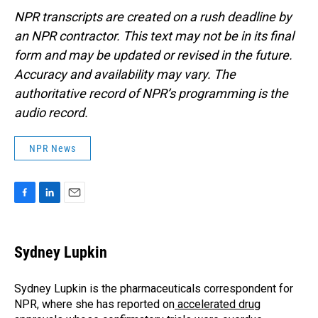
NPR transcripts are created on a rush deadline by
an NPR contractor. This text may not be in its final
form and may be updated or revised in the future.
Accuracy and availability may vary. The
authoritative record of NPR’s programming is the
audio record.
NPR News
F
L
E
a
i
m
c
n
a
e
k
i
Sydney Lupkin
b
e
l
o
d
o
I
Sydney Lupkin is the pharmaceuticals correspondent for
k
n
NPR, where she has reported on
accelerated drug