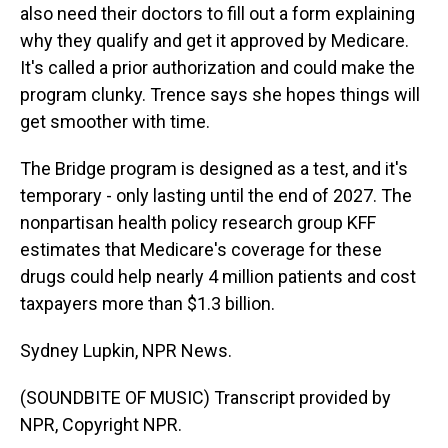
also need their doctors to fill out a form explaining
why they qualify and get it approved by Medicare.
It's called a prior authorization and could make the
program clunky. Trence says she hopes things will
get smoother with time.
The Bridge program is designed as a test, and it's
temporary - only lasting until the end of 2027. The
nonpartisan health policy research group KFF
estimates that Medicare's coverage for these
drugs could help nearly 4 million patients and cost
taxpayers more than $1.3 billion.
Sydney Lupkin, NPR News.
(SOUNDBITE OF MUSIC) Transcript provided by
NPR, Copyright NPR.