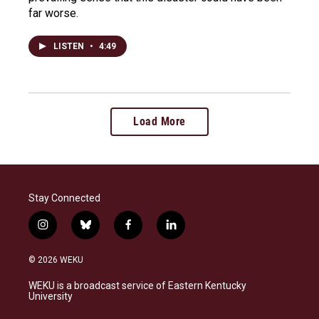
far worse.
LISTEN
•
4:49
Load More
Stay Connected
i
b
f
l
n
l
a
i
s
u
c
n
© 2026 WEKU
t
e
e
k
a
s
b
e
WEKU is a broadcast service of Eastern Kentucky
g
k
o
d
University
r
y
o
i