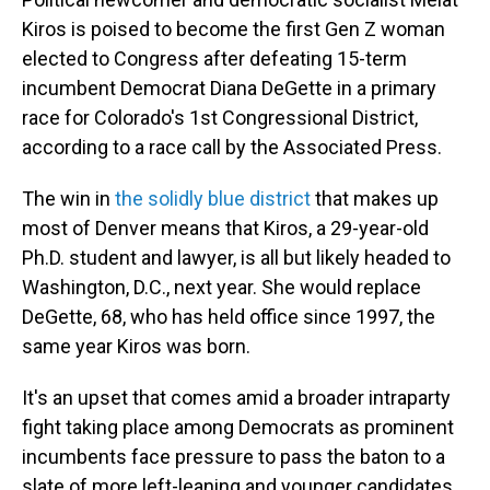
Kiros is poised to become the first Gen Z woman
elected to Congress after defeating 15-term
incumbent Democrat Diana DeGette in a primary
race for Colorado's 1st Congressional District,
according to a race call by the Associated Press.
The win in
the solidly blue district
that makes up
most of Denver means that Kiros, a 29-year-old
Ph.D. student and lawyer, is all but likely headed to
Washington, D.C., next year. She would replace
DeGette, 68, who has held office since 1997, the
same year Kiros was born.
It's an upset that comes amid a broader intraparty
fight taking place among Democrats as prominent
incumbents face pressure to pass the baton to a
slate of more left-leaning and younger candidates