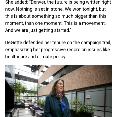
She added: "Denver, the future is being written right
now. Nothing is set in stone. We won tonight, but
this is about something so much bigger than this
moment, than one moment. This is a movement.
And we are just getting started."
DeGette defended her tenure on the campaign trail,
emphasizing her progressive record on issues like
healthcare and climate policy.