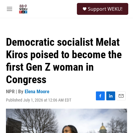
Skip to main content
S
Support WEKU!
e
M
a
e
r
n
c
u
h
Democratic socialist Melat
u
e
Kiros poised to become the
r
y
first Gen Z woman in
Congress
NPR | By
Elena Moore
Published July 1, 2026 at 12:06 AM EDT
F
L
E
a
i
m
c
n
a
e
k
i
b
e
l
o
d