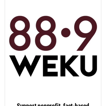
Support nonprofit, fact-based