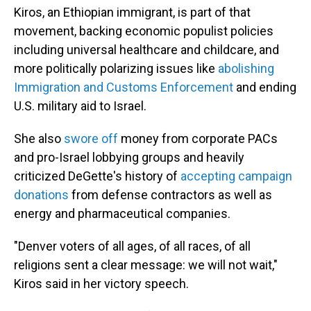
Kiros, an Ethiopian immigrant, is part of that
movement, backing economic populist policies
including universal healthcare and childcare, and
more politically polarizing issues like
abolishing
Immigration and Customs Enforcement
and ending
U.S. military aid to Israel.
She also
swore off
money from corporate PACs
and pro-Israel lobbying groups and heavily
criticized DeGette's history of
accepting campaign
donations
from defense contractors as well as
energy and pharmaceutical companies.
"Denver voters of all ages, of all races, of all
religions sent a clear message: we will not wait,"
Kiros said in her victory speech.