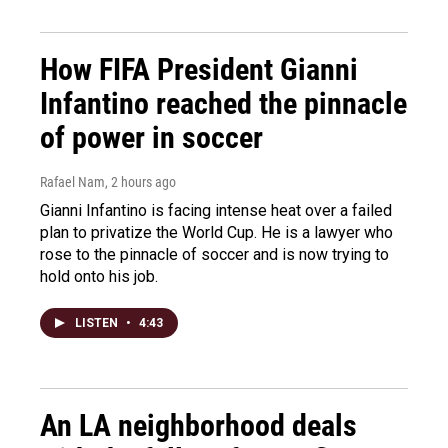
How FIFA President Gianni
Infantino reached the pinnacle
of power in soccer
Rafael Nam
, 2 hours ago
Gianni Infantino is facing intense heat over a failed
plan to privatize the World Cup. He is a lawyer who
rose to the pinnacle of soccer and is now trying to
hold onto his job.
LISTEN
•
4:43
An LA neighborhood deals