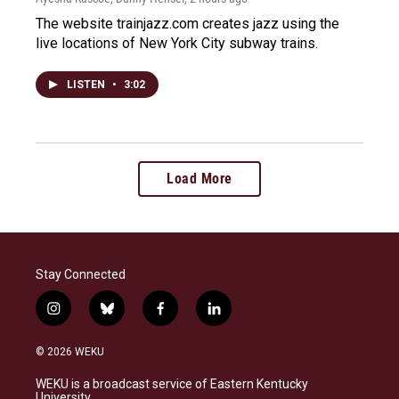
The website trainjazz.com creates jazz using the
live locations of New York City subway trains.
LISTEN
•
3:02
Load More
Stay Connected
i
b
f
l
n
l
a
i
s
u
c
n
© 2026 WEKU
t
e
e
k
a
s
b
e
WEKU is a broadcast service of Eastern Kentucky
g
k
o
d
University