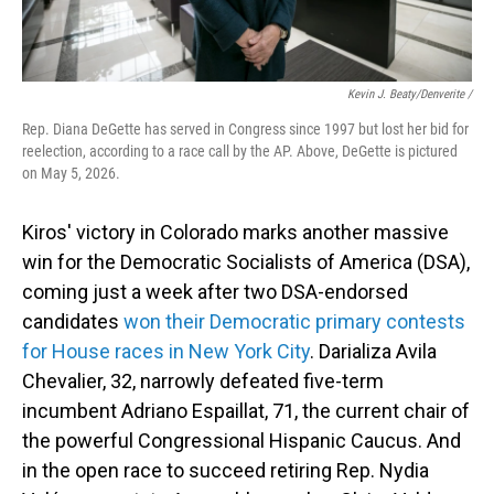
Kevin J. Beaty/Denverite /
Rep. Diana DeGette has served in Congress since 1997 but lost her bid for
reelection, according to a race call by the AP. Above, DeGette is pictured
on May 5, 2026.
Kiros' victory in Colorado marks another massive
win for the Democratic Socialists of America (DSA),
coming just a week after two DSA-endorsed
candidates
won their Democratic primary contests
for House races in New York City
. Darializa Avila
Chevalier, 32, narrowly defeated five-term
incumbent Adriano Espaillat, 71, the current chair of
the powerful Congressional Hispanic Caucus. And
in the open race to succeed retiring Rep. Nydia