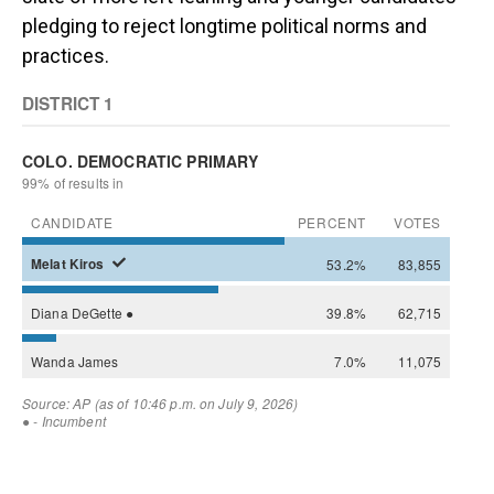
pledging to reject longtime political norms and
practices.