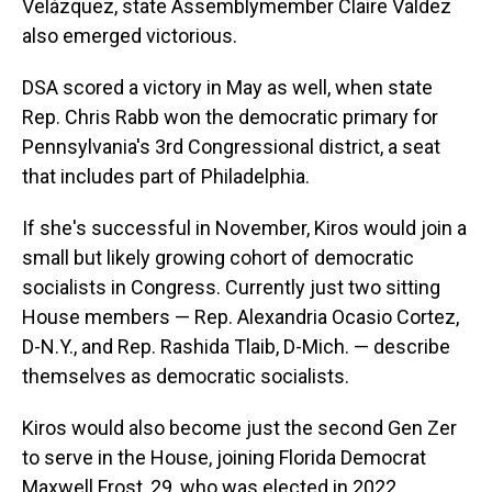
Velázquez, state Assemblymember Claire Valdez
also emerged victorious.
DSA scored a victory in May as well, when state
Rep. Chris Rabb won the democratic primary for
Pennsylvania's 3rd Congressional district, a seat
that includes part of Philadelphia.
If she's successful in November, Kiros would join a
small but likely growing cohort of democratic
socialists in Congress. Currently just two sitting
House members — Rep. Alexandria Ocasio Cortez,
D-N.Y., and Rep. Rashida Tlaib, D-Mich. — describe
themselves as democratic socialists.
Kiros would also become just the second Gen Zer
to serve in the House, joining Florida Democrat
Maxwell Frost, 29, who was elected in 2022.