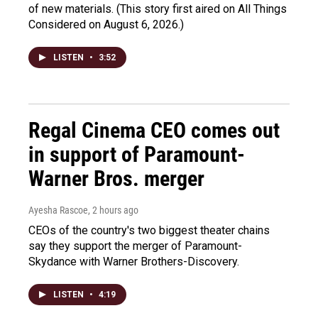
of new materials. (This story first aired on All Things
Considered on August 6, 2026.)
LISTEN
•
3:52
Regal Cinema CEO comes out
in support of Paramount-
Warner Bros. merger
Ayesha Rascoe
, 2 hours ago
CEOs of the country's two biggest theater chains
say they support the merger of Paramount-
Skydance with Warner Brothers-Discovery.
LISTEN
•
4:19