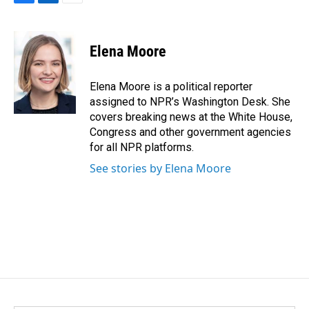
F
L
E
a
i
m
c
n
a
e
k
i
Elena Moore
b
e
l
o
d
o
I
Elena Moore is a political reporter
k
n
assigned to NPR’s Washington Desk. She
covers breaking news at the White House,
Congress and other government agencies
for all NPR platforms.
See stories by Elena Moore