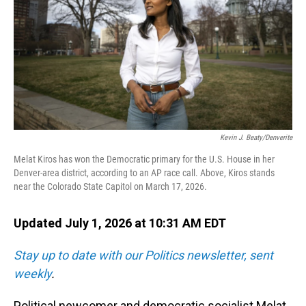
o
I
k
n
Kevin J. Beaty/Denverite
Melat Kiros has won the Democratic primary for the U.S. House in her
Denver-area district, according to an AP race call. Above, Kiros stands
near the Colorado State Capitol on March 17, 2026.
Updated July 1, 2026 at 10:31 AM EDT
Stay up to date with our Politics newsletter, sent
weekly
.
Political newcomer and democratic socialist Melat