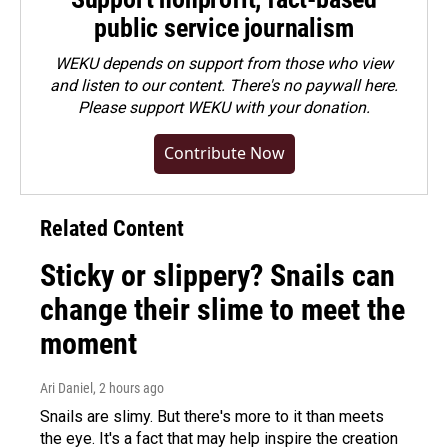
public service journalism
WEKU depends on support from those who view
and listen to our content. There's no paywall here.
Please
support WEKU with your donation
.
Contribute Now
Related Content
Sticky or slippery? Snails can
change their slime to meet the
moment
Ari Daniel
, 2 hours ago
Snails are slimy. But there's more to it than meets
the eye. It's a fact that may help inspire the creation