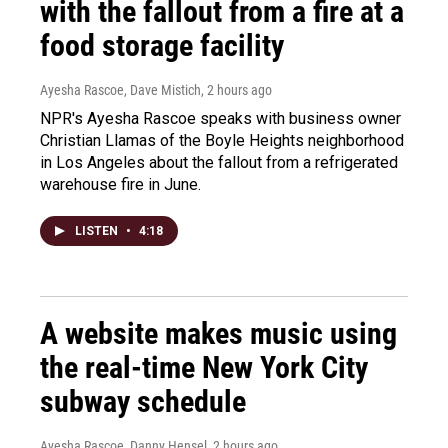
with the fallout from a fire at a
food storage facility
Ayesha Rascoe, Dave Mistich
, 2 hours ago
NPR's Ayesha Rascoe speaks with business owner
Christian Llamas of the Boyle Heights neighborhood
in Los Angeles about the fallout from a refrigerated
warehouse fire in June.
LISTEN
•
4:18
A website makes music using
the real-time New York City
subway schedule
Ayesha Rascoe, Danny Hensel
, 2 hours ago