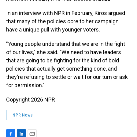
In an interview with NPR in February, Kiros argued
that many of the policies core to her campaign
have a unique pull with younger voters.
"Young people understand that we are in the fight
of our lives," she said. "We need to have leaders
that are going to be fighting for the kind of bold
policies that actually get something done, and
they're refusing to settle or wait for our turn or ask
for permission."
Copyright 2026 NPR
NPR News