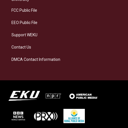
r
y
o
i
a
k
n
FCC Public File
m
EEO Public File
Support WEKU
Contact Us
DMCA Contact Information