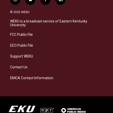
i
b
f
l
n
l
a
i
s
u
c
n
© 2026 WEKU
t
e
e
k
a
s
b
e
WEKU is a broadcast service of Eastern Kentucky
g
k
o
d
University
r
y
o
i
a
k
n
FCC Public File
m
EEO Public File
Support WEKU
Contact Us
DMCA Contact Information