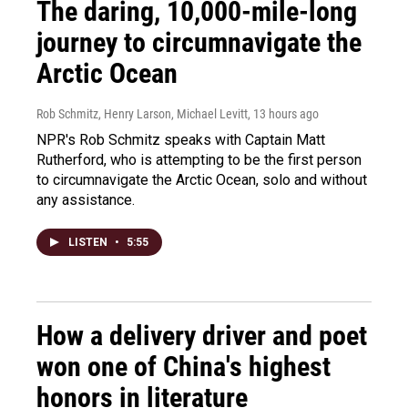
The daring, 10,000-mile-long
journey to circumnavigate the
Arctic Ocean
Rob Schmitz, Henry Larson, Michael Levitt
, 13 hours ago
NPR's Rob Schmitz speaks with Captain Matt
Rutherford, who is attempting to be the first person
to circumnavigate the Arctic Ocean, solo and without
any assistance.
LISTEN
•
5:55
How a delivery driver and poet
won one of China's highest
honors in literature