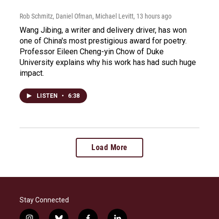
Rob Schmitz, Daniel Ofman, Michael Levitt
, 13 hours ago
Wang Jibing, a writer and delivery driver, has won
one of China's most prestigious award for poetry.
Professor Eileen Cheng-yin Chow of Duke
University explains why his work has had such huge
impact.
LISTEN
•
6:38
Load More
Stay Connected