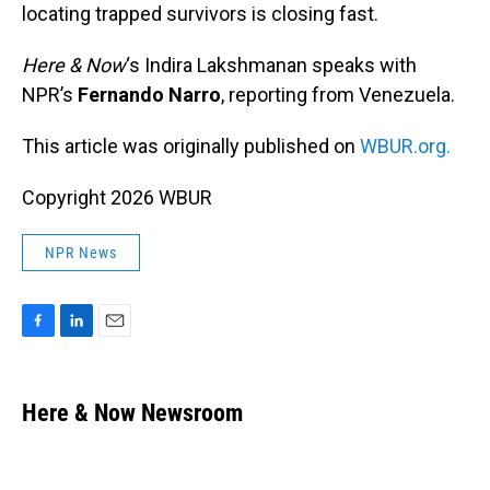
locating trapped survivors is closing fast.
Here & Now
‘s Indira Lakshmanan speaks with
NPR’s
Fernando Narro
, reporting from Venezuela.
This article was originally published on
WBUR.org.
Copyright 2026 WBUR
NPR News
F
L
E
a
i
m
c
n
a
e
k
i
Here & Now Newsroom
b
e
l
o
d
o
I
k
n