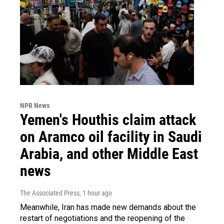
NPR News
Yemen's Houthis claim attack
on Aramco oil facility in Saudi
Arabia, and other Middle East
news
The Associated Press
, 1 hour ago
Meanwhile, Iran has made new demands about the
restart of negotiations and the reopening of the