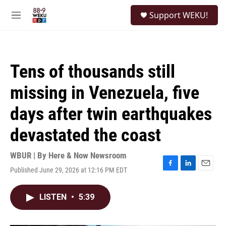
Skip to main content
S
Support WEKU!
e
M
a
e
r
n
c
u
h
Tens of thousands still
u
e
missing in Venezuela, five
r
y
days after twin earthquakes
devastated the coast
WBUR | By
Here & Now Newsroom
Published June 29, 2026 at 12:16 PM EDT
F
L
E
a
i
m
c
n
a
LISTEN
•
5:39
e
k
i
b
e
l
o
d