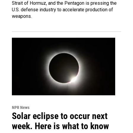
Strait of Hormuz, and the Pentagon is pressing the
U.S. defense industry to accelerate production of
weapons.
NPR News
Solar eclipse to occur next
week. Here is what to know