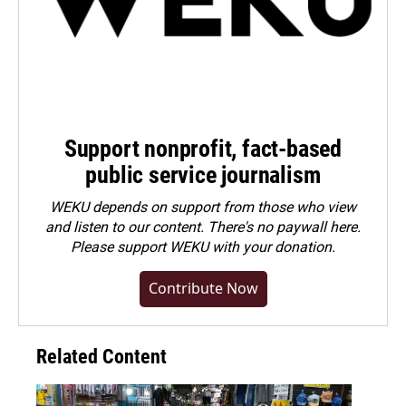
Support nonprofit, fact-based
public service journalism
WEKU depends on support from those who view
and listen to our content. There's no paywall here.
Please
support WEKU with your donation
.
Contribute Now
Related Content