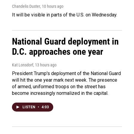
Chandelis Duster
, 10 hours ago
It will be visible in parts of the U.S. on Wednesday.
National Guard deployment in
D.C. approaches one year
Kat Lonsdorf
, 13 hours ago
President Trump's deployment of the National Guard
will hit the one year mark next week. The presence
of armed, uniformed troops on the street has
become increasingly normalized in the capital.
LISTEN
•
4:03