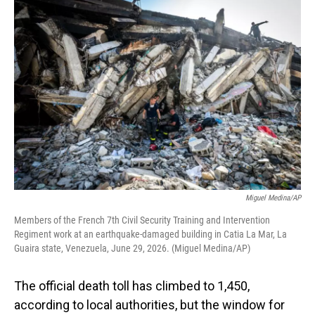
o
I
k
n
Miguel Medina/AP
Members of the French 7th Civil Security Training and Intervention
Regiment work at an earthquake-damaged building in Catia La Mar, La
Guaira state, Venezuela, June 29, 2026. (Miguel Medina/AP)
The official death toll has climbed to 1,450,
according to local authorities, but the window for