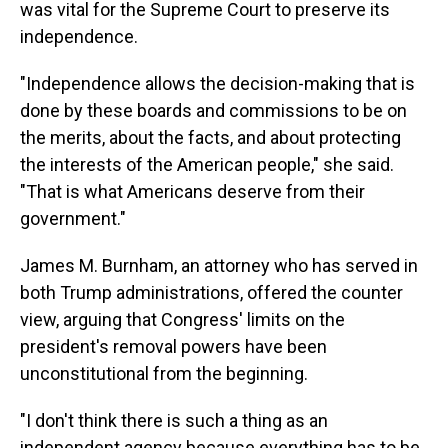
was vital for the Supreme Court to preserve its
independence.
"Independence allows the decision-making that is
done by these boards and commissions to be on
the merits, about the facts, and about protecting
the interests of the American people," she said.
"That is what Americans deserve from their
government."
James M. Burnham, an attorney who has served in
both Trump administrations, offered the counter
view, arguing that Congress' limits on the
president's removal powers have been
unconstitutional from the beginning.
"I don't think there is such a thing as an
independent agency because everything has to be