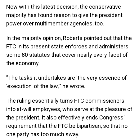
Now with this latest decision, the conservative
majority has found reason to give the president
power over multimember agencies, too.
In the majority opinion, Roberts pointed out that the
FTC in its present state enforces and administers
some 80 statutes that cover nearly every facet of
the economy.
"The tasks it undertakes are 'the very essence of
'execution' of the law,'" he wrote.
The ruling essentially turns FTC commissioners
into at-will employees, who serve at the pleasure of
the president. It also effectively ends Congress'
requirement that the FTC be bipartisan, so that no
one party has too much sway.