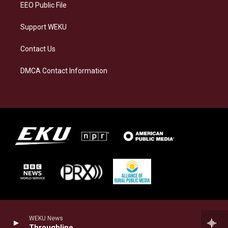
EEO Public File
Support WEKU
Contact Us
DMCA Contact Information
WEKU News
Throughline