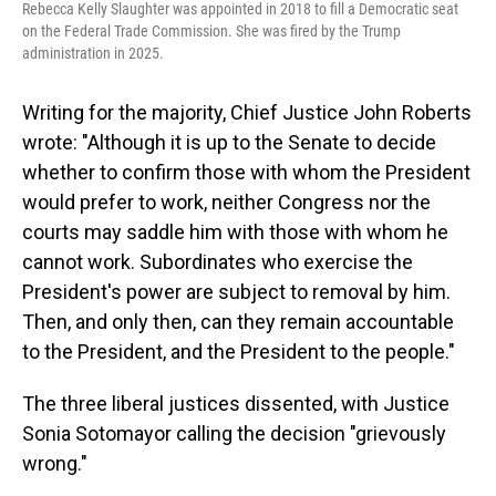
Rebecca Kelly Slaughter was appointed in 2018 to fill a Democratic seat
on the Federal Trade Commission. She was fired by the Trump
administration in 2025.
Writing for the majority, Chief Justice John Roberts
wrote: "Although it is up to the Senate to decide
whether to confirm those with whom the President
would prefer to work, neither Congress nor the
courts may saddle him with those with whom he
cannot work. Subordinates who exercise the
President's power are subject to removal by him.
Then, and only then, can they remain accountable
to the President, and the President to the people."
The three liberal justices dissented, with Justice
Sonia Sotomayor calling the decision "grievously
wrong."