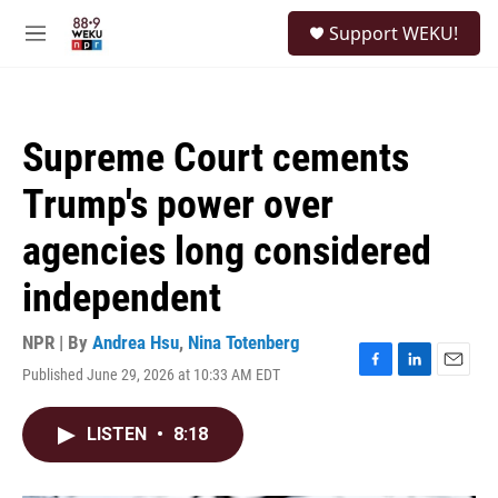
Skip to main content
S
Support WEKU!
e
M
a
e
r
n
c
u
h
Supreme Court cements
u
e
Trump's power over
r
y
agencies long considered
independent
NPR | By
Andrea Hsu
,
Nina Totenberg
Published June 29, 2026 at 10:33 AM EDT
F
L
E
a
i
m
c
n
a
LISTEN
•
8:18
e
k
i
b
e
l
o
d