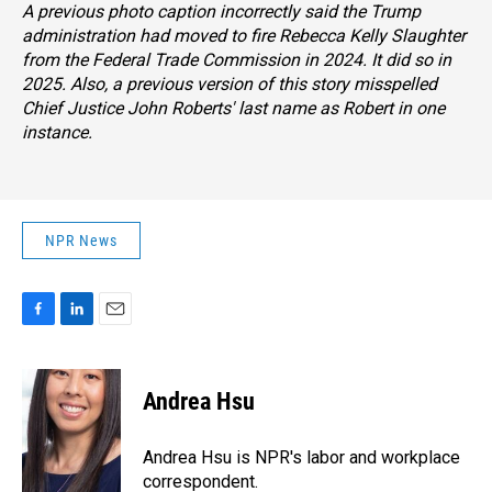
A previous photo caption incorrectly said the Trump
administration had moved to fire Rebecca Kelly Slaughter
from the Federal Trade Commission in 2024. It did so in
2025. Also, a previous version of this story misspelled
Chief Justice John Roberts' last name as Robert in one
instance.
NPR News
F
L
E
a
i
m
c
n
a
e
k
i
Andrea Hsu
b
e
l
o
d
o
I
Andrea Hsu is NPR's labor and workplace
k
n
correspondent.