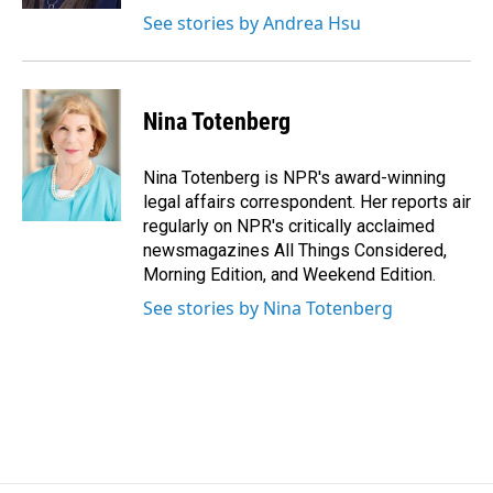
See stories by Andrea Hsu
Nina Totenberg
Nina Totenberg is NPR's award-winning
legal affairs correspondent. Her reports air
regularly on NPR's critically acclaimed
newsmagazines All Things Considered,
Morning Edition, and Weekend Edition.
See stories by Nina Totenberg