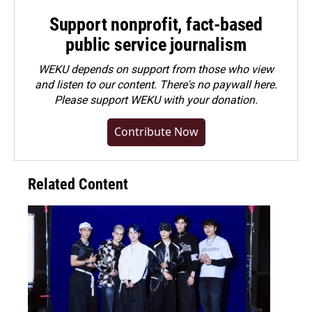
Support nonprofit, fact-based
public service journalism
WEKU depends on support from those who view
and listen to our content. There's no paywall here.
Please
support WEKU with your donation
.
Contribute Now
Related Content