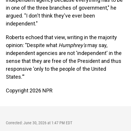
in one of the three branches of government," he
argued. "I don't think they've ever been
independent."
Roberts echoed that view, writing in the majority
opinion: "Despite what
Humphrey's
may say,
independent agencies are not 'independent' in the
sense that they are free of the President and thus
responsive 'only to the people of the United
States.'"
Copyright 2026 NPR
Corrected: June 30, 2026 at 1:47 PM EDT