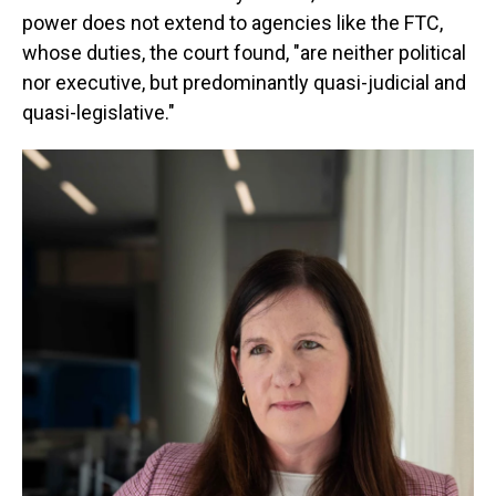
power does not extend to agencies like the FTC,
whose duties, the court found, "are neither political
nor executive, but predominantly quasi-judicial and
quasi-legislative."