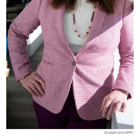
Elizabeth Gillis/NPR /