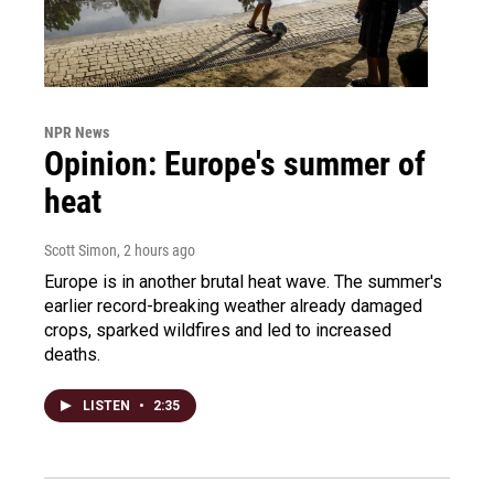
NPR News
Opinion: Europe's summer of
heat
Scott Simon
, 2 hours ago
Europe is in another brutal heat wave. The summer's
earlier record-breaking weather already damaged
crops, sparked wildfires and led to increased
deaths.
LISTEN
•
2:35