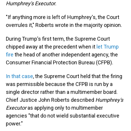
Humphrey's Executor.
"If anything more is left of Humphrey's, the Court
overrules it," Roberts wrote in the majority opinion.
During Trump's first term, the Supreme Court
chipped away at the precedent when it
let Trump
fire
the head of another independent agency, the
Consumer Financial Protection Bureau (CFPB).
In that case
, the Supreme Court held that the firing
was permissible because the CFPB is run by a
single director rather than a multimember board.
Chief Justice John Roberts described
Humphrey's
Executor
as applying only to multimember
agencies "that do not wield substantial executive
power."