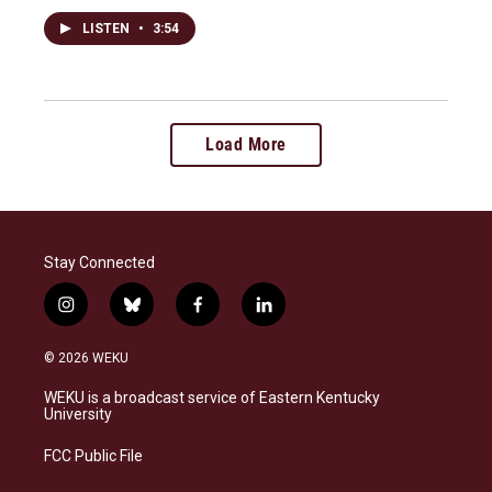
LISTEN
•
3:54
Load More
Stay Connected
i
b
f
l
n
l
a
i
s
u
c
n
© 2026 WEKU
t
e
e
k
a
s
b
e
WEKU is a broadcast service of Eastern Kentucky
g
k
o
d
University
r
y
o
i
a
k
n
FCC Public File
m