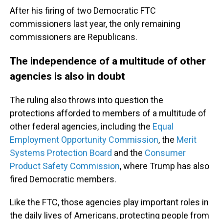
After his firing of two Democratic FTC
commissioners last year, the only remaining
commissioners are Republicans.
The independence of a multitude of other
agencies is also in doubt
The ruling also throws into question the
protections afforded to members of a multitude of
other federal agencies, including the
Equal
Employment Opportunity Commission
, the
Merit
Systems Protection Board
and the
Consumer
Product Safety Commission
, where Trump has also
fired Democratic members.
Like the FTC, those agencies play important roles in
the daily lives of Americans, protecting people from