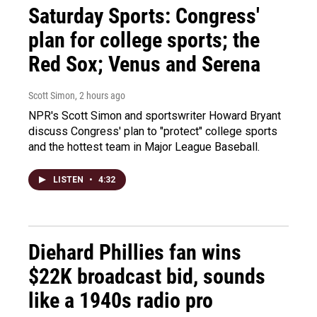
Saturday Sports: Congress'
plan for college sports; the
Red Sox; Venus and Serena
Scott Simon
, 2 hours ago
NPR's Scott Simon and sportswriter Howard Bryant
discuss Congress' plan to "protect" college sports
and the hottest team in Major League Baseball.
LISTEN
•
4:32
Diehard Phillies fan wins
$22K broadcast bid, sounds
like a 1940s radio pro