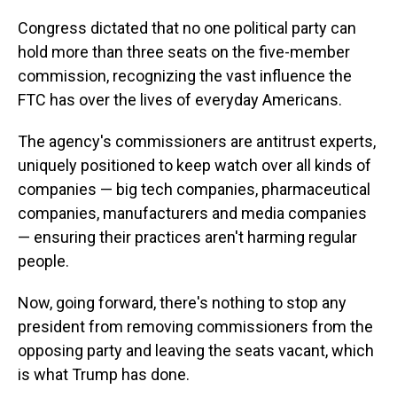
Congress dictated that no one political party can
hold more than three seats on the five-member
commission, recognizing the vast influence the
FTC has over the lives of everyday Americans.
The agency's commissioners are antitrust experts,
uniquely positioned to keep watch over all kinds of
companies — big tech companies, pharmaceutical
companies, manufacturers and media companies
— ensuring their practices aren't harming regular
people.
Now, going forward, there's nothing to stop any
president from removing commissioners from the
opposing party and leaving the seats vacant, which
is what Trump has done.