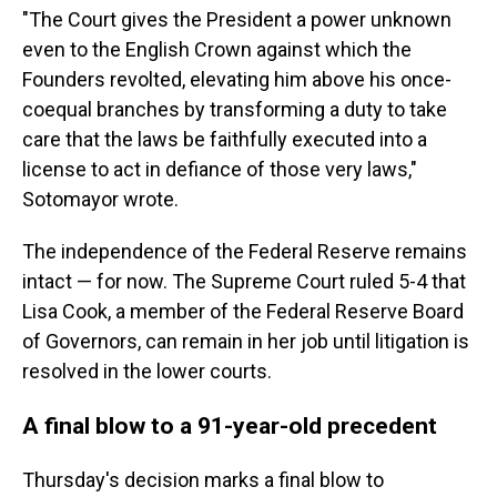
"The Court gives the President a power unknown
even to the English Crown against which the
Founders revolted, elevating him above his once-
coequal branches by transforming a duty to take
care that the laws be faithfully executed into a
license to act in defiance of those very laws,"
Sotomayor wrote.
The independence of the Federal Reserve remains
intact — for now. The Supreme Court ruled 5-4 that
Lisa Cook, a member of the Federal Reserve Board
of Governors, can remain in her job until litigation is
resolved in the lower courts.
A final blow to a 91-year-old precedent
Thursday's decision marks a final blow to