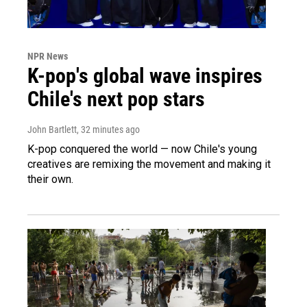
NPR News
K-pop's global wave inspires
Chile's next pop stars
John Bartlett
, 32 minutes ago
K-pop conquered the world — now Chile's young
creatives are remixing the movement and making it
their own.