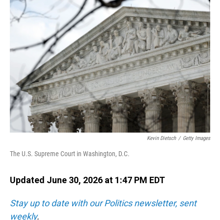
o
I
k
n
Kevin Dietsch
/
Getty Images
The U.S. Supreme Court in Washington, D.C.
Updated June 30, 2026 at 1:47 PM EDT
Stay up to date with our Politics newsletter, sent
weekly
.