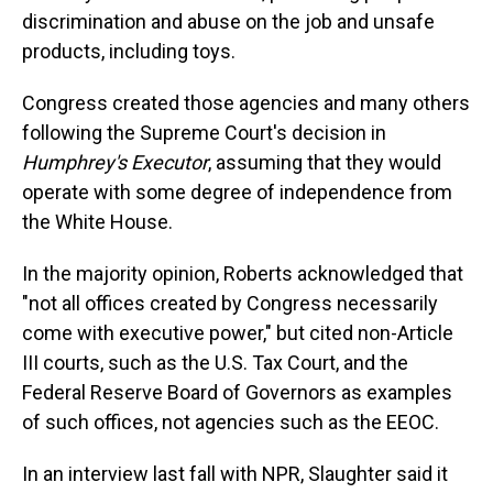
discrimination and abuse on the job and unsafe
products, including toys.
Congress created those agencies and many others
following the Supreme Court's decision in
Humphrey's Executor
, assuming that they would
operate with some degree of independence from
the White House.
In the majority opinion, Roberts acknowledged that
"not all offices created by Congress necessarily
come with executive power," but cited non-Article
III courts, such as the U.S. Tax Court, and the
Federal Reserve Board of Governors as examples
of such offices, not agencies such as the EEOC.
In an interview last fall with NPR, Slaughter said it