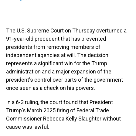
The U.S. Supreme Court on Thursday overturned a
91-year-old precedent that has prevented
presidents from removing members of
independent agencies at will. The decision
represents a significant win for the Trump
administration and a major expansion of the
president's control over parts of the government
once seen as a check on his powers.
In a 6-3 ruling, the court found that President
Trump's March 2025 firing of Federal Trade
Commissioner Rebecca Kelly Slaughter without
cause was lawful.