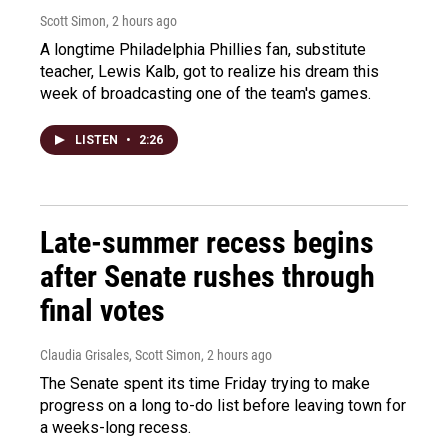
Scott Simon
, 2 hours ago
A longtime Philadelphia Phillies fan, substitute
teacher, Lewis Kalb, got to realize his dream this
week of broadcasting one of the team's games.
LISTEN
•
2:26
Late-summer recess begins
after Senate rushes through
final votes
Claudia Grisales, Scott Simon
, 2 hours ago
The Senate spent its time Friday trying to make
progress on a long to-do list before leaving town for
a weeks-long recess.