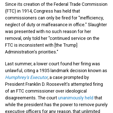
Since its creation of the Federal Trade Commission
(FTC) in 1914, Congress has held that
commissioners can only be fired for "inefficiency,
neglect of duty or malfeasance in office." Slaughter
was presented with no such reason for her
removal, only told her "continued service on the
FTC is inconsistent with [the Trump]
Administration's priorities."
Last summer, a lower court found her firing was
unlawful, citing a 1935 landmark decision known as
Humphrey's Executor
, a case prompted by
President Franklin D. Roosevelt's attempted firing
of an FTC commissioner over ideological
disagreements. The court
unanimously held
that
while the president has the power to remove purely
executive officers for any reason, that unlimited