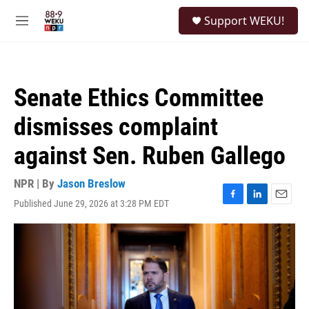
Skip to main content
S
Support WEKU!
e
M
a
e
r
n
c
u
h
Senate Ethics Committee
u
e
dismisses complaint
r
y
against Sen. Ruben Gallego
NPR | By
Jason Breslow
Published June 29, 2026 at 3:28 PM EDT
F
L
E
a
i
m
c
n
a
e
k
i
b
e
l
o
d
o
I
k
n