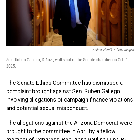
Andrew Harnik
/
Getty Images
Sen. Ruben Gallego, D-Ariz., walks out of the Senate chamber on Oct. 1,
2025.
The Senate Ethics Committee has dismissed a
complaint brought against Sen. Ruben Gallego
involving allegations of campaign finance violations
and potential sexual misconduct.
The allegations against the Arizona Democrat were
brought to the committee in April by a fellow
member of Congress, Rep. Anna Paulina Luna, R-