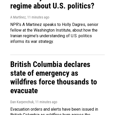
regime about U.S. politics?
A Martínez
, 11 minutes ago
NPR's A Martinez speaks to Holly Dagres, senior
fellow at the Washington Institute, about how the
Iranian regime's understanding of U.S. politics
informs its war strategy.
British Columbia declares
state of emergency as
wildfires force thousands to
evacuate
Dan Karpenchuk
, 11 minutes ago
Evacuation orders and alerts have been issued in
British Columbia as wildfires burn across the