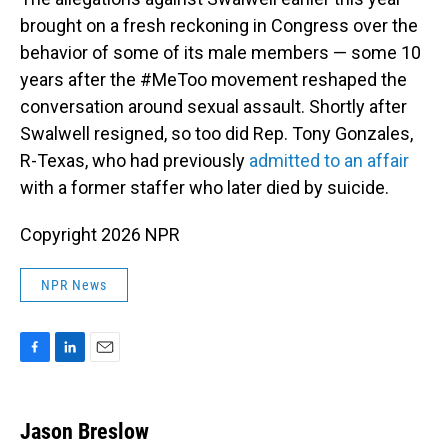
brought on a fresh reckoning in Congress over the
behavior of some of its male members — some 10
years after the #MeToo movement reshaped the
conversation around sexual assault. Shortly after
Swalwell resigned, so too did Rep. Tony Gonzales,
R-Texas, who had previously
admitted to an affair
with a former staffer who later died by suicide.
Copyright 2026 NPR
NPR News
F
L
E
a
i
m
c
n
a
e
k
i
Jason Breslow
b
e
l