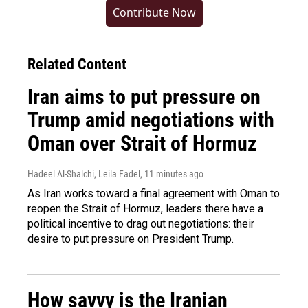
Contribute Now
Related Content
Iran aims to put pressure on
Trump amid negotiations with
Oman over Strait of Hormuz
Hadeel Al-Shalchi, Leila Fadel
, 11 minutes ago
As Iran works toward a final agreement with Oman to
reopen the Strait of Hormuz, leaders there have a
political incentive to drag out negotiations: their
desire to put pressure on President Trump.
How savvy is the Iranian