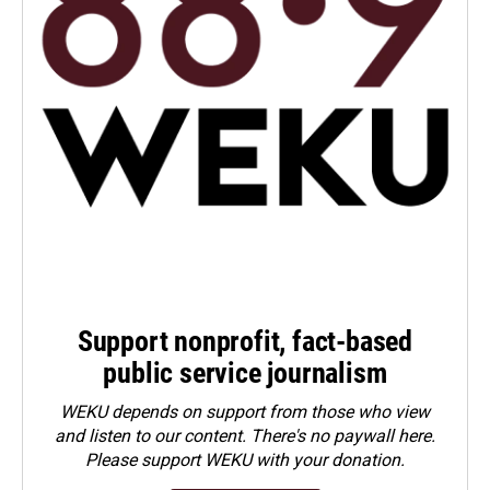
Support nonprofit, fact-based
public service journalism
WEKU depends on support from those who view
and listen to our content. There's no paywall here.
Please
support WEKU with your donation
.