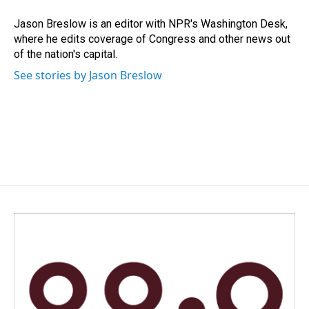
o
d
o
I
Jason Breslow is an editor with NPR's Washington Desk,
k
n
where he edits coverage of Congress and other news out
of the nation's capital.
See stories by Jason Breslow