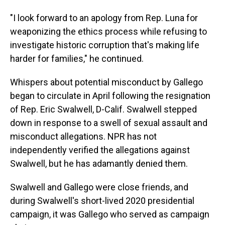
"I look forward to an apology from Rep. Luna for
weaponizing the ethics process while refusing to
investigate historic corruption that's making life
harder for families," he continued.
Whispers about potential misconduct by Gallego
began to circulate in April following the resignation
of Rep. Eric Swalwell, D-Calif. Swalwell stepped
down in response to a swell of sexual assault and
misconduct allegations. NPR has not
independently verified the allegations against
Swalwell, but he has adamantly denied them.
Swalwell and Gallego were close friends, and
during Swalwell's short-lived 2020 presidential
campaign, it was Gallego who served as campaign