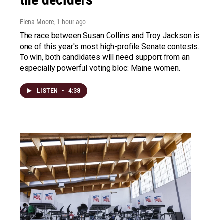
Elena Moore
, 1 hour ago
The race between Susan Collins and Troy Jackson is
one of this year's most high-profile Senate contests.
To win, both candidates will need support from an
especially powerful voting bloc: Maine women.
LISTEN
•
4:38