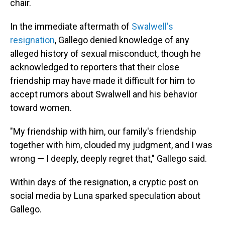
chair.
In the immediate aftermath of
Swalwell's
resignation
, Gallego denied knowledge of any
alleged history of sexual misconduct, though he
acknowledged to reporters that their close
friendship may have made it difficult for him to
accept rumors about Swalwell and his behavior
toward women.
"My friendship with him, our family's friendship
together with him, clouded my judgment, and I was
wrong — I deeply, deeply regret that," Gallego said.
Within days of the resignation, a cryptic post on
social media by Luna sparked speculation about
Gallego.