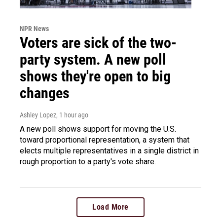
NPR News
Voters are sick of the two-
party system. A new poll
shows they're open to big
changes
Ashley Lopez
, 1 hour ago
A new poll shows support for moving the U.S.
toward proportional representation, a system that
elects multiple representatives in a single district in
rough proportion to a party's vote share.
Load More