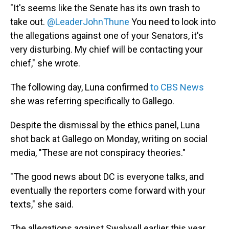
"It's seems like the Senate has its own trash to
take out.
@LeaderJohnThune
You need to look into
the allegations against one of your Senators, it's
very disturbing. My chief will be contacting your
chief," she wrote.
The following day, Luna confirmed
to CBS News
she was referring specifically to Gallego.
Despite the dismissal by the ethics panel, Luna
shot back at Gallego on Monday, writing on social
media, "These are not conspiracy theories."
"The good news about DC is everyone talks, and
eventually the reporters come forward with your
texts," she said.
The allegations against Swalwell earlier this year