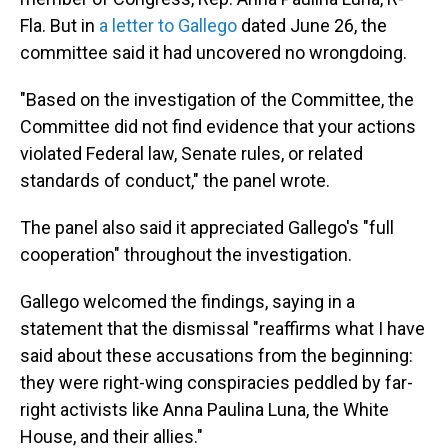
Fla. But in
a letter to Gallego
dated June 26, the
committee said it had uncovered no wrongdoing.
"Based on the investigation of the Committee, the
Committee did not find evidence that your actions
violated Federal law, Senate rules, or related
standards of conduct," the panel wrote.
The panel also said it appreciated Gallego's "full
cooperation" throughout the investigation.
Gallego welcomed the findings, saying in a
statement that the dismissal "reaffirms what I have
said about these accusations from the beginning:
they were right-wing conspiracies peddled by far-
right activists like Anna Paulina Luna, the White
House, and their allies."