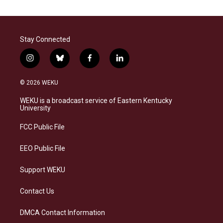
Stay Connected
i
b
f
l
n
l
a
i
s
u
c
n
© 2026 WEKU
t
e
e
k
a
s
b
e
WEKU is a broadcast service of Eastern Kentucky
g
k
o
d
University
r
y
o
i
a
k
n
FCC Public File
m
EEO Public File
Support WEKU
Contact Us
DMCA Contact Information