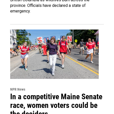
province. Officials have declared a state of
emergency.
NPR News
In a competitive Maine Senate
race, women voters could be
the deciders