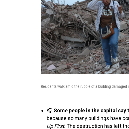
Residents walk amid the rubble of a building damaged i
🎧
Some people in the capital say 
because so many buildings have com
Up First
. The destruction has left 