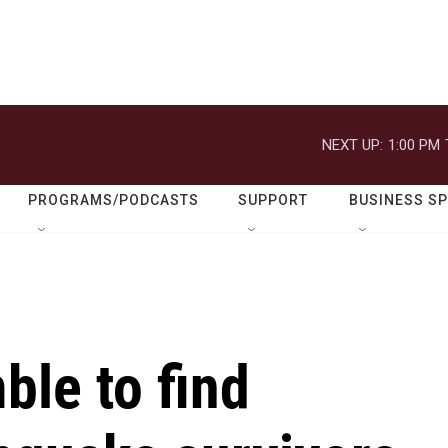
NEXT UP:
1:00 PM
PROGRAMS/PODCASTS
SUPPORT
BUSINESS S
le to find