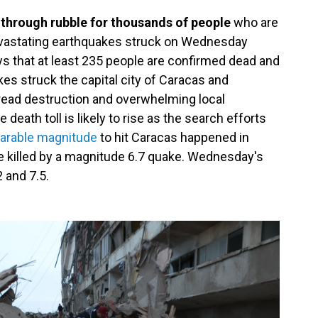
 through rubble for thousands of people
who are
devastating earthquakes struck on Wednesday
 that at least 235 people are confirmed dead and
s struck the capital city of Caracas and
pread destruction and overwhelming local
 death toll is likely to rise as the search efforts
parable magnitude
to hit Caracas happened in
 killed by a magnitude 6.7 quake. Wednesday's
 and 7.5.