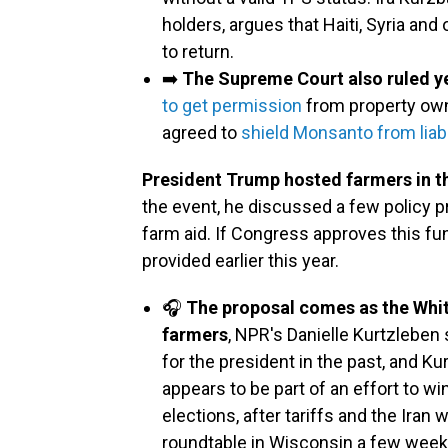
holders, argues that Haiti, Syria and
to return.
➡️
The Supreme Court also ruled y
to get permission
from property owne
agreed to
shield Monsanto from liabi
President Trump hosted farmers in t
the event, he discussed a few policy pr
farm aid. If Congress approves this fundi
provided earlier this year.
🎧
The proposal comes as the Whit
farmers
, NPR's Danielle Kurtzleben
for the president in the past, and 
appears to be part of an effort to 
elections, after tariffs and the Iran
roundtable in Wisconsin a few weeks