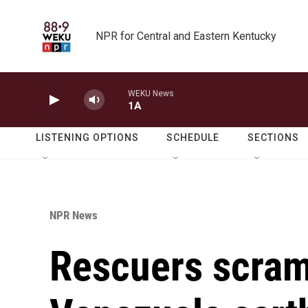
Skip to main content
NPR for Central and Eastern Kentucky
WEKU News
1A
LISTENING OPTIONS
SCHEDULE
SECTIONS
NPR News
Rescuers scramb