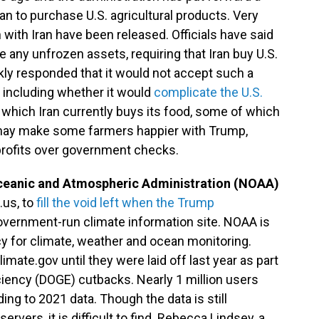
ran to purchase U.S. agricultural products. Very
 with Iran have been released. Officials have said
e any unfrozen assets, requiring that Iran buy U.S.
kly responded that it would not accept such a
, including whether it would
complicate the U.S.
which Iran currently buys its food, some of which
s may make some farmers happier with Trump,
rofits over government checks.
ceanic and Atmospheric Administration (NOAA)
.us, to
fill the void left when the Trump
overnment-run climate information site. NOAA is
y for climate, weather and ocean monitoring.
te.gov until they were laid off last year as part
iency (DOGE) cutbacks. Nearly 1 million users
ng to 2021 data. Though the data is still
vers, it is difficult to find. Rebecca Lindsey, a