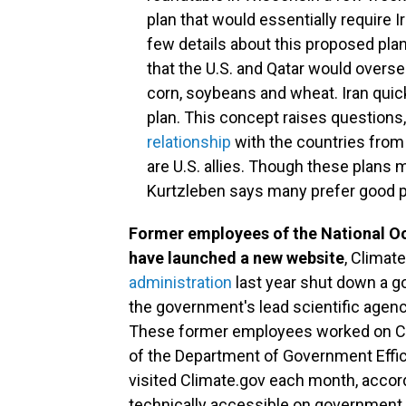
plan that would essentially require I
few details about this proposed plan
that the U.S. and Qatar would overse
corn, soybeans and wheat. Iran quic
plan. This concept raises questions
relationship
with the countries from 
are U.S. allies. Though these plan
Kurtzleben says many prefer good p
Former employees of the National O
have launched a new website
, Climate
administration
last year shut down a g
the government's lead scientific agenc
These former employees worked on Clima
of the Department of Government Effic
visited Climate.gov each month, accordi
technically accessible on government ser