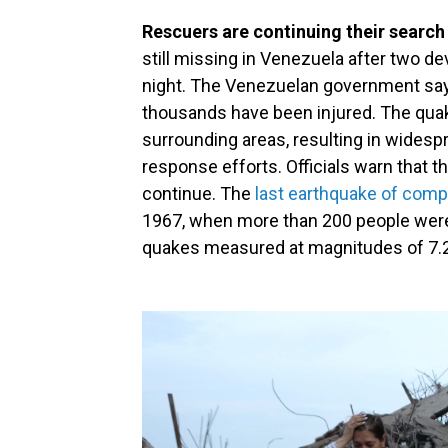
Rescuers are continuing their search
still missing in Venezuela after two 
night. The Venezuelan government says
thousands have been injured. The quake
surrounding areas, resulting in wides
response efforts. Officials warn that the
continue. The
last earthquake of com
1967, when more than 200 people were
quakes measured at magnitudes of 7.2