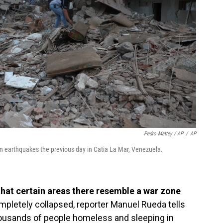
Pedro Mattey / AP
/
AP
n earthquakes the previous day in Catia La Mar, Venezuela.
that certain areas there resemble a war zone
pletely collapsed, reporter Manuel Rueda tells
thousands of people homeless and sleeping in