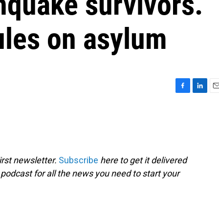
hquake survivors.
les on asylum
F
L
E
a
i
m
c
n
a
e
k
i
b
e
l
o
d
o
I
rst newsletter.
Subscribe
here to get it delivered
k
n
 podcast for all the news you need to start your