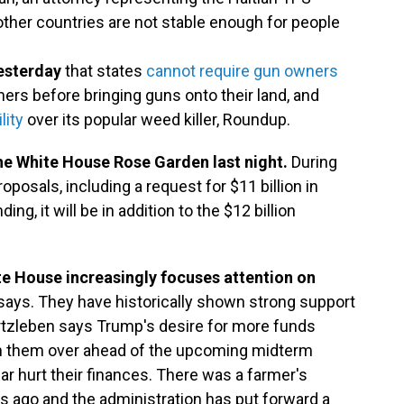
 other countries are not stable enough for people
esterday
that states
cannot require gun owners
rs before bringing guns onto their land, and
lity
over its popular weed killer, Roundup.
he White House Rose Garden last night.
During
oposals, including a request for $11 billion in
ng, it will be in addition to the $12 billion
e House increasingly focuses attention on
 says. They have historically shown strong support
Kurtzleben says Trump's desire for more funds
win them over ahead of the upcoming midterm
 war hurt their finances. There was a farmer's
 ago and the administration has put forward a