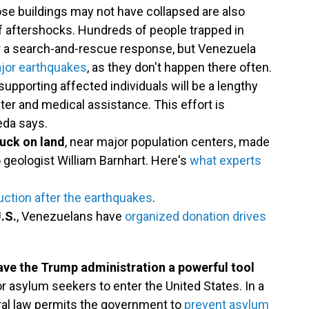
ose buildings may not have collapsed are also
of aftershocks. Hundreds of people trapped in
or a search-and-rescue response, but Venezuela
ajor earthquakes
, as they don't happen there often.
upporting affected individuals will be a lengthy
lter and medical assistance. This effort is
eda says.
ruck on land
, near major population centers, made
 geologist William Barnhart. Here's
what experts
uction after the earthquakes
.
.S.
, Venezuelans have
organized donation drives
ve the Trump administration a powerful tool
r asylum seekers to enter the United States. In a
deral law permits the government to
prevent asylum