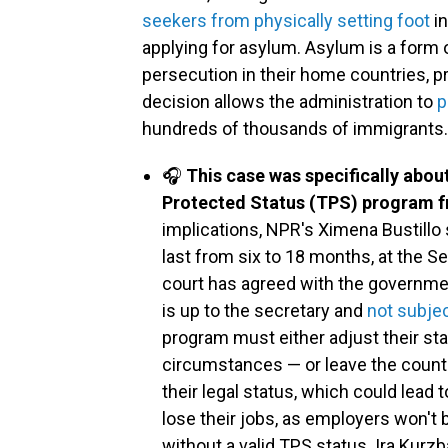
seekers from physically setting foot
in
applying for asylum. Asylum is a form o
persecution in their home countries, pr
decision allows the administration to
p
hundreds of thousands of immigrants.
🎧
This case was specifically abou
Protected Status (TPS) program f
implications, NPR's Ximena Bustillo
last from six to 18 months, at the S
court has agreed with the governme
is up to the secretary and
not subjec
program must either adjust their sta
circumstances — or leave the country.
their legal status, which could lead 
lose their jobs, as employers won't
without a valid TPS status. Ira Kurz