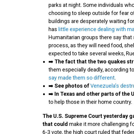
parks at night. Some individuals wh
choosing to sleep outside for fear 
buildings are desperately waiting f
has
little experience dealing with m
Humanitarian groups there say that s
process, as they will need food, she
expected to take several weeks, Ru
➡️
The fact that the two quakes st
them especially deadly, according to
say made them so different
.
➡️
See photos of
Venezuela's destr
➡️
In Texas and other parts of the U
to help those in their home country.
The U.S. Supreme Court yesterday ga
that could
make it more challenging fo
6-3 vote, the high court ruled that fe