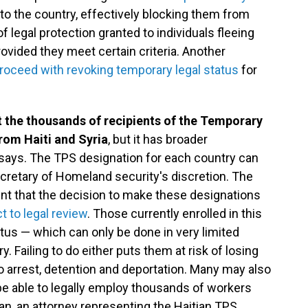
to the country, effectively blocking them from
f legal protection granted to individuals fleeing
ovided they meet certain criteria. Another
roceed with revoking temporary legal status
for
t the thousands of recipients of the Temporary
rom Haiti and Syria
, but it has broader
 says. The TPS designation for each country can
ecretary of Homeland security's discretion. The
nt that the decision to make these designations
t to legal review
. Those currently enrolled in this
tus — which can only be done in very limited
 Failing to do either puts them at risk of losing
to arrest, detention and deportation. Many may also
 be able to legally employ thousands of workers
ban, an attorney representing the Haitian TPS