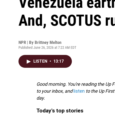
Venezuela eart
And, SCOTUS ru
NPR | By
Brittney Melton
Published June 26, 2026 at 7:22 AM EDT
LISTEN
•
13:17
Good morning. You're reading the Up Fi
to your inbox, and
listen
to the Up First
day.
Today's top stories