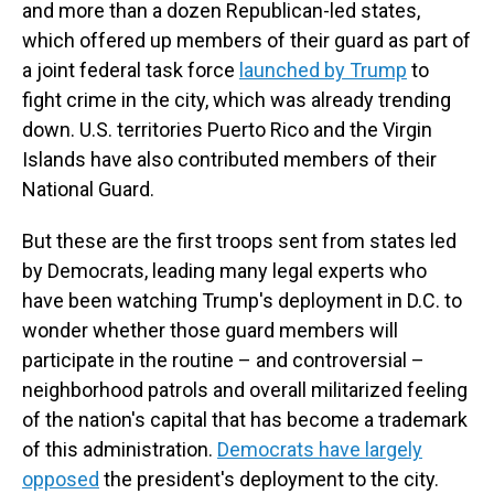
and more than a dozen Republican-led states,
which offered up members of their guard as part of
a joint federal task force
launched by Trump
to
fight crime in the city, which was already trending
down. U.S. territories Puerto Rico and the Virgin
Islands have also contributed members of their
National Guard.
But these are the first troops sent from states led
by Democrats, leading many legal experts who
have been watching Trump's deployment in D.C. to
wonder whether those guard members will
participate in the routine – and controversial –
neighborhood patrols and overall militarized feeling
of the nation's capital that has become a trademark
of this administration.
Democrats have largely
opposed
the president's deployment to the city.