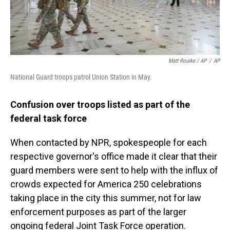
Matt Rourke / AP
/
AP
National Guard troops patrol Union Station in May.
Confusion over troops listed as part of the
federal task force
When contacted by NPR, spokespeople for each
respective governor's office made it clear that their
guard members were sent to help with the influx of
crowds expected for America 250 celebrations
taking place in the city this summer, not for law
enforcement purposes as part of the larger
ongoing federal Joint Task Force operation.