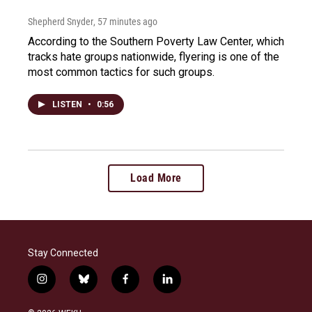
Shepherd Snyder
, 57 minutes ago
According to the Southern Poverty Law Center, which
tracks hate groups nationwide, flyering is one of the
most common tactics for such groups.
LISTEN
•
0:56
Load More
Stay Connected
i
b
f
l
n
l
a
i
s
u
c
n