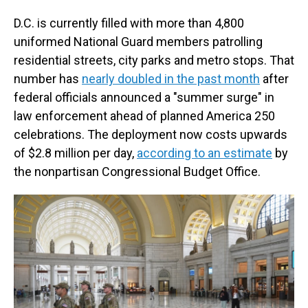
D.C. is currently filled with more than 4,800
uniformed National Guard members patrolling
residential streets, city parks and metro stops. That
number has
nearly doubled in the past month
after
federal officials announced a "summer surge" in
law enforcement ahead of planned America 250
celebrations. The deployment now costs upwards
of $2.8 million per day,
according to an estimate
by
the nonpartisan Congressional Budget Office.