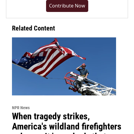
Contribute Now
Related Content
NPR News
When tragedy strikes,
America's wildland firefighters