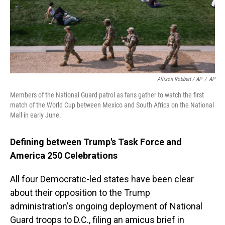
Allison Robbert / AP
/
AP
Members of the National Guard patrol as fans gather to watch the first
match of the World Cup between Mexico and South Africa on the National
Mall in early June.
Defining between Trump's Task Force and
America 250 Celebrations
All four Democratic-led states have been clear
about their opposition to the Trump
administration's ongoing deployment of National
Guard troops to D.C., filing an amicus brief in