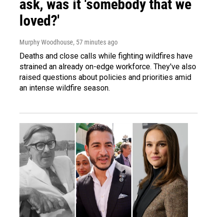
ask, was it 'somebody that we
loved?'
Murphy Woodhouse
, 57 minutes ago
Deaths and close calls while fighting wildfires have
strained an already on-edge workforce. They've also
raised questions about policies and priorities amid
an intense wildfire season.