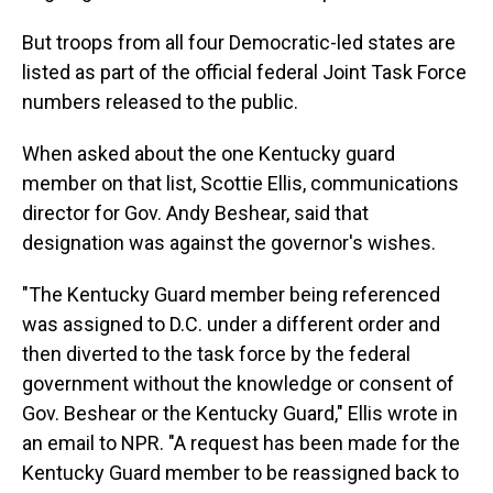
But troops from all four Democratic-led states are
listed as part of the official federal Joint Task Force
numbers released to the public.
When asked about the one Kentucky guard
member on that list, Scottie Ellis, communications
director for Gov. Andy Beshear, said that
designation was against the governor's wishes.
"The Kentucky Guard member being referenced
was assigned to D.C. under a different order and
then diverted to the task force by the federal
government without the knowledge or consent of
Gov. Beshear or the Kentucky Guard," Ellis wrote in
an email to NPR. "A request has been made for the
Kentucky Guard member to be reassigned back to