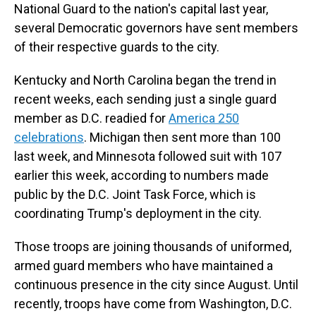
National Guard to the nation's capital last year,
several Democratic governors have sent members
of their respective guards to the city.
Kentucky and North Carolina began the trend in
recent weeks, each sending just a single guard
member as D.C. readied for
America 250
celebrations
. Michigan then sent more than 100
last week, and Minnesota followed suit with 107
earlier this week, according to numbers made
public by the D.C. Joint Task Force, which is
coordinating Trump's deployment in the city.
Those troops are joining thousands of uniformed,
armed guard members who have maintained a
continuous presence in the city since August. Until
recently, troops have come from Washington, D.C.