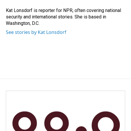
o
d
o
I
Kat Lonsdorf is reporter for NPR, often covering national
k
n
security and international stories. She is based in
Washington, D.C.
See stories by Kat Lonsdorf