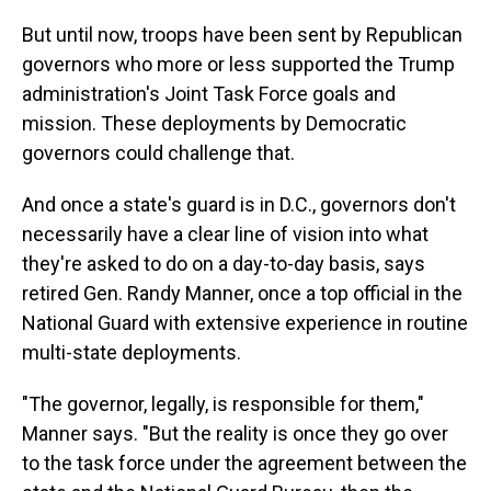
But until now, troops have been sent by Republican
governors who more or less supported the Trump
administration's Joint Task Force goals and
mission. These deployments by Democratic
governors could challenge that.
And once a state's guard is in D.C., governors don't
necessarily have a clear line of vision into what
they're asked to do on a day-to-day basis, says
retired Gen. Randy Manner, once a top official in the
National Guard with extensive experience in routine
multi-state deployments.
"The governor, legally, is responsible for them,"
Manner says. "But the reality is once they go over
to the task force under the agreement between the