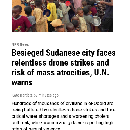
NPR News
Besieged Sudanese city faces
relentless drone strikes and
risk of mass atrocities, U.N.
warns
Kate Bartlett
, 57 minutes ago
Hundreds of thousands of civilians in el-Obeid are
being battered by relentless drone strikes and face
critical water shortages and a worsening cholera
outbreak, while women and girls are reporting high
rates of sexual violence.