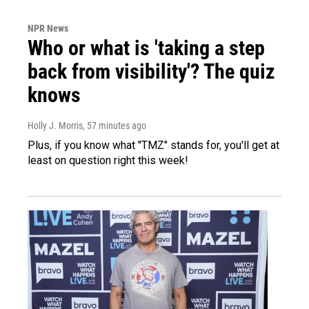
NPR News
Who or what is 'taking a step
back from visibility'? The quiz
knows
Holly J. Morris
, 57 minutes ago
Plus, if you know what "TMZ" stands for, you'll get at
least on question right this week!