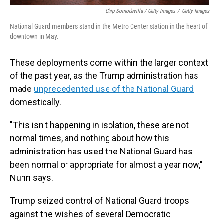
Chip Somodevilla / Getty Images
/
Getty Images
National Guard members stand in the Metro Center station in the heart of
downtown in May.
These deployments come within the larger context
of the past year, as the Trump administration has
made
unprecedented use of the National Guard
domestically.
"This isn't happening in isolation, these are not
normal times, and nothing about how this
administration has used the National Guard has
been normal or appropriate for almost a year now,"
Nunn says.
Trump seized control of National Guard troops
against the wishes of several Democratic