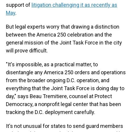
support of
litigation challenging it as recently as
May
.
But legal experts worry that drawing a distinction
between the America 250 celebration and the
general mission of the Joint Task Force in the city
will prove difficult.
"It's impossible, as a practical matter, to
disentangle any America 250 orders and operations
from the broader ongoing D.C. operation, and
everything that the Joint Task Force is doing day to
day," says Beau Tremitiere, counsel at Protect
Democracy, a nonprofit legal center that has been
tracking the D.C. deployment carefully.
It's not unusual for states to send guard members