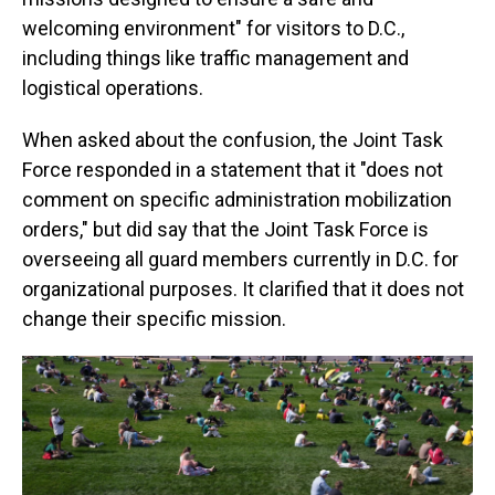
welcoming environment" for visitors to D.C.,
including things like traffic management and
logistical operations.
When asked about the confusion, the Joint Task
Force responded in a statement that it "does not
comment on specific administration mobilization
orders," but did say that the Joint Task Force is
overseeing all guard members currently in D.C. for
organizational purposes. It clarified that it does not
change their specific mission.