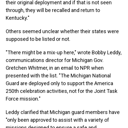
their original deployment and if that is not seen
through, they will be recalled and return to
Kentucky."
Others seemed unclear whether their states were
supposed to be listed or not.
"There might be a mix-up here," wrote Bobby Leddy,
communications director for Michigan Gov.
Gretchen Whitmer, in an email to NPR when
presented with the list. "The Michigan National
Guard are deployed only to support the America
250th celebration activities, not for the Joint Task
Force mission."
Leddy clarified that Michigan guard members have
"only been approved to assist with a variety of
missions designed to ensure a safe and