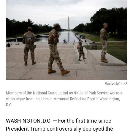
o
I
k
n
Rahmat Gul
/
AP
Members of the National Guard patrol as National Park Service workers
clean algae from the Lincoln Memorial Reflecting Pool in Washington,
D.C.
WASHINGTON, D.C. — For the first time since
President Trump controversially deployed the