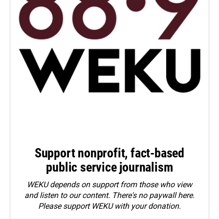
Support nonprofit, fact-based
public service journalism
WEKU depends on support from those who view
and listen to our content. There's no paywall here.
Please
support WEKU with your donation
.