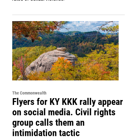
The Commonwealth
Flyers for KY KKK rally appear
on social media. Civil rights
group calls them an
intimidation tactic