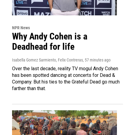
NPR News
Why Andy Cohen is a
Deadhead for life
Isabella Gomez Sarmiento, Felix Contreras
, 57 minutes ago
Over the last decade, reality TV mogul Andy Cohen
has been spotted dancing at concerts for Dead &
Company. But his ties to the Grateful Dead go much
farther than that.