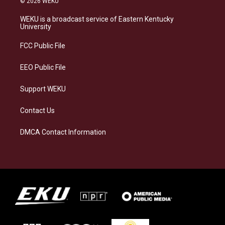
© 2026 WEKU
t
e
e
k
a
s
b
e
WEKU is a broadcast service of Eastern Kentucky
g
k
o
d
University
r
y
o
i
a
k
n
FCC Public File
m
EEO Public File
Support WEKU
Contact Us
DMCA Contact Information