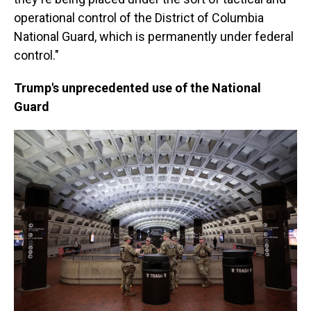
operational control of the District of Columbia
National Guard, which is permanently under federal
control."
Trump's unprecedented use of the National
Guard