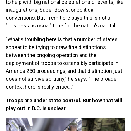
to help with big national celebrations or events, like
inaugurations, Super Bowls, or political
conventions. But Tremitiere says this is not a
"business as usual" time for the nation's capital.
"What's troubling here is that a number of states
appear to be trying to draw fine distinctions
between the ongoing operation and the
deployment of troops to ostensibly participate in
America 250 proceedings, and that distinction just
does not survive scrutiny," he says. "The broader
context here is really critical."
Troops are under state control. But how that will
play out in D.C. is unclear