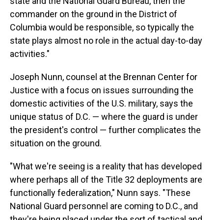
state and the National Guard Bureau, then the
commander on the ground in the District of
Columbia would be responsible, so typically the
state plays almost no role in the actual day-to-day
activities."
Joseph Nunn, counsel at the Brennan Center for
Justice with a focus on issues surrounding the
domestic activities of the U.S. military, says the
unique status of D.C. — where the guard is under
the president's control — further complicates the
situation on the ground.
"What we're seeing is a reality that has developed
where perhaps all of the Title 32 deployments are
functionally federalization," Nunn says. "These
National Guard personnel are coming to D.C., and
they're being placed under the sort of tactical and