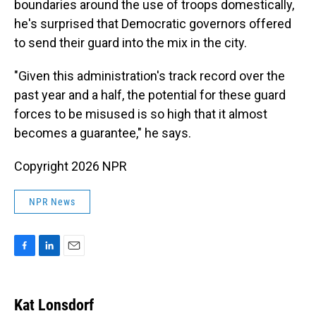
boundaries around the use of troops domestically,
he's surprised that Democratic governors offered
to send their guard into the mix in the city.
"Given this administration's track record over the
past year and a half, the potential for these guard
forces to be misused is so high that it almost
becomes a guarantee," he says.
Copyright 2026 NPR
NPR News
F
L
E
a
i
m
c
n
a
e
k
i
Kat Lonsdorf
b
e
l