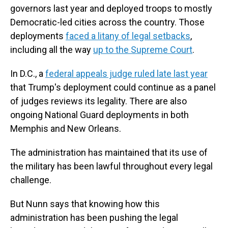
governors last year and deployed troops to mostly
Democratic-led cities across the country. Those
deployments
faced a litany of legal setbacks
,
including all the way
up to the Supreme Court
.
In D.C., a
federal appeals judge ruled late last year
that Trump's deployment could continue as a panel
of judges reviews its legality. There are also
ongoing National Guard deployments in both
Memphis and New Orleans.
The administration has maintained that its use of
the military has been lawful throughout every legal
challenge.
But Nunn says that knowing how this
administration has been pushing the legal