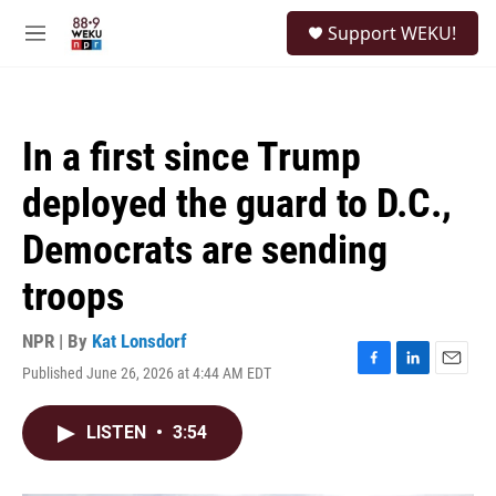
Skip to main content
S
Support WEKU!
e
M
a
e
r
n
c
u
h
In a first since Trump
u
e
deployed the guard to D.C.,
r
y
Democrats are sending
troops
NPR | By
Kat Lonsdorf
Published June 26, 2026 at 4:44 AM EDT
F
L
E
a
i
m
c
n
a
LISTEN
•
3:54
e
k
i
b
e
l
o
d