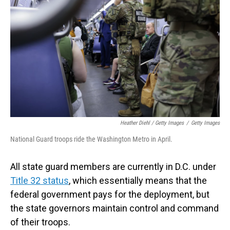
Heather Diehl / Getty Images
/
Getty Images
National Guard troops ride the Washington Metro in April.
All state guard members are currently in D.C. under
Title 32 status
, which essentially means that the
federal government pays for the deployment, but
the state governors maintain control and command
of their troops.