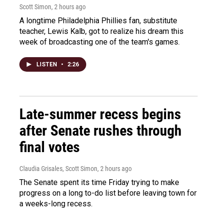
Scott Simon
, 2 hours ago
A longtime Philadelphia Phillies fan, substitute
teacher, Lewis Kalb, got to realize his dream this
week of broadcasting one of the team's games.
LISTEN
•
2:26
Late-summer recess begins
after Senate rushes through
final votes
Claudia Grisales, Scott Simon
, 2 hours ago
The Senate spent its time Friday trying to make
progress on a long to-do list before leaving town for
a weeks-long recess.