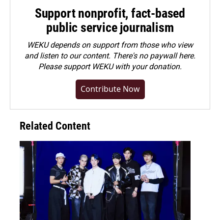
Support nonprofit, fact-based
public service journalism
WEKU depends on support from those who view
and listen to our content. There's no paywall here.
Please
support WEKU with your donation
.
Contribute Now
Related Content