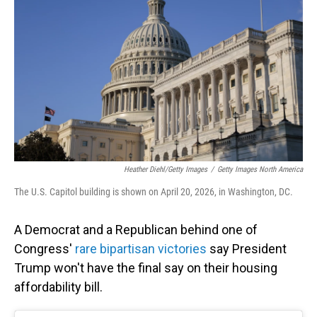
Heather Diehl/Getty Images
/
Getty Images North America
The U.S. Capitol building is shown on April 20, 2026, in Washington, DC.
A Democrat and a Republican behind one of
Congress'
rare bipartisan victories
say President
Trump won't have the final say on their housing
affordability bill.