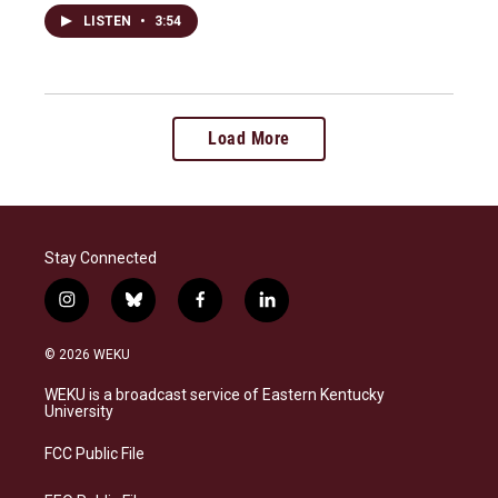
LISTEN
•
3:54
Load More
Stay Connected
i
b
f
l
n
l
a
i
s
u
c
n
© 2026 WEKU
t
e
e
k
a
s
b
e
WEKU is a broadcast service of Eastern Kentucky
g
k
o
d
University
r
y
o
i
a
k
n
FCC Public File
m