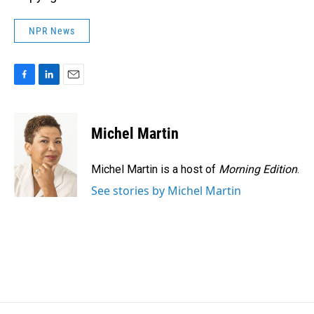
NPR News
F
L
E
a
i
m
c
n
a
e
k
i
Michel Martin
b
e
l
o
d
o
I
Michel Martin is a host of
Morning Edition
.
k
n
See stories by Michel Martin