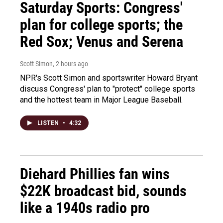
Saturday Sports: Congress'
plan for college sports; the
Red Sox; Venus and Serena
Scott Simon
, 2 hours ago
NPR's Scott Simon and sportswriter Howard Bryant
discuss Congress' plan to "protect" college sports
and the hottest team in Major League Baseball.
LISTEN
•
4:32
Diehard Phillies fan wins
$22K broadcast bid, sounds
like a 1940s radio pro