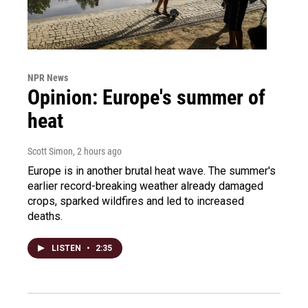
NPR News
Opinion: Europe's summer of
heat
Scott Simon
, 2 hours ago
Europe is in another brutal heat wave. The summer's
earlier record-breaking weather already damaged
crops, sparked wildfires and led to increased
deaths.
LISTEN
•
2:35