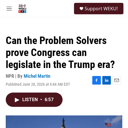
Skip to main content
S
Support WEKU!
e
M
a
e
r
n
c
u
h
Can the Problem Solvers
u
e
prove Congress can
r
y
legislate in the Trump era?
NPR | By
Michel Martin
Published June 26, 2026 at 4:44 AM EDT
F
L
E
a
i
m
c
n
a
LISTEN
•
6:57
e
k
i
b
e
l
o
d
o
I
k
n