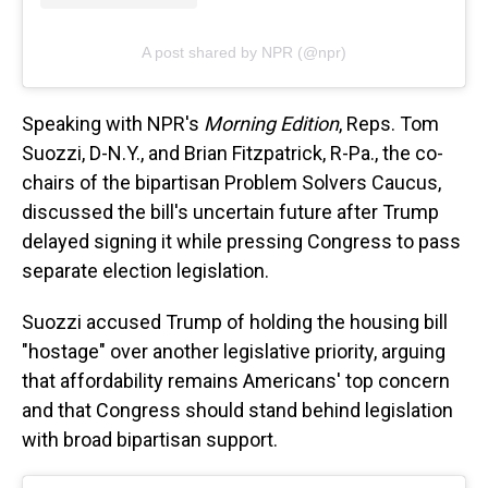
A post shared by NPR (@npr)
Speaking with NPR's
Morning Edition
, Reps. Tom
Suozzi, D-N.Y., and Brian Fitzpatrick, R-Pa., the co-
chairs of the bipartisan Problem Solvers Caucus,
discussed the bill's uncertain future after Trump
delayed signing it while pressing Congress to pass
separate election legislation.
Suozzi accused Trump of holding the housing bill
"hostage" over another legislative priority, arguing
that affordability remains Americans' top concern
and that Congress should stand behind legislation
with broad bipartisan support.