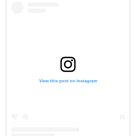
View this post on Instagram