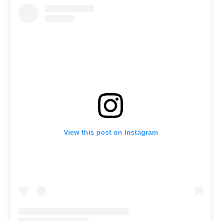
View this post on Instagram