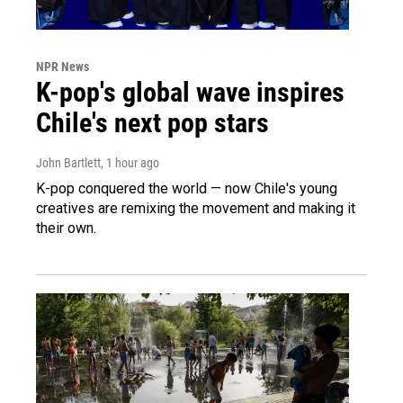
NPR News
K-pop's global wave inspires
Chile's next pop stars
John Bartlett
, 1 hour ago
K-pop conquered the world — now Chile's young
creatives are remixing the movement and making it
their own.