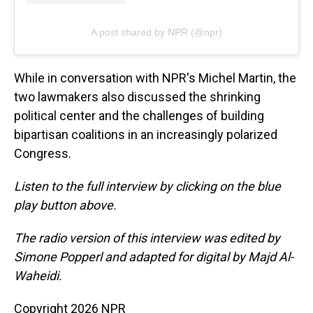
A post shared by NPR (@npr)
While in conversation with NPR's Michel Martin, the
two lawmakers also discussed the shrinking
political center and the challenges of building
bipartisan coalitions in an increasingly polarized
Congress.
Listen to the full interview by clicking on the blue
play button above.
The radio version of this interview was edited by
Simone Popperl and adapted for digital by Majd Al-
Waheidi.
Copyright 2026 NPR