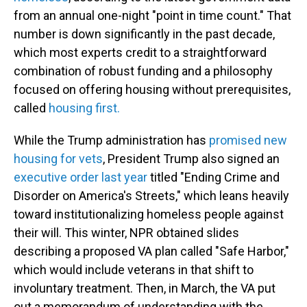
from an annual one-night "point in time count." That
number is down significantly in the past decade,
which most experts credit to a straightforward
combination of robust funding and a philosophy
focused on offering housing without prerequisites,
called
housing first.
While the Trump administration has
promised new
housing for vets
, President Trump also signed an
executive order last year
titled "Ending Crime and
Disorder on America's Streets," which leans heavily
toward institutionalizing homeless people against
their will. This winter, NPR obtained slides
describing a proposed VA plan called "Safe Harbor,"
which would include veterans in that shift to
involuntary treatment. Then, in March, the VA put
out a memorandum of understanding with the