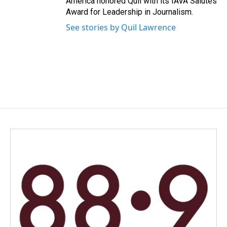
America honored Quil with its IAVA Salutes
Award for Leadership in Journalism.
See stories by Quil Lawrence