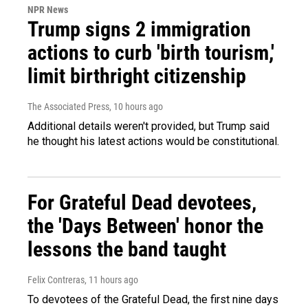
NPR News
Trump signs 2 immigration
actions to curb 'birth tourism,'
limit birthright citizenship
The Associated Press
, 10 hours ago
Additional details weren't provided, but Trump said
he thought his latest actions would be constitutional.
For Grateful Dead devotees,
the 'Days Between' honor the
lessons the band taught
Felix Contreras
, 11 hours ago
To devotees of the Grateful Dead, the first nine days