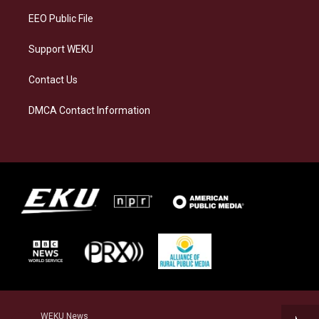
EEO Public File
Support WEKU
Contact Us
DMCA Contact Information
WEKU News