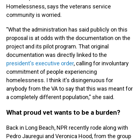
Homelessness, says the veterans service
community is worried.
"What the administration has said publicly on this
proposal is at odds with the documentation on the
project and its pilot program. That original
documentation was directly linked to the
president's executive order
, calling for involuntary
commitment of people experiencing
homelessness. I think it's disingenuous for
anybody from the VA to say that this was meant for
a completely different population," she said.
What proud vet wants to be a burden?
Back in Long Beach, NPR recently rode along with
Pedro Jauregui and Veronica Hood, from the group