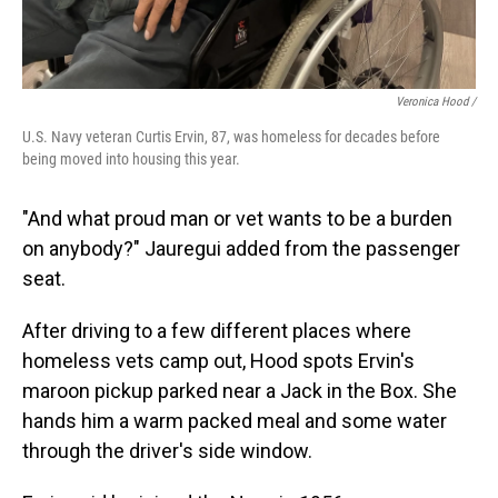
Veronica Hood /
U.S. Navy veteran Curtis Ervin, 87, was homeless for decades before
being moved into housing this year.
"And what proud man or vet wants to be a burden
on anybody?" Jauregui added from the passenger
seat.
After driving to a few different places where
homeless vets camp out,
Hood spots Ervin's
maroon pickup parked near a Jack in the Box. She
hands him a warm packed meal and some water
through the driver's side window.