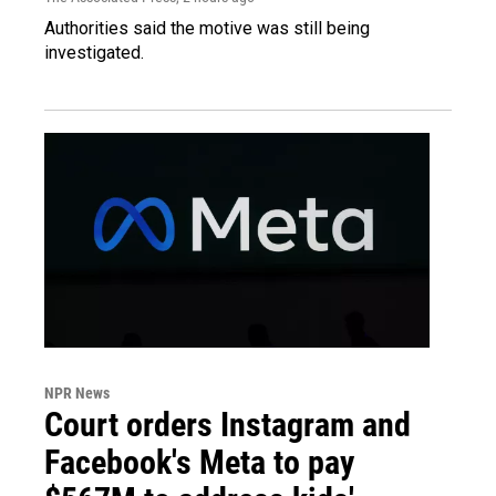
Authorities said the motive was still being
investigated.
NPR News
Court orders Instagram and
Facebook's Meta to pay