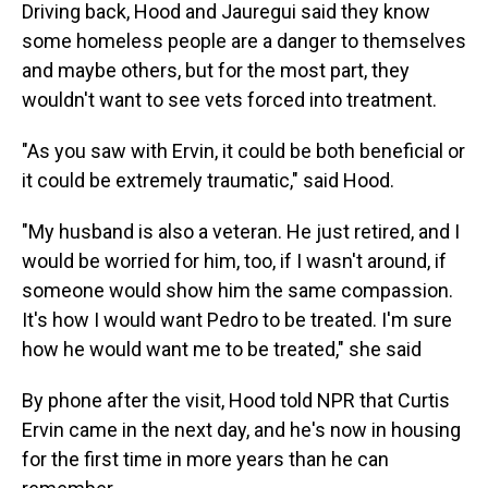
Driving back, Hood and Jauregui said they know
some homeless people are a danger to themselves
and maybe others, but for the most part, they
wouldn't want to see vets forced into treatment.
"As you saw with Ervin, it could be both beneficial or
it could be extremely traumatic," said Hood.
"My husband is also a veteran. He just retired, and I
would be worried for him, too, if I wasn't around, if
someone would show him the same compassion.
It's how I would want Pedro to be treated. I'm sure
how he would want me to be treated," she said
By phone after the visit, Hood told NPR that Curtis
Ervin came in the next day, and he's now in housing
for the first time in more years than he can