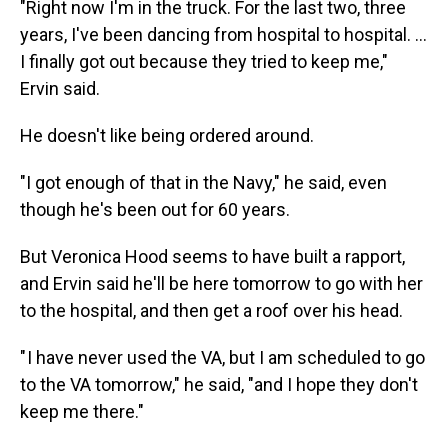
"Right now I'm in the truck. For the last two, three
years, I've been dancing from hospital to hospital. …
I finally got out because they tried to keep me,"
Ervin said.
He doesn't like being ordered around.
"I got enough of that in the Navy," he said, even
though he's been out for 60 years.
But Veronica Hood seems to have built a rapport,
and Ervin said he'll be here tomorrow to go with her
to the hospital, and then get a roof over his head.
" I have never used the VA, but I am scheduled to go
to the VA tomorrow," he said, "and I hope they don't
keep me there."