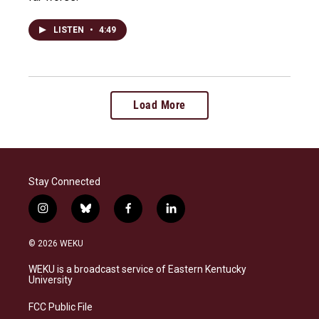
LISTEN
•
4:49
Load More
Stay Connected
i
b
f
l
n
l
a
i
s
u
c
n
© 2026 WEKU
t
e
e
k
a
s
b
e
WEKU is a broadcast service of Eastern Kentucky
g
k
o
d
University
r
y
o
i
a
k
n
FCC Public File
m