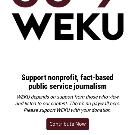
Support nonprofit, fact-based
public service journalism
WEKU depends on support from those who view
and listen to our content. There's no paywall here.
Please
support WEKU with your donation
.
Contribute Now