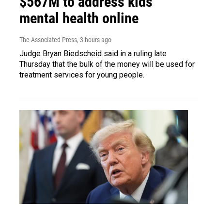
$567M to address kids'
mental health online
The Associated Press
, 3 hours ago
Judge Bryan Biedscheid said in a ruling late
Thursday that the bulk of the money will be used for
treatment services for young people.