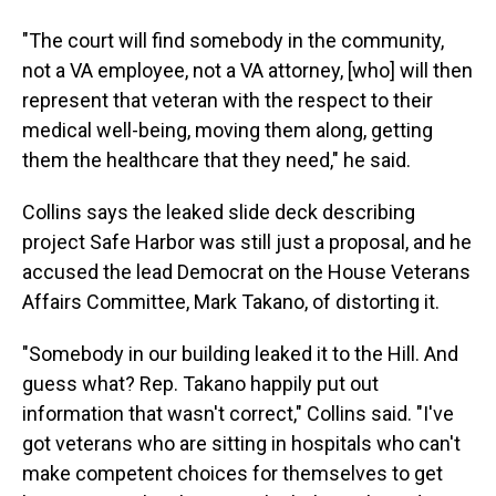
"The court will find somebody in the community,
not a VA employee, not a VA attorney, [who] will then
represent that veteran with the respect to their
medical well-being, moving them along, getting
them the healthcare that they need," he said.
Collins says the leaked slide deck describing
project Safe Harbor was still just a proposal, and he
accused the lead Democrat on the House Veterans
Affairs Committee, Mark Takano, of distorting it.
"Somebody in our building leaked it to the Hill. And
guess what? Rep. Takano happily put out
information that wasn't correct," Collins said. "I've
got veterans who are sitting in hospitals who can't
make competent choices for themselves to get