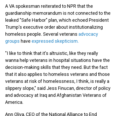
A VA spokesman reiterated to NPR that the
guardianship memorandum is not connected to the
leaked "Safe Harbor" plan, which echoed President
Trump's executive order about institutionalizing
homeless people. Several veterans
advocacy
groups
have
expressed skepticism.
"I like to think that it's altruistic, like they really
wanna help veterans in hospital situations have the
decision-making skills that they need. But the fact
that it also applies to homeless veterans and those
veterans at risk of homelessness, I think, is really a
slippery slope," said Jess Finucan, director of policy
and advocacy at Iraq and Afghanistan Veterans of
America.
Ann Oliva, CEO of the National Alliance to End