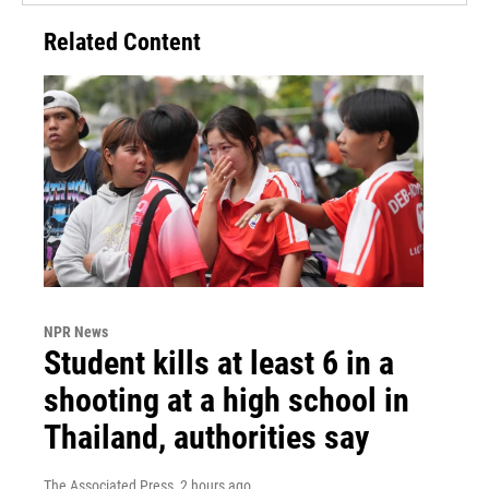
Related Content
NPR News
Student kills at least 6 in a
shooting at a high school in
Thailand, authorities say
The Associated Press
, 2 hours ago