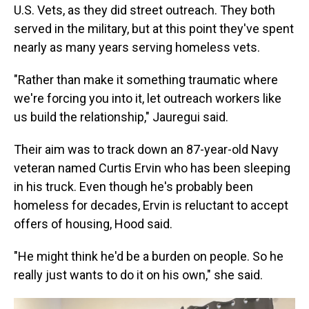
U.S. Vets, as they did street outreach. They both
served in the military, but at this point they've spent
nearly as many years serving homeless vets.
"Rather than make it something traumatic where
we're forcing you into it, let outreach workers like
us build the relationship," Jauregui said.
Their aim was to track down an 87-year-old Navy
veteran named Curtis Ervin who has been sleeping
in his truck. Even though he's probably been
homeless for decades, Ervin is reluctant to accept
offers of housing, Hood said.
"He might think he'd be a burden on people. So he
really just wants to do it on his own," she said.