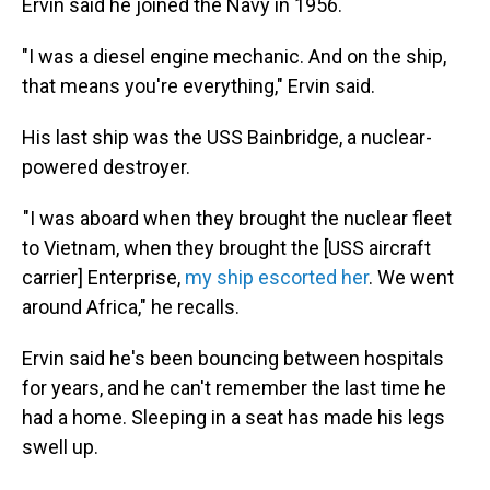
Ervin said he joined the Navy in 1956.
"I was a diesel engine mechanic. And on the ship,
that means you're everything," Ervin said.
His last ship was the USS Bainbridge, a nuclear-
powered destroyer.
"I was aboard when they brought the nuclear fleet
to Vietnam, when they brought the [USS aircraft
carrier] Enterprise,
my ship escorted her
. We went
around Africa," he recalls.
Ervin said he's been bouncing between hospitals
for years, and he can't remember the last time he
had a home. Sleeping in a seat has made his legs
swell up.