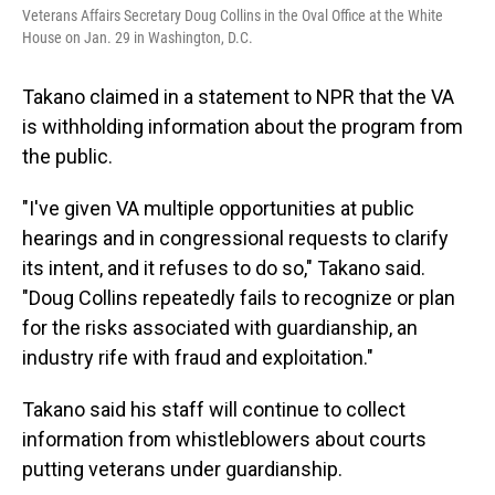
Veterans Affairs Secretary Doug Collins in the Oval Office at the White
House on Jan. 29 in Washington, D.C.
Takano claimed in a statement to NPR that the VA
is withholding information about the program from
the public.
"I've given VA multiple opportunities at public
hearings and in congressional requests to clarify
its intent, and it refuses to do so," Takano said.
"Doug Collins repeatedly fails to recognize or plan
for the risks associated with guardianship, an
industry rife with fraud and exploitation."
Takano said his staff will continue to collect
information from whistleblowers about courts
putting veterans under guardianship.