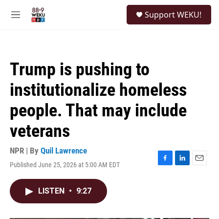
Skip to main content
S
Support WEKU!
e
M
a
e
r
n
c
u
h
Trump is pushing to
u
e
institutionalize homeless
r
y
people. That may include
veterans
NPR | By
Quil Lawrence
Published June 25, 2026 at 5:00 AM EDT
F
L
E
a
i
m
c
n
a
LISTEN
•
9:27
e
k
i
b
e
l
o
d