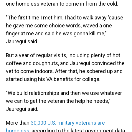
one homeless veteran to come in from the cold.
"The first time I met him, I had to walk away 'cause
he gave me some choice words, waved a one
finger at me and said he was gonna kill me,"
Jauregui said.
But a year of regular visits, including plenty of hot
coffee and doughnuts, and Jauregui convinced the
vet to come indoors. After that, he sobered up and
started using his VA benefits for college.
"We build relationships and then we use whatever
we can to get the veteran the help he needs,"
Jauregui said.
More than
30,000 U.S. military veterans are
homeless
, according to the latest government data