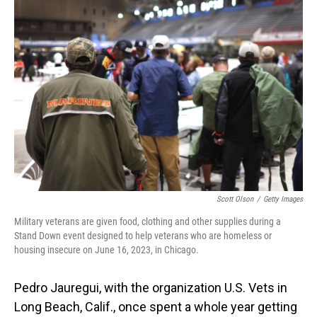
o
I
k
n
Scott Olson
/
Getty Images
Military veterans are given food, clothing and other supplies during a
Stand Down event designed to help veterans who are homeless or
housing insecure on June 16, 2023, in Chicago.
Pedro Jauregui, with the organization U.S. Vets in
Long Beach, Calif., once spent a whole year getting