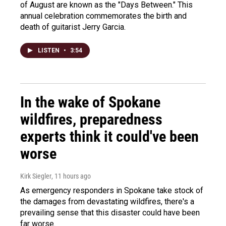
of August are known as the "Days Between." This
annual celebration commemorates the birth and
death of guitarist Jerry Garcia.
LISTEN
•
3:54
In the wake of Spokane
wildfires, preparedness
experts think it could've been
worse
Kirk Siegler
, 11 hours ago
As emergency responders in Spokane take stock of
the damages from devastating wildfires, there's a
prevailing sense that this disaster could have been
far worse.