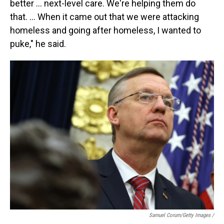
better … next-level care. We're helping them do
that. … When it came out that we were attacking
homeless and going after homeless, I wanted to
puke," he said.
Samuel Corum/Getty Images /