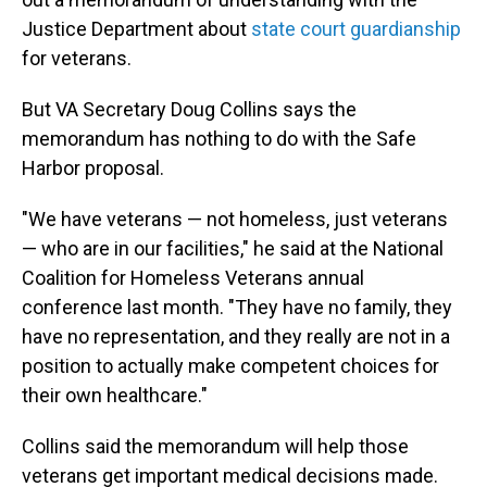
Justice Department about
state court guardianship
for veterans.
But VA Secretary Doug Collins says the
memorandum has nothing to do with the Safe
Harbor proposal.
"We have veterans — not homeless, just veterans
— who are in our facilities," he said at the National
Coalition for Homeless Veterans annual
conference last month. "They have no family, they
have no representation, and they really are not in a
position to actually make competent choices for
their own healthcare."
Collins said the memorandum will help those
veterans get important medical decisions made.