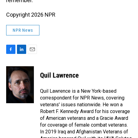
remember.
Copyright 2026 NPR
NPR News
F
L
E
a
i
m
c
n
a
e
k
i
Quil Lawrence
b
e
l
o
d
o
I
Quil Lawrence is a New York-based
k
n
correspondent for NPR News, covering
veterans' issues nationwide. He won a
Robert F. Kennedy Award for his coverage
of American veterans and a Gracie Award
for coverage of female combat veterans.
In 2019 Iraq and Afghanistan Veterans of