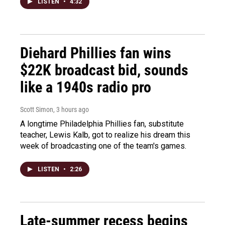
LISTEN
•
4:32
Diehard Phillies fan wins
$22K broadcast bid, sounds
like a 1940s radio pro
Scott Simon
, 3 hours ago
A longtime Philadelphia Phillies fan, substitute
teacher, Lewis Kalb, got to realize his dream this
week of broadcasting one of the team's games.
LISTEN
•
2:26
Late-summer recess begins