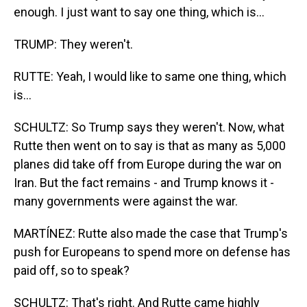
enough. I just want to say one thing, which is...
TRUMP: They weren't.
RUTTE: Yeah, I would like to same one thing, which
is...
SCHULTZ: So Trump says they weren't. Now, what
Rutte then went on to say is that as many as 5,000
planes did take off from Europe during the war on
Iran. But the fact remains - and Trump knows it -
many governments were against the war.
MARTÍNEZ: Rutte also made the case that Trump's
push for Europeans to spend more on defense has
paid off, so to speak?
SCHULTZ: That's right. And Rutte came highly