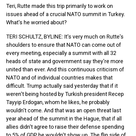
Teri, Rutte made this trip primarily to work on
issues ahead of a crucial NATO summit in Turkey.
What's he worried about?
TERI SCHULTZ, BYLINE: It's very much on Rutte's
shoulders to ensure that NATO can come out of
every meeting, especially a summit with all 32
heads of state and government say they're more
united than ever. And this continuous criticism of
NATO and of individual countries makes that
difficult. Trump actually said yesterday that if it
weren't being hosted by Turkish president Recep
Tayyip Erdogan, whom he likes, he probably
wouldn't come. And that was an open threat last
year ahead of the summit in the Hague, that if all
allies didn't agree to raise their defense spending
to 5% of GDP, he wouldn't show up. The flip side of