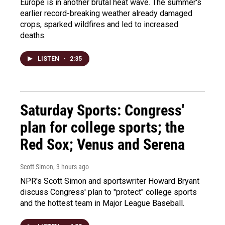
Europe is in another brutal heat wave. The summer's
earlier record-breaking weather already damaged
crops, sparked wildfires and led to increased
deaths.
LISTEN
•
2:35
Saturday Sports: Congress'
plan for college sports; the
Red Sox; Venus and Serena
Scott Simon
, 3 hours ago
NPR's Scott Simon and sportswriter Howard Bryant
discuss Congress' plan to "protect" college sports
and the hottest team in Major League Baseball.