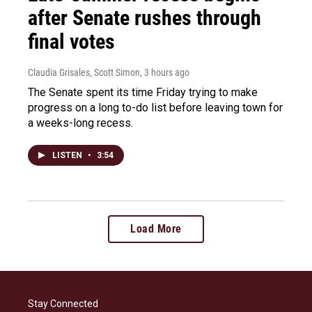
after Senate rushes through
final votes
Claudia Grisales, Scott Simon
, 3 hours ago
The Senate spent its time Friday trying to make
progress on a long to-do list before leaving town for
a weeks-long recess.
LISTEN
•
3:54
Load More
Stay Connected