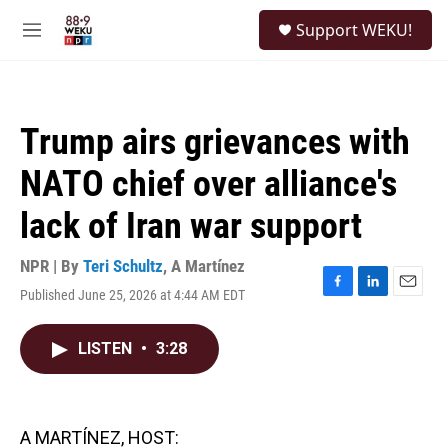
Skip to main content
S
Support WEKU!
e
M
a
e
r
n
c
u
h
Trump airs grievances with
u
e
NATO chief over alliance's
r
y
lack of Iran war support
NPR | By
Teri Schultz
,
A Martínez
Published June 25, 2026 at 4:44 AM EDT
F
L
E
a
i
m
c
n
a
LISTEN
•
3:28
e
k
i
b
e
l
o
d
o
I
k
n
A MARTÍNEZ, HOST: