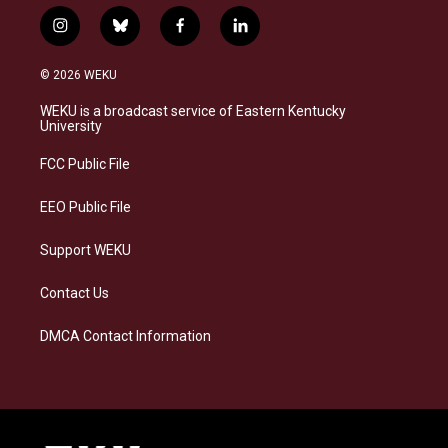
i
b
f
l
n
l
a
i
s
u
c
n
© 2026 WEKU
t
e
e
k
a
s
b
e
WEKU is a broadcast service of Eastern Kentucky
g
k
o
d
University
r
y
o
i
a
k
n
FCC Public File
m
EEO Public File
Support WEKU
Contact Us
DMCA Contact Information