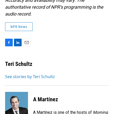
Accuracy and availability may vary. The
authoritative record of NPR’s programming is the
audio record.
NPR News
F
L
E
a
i
m
c
n
a
e
k
i
Teri Schultz
b
e
l
o
d
o
I
See stories by Teri Schultz
k
n
A Martínez
A Martínez is one of the hosts of
Morning