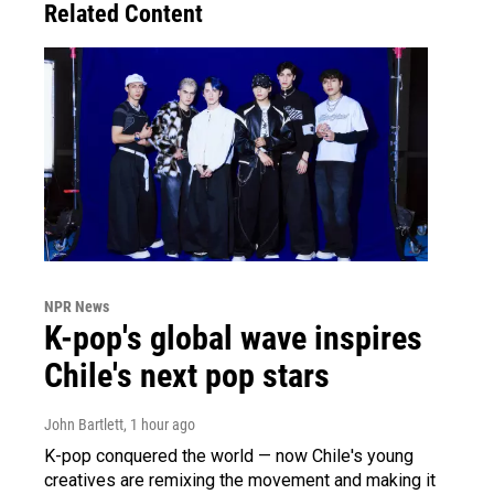
Related Content
NPR News
K-pop's global wave inspires
Chile's next pop stars
John Bartlett
, 1 hour ago
K-pop conquered the world — now Chile's young
creatives are remixing the movement and making it