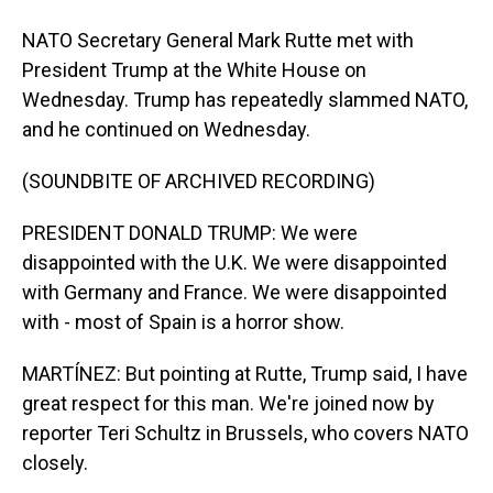
NATO Secretary General Mark Rutte met with
President Trump at the White House on
Wednesday. Trump has repeatedly slammed NATO,
and he continued on Wednesday.
(SOUNDBITE OF ARCHIVED RECORDING)
PRESIDENT DONALD TRUMP: We were
disappointed with the U.K. We were disappointed
with Germany and France. We were disappointed
with - most of Spain is a horror show.
MARTÍNEZ: But pointing at Rutte, Trump said, I have
great respect for this man. We're joined now by
reporter Teri Schultz in Brussels, who covers NATO
closely.