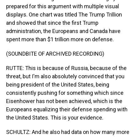
prepared for this argument with multiple visual
displays. One chart was titled The Trump Trillion
and showed that since the first Trump
administration, the Europeans and Canada have
spent more than $1 trillion more on defense.
(SOUNDBITE OF ARCHIVED RECORDING)
RUTTE: This is because of Russia, because of the
threat, but I'm also absolutely convinced that you
being president of the United States, being
consistently pushing for something which since
Eisenhower has not been achieved, which is the
Europeans equalizing their defense spending with
the United States. This is your evidence.
SCHULTZ: And he also had data on how many more