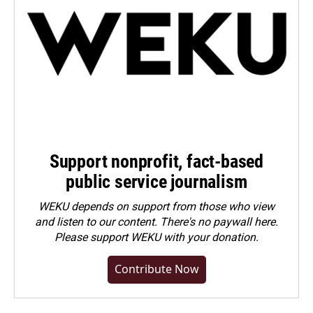
Support nonprofit, fact-based
public service journalism
WEKU depends on support from those who view
and listen to our content. There's no paywall here.
Please
support WEKU with your donation
.
Contribute Now