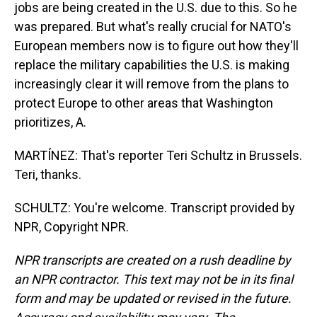
jobs are being created in the U.S. due to this. So he
was prepared. But what's really crucial for NATO's
European members now is to figure out how they'll
replace the military capabilities the U.S. is making
increasingly clear it will remove from the plans to
protect Europe to other areas that Washington
prioritizes, A.
MARTÍNEZ: That's reporter Teri Schultz in Brussels.
Teri, thanks.
SCHULTZ: You're welcome. Transcript provided by
NPR, Copyright NPR.
NPR transcripts are created on a rush deadline by
an NPR contractor. This text may not be in its final
form and may be updated or revised in the future.