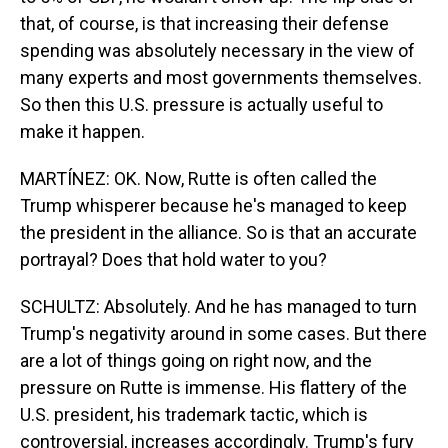
that, of course, is that increasing their defense
spending was absolutely necessary in the view of
many experts and most governments themselves.
So then this U.S. pressure is actually useful to
make it happen.
MARTÍNEZ: OK. Now, Rutte is often called the
Trump whisperer because he's managed to keep
the president in the alliance. So is that an accurate
portrayal? Does that hold water to you?
SCHULTZ: Absolutely. And he has managed to turn
Trump's negativity around in some cases. But there
are a lot of things going on right now, and the
pressure on Rutte is immense. His flattery of the
U.S. president, his trademark tactic, which is
controversial, increases accordingly. Trump's fury