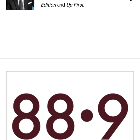
Edition
and
Up First
.