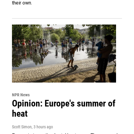
their own.
NPR News
Opinion: Europe's summer of
heat
Scott Simon
, 3 hours ago