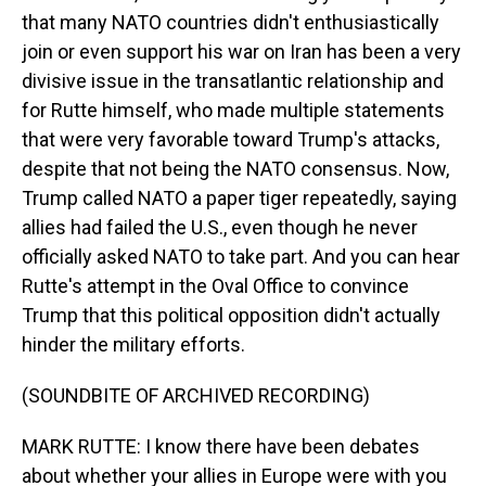
that many NATO countries didn't enthusiastically
join or even support his war on Iran has been a very
divisive issue in the transatlantic relationship and
for Rutte himself, who made multiple statements
that were very favorable toward Trump's attacks,
despite that not being the NATO consensus. Now,
Trump called NATO a paper tiger repeatedly, saying
allies had failed the U.S., even though he never
officially asked NATO to take part. And you can hear
Rutte's attempt in the Oval Office to convince
Trump that this political opposition didn't actually
hinder the military efforts.
(SOUNDBITE OF ARCHIVED RECORDING)
MARK RUTTE: I know there have been debates
about whether your allies in Europe were with you