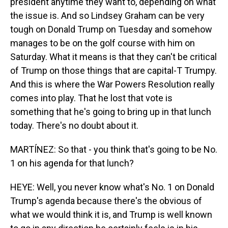
president anytime they want to, depending on what
the issue is. And so Lindsey Graham can be very
tough on Donald Trump on Tuesday and somehow
manages to be on the golf course with him on
Saturday. What it means is that they can't be critical
of Trump on those things that are capital-T Trumpy.
And this is where the War Powers Resolution really
comes into play. That he lost that vote is
something that he's going to bring up in that lunch
today. There's no doubt about it.
MARTÍNEZ: So that - you think that's going to be No.
1 on his agenda for that lunch?
HEYE: Well, you never know what's No. 1 on Donald
Trump's agenda because there's the obvious of
what we would think it is, and Trump is well known