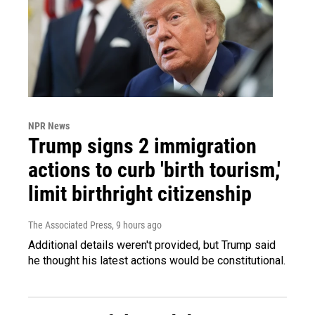
NPR News
Trump signs 2 immigration
actions to curb 'birth tourism,'
limit birthright citizenship
The Associated Press
, 9 hours ago
Additional details weren't provided, but Trump said
he thought his latest actions would be constitutional.