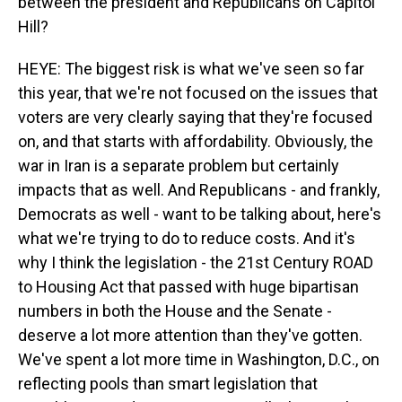
between the president and Republicans on Capitol
Hill?
HEYE: The biggest risk is what we've seen so far
this year, that we're not focused on the issues that
voters are very clearly saying that they're focused
on, and that starts with affordability. Obviously, the
war in Iran is a separate problem but certainly
impacts that as well. And Republicans - and frankly,
Democrats as well - want to be talking about, here's
what we're trying to do to reduce costs. And it's
why I think the legislation - the 21st Century ROAD
to Housing Act that passed with huge bipartisan
numbers in both the House and the Senate -
deserve a lot more attention than they've gotten.
We've spent a lot more time in Washington, D.C., on
reflecting pools than smart legislation that