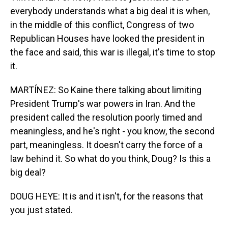
everybody understands what a big deal it is when,
in the middle of this conflict, Congress of two
Republican Houses have looked the president in
the face and said, this war is illegal, it's time to stop
it.
MARTÍNEZ: So Kaine there talking about limiting
President Trump's war powers in Iran. And the
president called the resolution poorly timed and
meaningless, and he's right - you know, the second
part, meaningless. It doesn't carry the force of a
law behind it. So what do you think, Doug? Is this a
big deal?
DOUG HEYE: It is and it isn't, for the reasons that
you just stated.