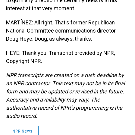
to go in any direction he certainly feels is in his
interest at that very moment.
MARTÍNEZ: All right. That's former Republican
National Committee communications director
Doug Heye. Doug, as always, thanks.
HEYE: Thank you. Transcript provided by NPR,
Copyright NPR.
NPR transcripts are created on a rush deadline by
an NPR contractor. This text may not be in its final
form and may be updated or revised in the future.
Accuracy and availability may vary. The
authoritative record of NPR’s programming is the
audio record.
NPR News