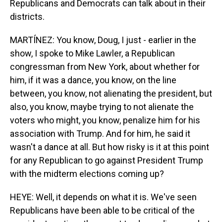
Republicans and Democrats can talk about in their
districts.
MARTÍNEZ: You know, Doug, I just - earlier in the
show, I spoke to Mike Lawler, a Republican
congressman from New York, about whether for
him, if it was a dance, you know, on the line
between, you know, not alienating the president, but
also, you know, maybe trying to not alienate the
voters who might, you know, penalize him for his
association with Trump. And for him, he said it
wasn't a dance at all. But how risky is it at this point
for any Republican to go against President Trump
with the midterm elections coming up?
HEYE: Well, it depends on what it is. We've seen
Republicans have been able to be critical of the