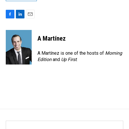
F
L
E
a
i
m
c
n
a
e
k
i
A Martínez
b
e
l
o
d
o
I
A Martínez is one of the hosts of
Morning
k
n
Edition
and
Up First
.