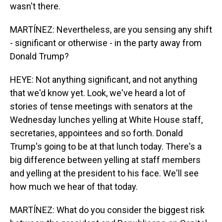
wasn't there.
MARTÍNEZ: Nevertheless, are you sensing any shift
- significant or otherwise - in the party away from
Donald Trump?
HEYE: Not anything significant, and not anything
that we'd know yet. Look, we've heard a lot of
stories of tense meetings with senators at the
Wednesday lunches yelling at White House staff,
secretaries, appointees and so forth. Donald
Trump's going to be at that lunch today. There's a
big difference between yelling at staff members
and yelling at the president to his face. We'll see
how much we hear of that today.
MARTÍNEZ: What do you consider the biggest risk