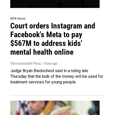
NPR News
Court orders Instagram and
Facebook's Meta to pay
$567M to address kids'
mental health online
The Associated Press
, 1 hour ago
Judge Bryan Biedscheid said in a ruling late
Thursday that the bulk of the money will be used for
treatment services for young people.