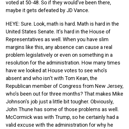
voted at 50-48. So if they would've been there,
maybe it gets defeated by JD Vance.
HEYE: Sure. Look, math is hard. Math is hard in the
United States Senate. It's hard in the House of
Representatives as well. When you have slim
margins like this, any absence can cause a real
problem legislatively or even on something in a
resolution for the administration. How many times
have we looked at House votes to see who's
absent and who isn't with Tom Kean, the
Republican member of Congress from New Jersey,
who's been out for three months? That makes Mike
Johnson's job just a little bit tougher. Obviously,
John Thune has some of those problems as well.
McCormick was with Trump, so he certainly had a
valid excuse with the administration for why he