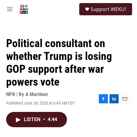
Skip to main content
S
Support WEKU!
e
M
a
e
r
n
c
u
h
Political consultant on
u
e
whether Trump is losing
r
y
GOP support after war
powers vote
NPR | By
A Martínez
Published June 24, 2026 at 6:49 AM EDT
F
L
E
a
i
m
c
n
a
LISTEN
•
4:44
e
k
i
b
e
l
o
d