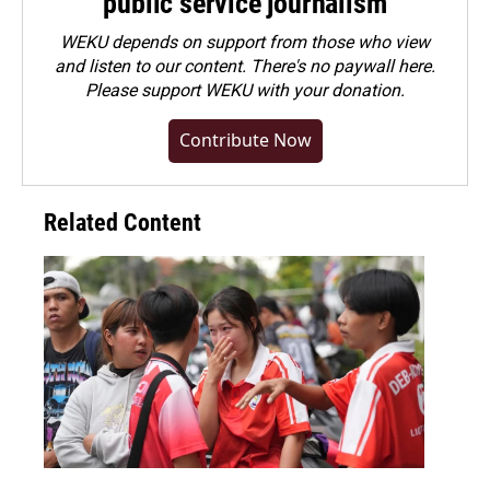
public service journalism
WEKU depends on support from those who view
and listen to our content. There's no paywall here.
Please
support WEKU with your donation
.
Contribute Now
Related Content