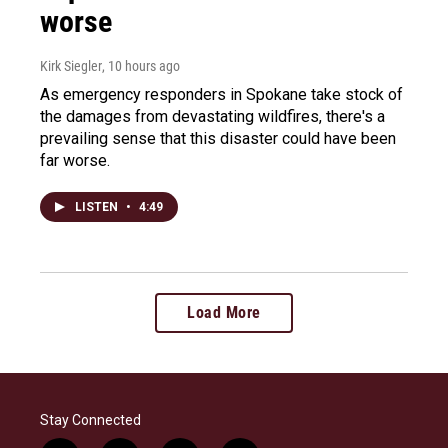
worse
Kirk Siegler
, 10 hours ago
As emergency responders in Spokane take stock of
the damages from devastating wildfires, there's a
prevailing sense that this disaster could have been
far worse.
LISTEN
•
4:49
Load More
Stay Connected