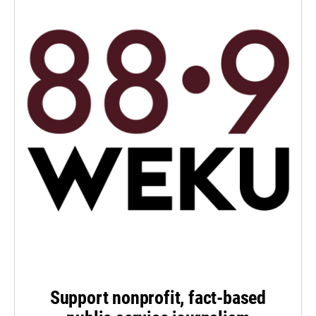
Support nonprofit, fact-based