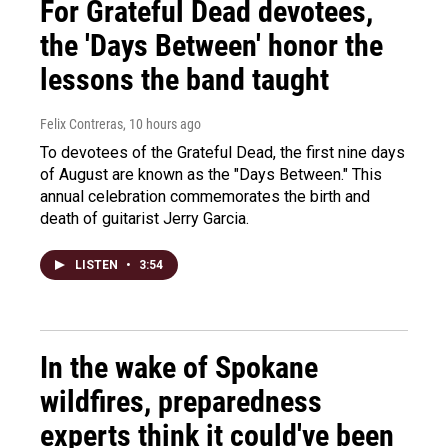
For Grateful Dead devotees,
the 'Days Between' honor the
lessons the band taught
Felix Contreras
, 10 hours ago
To devotees of the Grateful Dead, the first nine days
of August are known as the "Days Between." This
annual celebration commemorates the birth and
death of guitarist Jerry Garcia.
LISTEN
•
3:54
In the wake of Spokane
wildfires, preparedness
experts think it could've been