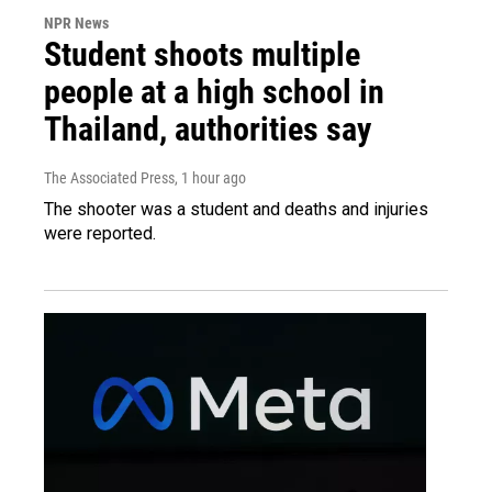
NPR News
Student shoots multiple
people at a high school in
Thailand, authorities say
The Associated Press
, 1 hour ago
The shooter was a student and deaths and injuries
were reported.