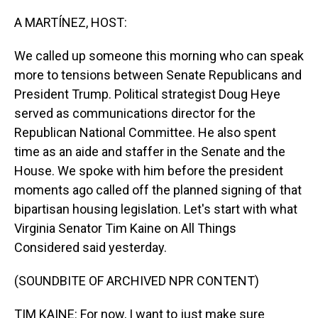
o
I
k
n
A MARTÍNEZ, HOST:
We called up someone this morning who can speak
more to tensions between Senate Republicans and
President Trump. Political strategist Doug Heye
served as communications director for the
Republican National Committee. He also spent
time as an aide and staffer in the Senate and the
House. We spoke with him before the president
moments ago called off the planned signing of that
bipartisan housing legislation. Let's start with what
Virginia Senator Tim Kaine on All Things
Considered said yesterday.
(SOUNDBITE OF ARCHIVED NPR CONTENT)
TIM KAINE: For now, I want to just make sure