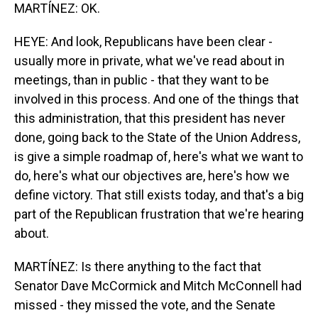
MARTÍNEZ: OK.
HEYE: And look, Republicans have been clear -
usually more in private, what we've read about in
meetings, than in public - that they want to be
involved in this process. And one of the things that
this administration, that this president has never
done, going back to the State of the Union Address,
is give a simple roadmap of, here's what we want to
do, here's what our objectives are, here's how we
define victory. That still exists today, and that's a big
part of the Republican frustration that we're hearing
about.
MARTÍNEZ: Is there anything to the fact that
Senator Dave McCormick and Mitch McConnell had
missed - they missed the vote, and the Senate