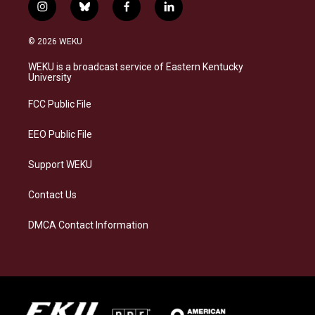
i
b
f
l
n
l
a
i
s
u
c
n
© 2026 WEKU
t
e
e
k
a
s
b
e
WEKU is a broadcast service of Eastern Kentucky
g
k
o
d
University
r
y
o
i
a
k
n
FCC Public File
m
EEO Public File
Support WEKU
Contact Us
DMCA Contact Information