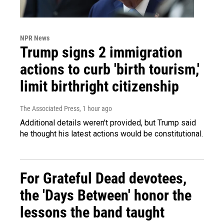
NPR News
Trump signs 2 immigration
actions to curb 'birth tourism,'
limit birthright citizenship
The Associated Press
, 1 hour ago
Additional details weren't provided, but Trump said
he thought his latest actions would be constitutional.
For Grateful Dead devotees,
the 'Days Between' honor the
lessons the band taught