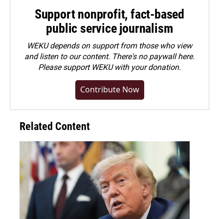
Support nonprofit, fact-based
public service journalism
WEKU depends on support from those who view
and listen to our content. There's no paywall here.
Please
support WEKU with your donation
.
Contribute Now
Related Content