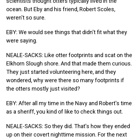
scientists thought otters typically lived in the
ocean. But Eby and his friend, Robert Scoles,
weren't so sure.
EBY: We would see things that didn't fit what they
were saying.
NEALE-SACKS: Like otter footprints and scat on the
Elkhorn Slough shore. And that made them curious.
They just started volunteering here, and they
wondered, why were there so many footprints if
the otters mostly just visited?
EBY: After all my time in the Navy and Robert's time
as a sheriff, you kind of like to check things out.
NEALE-SACKS: So they did. That's how they ended
up on their covert nighttime mission. For the next