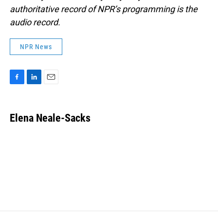
authoritative record of NPR’s programming is the
audio record.
NPR News
F
L
E
a
i
m
c
n
a
e
k
i
Elena Neale-Sacks
b
e
l
o
d
o
I
k
n