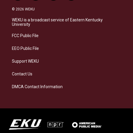
n
l
a
i
s
u
c
n
© 2026 WEKU
t
e
e
k
a
s
b
e
WEKU is a broadcast service of Eastern Kentucky
g
k
o
d
University
r
y
o
i
a
k
n
FCC Public File
m
EEO Public File
Support WEKU
Contact Us
DMCA Contact Information