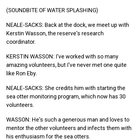
(SOUNDBITE OF WATER SPLASHING)
NEALE-SACKS: Back at the dock, we meet up with
Kerstin Wasson, the reserve's research
coordinator.
KERSTIN WASSON: I've worked with so many
amazing volunteers, but I've never met one quite
like Ron Eby.
NEALE-SACKS: She credits him with starting the
sea otter monitoring program, which now has 30
volunteers.
WASSON: He's such a generous man and loves to
mentor the other volunteers and infects them with
his enthusiasm for the sea otters.