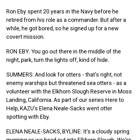
Ron Eby spent 20 years in the Navy before he
retired from his role as a commander. But after a
while, he got bored, so he signed up for a new
covert mission.
RON EBY: You go out there in the middle of the
night, park, turn the lights off, kind of hide.
SUMMERS: And look for otters - that's right, not
enemy warships but threatened sea otters - as a
volunteer with the Elkhorn Slough Reserve in Moss
Landing, California. As part of our series Here to
Help, KAZU's Elena Neale-Sacks went otter
spotting with Eby.
ELENA NEALE-SACKS, BYLINE: It's a cloudy spring
morning as we head out into Elkhorn Slough. We're