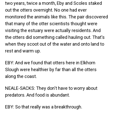
two years, twice a month, Eby and Scoles staked
out the otters overnight. No one had ever
monitored the animals like this. The pair discovered
that many of the otter scientists thought were
visiting the estuary were actually residents. And
the otters did something called hauling out. That's
when they scoot out of the water and onto land to
rest and warm up.
EBY: And we found that otters here in Elkhorn
Slough were healthier by far than all the otters
along the coast.
NEALE-SACKS: They don't have to worry about
predators. And food is abundant.
EBY: So that really was a breakthrough.