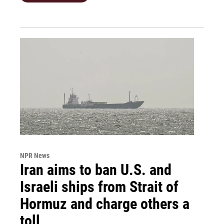
NPR News
Iran aims to ban U.S. and
Israeli ships from Strait of
Hormuz and charge others a
toll