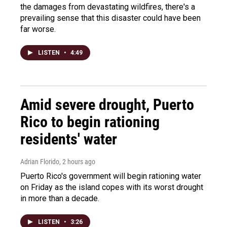
the damages from devastating wildfires, there's a
prevailing sense that this disaster could have been
far worse.
LISTEN
•
4:49
Amid severe drought, Puerto
Rico to begin rationing
residents' water
Adrian Florido
, 2 hours ago
Puerto Rico's government will begin rationing water
on Friday as the island copes with its worst drought
in more than a decade.
LISTEN
•
3:26