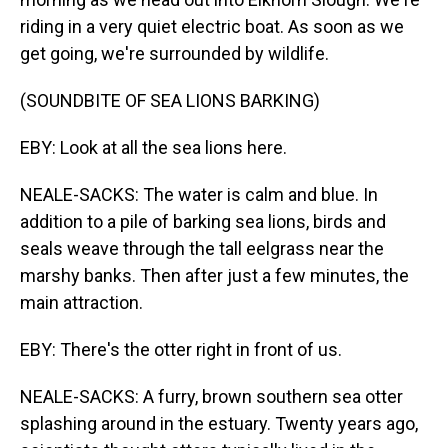
riding in a very quiet electric boat. As soon as we
get going, we're surrounded by wildlife.
(SOUNDBITE OF SEA LIONS BARKING)
EBY: Look at all the sea lions here.
NEALE-SACKS: The water is calm and blue. In
addition to a pile of barking sea lions, birds and
seals weave through the tall eelgrass near the
marshy banks. Then after just a few minutes, the
main attraction.
EBY: There's the otter right in front of us.
NEALE-SACKS: A furry, brown southern sea otter
splashing around in the estuary. Twenty years ago,