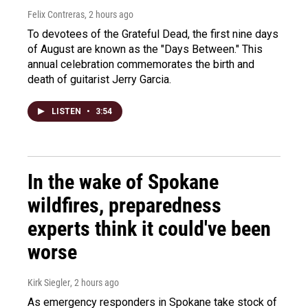
Felix Contreras
, 2 hours ago
To devotees of the Grateful Dead, the first nine days
of August are known as the "Days Between." This
annual celebration commemorates the birth and
death of guitarist Jerry Garcia.
LISTEN
•
3:54
In the wake of Spokane
wildfires, preparedness
experts think it could've been
worse
Kirk Siegler
, 2 hours ago
As emergency responders in Spokane take stock of