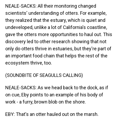
NEALE-SACKS: All their monitoring changed
scientists' understanding of otters. For example,
they realized that the estuary, which is quiet and
undeveloped, unlike a lot of California's coastline,
gave the otters more opportunities to haul out. This
discovery led to other research showing that not
only do otters thrive in estuaries, but they're part of
an important food chain that helps the rest of the
ecosystem thrive, too.
(SOUNDBITE OF SEAGULLS CALLING)
NEALE-SACKS: As we head back to the dock, as if
on cue, Eby points to an example of his body of
work - a furry, brown blob on the shore.
EBY: That's an otter hauled out on the marsh.