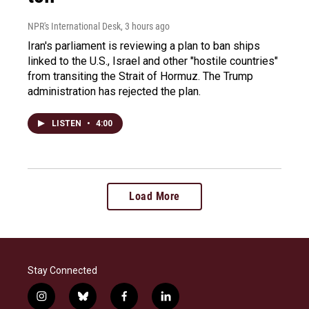
NPR's International Desk
, 3 hours ago
Iran's parliament is reviewing a plan to ban ships
linked to the U.S., Israel and other "hostile countries"
from transiting the Strait of Hormuz. The Trump
administration has rejected the plan.
LISTEN
•
4:00
Load More
Stay Connected
i
b
f
l