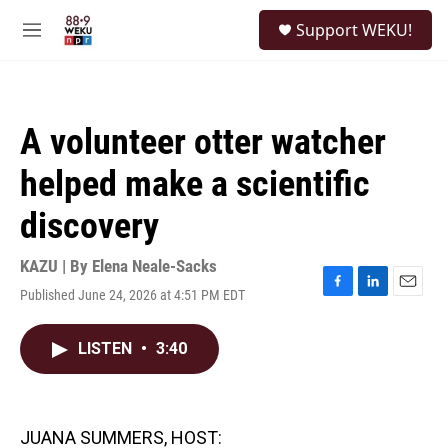
Skip to main content
S
Support WEKU!
e
M
a
e
r
n
c
u
h
A volunteer otter watcher
u
e
helped make a scientific
r
y
discovery
KAZU | By
Elena Neale-Sacks
Published June 24, 2026 at 4:51 PM EDT
F
L
E
a
i
m
c
n
a
LISTEN
•
3:40
e
k
i
b
e
l
o
d
o
I
k
n
JUANA SUMMERS, HOST: