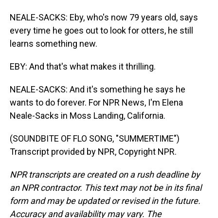
NEALE-SACKS: Eby, who's now 79 years old, says
every time he goes out to look for otters, he still
learns something new.
EBY: And that's what makes it thrilling.
NEALE-SACKS: And it's something he says he
wants to do forever. For NPR News, I'm Elena
Neale-Sacks in Moss Landing, California.
(SOUNDBITE OF FLO SONG, "SUMMERTIME")
Transcript provided by NPR, Copyright NPR.
NPR transcripts are created on a rush deadline by
an NPR contractor. This text may not be in its final
form and may be updated or revised in the future.
Accuracy and availability may vary. The