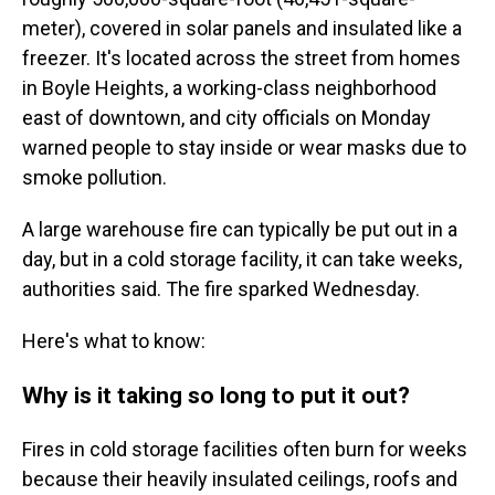
meter), covered in solar panels and insulated like a
freezer. It's located across the street from homes
in Boyle Heights, a working-class neighborhood
east of downtown, and city officials on Monday
warned people to stay inside or wear masks due to
smoke pollution.
A large warehouse fire can typically be put out in a
day, but in a cold storage facility, it can take weeks,
authorities said. The fire sparked Wednesday.
Here's what to know:
Why is it taking so long to put it out?
Fires in cold storage facilities often burn for weeks
because their heavily insulated ceilings, roofs and