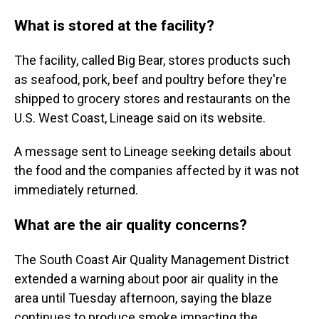
What is stored at the facility?
The facility, called Big Bear, stores products such
as seafood, pork, beef and poultry before they're
shipped to grocery stores and restaurants on the
U.S. West Coast, Lineage said on its website.
A message sent to Lineage seeking details about
the food and the companies affected by it was not
immediately returned.
What are the air quality concerns?
The South Coast Air Quality Management District
extended a warning about poor air quality in the
area until Tuesday afternoon, saying the blaze
continues to produce smoke impacting the