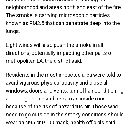
neighborhood and areas north and east of the fire.
The smoke is carrying microscopic particles
known as PM2.5 that can penetrate deep into the
lungs.
Light winds will also push the smoke in all
directions, potentially impacting other parts of
metropolitan LA, the district said.
Residents in the most impacted area were told to
avoid vigorous physical activity and close all
windows, doors and vents, turn off air conditioning
and bring people and pets to an inside room
because of the risk of hazardous air. Those who
need to go outside in the smoky conditions should
wear an N95 or P100 mask, health officials said.