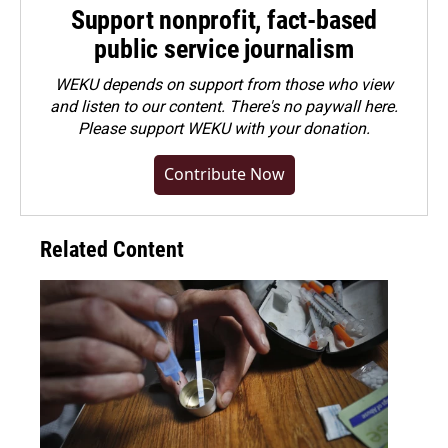
Support nonprofit, fact-based
public service journalism
WEKU depends on support from those who view
and listen to our content. There's no paywall here.
Please
support WEKU with your donation
.
Contribute Now
Related Content