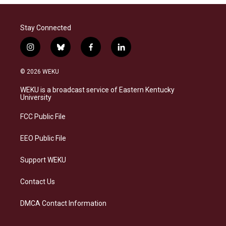
Stay Connected
i
b
f
l
n
l
a
i
s
u
c
n
© 2026 WEKU
t
e
e
k
a
s
b
e
WEKU is a broadcast service of Eastern Kentucky
g
k
o
d
University
r
y
o
i
a
k
n
FCC Public File
m
EEO Public File
Support WEKU
Contact Us
DMCA Contact Information