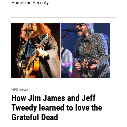
Homeland Security.
NPR News
How Jim James and Jeff
Tweedy learned to love the
Grateful Dead