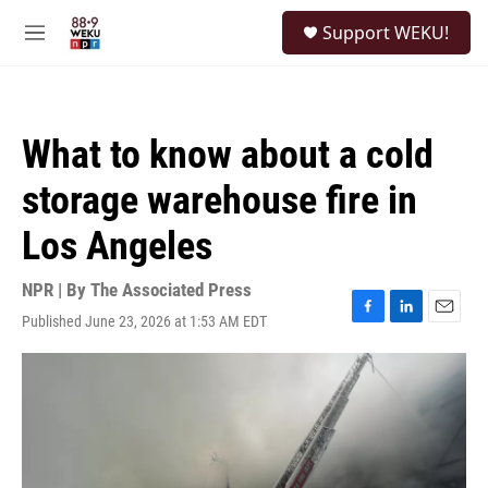
Skip to main content
S
Support WEKU!
e
M
a
e
r
n
c
u
h
What to know about a cold
u
e
storage warehouse fire in
r
y
Los Angeles
NPR | By
The Associated Press
Published June 23, 2026 at 1:53 AM EDT
F
L
E
a
i
m
c
n
a
e
k
i
b
e
l
o
d
o
I
k
n