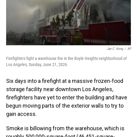
Jae C. Hong
/
AP
Firefighters fight a warehouse fire in the Boyle Heights neighborhood of
Los Angeles, Sunday, June 21, 2026.
Six days into a firefight at a massive frozen-food
storage facility near downtown Los Angeles,
firefighters have yet to enter the building and have
begun moving parts of the exterior walls to try to
gain access.
Smoke is billowing from the warehouse, which is
roughly 500,000-square-foot (46,451-square-