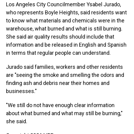
Los Angeles City Councilmember Ysabel Jurado,
who represents Boyle Heights, said residents want
to know what materials and chemicals were in the
warehouse, what burned and what is still burning.
She said air quality results should include that
information and be released in English and Spanish
in terms that regular people can understand.
Jurado said families, workers and other residents
are "seeing the smoke and smelling the odors and
finding ash and debris near their homes and
businesses."
"We still do not have enough clear information
about what burned and what may still be burning,"
she said.