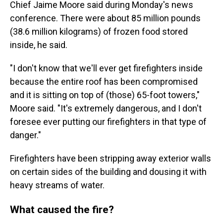
Chief Jaime Moore said during Monday's news
conference. There were about 85 million pounds
(38.6 million kilograms) of frozen food stored
inside, he said.
"I don't know that we'll ever get firefighters inside
because the entire roof has been compromised
and it is sitting on top of (those) 65-foot towers,"
Moore said. "It's extremely dangerous, and I don't
foresee ever putting our firefighters in that type of
danger."
Firefighters have been stripping away exterior walls
on certain sides of the building and dousing it with
heavy streams of water.
What caused the fire?