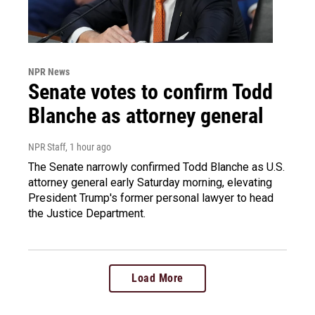
NPR News
Senate votes to confirm Todd
Blanche as attorney general
NPR Staff
, 1 hour ago
The Senate narrowly confirmed Todd Blanche as U.S.
attorney general early Saturday morning, elevating
President Trump's former personal lawyer to head
the Justice Department.
Load More