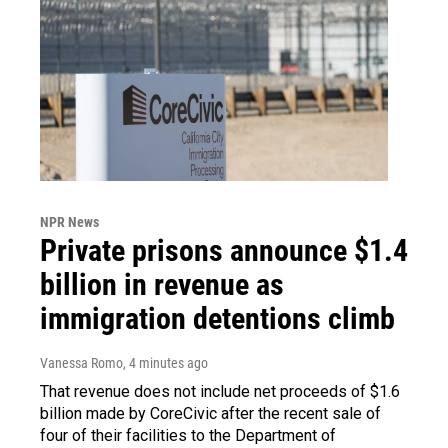
NPR News
Private prisons announce $1.4
billion in revenue as
immigration detentions climb
Vanessa Romo
, 4 minutes ago
That revenue does not include net proceeds of $1.6
billion made by CoreCivic after the recent sale of
four of their facilities to the Department of