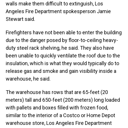
walls make them difficult to extinguish, Los
Angeles Fire Department spokesperson Jamie
Stewart said.
Firefighters have not been able to enter the building
due to the danger posed by floor-to-ceiling heavy-
duty steel rack shelving, he said. They also have
been unable to quickly ventilate the roof due to the
insulation, which is what they would typically do to
release gas and smoke and gain visibility inside a
warehouse, he said.
The warehouse has rows that are 65-feet (20
meters) tall and 650-feet (200 meters) long loaded
with pallets and boxes filled with frozen food,
similar to the interior of a Costco or Home Depot
warehouse store, Los Angeles Fire Department