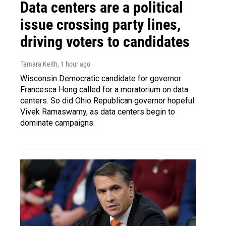
Data centers are a political
issue crossing party lines,
driving voters to candidates
Tamara Keith
, 1 hour ago
Wisconsin Democratic candidate for governor
Francesca Hong called for a moratorium on data
centers. So did Ohio Republican governor hopeful
Vivek Ramaswamy, as data centers begin to
dominate campaigns.