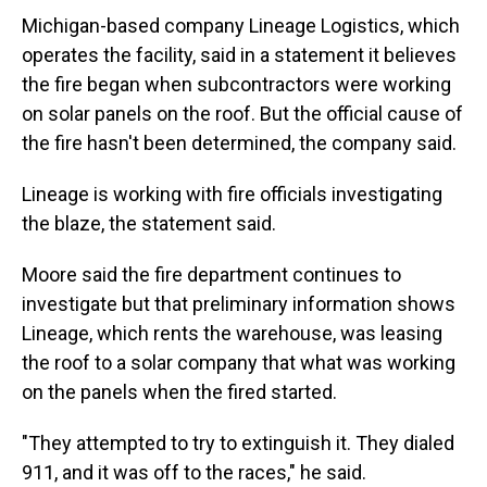
Michigan-based company Lineage Logistics, which
operates the facility, said in a statement it believes
the fire began when subcontractors were working
on solar panels on the roof. But the official cause of
the fire hasn't been determined, the company said.
Lineage is working with fire officials investigating
the blaze, the statement said.
Moore said the fire department continues to
investigate but that preliminary information shows
Lineage, which rents the warehouse, was leasing
the roof to a solar company that what was working
on the panels when the fired started.
"They attempted to try to extinguish it. They dialed
911, and it was off to the races," he said.