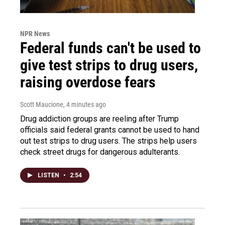
NPR News
Federal funds can't be used to
give test strips to drug users,
raising overdose fears
Scott Maucione
, 4 minutes ago
Drug addiction groups are reeling after Trump
officials said federal grants cannot be used to hand
out test strips to drug users. The strips help users
check street drugs for dangerous adulterants.
LISTEN
•
2:54