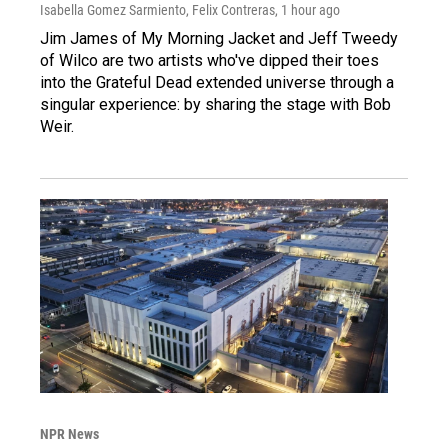
Isabella Gomez Sarmiento, Felix Contreras
, 1 hour ago
Jim James of My Morning Jacket and Jeff Tweedy
of Wilco are two artists who've dipped their toes
into the Grateful Dead extended universe through a
singular experience: by sharing the stage with Bob
Weir.
NPR News