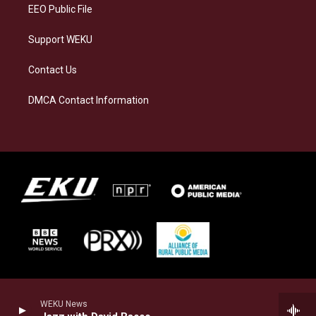
EEO Public File
Support WEKU
Contact Us
DMCA Contact Information
WEKU News