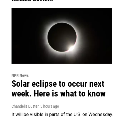
NPR News
Solar eclipse to occur next
week. Here is what to know
Chandelis Duster
, 5 hours ago
It will be visible in parts of the U.S. on Wednesday.