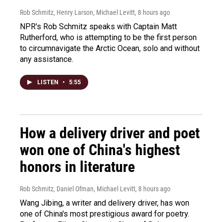
Rob Schmitz, Henry Larson, Michael Levitt
, 8 hours ago
NPR's Rob Schmitz speaks with Captain Matt
Rutherford, who is attempting to be the first person
to circumnavigate the Arctic Ocean, solo and without
any assistance.
LISTEN
•
5:55
How a delivery driver and poet
won one of China's highest
honors in literature
Rob Schmitz, Daniel Ofman, Michael Levitt
, 8 hours ago
Wang Jibing, a writer and delivery driver, has won
one of China's most prestigious award for poetry.