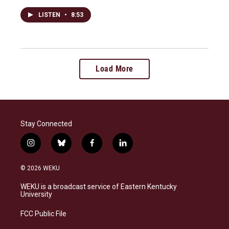
LISTEN
•
8:53
Load More
Stay Connected
i
b
f
l
n
l
a
i
s
u
c
n
© 2026 WEKU
t
e
e
k
a
s
b
e
WEKU is a broadcast service of Eastern Kentucky
g
k
o
d
University
r
y
o
i
a
k
n
FCC Public File
m