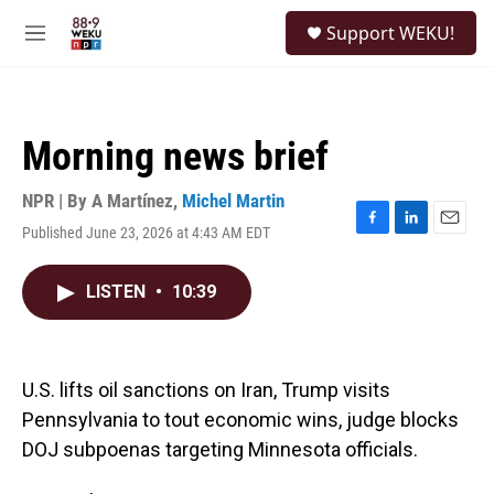
Skip to main content
S
Support WEKU!
e
M
a
e
r
n
c
u
h
Morning news brief
u
e
r
NPR | By
A Martínez
,
Michel Martin
y
Published June 23, 2026 at 4:43 AM EDT
F
L
E
a
i
m
c
n
a
LISTEN
•
10:39
e
k
i
b
e
l
o
d
o
I
k
n
U.S. lifts oil sanctions on Iran, Trump visits
Pennsylvania to tout economic wins, judge blocks
DOJ subpoenas targeting Minnesota officials.