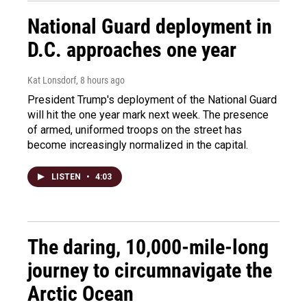
National Guard deployment in
D.C. approaches one year
Kat Lonsdorf
, 8 hours ago
President Trump's deployment of the National Guard
will hit the one year mark next week. The presence
of armed, uniformed troops on the street has
become increasingly normalized in the capital.
LISTEN
•
4:03
The daring, 10,000-mile-long
journey to circumnavigate the
Arctic Ocean