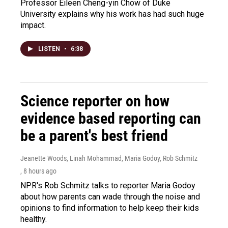
Professor Eileen Cheng-yin Chow of Duke
University explains why his work has had such huge
impact.
LISTEN
•
6:38
Science reporter on how
evidence based reporting can
be a parent's best friend
Jeanette Woods, Linah Mohammad, Maria Godoy, Rob Schmitz
, 8 hours ago
NPR's Rob Schmitz talks to reporter Maria Godoy
about how parents can wade through the noise and
opinions to find information to help keep their kids
healthy.