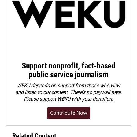
Support nonprofit, fact-based
public service journalism
WEKU depends on support from those who view
and listen to our content. There's no paywall here.
Please
support WEKU with your donation
.
Contribute Now
Related Content