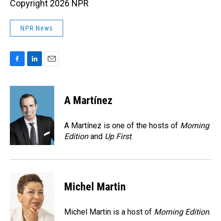
Copyright 2026 NPR
NPR News
F
L
E
a
i
m
c
n
a
e
k
i
A Martínez
b
e
l
o
d
o
I
A Martínez is one of the hosts of
Morning
k
n
Edition
and
Up First
.
Michel Martin
Michel Martin is a host of
Morning Edition
.