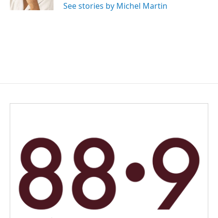
See stories by Michel Martin