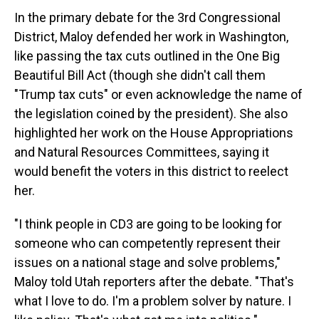
In the primary debate for the 3rd Congressional
District, Maloy defended her work in Washington,
like passing the tax cuts outlined in the One Big
Beautiful Bill Act (though she didn't call them
"Trump tax cuts" or even acknowledge the name of
the legislation coined by the president). She also
highlighted her work on the House Appropriations
and Natural Resources Committees, saying it
would benefit the voters in this district to reelect
her.
"I think people in CD3 are going to be looking for
someone who can competently represent their
issues on a national stage and solve problems,"
Maloy told Utah reporters after the debate. "That's
what I love to do. I'm a problem solver by nature. I