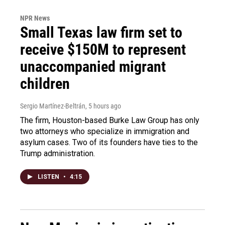
NPR News
Small Texas law firm set to
receive $150M to represent
unaccompanied migrant
children
Sergio Martínez-Beltrán
, 5 hours ago
The firm, Houston-based Burke Law Group has only
two attorneys who specialize in immigration and
asylum cases. Two of its founders have ties to the
Trump administration.
LISTEN
•
4:15