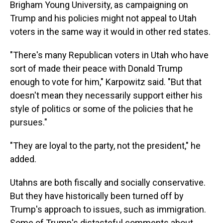
Brigham Young University, as campaigning on
Trump and his policies might not appeal to Utah
voters in the same way it would in other red states.
"There's many Republican voters in Utah who have
sort of made their peace with Donald Trump
enough to vote for him," Karpowitz said. "But that
doesn't mean they necessarily support either his
style of politics or some of the policies that he
pursues."
"They are loyal to the party, not the president," he
added.
Utahns are both fiscally and socially conservative.
But they have historically been turned off by
Trump's approach to issues, such as immigration.
Some of Trump's distasteful comments about