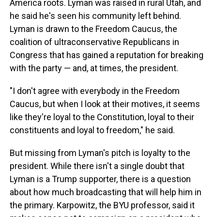
America roots. Lyman was raised in rural Utah, and
he said he's seen his community left behind.
Lyman is drawn to the Freedom Caucus, the
coalition of ultraconservative Republicans in
Congress that has gained a reputation for breaking
with the party — and, at times, the president.
"I don't agree with everybody in the Freedom
Caucus, but when I look at their motives, it seems
like they're loyal to the Constitution, loyal to their
constituents and loyal to freedom," he said.
But missing from Lyman's pitch is loyalty to the
president. While there isn't a single doubt that
Lyman is a Trump supporter, there is a question
about how much broadcasting that will help him in
the primary. Karpowitz, the BYU professor, said it