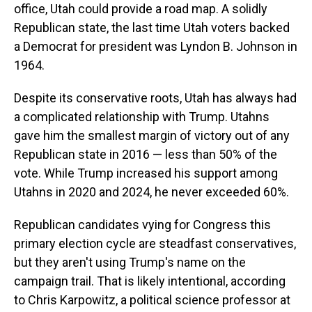
office, Utah could provide a road map. A solidly
Republican state, the last time Utah voters backed
a Democrat for president was Lyndon B. Johnson in
1964.
Despite its conservative roots, Utah has always had
a complicated relationship with Trump. Utahns
gave him the smallest margin of victory out of any
Republican state in 2016 — less than 50% of the
vote. While Trump increased his support among
Utahns in 2020 and 2024, he never exceeded 60%.
Republican candidates vying for Congress this
primary election cycle are steadfast conservatives,
but they aren't using Trump's name on the
campaign trail. That is likely intentional, according
to Chris Karpowitz, a political science professor at