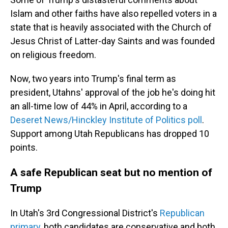
Islam and other faiths have also repelled voters in a
state that is heavily associated with the Church of
Jesus Christ of Latter-day Saints and was founded
on religious freedom.
Now, two years into Trump's final term as
president, Utahns' approval of the job he's doing hit
an all-time low of 44% in April, according to a
Deseret News/Hinckley Institute of Politics poll
.
Support among Utah Republicans has dropped 10
points.
A safe Republican seat but no mention of
Trump
In Utah's 3rd Congressional District's
Republican
primary
, both candidates are conservative and both