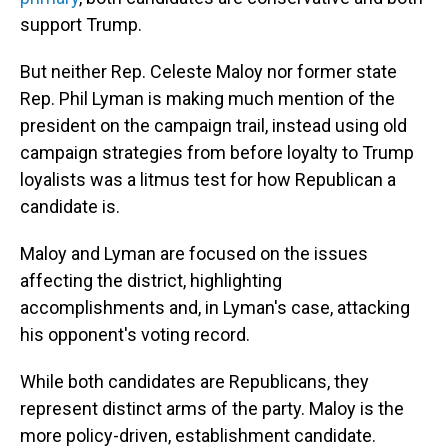
support Trump.
But neither Rep. Celeste Maloy nor former state
Rep. Phil Lyman is making much mention of the
president on the campaign trail, instead using old
campaign strategies from before loyalty to Trump
loyalists was a litmus test for how Republican a
candidate is.
Maloy and Lyman are focused on the issues
affecting the district, highlighting
accomplishments and, in Lyman's case, attacking
his opponent's voting record.
While both candidates are Republicans, they
represent distinct arms of the party. Maloy is the
more policy-driven, establishment candidate.