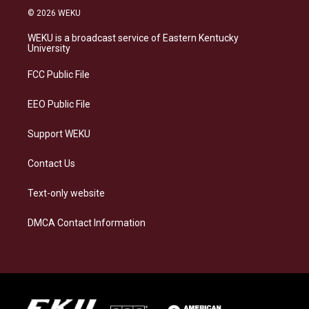
s
u
c
n
© 2026 WEKU
t
e
e
k
a
s
b
e
WEKU is a broadcast service of Eastern Kentucky
g
k
o
d
University
r
y
o
i
a
k
n
FCC Public File
m
EEO Public File
Support WEKU
Contact Us
Text-only website
DMCA Contact Information