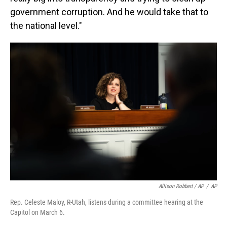
government corruption. And he would take that to
the national level."
Allison Robbert / AP
/
AP
Rep. Celeste Maloy, R-Utah, listens during a committee hearing at the
Capitol on March 6.