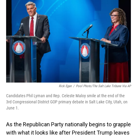
o
I
k
n
Rick Egan
/
Pool Photo/The Salt Lake Tribune Via AP
Candidates Phil Lyman and Rep. Celeste Maloy smile at the end of the
3rd Congressional District GOP primary debate in Salt Lake City, Utah, on
June 1.
As the Republican Party nationally begins to grapple
with what it looks like after President Trump leaves