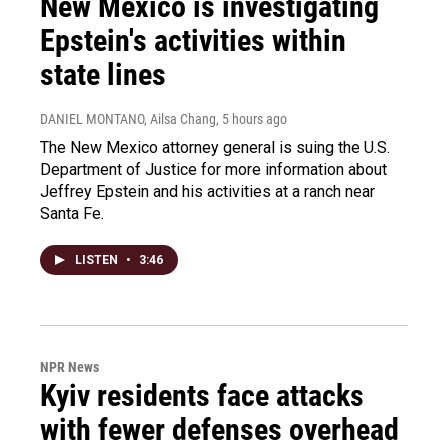
New Mexico is investigating
Epstein's activities within
state lines
DANIEL MONTANO, Ailsa Chang
, 5 hours ago
The New Mexico attorney general is suing the U.S.
Department of Justice for more information about
Jeffrey Epstein and his activities at a ranch near
Santa Fe.
LISTEN
•
3:46
NPR News
Kyiv residents face attacks
with fewer defenses overhead