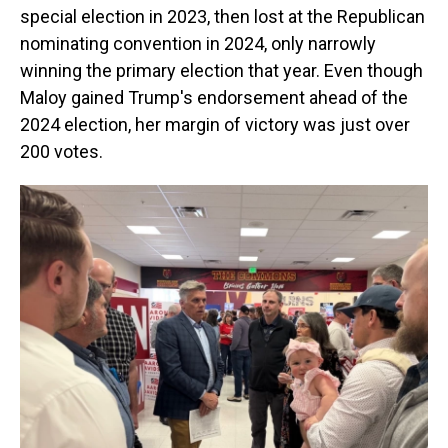
special election in 2023, then lost at the Republican
nominating convention in 2024, only narrowly
winning the primary election that year. Even though
Maloy gained Trump's endorsement ahead of the
2024 election, her margin of victory was just over
200 votes.