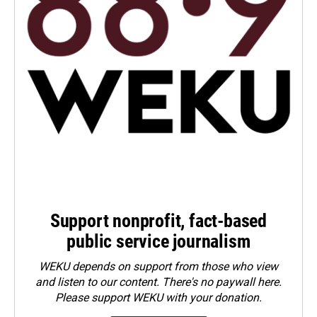
Support nonprofit, fact-based
public service journalism
WEKU depends on support from those who view
and listen to our content. There's no paywall here.
Please
support WEKU with your donation
.