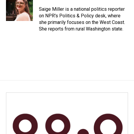
o
d
o
I
Saige Miller is a national politics reporter
k
n
on NPR's Politics & Policy desk, where
she primarily focuses on the West Coast.
She reports from rural Washington state.