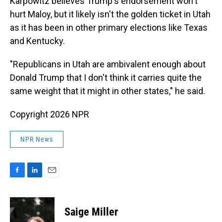
Karpowitz believes Trump's endorsement won't
hurt Maloy, but it likely isn't the golden ticket in Utah
as it has been in other primary elections like Texas
and Kentucky.
"Republicans in Utah are ambivalent enough about
Donald Trump that I don't think it carries quite the
same weight that it might in other states," he said.
Copyright 2026 NPR
NPR News
F
L
E
a
i
m
c
n
a
e
k
i
Saige Miller
b
e
l