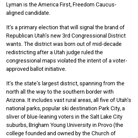
Lyman is the America First, Freedom Caucus-
aligned candidate.
It's a primary election that will signal the brand of
Republican Utah's new 3rd Congressional District
wants. The district was born out of mid-decade
redistricting after a Utah judge ruled the
congressional maps violated the intent of a voter-
approved ballot initiative.
It's the state's largest district, spanning from the
north all the way to the southern border with
Arizona. It includes vast rural areas, all five of Utah's
national parks, popular ski destination Park City, a
sliver of blue-leaning voters in the Salt Lake City
suburbs, Brigham Young University in Provo (the
college founded and owned by the Church of