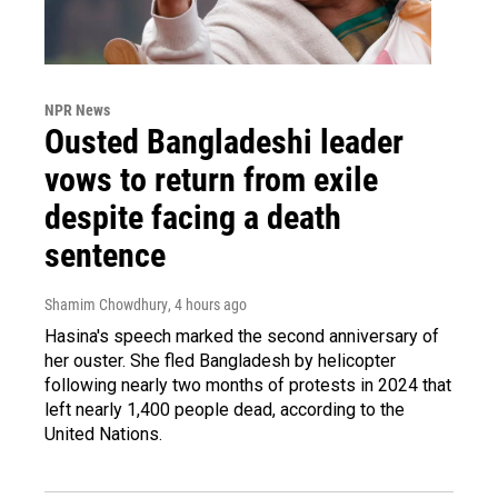
NPR News
Ousted Bangladeshi leader
vows to return from exile
despite facing a death
sentence
Shamim Chowdhury
, 4 hours ago
Hasina's speech marked the second anniversary of
her ouster. She fled Bangladesh by helicopter
following nearly two months of protests in 2024 that
left nearly 1,400 people dead, according to the
United Nations.