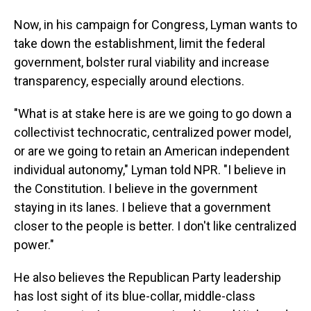
Now, in his campaign for Congress, Lyman wants to
take down the establishment, limit the federal
government, bolster rural viability and increase
transparency, especially around elections.
"What is at stake here is are we going to go down a
collectivist technocratic, centralized power model,
or are we going to retain an American independent
individual autonomy," Lyman told NPR. "I believe in
the Constitution. I believe in the government
staying in its lanes. I believe that a government
closer to the people is better. I don't like centralized
power."
He also believes the Republican Party leadership
has lost sight of its blue-collar, middle-class