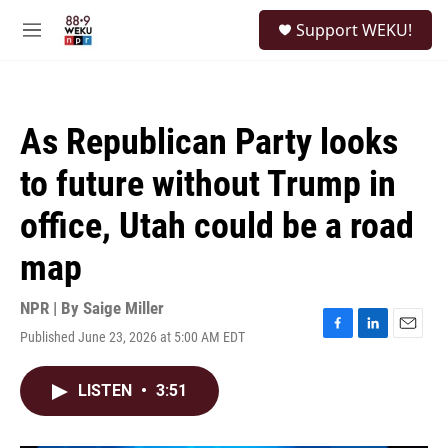
Skip to main content
S
Support WEKU!
e
M
a
e
r
n
c
u
h
As Republican Party looks
u
e
to future without Trump in
r
y
office, Utah could be a road
map
NPR | By
Saige Miller
Published June 23, 2026 at 5:00 AM EDT
F
L
E
a
i
m
c
n
a
LISTEN
•
3:51
e
k
i
b
e
l
o
d