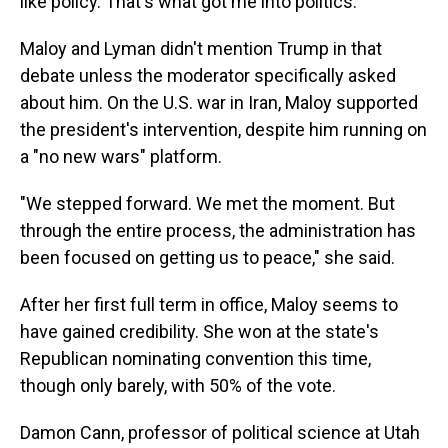
like policy. That's what got me into politics."
Maloy and Lyman didn't mention Trump in that
debate unless the moderator specifically asked
about him. On the U.S. war in Iran, Maloy supported
the president's intervention, despite him running on
a "no new wars" platform.
"We stepped forward. We met the moment. But
through the entire process, the administration has
been focused on getting us to peace," she said.
After her first full term in office, Maloy seems to
have gained credibility. She won at the state's
Republican nominating convention this time,
though only barely, with 50% of the vote.
Damon Cann, professor of political science at Utah