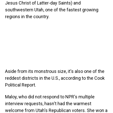
Jesus Christ of Latter-day Saints) and
southwestern Utah, one of the fastest growing
regions in the country.
Aside from its monstrous size, it's also one of the
reddest districts in the U.S., according to the Cook
Political Report.
Maloy, who did not respond to NPR's multiple
interview requests, hasn't had the warmest
welcome from Utah's Republican voters. She won a