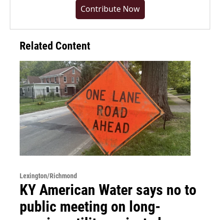
Contribute Now
Related Content
Lexington/Richmond
KY American Water says no to
public meeting on long-