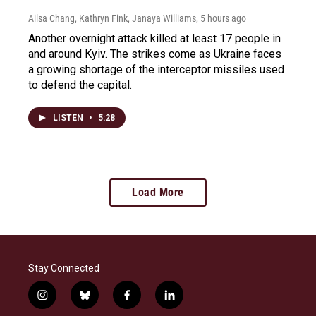
Ailsa Chang, Kathryn Fink, Janaya Williams
, 5 hours ago
Another overnight attack killed at least 17 people in
and around Kyiv. The strikes come as Ukraine faces
a growing shortage of the interceptor missiles used
to defend the capital.
LISTEN
•
5:28
Load More
Stay Connected
i
b
f
l
n
l
a
i