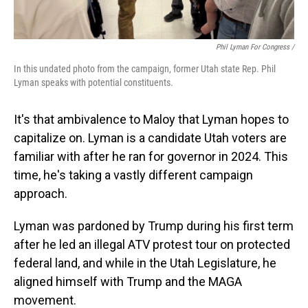
Phil Lyman For Congress /
In this undated photo from the campaign, former Utah state Rep. Phil
Lyman speaks with potential constituents.
It's that ambivalence to Maloy that Lyman hopes to
capitalize on. Lyman is a candidate Utah voters are
familiar with after he ran for governor in 2024. This
time, he's taking a vastly different campaign
approach.
Lyman was pardoned by Trump during his first term
after he led an illegal ATV protest tour on protected
federal land, and while in the Utah Legislature, he
aligned himself with Trump and the MAGA
movement.