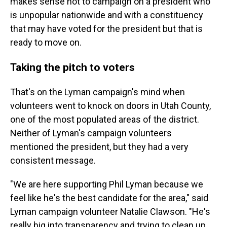
makes sense not to campaign on a president who
is unpopular nationwide and with a constituency
that may have voted for the president but that is
ready to move on.
Taking the pitch to voters
That's on the Lyman campaign's mind when
volunteers went to knock on doors in Utah County,
one of the most populated areas of the district.
Neither of Lyman's campaign volunteers
mentioned the president, but they had a very
consistent message.
"We are here supporting Phil Lyman because we
feel like he's the best candidate for the area," said
Lyman campaign volunteer Natalie Clawson. "He's
really big into transparency and trying to clean up