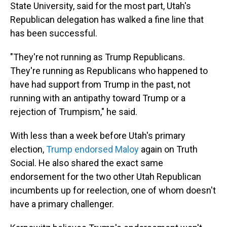
State University, said for the most part, Utah's
Republican delegation has walked a fine line that
has been successful.
"They're not running as Trump Republicans.
They're running as Republicans who happened to
have had support from Trump in the past, not
running with an antipathy toward Trump or a
rejection of Trumpism," he said.
With less than a week before Utah's primary
election,
Trump endorsed Maloy
again on Truth
Social. He also shared the exact same
endorsement for the two other Utah Republican
incumbents up for reelection, one of whom doesn't
have a primary challenger.