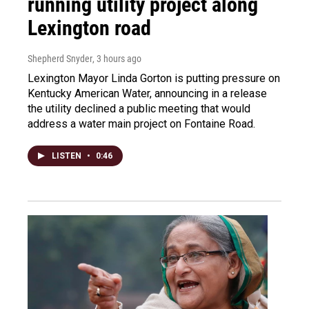
running utility project along
Lexington road
Shepherd Snyder
, 3 hours ago
Lexington Mayor Linda Gorton is putting pressure on
Kentucky American Water, announcing in a release
the utility declined a public meeting that would
address a water main project on Fontaine Road.
LISTEN
•
0:46