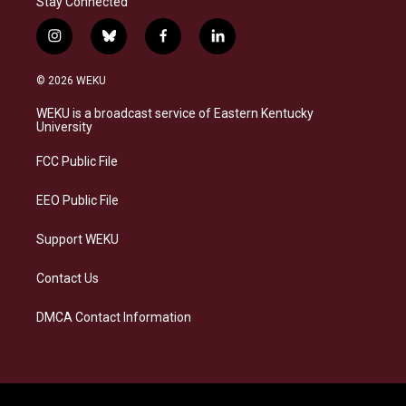
Stay Connected
i
b
f
l
n
l
a
i
s
u
c
n
© 2026 WEKU
t
e
e
k
a
s
b
e
WEKU is a broadcast service of Eastern Kentucky
g
k
o
d
University
r
y
o
i
a
k
n
FCC Public File
m
EEO Public File
Support WEKU
Contact Us
DMCA Contact Information