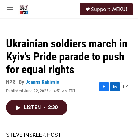
Skip to main content
S
Support WEKU!
e
M
a
e
r
n
c
u
h
Ukrainian soldiers march in
u
e
Kyiv's Pride parade to push
r
y
for equal rights
NPR | By
Joanna Kakissis
Published June 22, 2026 at 4:51 AM EDT
F
L
E
a
i
m
c
n
a
LISTEN
•
2:30
e
k
i
b
e
l
o
d
o
I
k
n
STEVE INSKEEP, HOST: