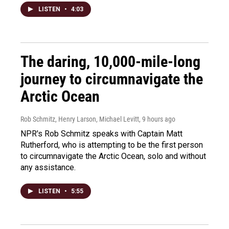
LISTEN
•
4:03
The daring, 10,000-mile-long
journey to circumnavigate the
Arctic Ocean
Rob Schmitz, Henry Larson, Michael Levitt
, 9 hours ago
NPR's Rob Schmitz speaks with Captain Matt
Rutherford, who is attempting to be the first person
to circumnavigate the Arctic Ocean, solo and without
any assistance.
LISTEN
•
5:55