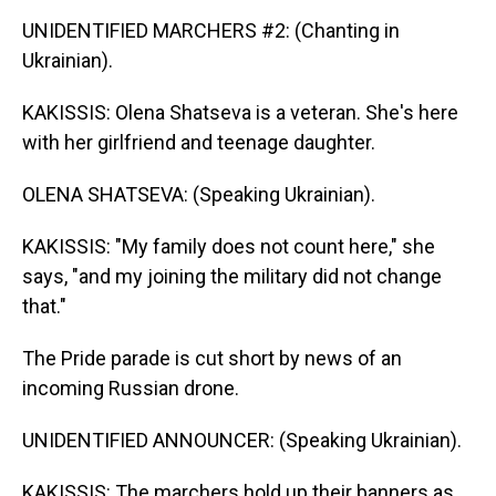
UNIDENTIFIED MARCHERS #2: (Chanting in
Ukrainian).
KAKISSIS: Olena Shatseva is a veteran. She's here
with her girlfriend and teenage daughter.
OLENA SHATSEVA: (Speaking Ukrainian).
KAKISSIS: "My family does not count here," she
says, "and my joining the military did not change
that."
The Pride parade is cut short by news of an
incoming Russian drone.
UNIDENTIFIED ANNOUNCER: (Speaking Ukrainian).
KAKISSIS: The marchers hold up their banners as