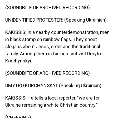
(SOUNDBITE OF ARCHIVED RECORDING)
UNIDENTIFIED PROTESTER: (Speaking Ukrainian).
KAKISSIS: In a nearby counterdemonstration, men
in black stomp on rainbow flags. They shout
slogans about Jesus, order and the traditional
family. Among them is far-right activist Dmytro
Korchynskyi.
(SOUNDBITE OF ARCHIVED RECORDING)
DMYTRO KORCHYNSKYI: (Speaking Ukrainian).
KAKISSIS: He tells a local reporter, "we are for
Ukraine remaining a white Christian country."
(CHEERING)