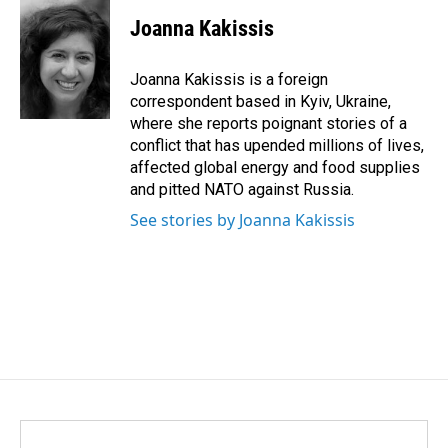
c
n
a
e
k
i
Joanna Kakissis
b
e
l
o
d
o
I
Joanna Kakissis is a foreign
k
n
correspondent based in Kyiv, Ukraine,
where she reports poignant stories of a
conflict that has upended millions of lives,
affected global energy and food supplies
and pitted NATO against Russia.
See stories by Joanna Kakissis