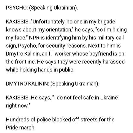
PSYCHO: (Speaking Ukrainian).
KAKISSIS: "Unfortunately, no one in my brigade
knows about my orientation," he says, "so I'm hiding
my face." NPR is identifying him by his military call
sign, Psycho, for security reasons. Next to him is
Dmytro Kalinin, an IT worker whose boyfriend is on
the frontline. He says they were recently harassed
while holding hands in public.
DMYTRO KALININ: (Speaking Ukrainian).
KAKISSIS: He says, "I do not feel safe in Ukraine
right now."
Hundreds of police blocked off streets for the
Pride march.