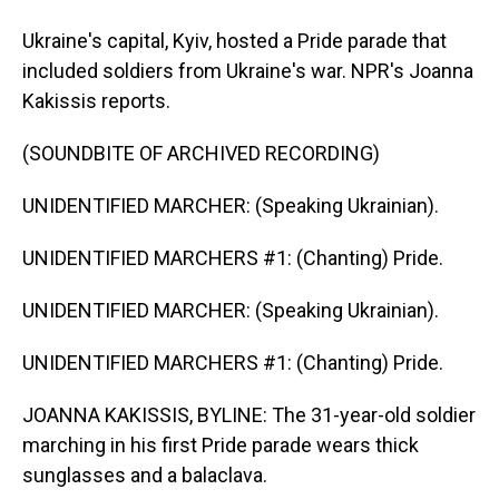
Ukraine's capital, Kyiv, hosted a Pride parade that
included soldiers from Ukraine's war. NPR's Joanna
Kakissis reports.
(SOUNDBITE OF ARCHIVED RECORDING)
UNIDENTIFIED MARCHER: (Speaking Ukrainian).
UNIDENTIFIED MARCHERS #1: (Chanting) Pride.
UNIDENTIFIED MARCHER: (Speaking Ukrainian).
UNIDENTIFIED MARCHERS #1: (Chanting) Pride.
JOANNA KAKISSIS, BYLINE: The 31-year-old soldier
marching in his first Pride parade wears thick
sunglasses and a balaclava.