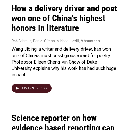
How a delivery driver and poet
won one of China's highest
honors in literature
Rob Schmitz, Daniel Ofman, Michael Levitt
, 9 hours ago
Wang Jibing, a writer and delivery driver, has won
one of China's most prestigious award for poetry.
Professor Eileen Cheng-yin Chow of Duke
University explains why his work has had such huge
impact.
LISTEN
•
6:38
Science reporter on how
evidence based reporting can