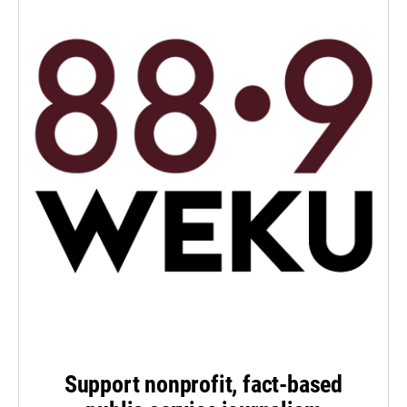
Support nonprofit, fact-based