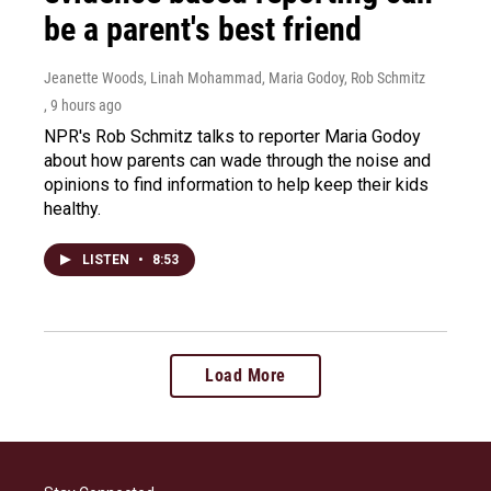
be a parent's best friend
Jeanette Woods, Linah Mohammad, Maria Godoy, Rob Schmitz
, 9 hours ago
NPR's Rob Schmitz talks to reporter Maria Godoy
about how parents can wade through the noise and
opinions to find information to help keep their kids
healthy.
LISTEN
•
8:53
Load More