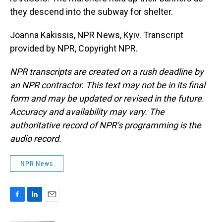
they descend into the subway for shelter.
Joanna Kakissis, NPR News, Kyiv. Transcript
provided by NPR, Copyright NPR.
NPR transcripts are created on a rush deadline by
an NPR contractor. This text may not be in its final
form and may be updated or revised in the future.
Accuracy and availability may vary. The
authoritative record of NPR’s programming is the
audio record.
NPR News
F
L
E
a
i
m