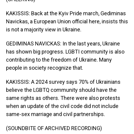
KAKISSIS: Back at the Kyiv Pride march, Gediminas
Navickas, a European Union official here, insists this
is not a majority view in Ukraine.
GEDIMINAS NAVICKAS: In the last years, Ukraine
has shown big progress. LGBTI community is also
contributing to the freedom of Ukraine. Many
people in society recognize that.
KAKISSIS: A 2024 survey says 70% of Ukrainians
believe the LGBTQ community should have the
same rights as others. There were also protests
when an update of the civil code did not include
same-sex marriage and civil partnerships.
(SOUNDBITE OF ARCHIVED RECORDING)