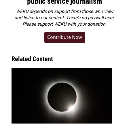
public service journalism
WEKU depends on support from those who view
and listen to our content. There's no paywall here.
Please
support WEKU with your donation
.
Contribute Now
Related Content