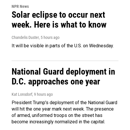
NPR News
Solar eclipse to occur next
week. Here is what to know
Chandelis Duster
, 5 hours ago
It will be visible in parts of the U.S. on Wednesday.
National Guard deployment in
D.C. approaches one year
Kat Lonsdorf
, 9 hours ago
President Trump's deployment of the National Guard
will hit the one year mark next week. The presence
of armed, uniformed troops on the street has
become increasingly normalized in the capital.