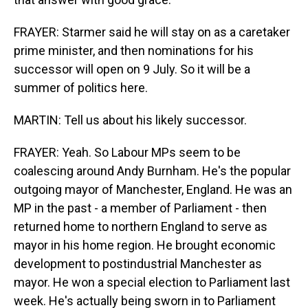
FRAYER: Starmer said he will stay on as a caretaker
prime minister, and then nominations for his
successor will open on 9 July. So it will be a
summer of politics here.
MARTIN: Tell us about his likely successor.
FRAYER: Yeah. So Labour MPs seem to be
coalescing around Andy Burnham. He's the popular
outgoing mayor of Manchester, England. He was an
MP in the past - a member of Parliament - then
returned home to northern England to serve as
mayor in his home region. He brought economic
development to postindustrial Manchester as
mayor. He won a special election to Parliament last
week. He's actually being sworn in to Parliament