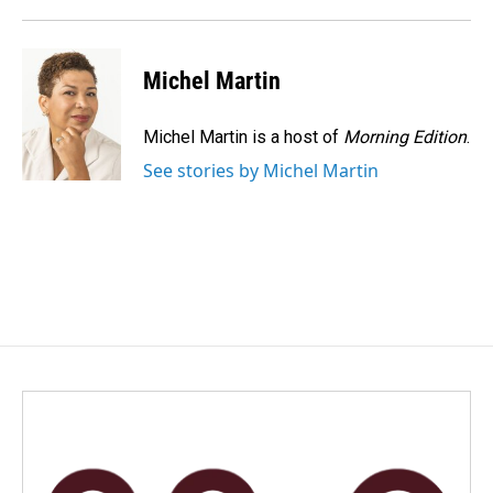
Michel Martin
Michel Martin is a host of
Morning Edition
.
See stories by Michel Martin