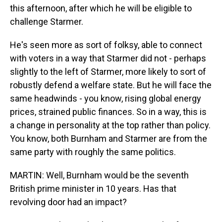
this afternoon, after which he will be eligible to
challenge Starmer.
He's seen more as sort of folksy, able to connect
with voters in a way that Starmer did not - perhaps
slightly to the left of Starmer, more likely to sort of
robustly defend a welfare state. But he will face the
same headwinds - you know, rising global energy
prices, strained public finances. So in a way, this is
a change in personality at the top rather than policy.
You know, both Burnham and Starmer are from the
same party with roughly the same politics.
MARTIN: Well, Burnham would be the seventh
British prime minister in 10 years. Has that
revolving door had an impact?