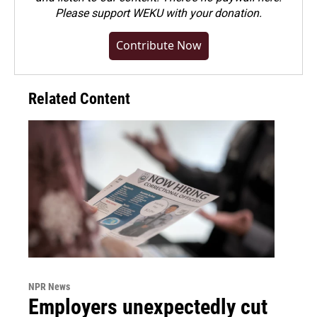
Please
support WEKU with your donation
.
Contribute Now
Related Content
NPR News
Employers unexpectedly cut