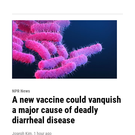
NPR News
A new vaccine could vanquish
a major cause of deadly
diarrheal disease
Joseph Kim
, 1 hour ago