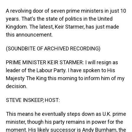
A revolving door of seven prime ministers in just 10
years. That's the state of politics in the United
Kingdom. The latest, Keir Starmer, has just made
this announcement.
(SOUNDBITE OF ARCHIVED RECORDING)
PRIME MINISTER KEIR STARMER: I will resign as
leader of the Labour Party. I have spoken to His
Majesty The King this morning to inform him of my
decision.
STEVE INSKEEP, HOST:
This means he eventually steps down as U.K. prime
minister, though his party remains in power for the
moment. His likely successor is Andy Burnham, the