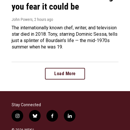
you fear it could be
John Powers
, 2 hours ago
The internationally known chef, writer, and television
star died in 2018. Tony, starring Dominic Sessa, tells
just a splinter of Bourdain's life — the mid-1970s
summer when he was 19.
Load More
Stay Connected
i
b
f
l
n
l
a
i
s
u
c
n