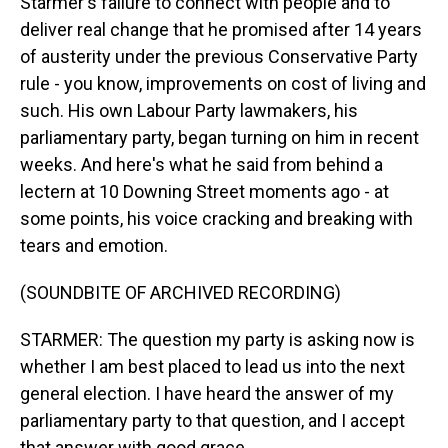
Starmer's failure to connect with people and to
deliver real change that he promised after 14 years
of austerity under the previous Conservative Party
rule - you know, improvements on cost of living and
such. His own Labour Party lawmakers, his
parliamentary party, began turning on him in recent
weeks. And here's what he said from behind a
lectern at 10 Downing Street moments ago - at
some points, his voice cracking and breaking with
tears and emotion.
(SOUNDBITE OF ARCHIVED RECORDING)
STARMER: The question my party is asking now is
whether I am best placed to lead us into the next
general election. I have heard the answer of my
parliamentary party to that question, and I accept
that answer with good grace.