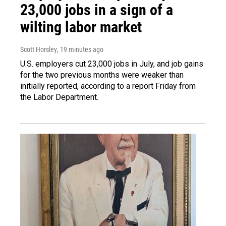
23,000 jobs in a sign of a
wilting labor market
Scott Horsley
, 19 minutes ago
U.S. employers cut 23,000 jobs in July, and job gains
for the two previous months were weaker than
initially reported, according to a report Friday from
the Labor Department.