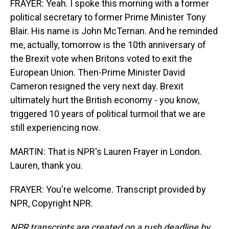
FRAYER: Yeah. I spoke this morning with a former
political secretary to former Prime Minister Tony
Blair. His name is John McTernan. And he reminded
me, actually, tomorrow is the 10th anniversary of
the Brexit vote when Britons voted to exit the
European Union. Then-Prime Minister David
Cameron resigned the very next day. Brexit
ultimately hurt the British economy - you know,
triggered 10 years of political turmoil that we are
still experiencing now.
MARTIN: That is NPR's Lauren Frayer in London.
Lauren, thank you.
FRAYER: You're welcome. Transcript provided by
NPR, Copyright NPR.
NPR transcripts are created on a rush deadline by