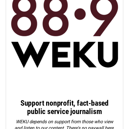
Support nonprofit, fact-based
public service journalism
WEKU depends on support from those who view
and listen to our content. There's no paywall here.