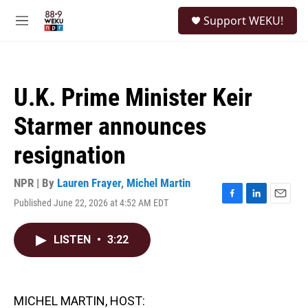
Skip to main content
S
Support WEKU!
e
M
a
e
r
n
c
u
h
U.K. Prime Minister Keir
u
e
Starmer announces
r
y
resignation
NPR | By
Lauren Frayer
,
Michel Martin
Published June 22, 2026 at 4:52 AM EDT
F
L
E
a
i
m
c
n
a
LISTEN
•
3:22
e
k
i
b
e
l
o
d
o
I
k
n
MICHEL MARTIN, HOST: