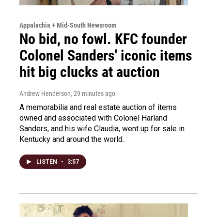
Appalachia + Mid-South Newsroom
No bid, no fowl. KFC founder
Colonel Sanders' iconic items
hit big clucks at auction
Andrew Henderson
, 29 minutes ago
A memorabilia and real estate auction of items
owned and associated with Colonel Harland
Sanders, and his wife Claudia, went up for sale in
Kentucky and around the world.
LISTEN
•
3:57