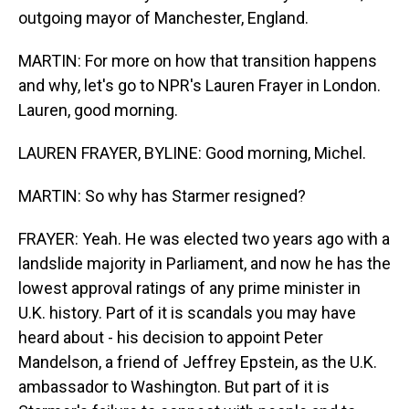
outgoing mayor of Manchester, England.
MARTIN: For more on how that transition happens
and why, let's go to NPR's Lauren Frayer in London.
Lauren, good morning.
LAUREN FRAYER, BYLINE: Good morning, Michel.
MARTIN: So why has Starmer resigned?
FRAYER: Yeah. He was elected two years ago with a
landslide majority in Parliament, and now he has the
lowest approval ratings of any prime minister in
U.K. history. Part of it is scandals you may have
heard about - his decision to appoint Peter
Mandelson, a friend of Jeffrey Epstein, as the U.K.
ambassador to Washington. But part of it is