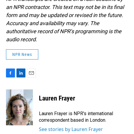
an NPR contractor. This text may not be in its final
form and may be updated or revised in the future.
Accuracy and availability may vary. The
authoritative record of NPR’s programming is the
audio record.
NPR News
F
L
E
a
i
m
c
n
a
e
k
i
Lauren Frayer
b
e
l
o
d
o
I
Lauren Frayer is NPR's international
k
n
correspondent based in London.
See stories by Lauren Frayer