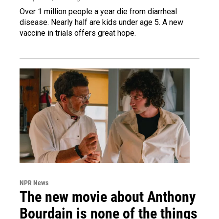
Over 1 million people a year die from diarrheal
disease. Nearly half are kids under age 5. A new
vaccine in trials offers great hope.
NPR News
The new movie about Anthony
Bourdain is none of the things