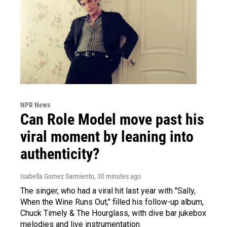
NPR News
Can Role Model move past his
viral moment by leaning into
authenticity?
Isabella Gomez Sarmiento
, 30 minutes ago
The singer, who had a viral hit last year with "Sally,
When the Wine Runs Out," filled his follow-up album,
Chuck Timely & The Hourglass, with dive bar jukebox
melodies and live instrumentation.