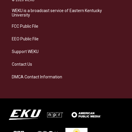
© 2026 WEKU
t
e
e
k
a
s
b
e
WEKU is a broadcast service of Eastern Kentucky
g
k
o
d
University
r
y
o
i
a
k
n
FCC Public File
m
EEO Public File
Support WEKU
Contact Us
DMCA Contact Information