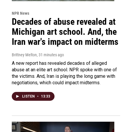
NPR News
Decades of abuse revealed at
Michigan art school. And, the
Iran war's impact on midterms
Brittney Melton
, 31 minutes ago
A new report has revealed decades of alleged
abuse at an elite art school. NPR spoke with one of
the victims. And, Iran is playing the long game with
negotiations, which could impact midterms.
LISTEN
•
13:33