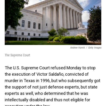
o
I
k
n
Andrew Harnik
/
Getty Images
The Supreme Court
The U.S. Supreme Court refused Monday to stop
the execution of Victor Saldaño, convicted of
murder in Texas in 1996, but who subsequently got
the support of not just defense experts, but state
experts as well, who determined that he was
intellectually disabled and thus not eligible for