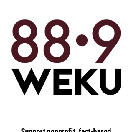
Support nonprofit, fact-based