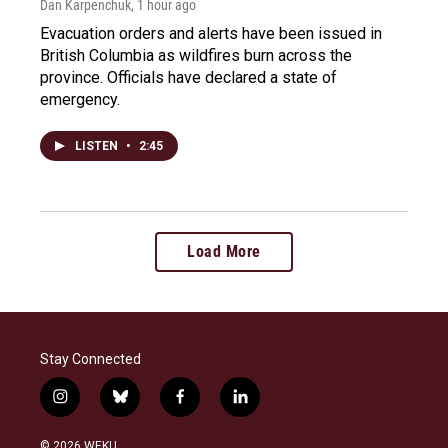
Dan Karpenchuk
, 1 hour ago
Evacuation orders and alerts have been issued in
British Columbia as wildfires burn across the
province. Officials have declared a state of
emergency.
LISTEN
•
2:45
Load More
Stay Connected
i
b
f
l
n
l
a
i
s
u
c
n
© 2026 WEKU