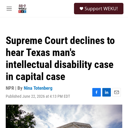
Skip to main content
S
Support WEKU!
e
M
a
e
r
n
c
u
h
Supreme Court declines to
u
e
hear Texas man's
r
y
intellectual disability case
in capital case
NPR | By
Nina Totenberg
Published June 22, 2026 at 4:13 PM EDT
F
L
E
a
i
m
c
n
a
e
k
i
b
e
l
o
d