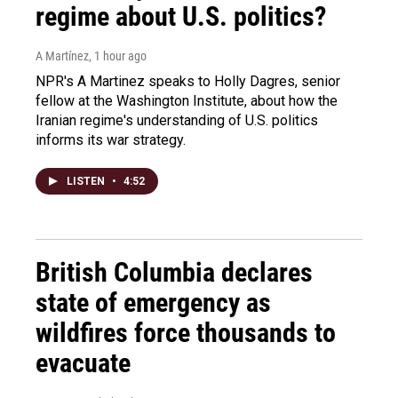
regime about U.S. politics?
A Martínez
, 1 hour ago
NPR's A Martinez speaks to Holly Dagres, senior
fellow at the Washington Institute, about how the
Iranian regime's understanding of U.S. politics
informs its war strategy.
LISTEN
•
4:52
British Columbia declares
state of emergency as
wildfires force thousands to
evacuate