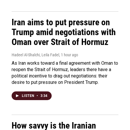
Iran aims to put pressure on
Trump amid negotiations with
Oman over Strait of Hormuz
Hadeel Al-Shalchi, Leila Fadel
, 1 hour ago
As Iran works toward a final agreement with Oman to
reopen the Strait of Hormuz, leaders there have a
political incentive to drag out negotiations: their
desire to put pressure on President Trump.
LISTEN
•
3:34
How savvy is the Iranian