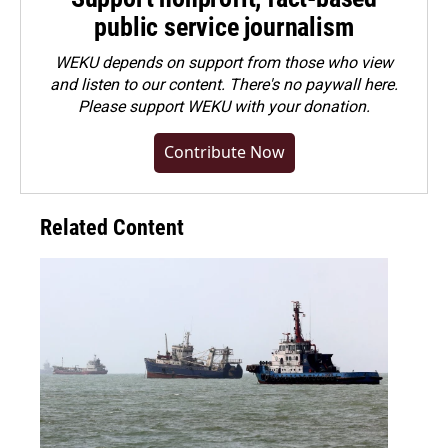
public service journalism
WEKU depends on support from those who view
and listen to our content. There's no paywall here.
Please
support WEKU with your donation
.
Contribute Now
Related Content