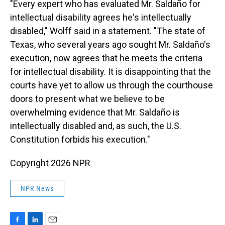
"Every expert who has evaluated Mr. Saldaño for
intellectual disability agrees he's intellectually
disabled," Wolff said in a statement. "The state of
Texas, who several years ago sought Mr. Saldaño's
execution, now agrees that he meets the criteria
for intellectual disability. It is disappointing that the
courts have yet to allow us through the courthouse
doors to present what we believe to be
overwhelming evidence that Mr. Saldaño is
intellectually disabled and, as such, the U.S.
Constitution forbids his execution."
Copyright 2026 NPR
NPR News