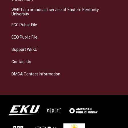
t
e
e
k
a
s
b
e
WEKU is a broadcast service of Eastern Kentucky
g
k
o
d
University
r
y
o
i
a
k
n
FCC Public File
m
EEO Public File
Support WEKU
Contact Us
DMCA Contact Information