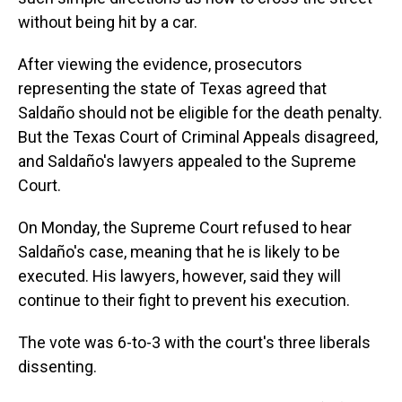
without being hit by a car.
After viewing the evidence, prosecutors
representing the state of Texas agreed that
Saldaño should not be eligible for the death penalty.
But the Texas Court of Criminal Appeals disagreed,
and Saldaño's lawyers appealed to the Supreme
Court.
On Monday, the Supreme Court refused to hear
Saldaño's case, meaning that he is likely to be
executed. His lawyers, however, said they will
continue to their fight to prevent his execution.
The vote was 6-to-3 with the court's three liberals
dissenting.