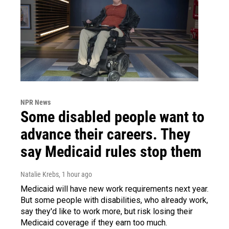
NPR News
Some disabled people want to
advance their careers. They
say Medicaid rules stop them
Natalie Krebs
, 1 hour ago
Medicaid will have new work requirements next year.
But some people with disabilities, who already work,
say they'd like to work more, but risk losing their
Medicaid coverage if they earn too much.