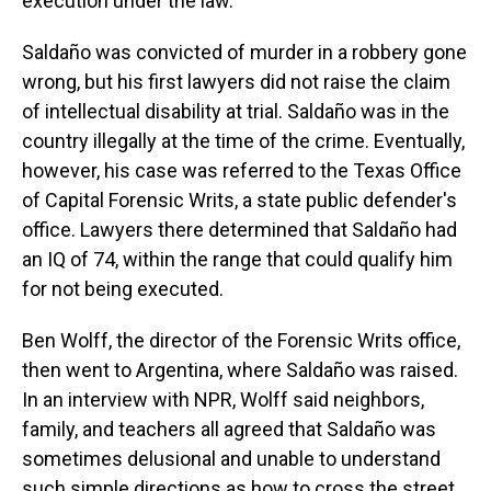
execution under the law.
Saldaño was convicted of murder in a robbery gone
wrong, but his first lawyers did not raise the claim
of intellectual disability at trial. Saldaño was in the
country illegally at the time of the crime. Eventually,
however, his case was referred to the Texas Office
of Capital Forensic Writs, a state public defender's
office. Lawyers there determined that Saldaño had
an IQ of 74, within the range that could qualify him
for not being executed.
Ben Wolff, the director of the Forensic Writs office,
then went to Argentina, where Saldaño was raised.
In an interview with NPR, Wolff said neighbors,
family, and teachers all agreed that Saldaño was
sometimes delusional and unable to understand
such simple directions as how to cross the street