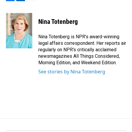
F
L
E
a
i
m
c
n
a
e
k
i
Nina Totenberg
b
e
l
o
d
o
I
Nina Totenberg is NPR's award-winning
k
n
legal affairs correspondent. Her reports air
regularly on NPR's critically acclaimed
newsmagazines All Things Considered,
Morning Edition, and Weekend Edition.
See stories by Nina Totenberg