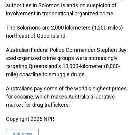
authorities in Solomon Islands on suspicion of
involvement in transnational organized crime.
The Solomons are 2,000 kilometers (1,200 miles)
northeast of Queensland.
Australian Federal Police Commander Stephen Jay
said organized crime groups were increasingly
targeting Queensland's 13,000-kilometer (8,000-
mile) coastline to smuggle drugs.
Australians pay some of the world's highest prices
for cocaine, which makes Australia a lucrative
market for drug traffickers.
Copyright 2026 NPR
NPR News