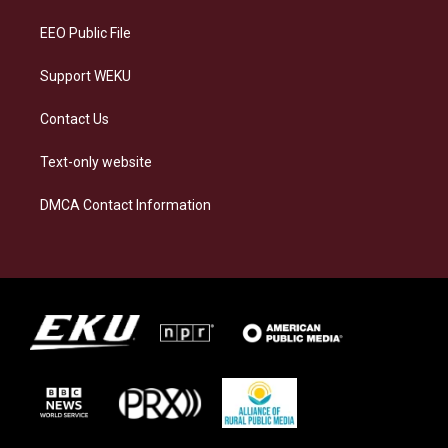
m
EEO Public File
Support WEKU
Contact Us
Text-only website
DMCA Contact Information