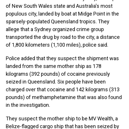
of New South Wales state and Australia's most
populous city, landed by boat at Midge Point in the
sparsely-populated Queensland tropics. They
allege that a Sydney organized crime group
transported the drug by road to the city, a distance
of 1,800 kilometers (1,100 miles), police said.
Police added that they suspect the shipment was
landed from the same mother ship as 178
kilograms (392 pounds) of cocaine previously
seized in Queensland. Six people have been
charged over that cocaine and 142 kilograms (313
pounds) of methamphetamine that was also found
in the investigation.
They suspect the mother ship to be MV Wealth, a
Belize-flagged cargo ship that has been seized by