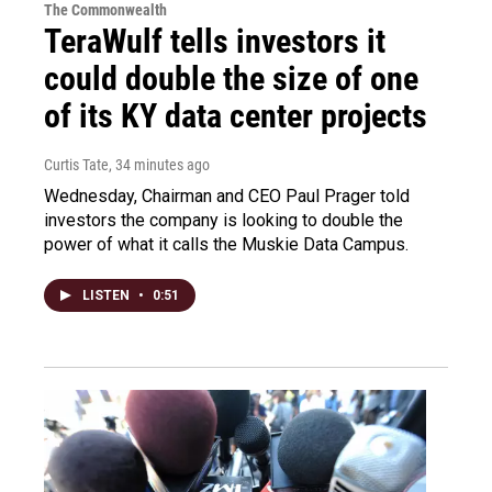
The Commonwealth
TeraWulf tells investors it
could double the size of one
of its KY data center projects
Curtis Tate
, 34 minutes ago
Wednesday, Chairman and CEO Paul Prager told
investors the company is looking to double the
power of what it calls the Muskie Data Campus.
LISTEN
•
0:51