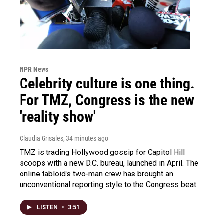
NPR News
Celebrity culture is one thing.
For TMZ, Congress is the new
'reality show'
Claudia Grisales
, 34 minutes ago
TMZ is trading Hollywood gossip for Capitol Hill
scoops with a new D.C. bureau, launched in April. The
online tabloid's two-man crew has brought an
unconventional reporting style to the Congress beat.
LISTEN
•
3:51