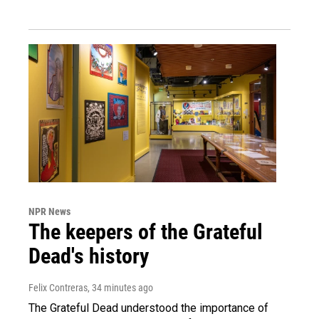
NPR News
The keepers of the Grateful
Dead's history
Felix Contreras
, 34 minutes ago
The Grateful Dead understood the importance of