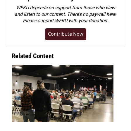
WEKU depends on support from those who view
and listen to our content. There's no paywall here.
Please
support WEKU with your donation
.
Contribute Now
Related Content