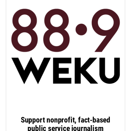
Support nonprofit, fact-based
public service journalism