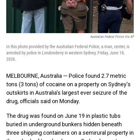
Australian Federal Police Via AP
In this photo provided by the Australian Federal Police, a man, center, is
arrested by police in Londonderry in western Sydney, Friday, June 19,
2026.
MELBOURNE, Australia — Police found 2.7 metric
tons (3 tons) of cocaine on a property on Sydney's
outskirts in Australia's largest ever seizure of the
drug, officials said on Monday.
The drug was found on June 19 in plastic tubs
buried in underground bunkers hidden beneath
three shipping containers on a semirural property in