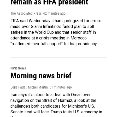
remain as FIFA president
The Associated Press
, 42 minutes ago
FIFA said Wednesday it had apologized for errors
made over Gianni Infantino's failed plan to sell
stakes in the World Cup and that senior staff in
attendance at a crisis meeting in Morocco
"reaffirmed their full support" for his presidency.
NPR News
Morning news brief
Leila Fadel, Michel Martin
, 51 minutes ago
Iran says it's close to a deal with Oman over
navigation on the Strait of Hormuz, a look at the
challenges both candidates for Michigan's U.S.
Senate seat will face, Trump touts U.S. economy in