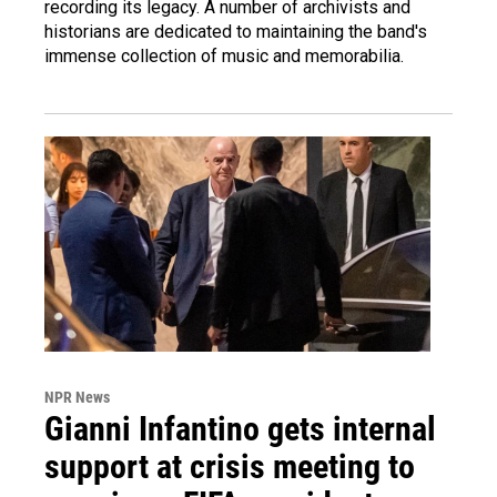
recording its legacy. A number of archivists and
historians are dedicated to maintaining the band's
immense collection of music and memorabilia.
NPR News
Gianni Infantino gets internal
support at crisis meeting to