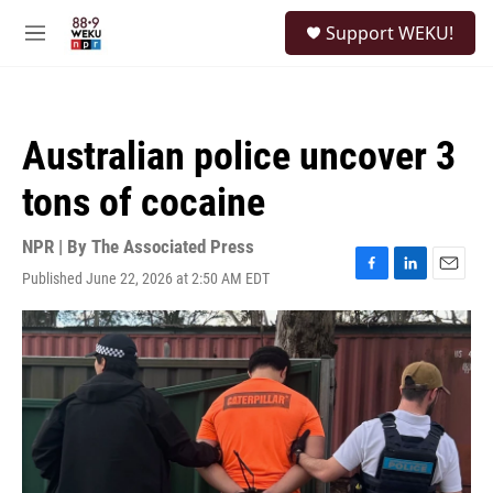
Skip to main content
S
Support WEKU!
e
M
a
e
r
n
c
u
h
Australian police uncover 3
u
e
tons of cocaine
r
y
NPR | By
The Associated Press
Published June 22, 2026 at 2:50 AM EDT
F
L
E
a
i
m
c
n
a
e
k
i
b
e
l
o
d
o
I
k
n