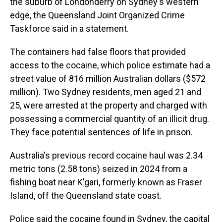
the suburb of Londonderry on Sydney's western
edge, the Queensland Joint Organized Crime
Taskforce said in a statement.
The containers had false floors that provided
access to the cocaine, which police estimate had a
street value of 816 million Australian dollars ($572
million). Two Sydney residents, men aged 21 and
25, were arrested at the property and charged with
possessing a commercial quantity of an illicit drug.
They face potential sentences of life in prison.
Australia's previous record cocaine haul was 2.34
metric tons (2.58 tons) seized in 2024 from a
fishing boat near K'gari, formerly known as Fraser
Island, off the Queensland state coast.
Police said the cocaine found in Sydney, the capital