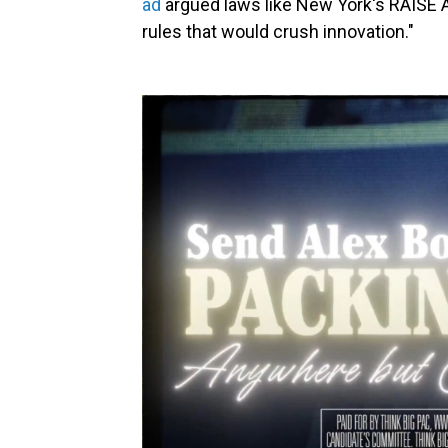
ad
argued laws like New York's RAISE A
rules that would crush innovation."