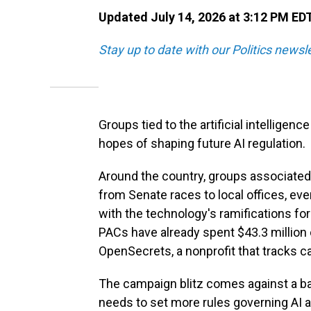
Updated July 14, 2026 at 3:12 PM ED
Stay up to date with our Politics newsl
Groups tied to the artificial intelligen
hopes of shaping future AI regulation.
Around the country, groups associated 
from Senate races to local offices, ev
with the technology's ramifications for
PACs have already spent $43.3 million 
OpenSecrets, a nonprofit that tracks 
The campaign blitz comes against a b
needs to set more rules governing AI 