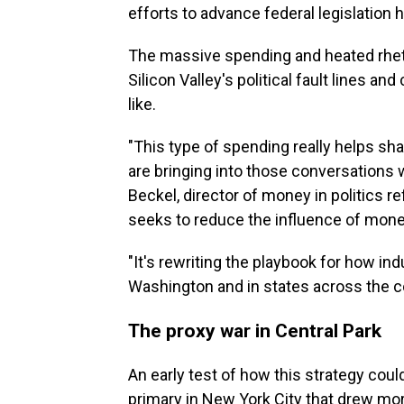
efforts to advance federal legislation h
The massive spending and heated rheto
Silicon Valley's political fault lines a
like.
"This type of spending really helps sh
are bringing into those conversations w
Beckel, director of money in politics re
seeks to reduce the influence of money
"It's rewriting the playbook for how indu
Washington and in states across the co
The proxy war in Central Park
An early test of how this strategy cou
primary in New York City that drew mor