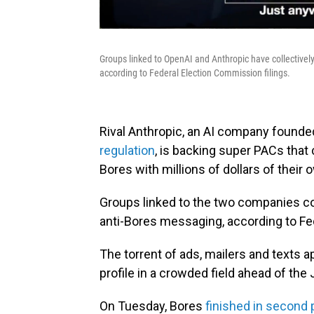
Groups linked to OpenAI and Anthropic have collectivel
according to Federal Election Commission filings.
Rival Anthropic, an AI company founde
regulation
, is backing super PACs that
Bores with millions of dollars of their 
Groups linked to the two companies col
anti-Bores messaging, according to Fe
The torrent of ads, mailers and texts a
profile in a crowded field ahead of the
On Tuesday, Bores
finished in second 