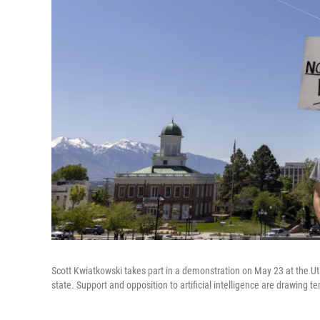
Scott Kwiatkowski takes part in a demonstration on May 23 at the Utah
state. Support and opposition to artificial intelligence are drawing t