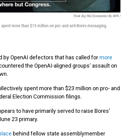
Think Big PAC/Screenshot By NPR /
y spent more than $15 million on pro- and anti-Bores messaging,
d by OpenAI defectors that has called for
more
 countered the OpenAI-aligned groups' assault on
own.
lectively spent more than $23 million on pro- and
deral Election Commission filings.
ppears to have primarily served to raise Bores'
 June 23 primary.
place
behind fellow state assemblymember