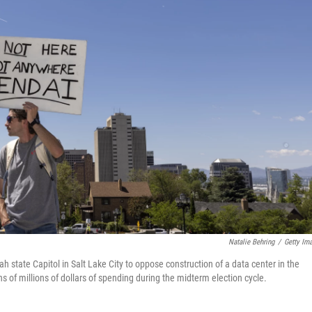
Natalie Behring
/
Getty Im
 state Capitol in Salt Lake City to oppose construction of a data center in the
ens of millions of dollars of spending during the midterm election cycle.