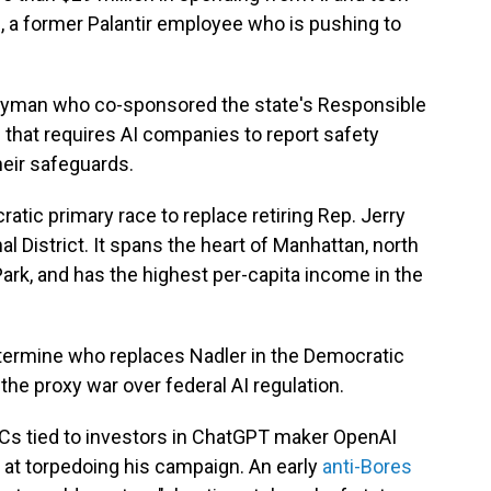
, a former Palantir employee who is pushing to
blyman who co-sponsored the state's Responsible
n that requires AI companies to report safety
heir safeguards.
atic primary race to replace retiring Rep. Jerry
 District. It spans the heart of Manhattan, north
Park, and has the highest per-capita income in the
etermine who replaces Nadler in the Democratic
the proxy war over federal AI regulation.
ACs tied to investors in ChatGPT maker OpenAI
 at torpedoing his campaign. An early
anti-Bores