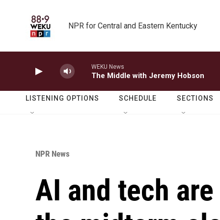
Skip to main content
NPR for Central and Eastern Kentucky
WEKU News
The Middle with Jeremy Hobson
LISTENING OPTIONS
SCHEDULE
SECTIONS
NPR News
AI and tech are 