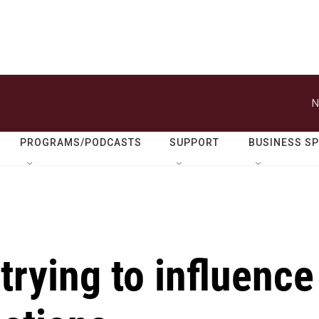
N
PROGRAMS/PODCASTS
SUPPORT
BUSINESS S
trying to influence