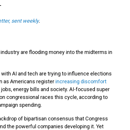
T
etter, sent weekly
.
ce industry are flooding money into the midterms in
with AI and tech are trying to influence elections
en as Americans register
increasing discomfort
 jobs, energy bills and society. AI-focused super
on congressional races this cycle, according to
campaign spending.
ackdrop of bipartisan consensus that Congress
and the powerful companies developing it. Yet