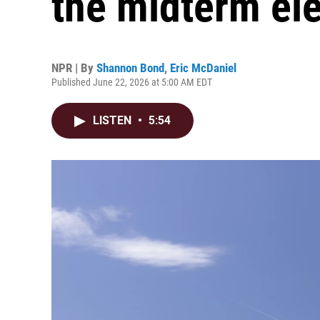
the midterm el
NPR | By
Shannon Bond
,
Eric McDaniel
Published June 22, 2026 at 5:00 AM EDT
LISTEN
•
5:54