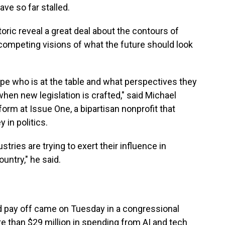
ave so far stalled.
ric reveal a great deal about the contours of
nd competing visions of what the future should look
ape who is at the table and what perspectives they
hen new legislation is crafted," said Michael
form at Issue One, a bipartisan nonprofit that
 in politics.
stries are trying to exert their influence in
untry," he said.
ld pay off came on Tuesday in a congressional
e than $29 million in spending from AI and tech