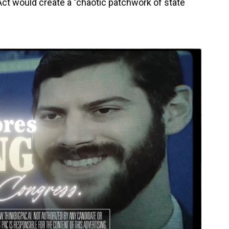
ct would create a "chaotic patchwork of state