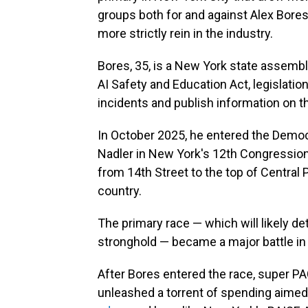
groups both for and against Alex Bores
more strictly rein in the industry.
Bores, 35, is a New York state assem
AI Safety and Education Act, legislatio
incidents and publish information on t
In October 2025, he entered the Democr
Nadler in New York's 12th Congressional
from 14th Street to the top of Central 
country.
The primary race — which will likely d
stronghold — became a major battle in 
After Bores entered the race, super P
unleashed a torrent of spending aimed