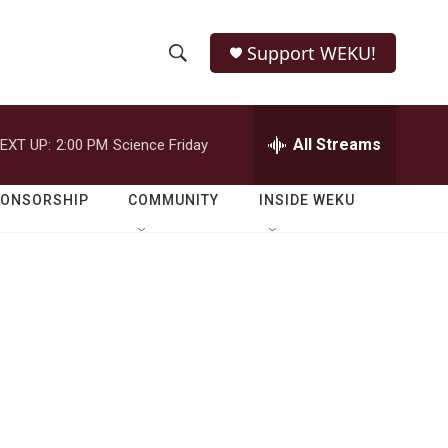
Support WEKU!
S
S
e
h
a
r
All Streams
EXT UP:
2:00 PM
Science Friday
o
c
h
w
Q
PONSORSHIP
COMMUNITY
INSIDE WEKU
u
S
e
r
e
y
a
r
c
h