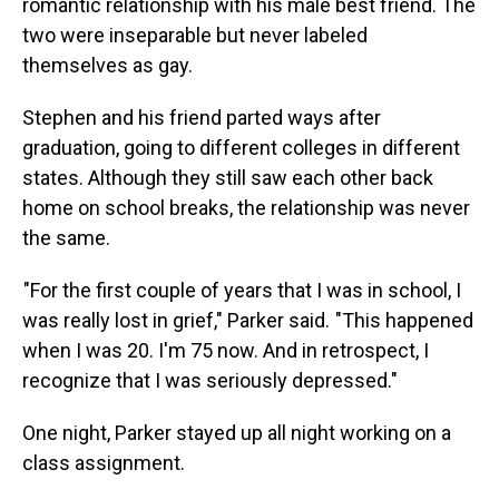
romantic relationship with his male best friend. The
two were inseparable but never labeled
themselves as gay.
Stephen and his friend parted ways after
graduation, going to different colleges in different
states. Although they still saw each other back
home on school breaks, the relationship was never
the same.
"For the first couple of years that I was in school, I
was really lost in grief," Parker said. "This happened
when I was 20. I'm 75 now. And in retrospect, I
recognize that I was seriously depressed."
One night, Parker stayed up all night working on a
class assignment.