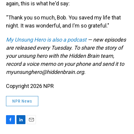
again, this is what he'd say:
"Thank you so much, Bob. You saved my life that
night. It was wonderful, and I'm so grateful."
My Unsung Hero is also a podcast
— new episodes
are released every Tuesday. To share the story of
your unsung hero with the Hidden Brain team,
record a voice memo on your phone and send it to
myunsunghero@hiddenbrain.org.
Copyright 2026 NPR
NPR News
F
L
E
a
i
m