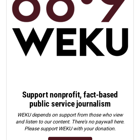
Support nonprofit, fact-based
public service journalism
WEKU depends on support from those who view
and listen to our content. There's no paywall here.
Please
support WEKU with your donation
.