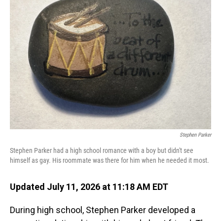
Stephen Parker
Stephen Parker had a high school romance with a boy but didn't see
himself as gay. His roommate was there for him when he needed it most.
Updated July 11, 2026 at 11:18 AM EDT
During high school, Stephen Parker developed a