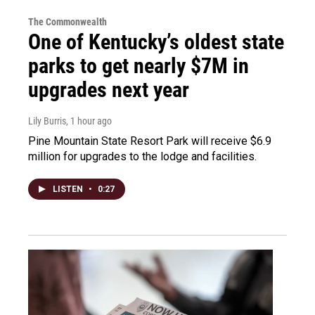
The Commonwealth
One of Kentucky’s oldest state
parks to get nearly $7M in
upgrades next year
Lily Burris
, 1 hour ago
Pine Mountain State Resort Park will receive $6.9
million for upgrades to the lodge and facilities.
LISTEN
•
0:27