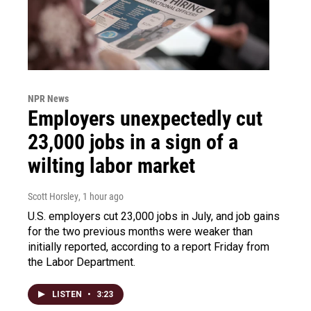
NPR News
Employers unexpectedly cut
23,000 jobs in a sign of a
wilting labor market
Scott Horsley
, 1 hour ago
U.S. employers cut 23,000 jobs in July, and job gains
for the two previous months were weaker than
initially reported, according to a report Friday from
the Labor Department.
LISTEN
•
3:23