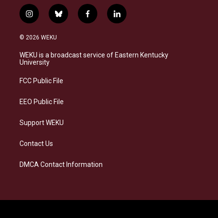
i
b
f
l
n
l
a
i
s
u
c
n
© 2026 WEKU
t
e
e
k
a
s
b
e
WEKU is a broadcast service of Eastern Kentucky
g
k
o
d
University
r
y
o
i
a
k
n
FCC Public File
m
EEO Public File
Support WEKU
Contact Us
DMCA Contact Information