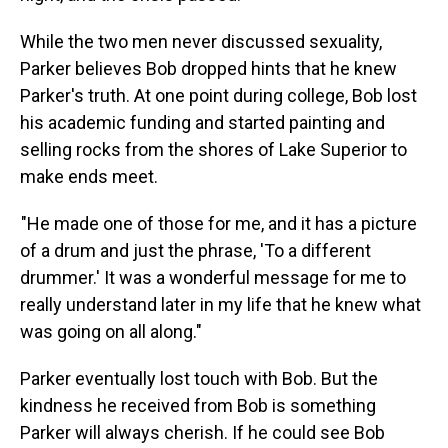
While the two men never discussed sexuality,
Parker believes Bob dropped hints that he knew
Parker's truth. At one point during college, Bob lost
his academic funding and started painting and
selling rocks from the shores of Lake Superior to
make ends meet.
"He made one of those for me, and it has a picture
of a drum and just the phrase, 'To a different
drummer.' It was a wonderful message for me to
really understand later in my life that he knew what
was going on all along."
Parker eventually lost touch with Bob. But the
kindness he received from Bob is something
Parker will always cherish. If he could see Bob