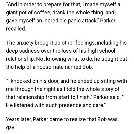
"And in order to prepare for that, I made myself a
giant pot of coffee, drank the whole thing [and]
gave myself an incredible panic attack," Parker
recalled.
The anxiety brought up other feelings, including his
deep sadness over the loss of his high school
relationship. Not knowing what to do, he sought out
the help of a housemate named Bob.
"I knocked on his door, and he ended up sitting with
me through the night as I told the whole story of
that relationship from start to finish," Parker said. "
He listened with such presence and care."
Years later, Parker came to realize that Bob was
gay.