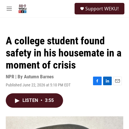
Skip to main content
S
Support WEKU!
e
M
a
e
r
n
c
u
h
A college student found
u
e
safety in his housemate in a
r
y
moment of crisis
NPR | By
Autumn Barnes
Published June 22, 2026 at 5:10 PM EDT
F
L
E
a
i
m
c
n
a
LISTEN
•
3:55
e
k
i
b
e
l
o
d
o
I
k
n