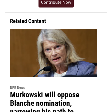
Contribute Now
Related Content
NPR News
Murkowski will oppose
Blanche nomination,
narrowing his path to