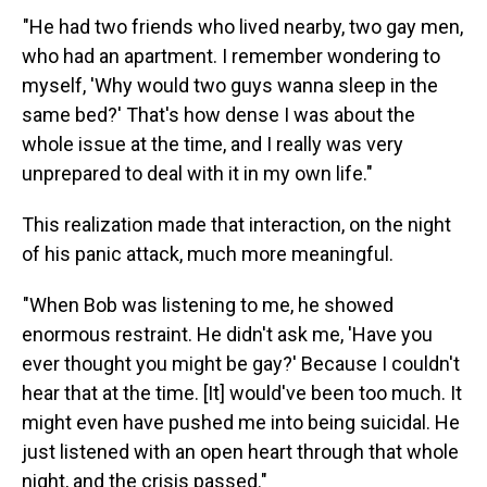
"He had two friends who lived nearby, two gay men,
who had an apartment. I remember wondering to
myself, 'Why would two guys wanna sleep in the
same bed?' That's how dense I was about the
whole issue at the time, and I really was very
unprepared to deal with it in my own life."
This realization made that interaction, on the night
of his panic attack, much more meaningful.
"When Bob was listening to me, he showed
enormous restraint. He didn't ask me, 'Have you
ever thought you might be gay?' Because I couldn't
hear that at the time. [It] would've been too much. It
might even have pushed me into being suicidal. He
just listened with an open heart through that whole
night, and the crisis passed."