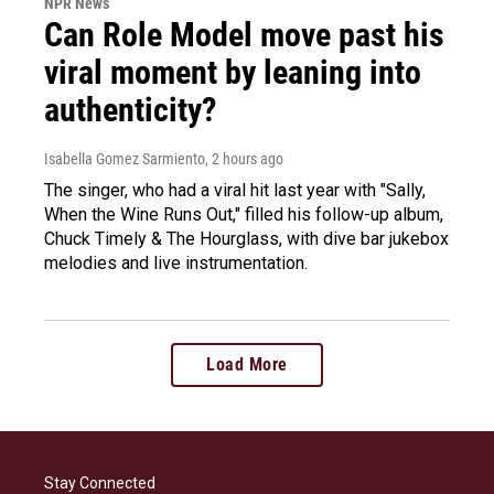
NPR News
Can Role Model move past his
viral moment by leaning into
authenticity?
Isabella Gomez Sarmiento
, 2 hours ago
The singer, who had a viral hit last year with "Sally,
When the Wine Runs Out," filled his follow-up album,
Chuck Timely & The Hourglass, with dive bar jukebox
melodies and live instrumentation.
Load More
Stay Connected