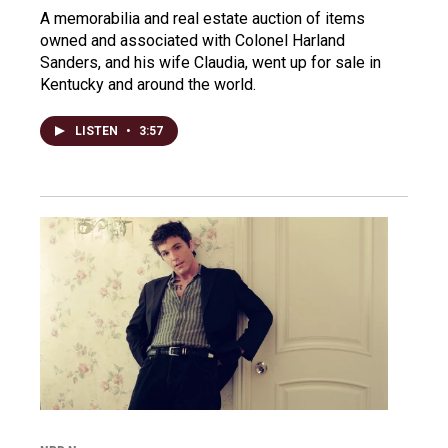
A memorabilia and real estate auction of items
owned and associated with Colonel Harland
Sanders, and his wife Claudia, went up for sale in
Kentucky and around the world.
LISTEN
•
3:57