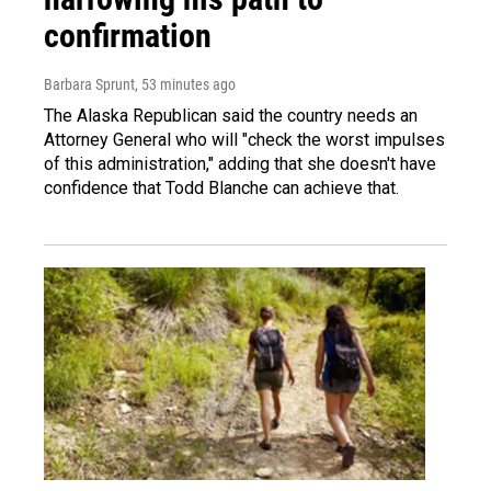
confirmation
Barbara Sprunt
, 53 minutes ago
The Alaska Republican said the country needs an
Attorney General who will "check the worst impulses
of this administration," adding that she doesn't have
confidence that Todd Blanche can achieve that.