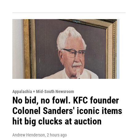
Appalachia + Mid-South Newsroom
No bid, no fowl. KFC founder
Colonel Sanders' iconic items
hit big clucks at auction
Andrew Henderson
, 2 hours ago