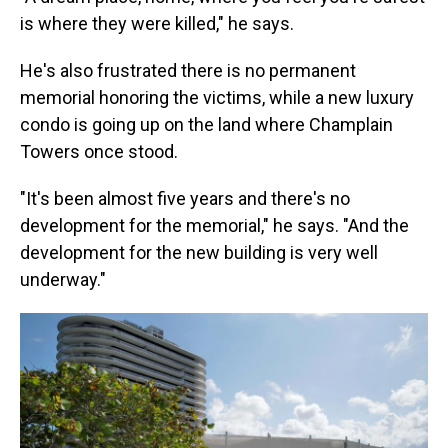
is where they were killed," he says.
He's also frustrated there is no permanent
memorial honoring the victims, while a new luxury
condo is going up on the land where Champlain
Towers once stood.
"It's been almost five years and there's no
development for the memorial," he says. "And the
development for the new building is very well
underway."