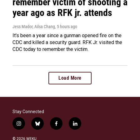
remember victim of shooting a
year ago as RFK jr. attends
Jess Mador, Ailsa Chang
, 5 hours ago
It's been a year since a gunman opened fire on the
CDC and killed a security guard. RFK Jr. visited the
CDC today to remember the victim.
Load More
Stay Connected
i
b
f
l
n
l
a
i
s
u
c
n
© 2026 WEKU