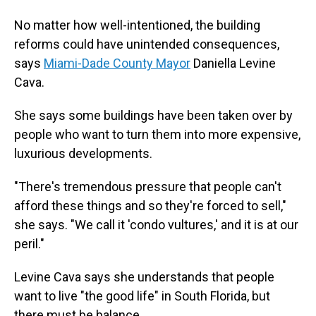
No matter how well-intentioned, the building
reforms could have unintended consequences,
says
Miami-Dade County Mayor
Daniella Levine
Cava.
She says some buildings have been taken over by
people who want to turn them into more expensive,
luxurious developments.
"There's tremendous pressure that people can't
afford these things and so they're forced to sell,"
she says. "We call it 'condo vultures,' and it is at our
peril."
Levine Cava says she understands that people
want to live "the good life" in South Florida, but
there must be balance.