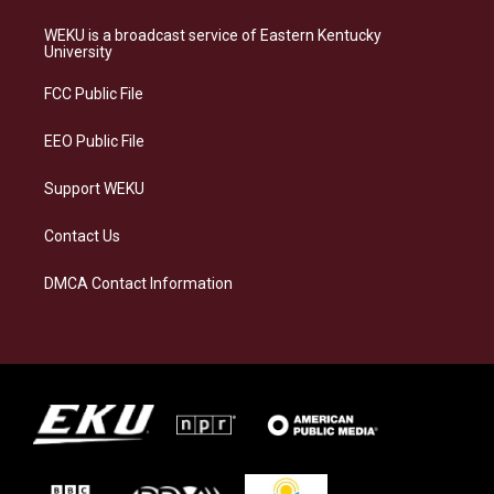
t
e
e
k
a
s
b
e
WEKU is a broadcast service of Eastern Kentucky
g
k
o
d
University
r
y
o
i
a
k
n
FCC Public File
m
EEO Public File
Support WEKU
Contact Us
DMCA Contact Information