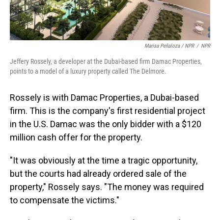
Marisa Peñaloza / NPR
/
NPR
Jeffery Rossely, a developer at the Dubai-based firm Damac Properties,
points to a model of a luxury property called The Delmore.
Rossely is with Damac Properties, a Dubai-based
firm. This is the company's first residential project
in the U.S. Damac was the only bidder with a $120
million cash offer for the property.
"It was obviously at the time a tragic opportunity,
but the courts had already ordered sale of the
property," Rossely says. "The money was required
to compensate the victims."