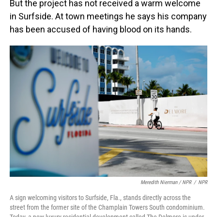
But the project has not received a warm welcome
in Surfside. At town meetings he says his company
has been accused of having blood on its hands.
Meredith Nierman / NPR
/
NPR
A sign welcoming visitors to Surfside, Fla., stands directly across the
street from the former site of the Champlain Towers South condominium.