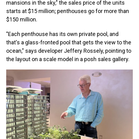
mansions in the sky," the sales price of the units
starts at $15 million; penthouses go for more than
$150 million.
"Each penthouse has its own private pool, and
that's a glass-fronted pool that gets the view to the
ocean," says developer Jeffery Rossely, pointing to
the layout on a scale model in a posh sales gallery.