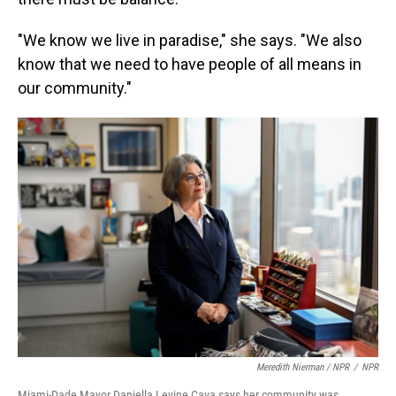
"We know we live in paradise," she says. "We also
know that we need to have people of all means in
our community."
Meredith Nierman / NPR
/
NPR
Miami-Dade Mayor Daniella Levine Cava says her community was