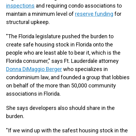
inspections
and requiring condo associations to
maintain a minimum level of
reserve funding
for
structural upkeep.
"The Florida legislature pushed the burden to
create safe housing stock in Florida onto the
people who are least able to bear it, which is the
Florida consumer," says Ft. Lauderdale attorney
Donna DiMaggio Berger
who specializes in
condominium law, and founded a group that lobbies
on behalf of the more than 50,000 community
associations in Florida.
She says developers also should share in the
burden.
"If we wind up with the safest housing stock in the