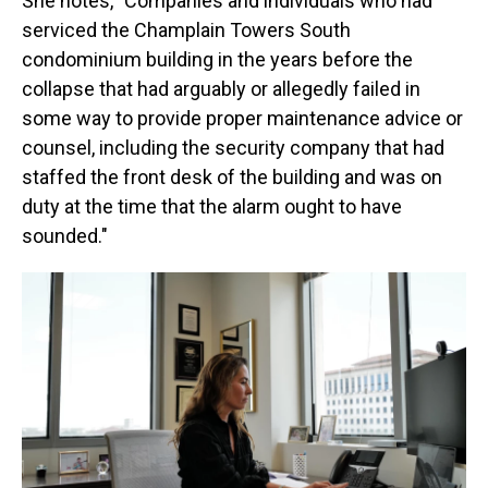
She notes, "Companies and individuals who had
serviced the Champlain Towers South
condominium building in the years before the
collapse that had arguably or allegedly failed in
some way to provide proper maintenance advice or
counsel, including the security company that had
staffed the front desk of the building and was on
duty at the time that the alarm ought to have
sounded."