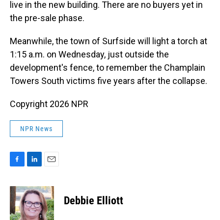
live in the new building. There are no buyers yet in
the pre-sale phase.
Meanwhile, the town of Surfside will light a torch at
1:15 a.m. on Wednesday, just outside the
development's fence, to remember the Champlain
Towers South victims five years after the collapse.
Copyright 2026 NPR
NPR News
F
L
E
a
i
m
c
n
a
e
k
i
Debbie Elliott
b
e
l
o
d