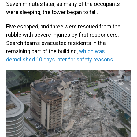
Seven minutes later, as many of the occupants
were sleeping, the tower began to fall.
Five escaped, and three were rescued from the
rubble with severe injuries by first responders.
Search teams evacuated residents in the
remaining part of the building,
which was
demolished 10 days later for safety reasons.