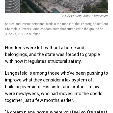
Joe Raedle / Getty Images
/
Getty Images
Search and rescue personnel work in the rubble of the 12-story, beachfront
Champlain Towers South condominium that crumbled to the ground on
June 24, 2021 in Surfside.
Hundreds were left without a home and
belongings, and the state was forced to grapple
with how it regulates structural safety.
Langesfeld is among those who've been pushing to
improve what they consider a lax system of
building oversight. His sister and brother-in-law
were newlyweds, who had moved into the condo
together just a few months earlier.
"A dream place, home, where you feel you're safest