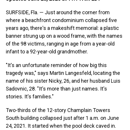
SURFSIDE, Fla. — Just around the corner from
where a beachfront condominium collapsed five
years ago, there's a makeshift memorial: a plastic
banner strung up on a wood frame, with the names
of the 98 victims, ranging in age from a year-old
infant to a 92-year-old grandmother.
"It's an unfortunate reminder of how big this
tragedy was," says Martin Langesfeld, locating the
name of his sister Nicky, 26, and her husband Luis
Sadovnic, 28. "It's more than just names. It's
stories. It's families."
Two-thirds of the 12-story Champlain Towers
South building collapsed just after 1 a.m. on June
24, 2021. It started when the pool deck caved in.