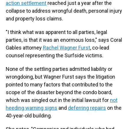
action settlement
reached just a year after the
collapse to address wrongful death, personal injury
and property loss claims.
"I think what was apparent to all parties, legal
parties, is that it was an enormous loss," says Coral
Gables attorney
Rachel Wagner Furst
, co-lead
counsel representing the Surfside victims.
None of the settling parties admitted liability or
wrongdoing, but Wagner Furst says the litigation
pointed to many factors that contributed to the
scope of the disaster beyond the condo board,
which was singled out in the initial lawsuit for
not
heeding warning signs
and
deferring repairs
on the
40-year-old building.