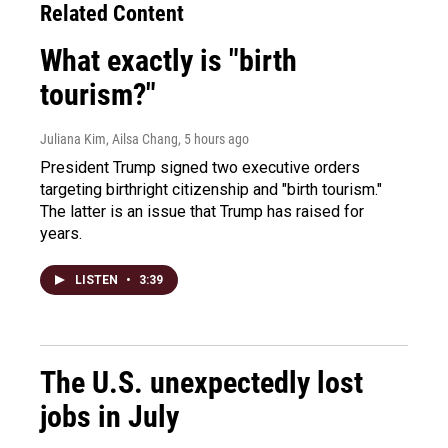
Related Content
What exactly is "birth
tourism?"
Juliana Kim, Ailsa Chang
, 5 hours ago
President Trump signed two executive orders
targeting birthright citizenship and "birth tourism."
The latter is an issue that Trump has raised for
years.
LISTEN
•
3:39
The U.S. unexpectedly lost
jobs in July