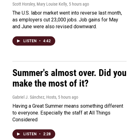
Scott Horsley, Mary Louise Kelly
, 5 hours ago
The U.S. labor market went into reverse last month,
as employers cut 23,000 jobs. Job gains for May
and June were also revised downward.
LISTEN
•
4:42
Summer's almost over. Did you
make the most of it?
Gabriel J. Sánchez, Hosts
, 5 hours ago
Having a Great Summer means something different
to everyone. Especially the staff at All Things
Considered
LISTEN
•
2:28