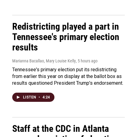
Redistricting played a part in
Tennessee's primary election
results
Marianna Bacallao, Mary Louise Kelly
, 5 hours ago
Tennessee's primary election put its redistricting
from earlier this year on display at the ballot box as
results questioned President Trump's endorsement.
LISTEN
•
4:24
Staff at the CDC in Atlanta