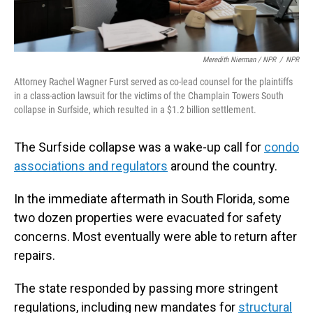
Meredith Nierman / NPR
/
NPR
Attorney Rachel Wagner Furst served as co-lead counsel for the plaintiffs
in a class-action lawsuit for the victims of the Champlain Towers South
collapse in Surfside, which resulted in a $1.2 billion settlement.
The Surfside collapse was a wake-up call for
condo
associations and regulators
around the country.
In the immediate aftermath in South Florida, some
two dozen properties were evacuated for safety
concerns. Most eventually were able to return after
repairs.
The state responded by passing more stringent
regulations, including new mandates for
structural