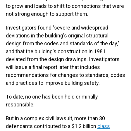
to grow and loads to shift to connections that were
not strong enough to support them.
Investigators found "severe and widespread
deviations in the building's original structural
design from the codes and standards of the day,"
and that the building's construction in 1981
deviated from the design drawings. Investigators
will issue a final report later that includes
recommendations for changes to standards, codes
and practices to improve building safety.
To date, no one has been held criminally
responsible.
But in a complex civil lawsuit, more than 30
defendants contributed to a $1.2 billion
class