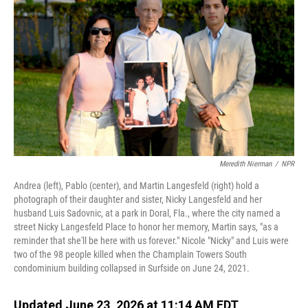
Meredith Nierman
/
NPR
Andrea (left), Pablo (center), and Martin Langesfeld (right) hold a
photograph of their daughter and sister, Nicky Langesfeld and her
husband Luis Sadovnic, at a park in Doral, Fla., where the city named a
street Nicky Langesfeld Place to honor her memory, Martin says, "as a
reminder that she'll be here with us forever." Nicole "Nicky" and Luis were
two of the 98 people killed when the Champlain Towers South
condominium building collapsed in Surfside on June 24, 2021.
Updated June 23, 2026 at 11:14 AM EDT