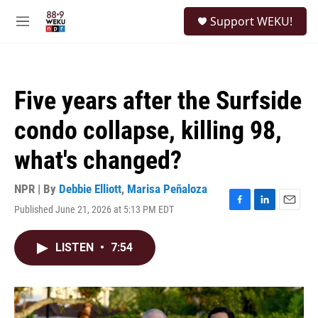
Skip to main content
S
Support WEKU!
e
M
a
e
r
n
c
u
h
Five years after the Surfside
u
e
condo collapse, killing 98,
r
y
what's changed?
NPR | By
Debbie Elliott
,
Marisa Peñaloza
Published June 21, 2026 at 5:13 PM EDT
F
L
E
a
i
m
c
n
a
LISTEN
•
7:54
e
k
i
b
e
l
o
d
o
I
k
n