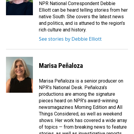
o
I
NPR National Correspondent Debbie
k
n
Elliott can be heard telling stories from her
native South. She covers the latest news
and politics, and is attuned to the region's
rich culture and history.
See stories by Debbie Elliott
Marisa Peñaloza
Marisa Peñaloza is a senior producer on
NPR's National Desk. Peñaloza's
productions are among the signature
pieces heard on NPR's award-winning
newsmagazines Morning Edition and All
Things Considered, as well as weekend
shows. Her work has covered a wide array
of topics — from breaking news to feature
stories, as well as investigative reports.