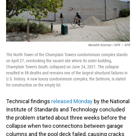
Meredith Nierman / NPR
/
NPR
The North Tower of the Champlain Towers condominium complex stands
on April 27, overlooking the vacant site where its sister building,
Champlain Towers South, collapsed on June 24, 2021. The collapse
resulted in 98 deaths and remains one of the largest structural failures in
U.S. history. A new luxury condominium complex, the Delmore, is slated
for construction on the empty lot.
Technical findings
released Monday
by the National
Institute of Standards and Technology concluded
the problem started about three weeks before the
collapse when two connections between garage
columns and the pool deck failed, causing cracks