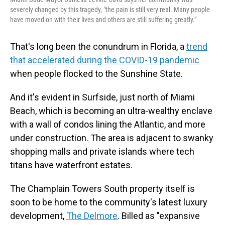
severely changed by this tragedy, "the pain is still very real. Many people
have moved on with their lives and others are still suffering greatly."
That's long been the conundrum in Florida, a
trend
that accelerated during the COVID-19 pandemic
when people flocked to the Sunshine State.
And it's evident in Surfside, just north of Miami
Beach, which is becoming an ultra-wealthy enclave
with a wall of condos lining the Atlantic, and more
under construction. The area is adjacent to swanky
shopping malls and private islands where tech
titans have waterfront estates.
The Champlain Towers South property itself is
soon to be home to the community's latest luxury
development,
The Delmore
. Billed as "expansive