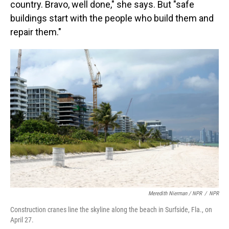
country. Bravo, well done," she says. But "safe
buildings start with the people who build them and
repair them."
Meredith Nierman / NPR
/
NPR
Construction cranes line the skyline along the beach in Surfside, Fla., on
April 27.