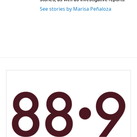
See stories by Marisa Peñaloza