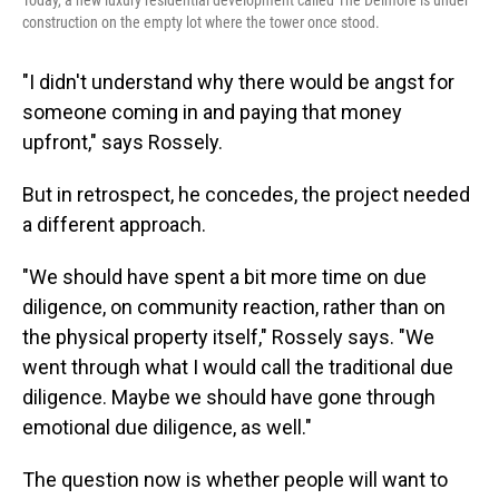
Today, a new luxury residential development called The Delmore is under
construction on the empty lot where the tower once stood.
"I didn't understand why there would be angst for
someone coming in and paying that money
upfront," says Rossely.
But in retrospect, he concedes, the project needed
a different approach.
"We should have spent a bit more time on due
diligence, on community reaction, rather than on
the physical property itself," Rossely says. "We
went through what I would call the traditional due
diligence. Maybe we should have gone through
emotional due diligence, as well."
The question now is whether people will want to