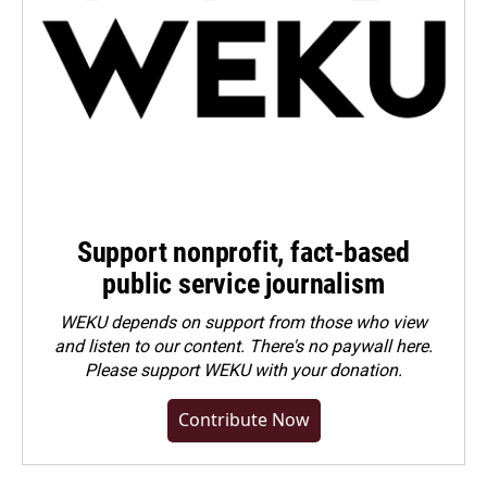
Support nonprofit, fact-based
public service journalism
WEKU depends on support from those who view
and listen to our content. There's no paywall here.
Please
support WEKU with your donation
.
Contribute Now