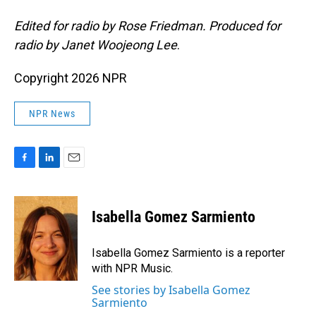
Edited for radio by Rose Friedman. Produced for
radio by Janet Woojeong Lee
.
Copyright 2026 NPR
NPR News
F
L
E
a
i
m
c
n
a
e
k
i
Isabella Gomez Sarmiento
b
e
l
o
d
o
I
Isabella Gomez Sarmiento is a reporter
k
n
with NPR Music.
See stories by Isabella Gomez
Sarmiento