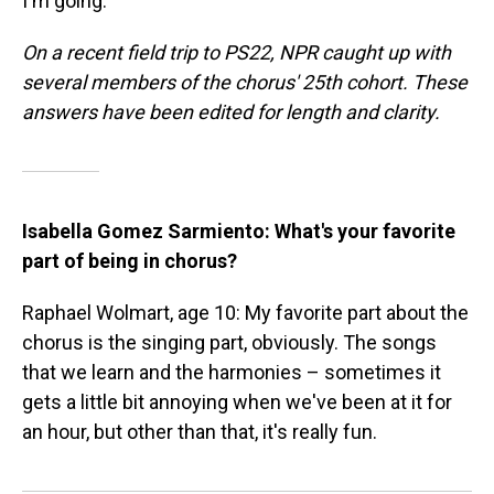
I'm going.'"
On a recent field trip to PS22, NPR caught up with
several members of the chorus' 25th cohort. These
answers have been edited for length and clarity.
Isabella Gomez Sarmiento: What's your favorite
part of being in chorus?
Raphael Wolmart, age 10: My favorite part about the
chorus is the singing part, obviously. The songs
that we learn and the harmonies – sometimes it
gets a little bit annoying when we've been at it for
an hour, but other than that, it's really fun.