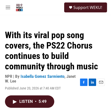
Skip to main content
S
Support WEKU!
e
M
a
e
r
n
c
u
h
With its viral pop song
u
e
covers, the PS22 Chorus
r
y
continues to build
community through music
NPR | By
Isabella Gomez Sarmiento
,
Janet
W. Lee
F
L
E
Published June 20, 2026 at 7:40 AM EDT
a
i
m
c
n
a
e
k
i
LISTEN
•
5:49
b
e
l
o
d