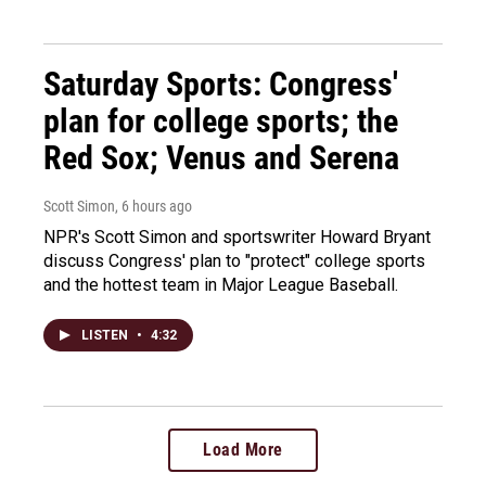
Saturday Sports: Congress'
plan for college sports; the
Red Sox; Venus and Serena
Scott Simon
, 6 hours ago
NPR's Scott Simon and sportswriter Howard Bryant
discuss Congress' plan to "protect" college sports
and the hottest team in Major League Baseball.
LISTEN
•
4:32
Load More