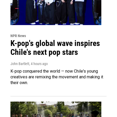
NPR News
K-pop's global wave inspires
Chile's next pop stars
John Bartlett
, 4 hours ago
K-pop conquered the world — now Chile's young
creatives are remixing the movement and making it
their own.