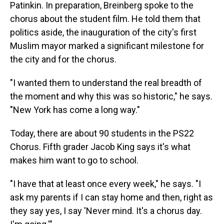
Patinkin. In preparation, Breinberg spoke to the
chorus about the student film. He told them that
politics aside, the inauguration of the city's first
Muslim mayor marked a significant milestone for
the city and for the chorus.
"I wanted them to understand the real breadth of
the moment and why this was so historic," he says.
"New York has come a long way."
Today, there are about 90 students in the PS22
Chorus. Fifth grader Jacob King says it's what
makes him want to go to school.
"I have that at least once every week," he says. "I
ask my parents if I can stay home and then, right as
they say yes, I say 'Never mind. It's a chorus day.