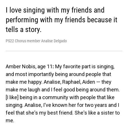
I love singing with my friends and
performing with my friends because it
tells a story.
PS22 Chorus member Analise Delgado
Amber Nobis, age 11
:
My favorite part is singing,
and most importantly being around people that
make me happy. Analise, Raphael, Aiden — they
make me laugh and I feel good being around them.
[I like] being in a community with people that like
singing. Analise, I've known her for two years and I
feel that she's my best friend. She's like a sister to
me.