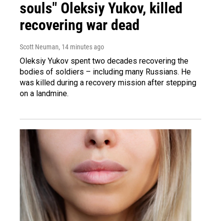
souls" Oleksiy Yukov, killed
recovering war dead
Scott Neuman
, 14 minutes ago
Oleksiy Yukov spent two decades recovering the
bodies of soldiers – including many Russians. He
was killed during a recovery mission after stepping
on a landmine.