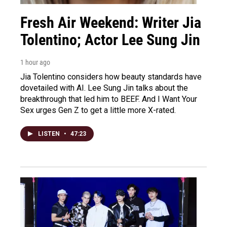
Fresh Air Weekend: Writer Jia
Tolentino; Actor Lee Sung Jin
1 hour ago
Jia Tolentino considers how beauty standards have
dovetailed with AI. Lee Sung Jin talks about the
breakthrough that led him to BEEF. And I Want Your
Sex urges Gen Z to get a little more X-rated.
LISTEN
•
47:23