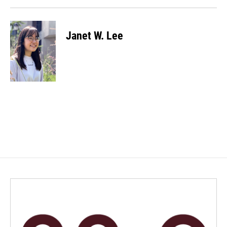
Janet W. Lee