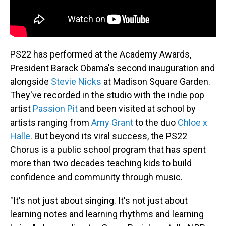
PS22 has performed at the Academy Awards,
President Barack Obama's second inauguration and
alongside
Stevie Nicks
at Madison Square Garden.
They've recorded in the studio with the indie pop
artist
Passion Pit
and been visited at school by
artists ranging from
Amy Grant
to the duo
Chloe x
Halle
. But beyond its viral success, the PS22
Chorus is a public school program that has spent
more than two decades teaching kids to build
confidence and community through music.
"It's not just about singing. It's not just about
learning notes and learning rhythms and learning