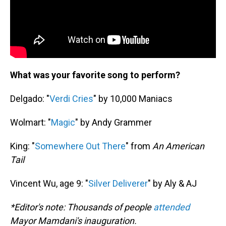
What was your favorite song to perform?
Delgado: "
Verdi Cries
" by 10,000 Maniacs
Wolmart: "
Magic
" by Andy Grammer
King: "
Somewhere Out There
" from
An American
Tail
Vincent Wu, age 9: "
Silver Deliverer
" by Aly & AJ
*Editor's note: Thousands of people
attended
Mayor Mamdani's inauguration.