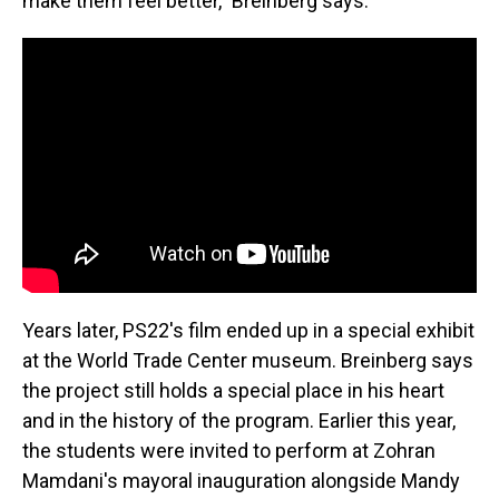
make them feel better," Breinberg says.
Years later, PS22's film ended up in a special exhibit
at the World Trade Center museum. Breinberg says
the project still holds a special place in his heart
and in the history of the program. Earlier this year,
the students were invited to perform at Zohran
Mamdani's mayoral inauguration alongside Mandy