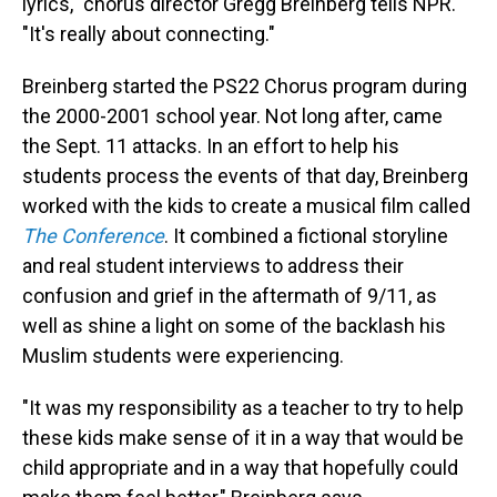
lyrics," chorus director Gregg Breinberg tells NPR.
"It's really about connecting."
Breinberg started the PS22 Chorus program during
the 2000-2001 school year. Not long after, came
the Sept. 11 attacks. In an effort to help his
students process the events of that day, Breinberg
worked with the kids to create a musical film called
The Conference
. It combined a fictional storyline
and real student interviews to address their
confusion and grief in the aftermath of 9/11, as
well as shine a light on some of the backlash his
Muslim students were experiencing.
"It was my responsibility as a teacher to try to help
these kids make sense of it in a way that would be
child appropriate and in a way that hopefully could