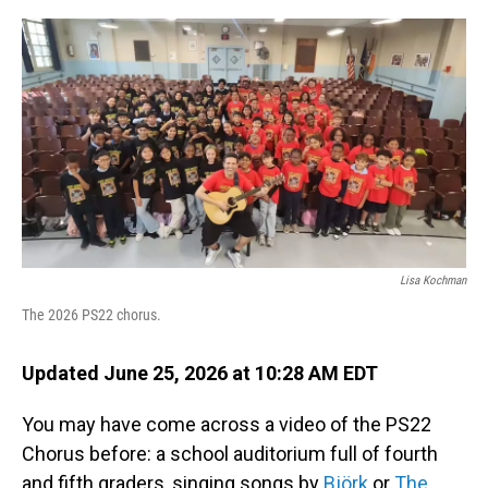
o
I
k
n
Lisa Kochman
The 2026 PS22 chorus.
Updated June 25, 2026 at 10:28 AM EDT
You may have come across a video of the PS22
Chorus before: a school auditorium full of fourth
and fifth graders, singing songs by
Björk
or
The