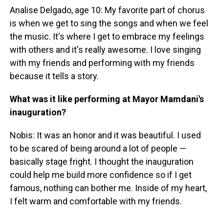
Analise Delgado, age 10: My favorite part of chorus
is when we get to sing the songs and when we feel
the music. It's where I get to embrace my feelings
with others and it's really awesome. I love singing
with my friends and performing with my friends
because it tells a story.
What was it like performing at Mayor Mamdani's
inauguration?
Nobis: It was an honor and it was beautiful. I used
to be scared of being around a lot of people —
basically stage fright. I thought the inauguration
could help me build more confidence so if I get
famous, nothing can bother me. Inside of my heart,
I felt warm and comfortable with my friends.