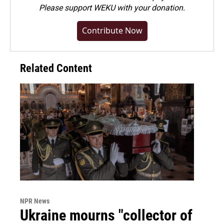
Please
support WEKU with your donation
.
Contribute Now
Related Content
NPR News
Ukraine mourns "collector of