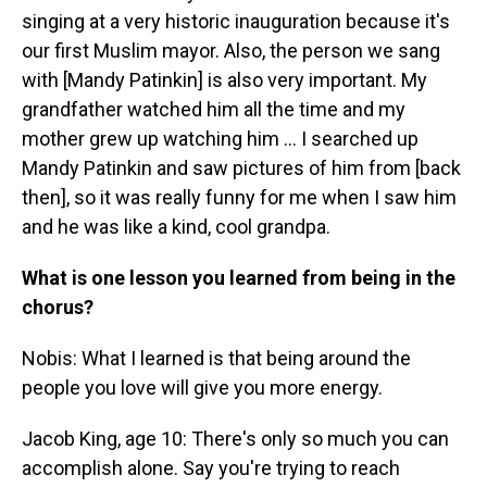
singing at a very historic inauguration because it's
our first Muslim mayor. Also, the person we sang
with [Mandy Patinkin] is also very important. My
grandfather watched him all the time and my
mother grew up watching him … I searched up
Mandy Patinkin and saw pictures of him from [back
then], so it was really funny for me when I saw him
and he was like a kind, cool grandpa.
What is one lesson you learned from being in the
chorus?
Nobis: What I learned is that being around the
people you love will give you more energy.
Jacob King, age 10: There's only so much you can
accomplish alone. Say you're trying to reach