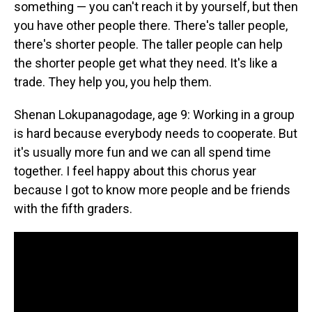
something — you can't reach it by yourself, but then
you have other people there. There's taller people,
there's shorter people. The taller people can help
the shorter people get what they need. It's like a
trade. They help you, you help them.
Shenan Lokupanagodage, age 9: Working in a group
is hard because everybody needs to cooperate. But
it's usually more fun and we can all spend time
together. I feel happy about this chorus year
because I got to know more people and be friends
with the fifth graders.