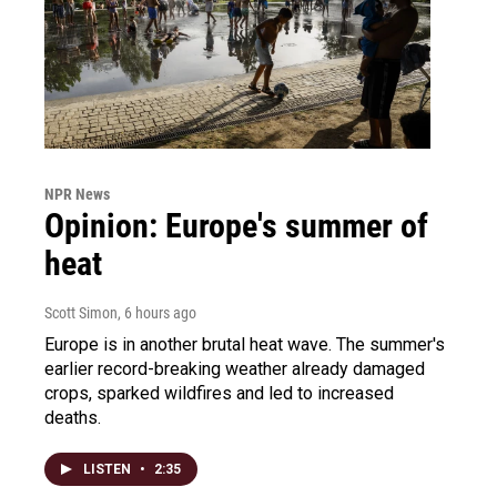
NPR News
Opinion: Europe's summer of
heat
Scott Simon
, 6 hours ago
Europe is in another brutal heat wave. The summer's
earlier record-breaking weather already damaged
crops, sparked wildfires and led to increased
deaths.
LISTEN
•
2:35