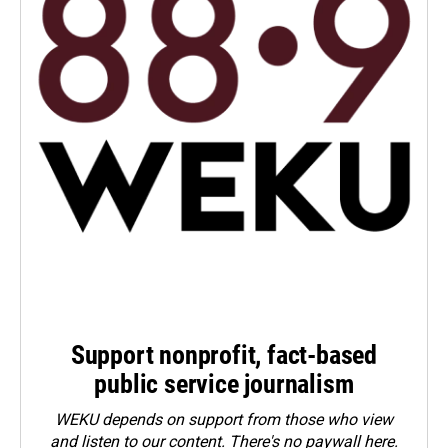
Support nonprofit, fact-based
public service journalism
WEKU depends on support from those who view
and listen to our content. There's no paywall here.