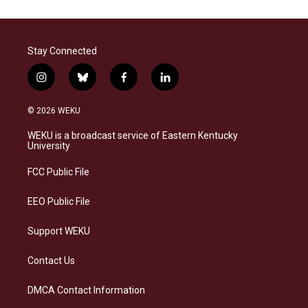
Stay Connected
i
b
f
l
n
l
a
i
s
u
c
n
© 2026 WEKU
t
e
e
k
a
s
b
e
WEKU is a broadcast service of Eastern Kentucky
g
k
o
d
University
r
y
o
i
a
k
n
FCC Public File
m
EEO Public File
Support WEKU
Contact Us
DMCA Contact Information