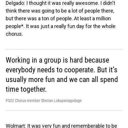
Delgado: I thought it was really awesome. I didn't
think there was going to be a lot of people there,
but there was a ton of people. At least a million
people*. It was just a really fun day for the whole
chorus.
Working in a group is hard because
everybody needs to cooperate. But it’s
usually more fun and we can all spend
time together.
PS22 Chorus member Shenan Lokupanagodage
Wolmart: It was very fun and rememberable to be