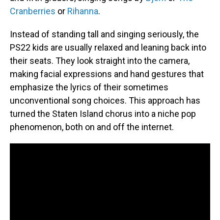
Cranberries
or
Rihanna
.
Instead of standing tall and singing seriously, the
PS22 kids are usually relaxed and leaning back into
their seats. They look straight into the camera,
making facial expressions and hand gestures that
emphasize the lyrics of their sometimes
unconventional song choices. This approach has
turned the Staten Island chorus into a niche pop
phenomenon, both on and off the internet.