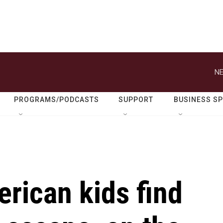
NE
PROGRAMS/PODCASTS
SUPPORT
BUSINESS S
rican kids find