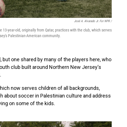
José A. Alvarado Jr. For NPR /
e 13-year-old, originally from Qatar, practices with the club, which serves
rsey's Palestinian-American community.
ld, but one shared by many of the players here, who
youth club built around Northern New Jersey's
.
hich now serves children of all backgrounds,
h about soccer in Palestinian culture and address
ving on some of the kids.