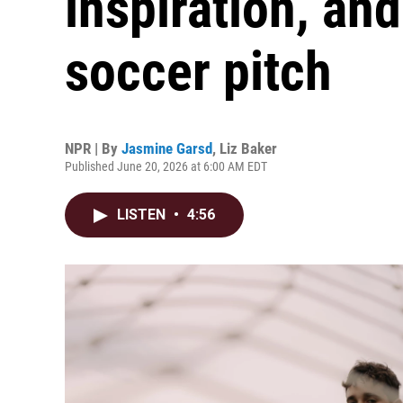
inspiration, an
soccer pitch
NPR | By
Jasmine Garsd
,
Liz Baker
Published June 20, 2026 at 6:00 AM EDT
LISTEN
•
4:56