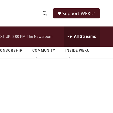
Support WEKU!
S
S
e
h
a
r
All Streams
XT UP:
2:00 PM
The Newsroom
o
c
h
w
Q
PONSORSHIP
COMMUNITY
INSIDE WEKU
u
S
e
r
e
y
a
r
c
h