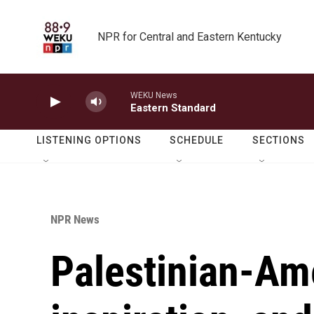
Skip to main content
NPR for Central and Eastern Kentucky
WEKU News
Eastern Standard
LISTENING OPTIONS
SCHEDULE
SECTIONS
NPR News
Palestinian-Ame