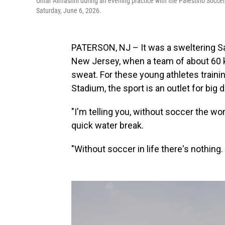
Omar Almashni during an evening practice with the Palestino Socce
Saturday, June 6, 2026.
PATERSON, NJ – It was a sweltering Sa
New Jersey, when a team of about 60 ki
sweat. For these young athletes train
Stadium, the sport is an outlet for big
"I'm telling you, without soccer the wo
quick water break.
"Without soccer in life there's nothing. I