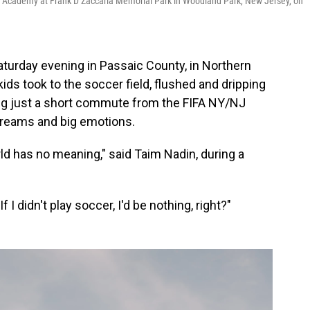
r Academy at Frank D Zaccaria Memorial Park in Woodland Park, New Jersey, on
turday evening in Passaic County, in Northern
ds took to the soccer field, flushed and dripping
ing just a short commute from the FIFA NY/NJ
 dreams and big emotions.
rld has no meaning," said Taim Nadin, during a
f I didn't play soccer, I'd be nothing, right?"