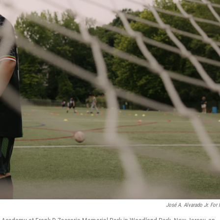
José A. Alvarado Jr. For