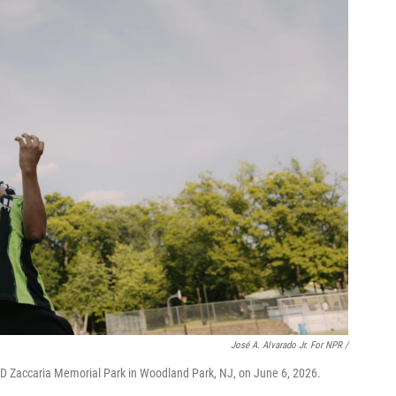
José A. Alvarado Jr. For NPR /
k D Zaccaria Memorial Park in Woodland Park, NJ, on June 6, 2026.