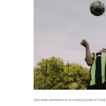
Taim Nadin participates in an evening practice at Fran