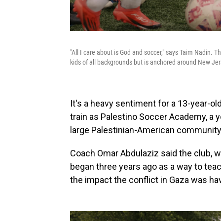
"All I care about is God and soccer," says Taim Nadin. Th
kids of all backgrounds but is anchored around New Je
It's a heavy sentiment for a 13-year-o
train as Palestino Soccer Academy, a 
large Palestinian-American community
Coach Omar Abdulaziz said the club, w
began three years ago as a way to teac
the impact the conflict in Gaza was ha