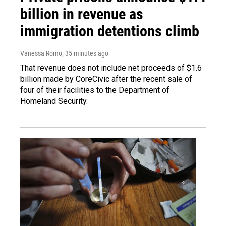
billion in revenue as
immigration detentions climb
Vanessa Romo
, 35 minutes ago
That revenue does not include net proceeds of $1.6
billion made by CoreCivic after the recent sale of
four of their facilities to the Department of
Homeland Security.