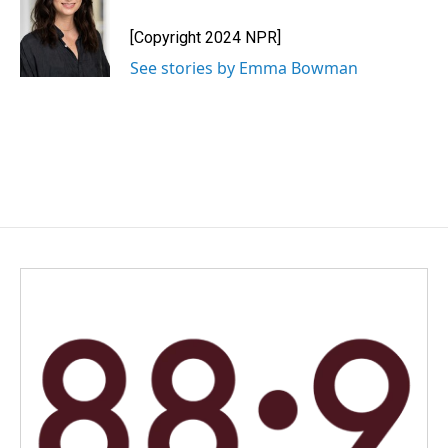
o
d
o
I
[Copyright 2024 NPR]
k
n
See stories by Emma Bowman