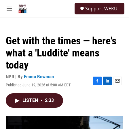
Skip to main content
S
Support WEKU!
e
M
a
e
r
n
c
u
h
Get with the times — here's
u
e
what a 'Luddite' means
r
y
today
NPR | By
Emma Bowman
Published June 19, 2026 at 5:00 AM EDT
F
L
E
a
i
m
c
n
a
LISTEN
•
2:33
e
k
i
b
e
l
o
d
o
I
k
n