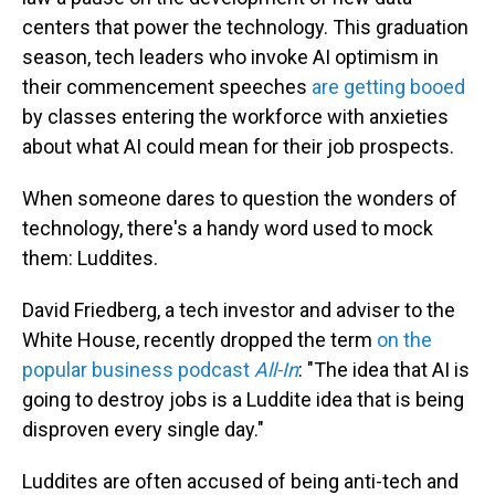
centers that power the technology. This graduation
season, tech leaders who invoke AI optimism in
their commencement speeches
are getting booed
by classes entering the workforce with anxieties
about what AI could mean for their job prospects.
When someone dares to question the wonders of
technology, there's a handy word used to mock
them: Luddites.
David Friedberg, a tech investor and adviser to the
White House, recently dropped the term
on the
popular business podcast
All-In
: "The idea that AI is
going to destroy jobs is a Luddite idea that is being
disproven every single day."
Luddites are often accused of being anti-tech and