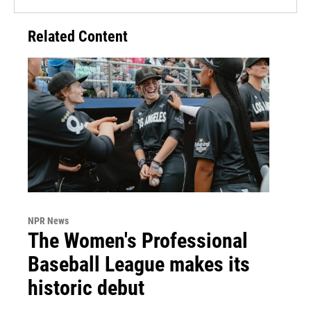
Related Content
NPR News
The Women's Professional
Baseball League makes its
historic debut