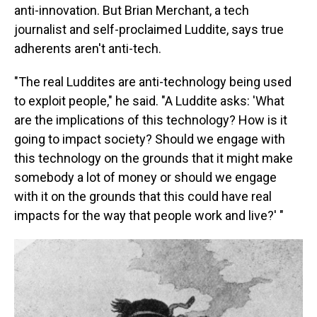
anti-innovation. But Brian Merchant, a tech
journalist and self-proclaimed Luddite, says true
adherents aren't anti-tech.
"The real Luddites are anti-technology being used
to exploit people," he said. "A Luddite asks: 'What
are the implications of this technology? How is it
going to impact society? Should we engage with
this technology on the grounds that it might make
somebody a lot of money or should we engage
with it on the grounds that this could have real
impacts for the way that people work and live?' "