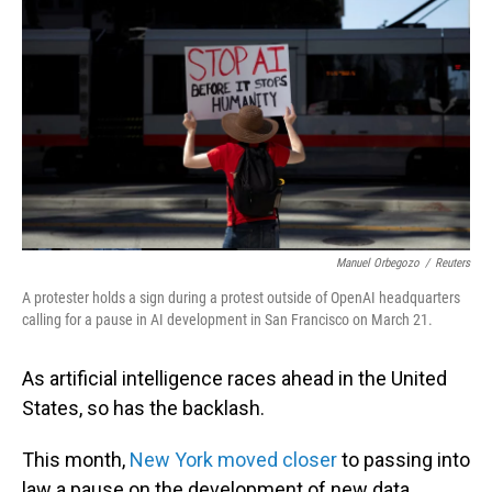
Manuel Orbegozo
/
Reuters
A protester holds a sign during a protest outside of OpenAI headquarters
calling for a pause in AI development in San Francisco on March 21.
As artificial intelligence races ahead in the United
States, so has the backlash.
This month,
New York moved closer
to passing into
law a pause on the development of new data