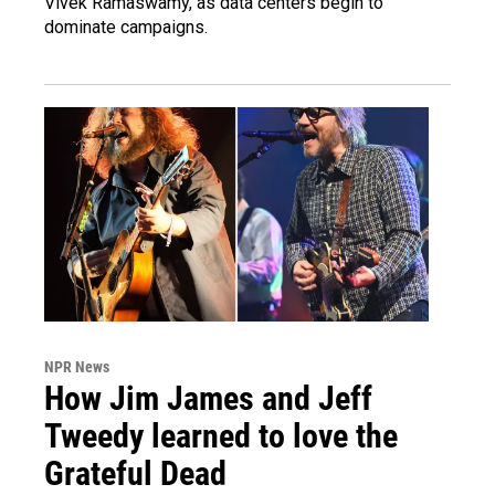
Vivek Ramaswamy, as data centers begin to
dominate campaigns.
NPR News
How Jim James and Jeff
Tweedy learned to love the
Grateful Dead