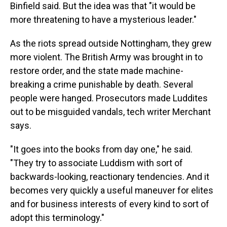
Binfield said. But the idea was that "it would be
more threatening to have a mysterious leader."
As the riots spread outside Nottingham, they grew
more violent. The British Army was brought in to
restore order, and the state made machine-
breaking a crime punishable by death. Several
people were hanged. Prosecutors made Luddites
out to be misguided vandals, tech writer Merchant
says.
"It goes into the books from day one," he said.
"They try to associate Luddism with sort of
backwards-looking, reactionary tendencies. And it
becomes very quickly a useful maneuver for elites
and for business interests of every kind to sort of
adopt this terminology."