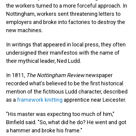
the workers turned to a more forceful approach. In
Nottingham, workers sent threatening letters to
employers and broke into factories to destroy the
new machines.
In writings that appeared in local press, they often
undersigned their manifestos with the name of
their mythical leader, Ned Ludd.
In 1811,
The Nottingham Review
newspaper
recorded what's believed to be the first historical
mention of the fictitious Ludd character, described
as a
framework knitting
apprentice near Leicester.
"His master was expecting too much of him,"
Binfield said. "So, what did he do? He went and got
a hammer and broke his frame."