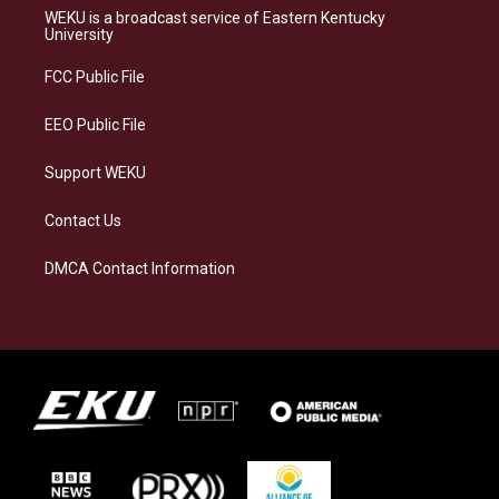
a
s
b
e
WEKU is a broadcast service of Eastern Kentucky
g
k
o
d
University
r
y
o
i
a
k
n
FCC Public File
m
EEO Public File
Support WEKU
Contact Us
DMCA Contact Information