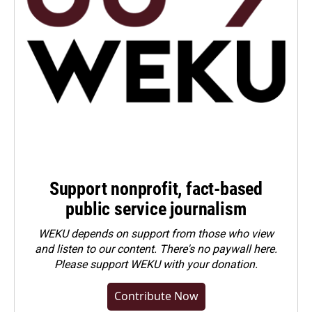
Support nonprofit, fact-based
public service journalism
WEKU depends on support from those who view
and listen to our content. There's no paywall here.
Please
support WEKU with your donation
.
Contribute Now