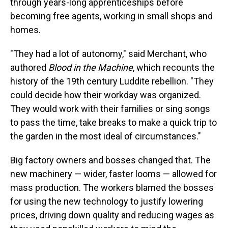
through years-long apprenticeships before
becoming free agents, working in small shops and
homes.
"They had a lot of autonomy," said Merchant, who
authored
Blood in the Machine
, which recounts the
history of the 19th century Luddite rebellion. "They
could decide how their workday was organized.
They would work with their families or sing songs
to pass the time, take breaks to make a quick trip to
the garden in the most ideal of circumstances."
Big factory owners and bosses changed that. The
new machinery — wider, faster looms — allowed for
mass production. The workers blamed the bosses
for using the new technology to justify lowering
prices, driving down quality and reducing wages as