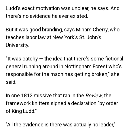
Ludd's exact motivation was unclear, he says. And
there's no evidence he ever existed.
But it was good branding, says Miriam Cherry, who
teaches labor law at New York's St. John's
University.
"It was catchy — the idea that there's some fictional
general running around in Nottingham Forest who's
responsible for the machines getting broken," she
said.
In one 1812 missive that ran in the
Review,
the
framework knitters signed a declaration "by order
of King Ludd."
"All the evidence is there was actually no leader,"