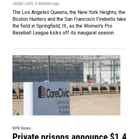
Jaclyn Licht
, 5 minutes ago
The Los Angeles Queens, the New York Heights, the
Boston Hunters and the San Francisco Firebells take
the field in Springfield, Ill., as the Women's Pro
Baseball League kicks off its inaugural season.
NPR News
Private prisons announce $1.4