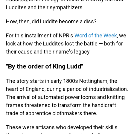
Luddites and their sympathizers.
How, then, did Luddite become a diss?
For this installment of NPR's
Word of the Week
, we
look at how the Luddites lost the battle — both for
their cause and their name's legacy.
"By the order of King Ludd"
The story starts in early 1800s Nottingham, the
heart of England, during a period of industrialization.
The arrival of automated power looms and knitting
frames threatened to transform the handicraft
trade of apprentice clothmakers there.
These were artisans who developed their skills