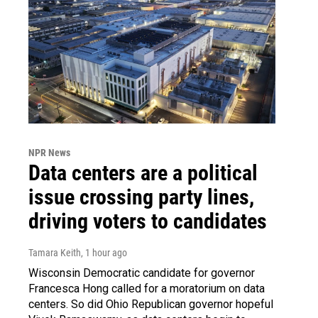
NPR News
Data centers are a political
issue crossing party lines,
driving voters to candidates
Tamara Keith
, 1 hour ago
Wisconsin Democratic candidate for governor
Francesca Hong called for a moratorium on data
centers. So did Ohio Republican governor hopeful