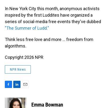
In New York City this month, anonymous activists
inspired by the first Luddites have organized a
series of social-media free events they've dubbed
"The Summer of Ludd."
Think less free love and more ... freedom from
algorithms.
Copyright 2026 NPR
NPR News
F
L
E
a
i
m
c
n
a
e
k
i
Emma Bowman
b
e
l