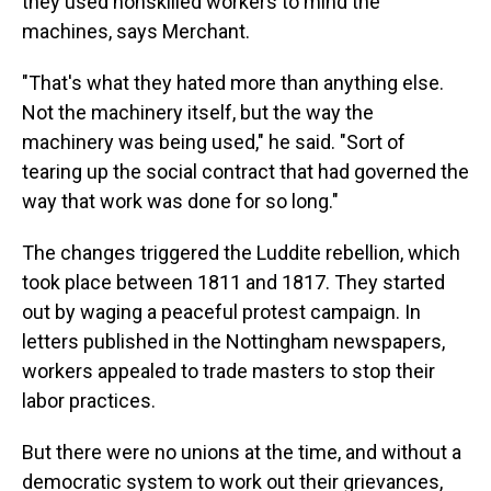
they used nonskilled workers to mind the
machines, says Merchant.
"That's what they hated more than anything else.
Not the machinery itself, but the way the
machinery was being used," he said. "Sort of
tearing up the social contract that had governed the
way that work was done for so long."
The changes triggered the Luddite rebellion, which
took place between 1811 and 1817. They started
out by waging a peaceful protest campaign. In
letters published in the Nottingham newspapers,
workers appealed to trade masters to stop their
labor practices.
But there were no unions at the time, and without a
democratic system to work out their grievances,