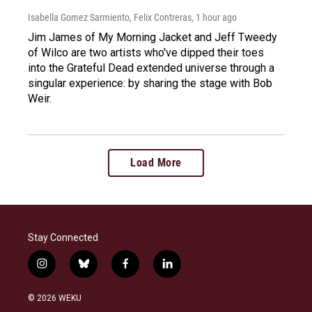
Isabella Gomez Sarmiento, Felix Contreras
, 1 hour ago
Jim James of My Morning Jacket and Jeff Tweedy
of Wilco are two artists who've dipped their toes
into the Grateful Dead extended universe through a
singular experience: by sharing the stage with Bob
Weir.
Load More
Stay Connected
i
b
f
l
n
l
a
i
s
u
c
n
© 2026 WEKU
t
e
e
k