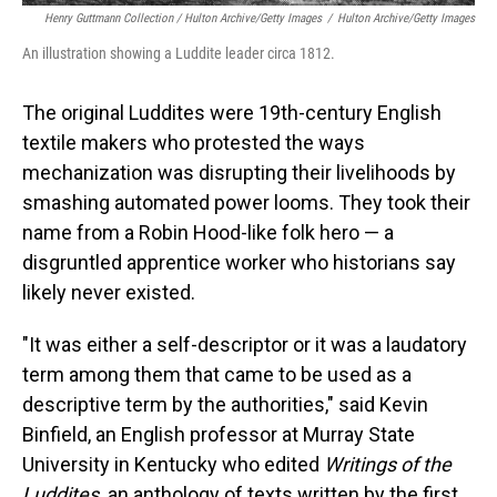
Henry Guttmann Collection / Hulton Archive/Getty Images
/
Hulton Archive/Getty Images
An illustration showing a Luddite leader circa 1812.
The original Luddites were 19th-century English
textile makers who protested the ways
mechanization was disrupting their livelihoods by
smashing automated power looms. They took their
name from a Robin Hood-like folk hero — a
disgruntled apprentice worker who historians say
likely never existed.
"It was either a self-descriptor or it was a laudatory
term among them that came to be used as a
descriptive term by the authorities," said Kevin
Binfield, an English professor at Murray State
University in Kentucky who edited
Writings of the
Luddites,
an anthology of texts written by the first