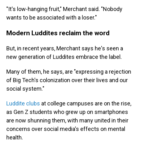
"It's low-hanging fruit," Merchant said. "Nobody
wants to be associated with a loser."
Modern Luddites reclaim the word
But, in recent years, Merchant says he's seen a
new generation of Luddites embrace the label.
Many of them, he says, are "expressing a rejection
of Big Tech's colonization over their lives and our
social system."
Luddite clubs
at college campuses are on the rise,
as Gen Z students who grew up on smartphones
are now shunning them, with many united in their
concerns over social media's effects on mental
health.