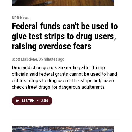
NPR News
Federal funds can't be used to
give test strips to drug users,
raising overdose fears
Scott Maucione
, 35 minutes ago
Drug addiction groups are reeling after Trump
officials said federal grants cannot be used to hand
out test strips to drug users. The strips help users
check street drugs for dangerous adulterants.
LISTEN
•
2:54