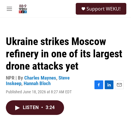
Skip to main content
S
Support WEKU!
e
M
a
e
r
n
c
u
h
Ukraine strikes Moscow
u
e
refinery in one of its largest
r
y
drone attacks yet
NPR | By
Charles Maynes
,
Steve
Inskeep
,
Hannah Bloch
F
L
E
Published June 18, 2026 at 8:27 AM EDT
a
i
m
c
n
a
e
k
i
LISTEN
•
3:24
b
e
l
o
d
o
I
k
n