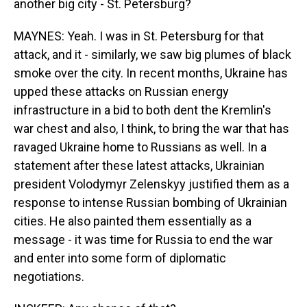
another big city - St. Petersburg?
MAYNES: Yeah. I was in St. Petersburg for that
attack, and it - similarly, we saw big plumes of black
smoke over the city. In recent months, Ukraine has
upped these attacks on Russian energy
infrastructure in a bid to both dent the Kremlin's
war chest and also, I think, to bring the war that has
ravaged Ukraine home to Russians as well. In a
statement after these latest attacks, Ukrainian
president Volodymyr Zelenskyy justified them as a
response to intense Russian bombing of Ukrainian
cities. He also painted them essentially as a
message - it was time for Russia to end the war
and enter into some form of diplomatic
negotiations.