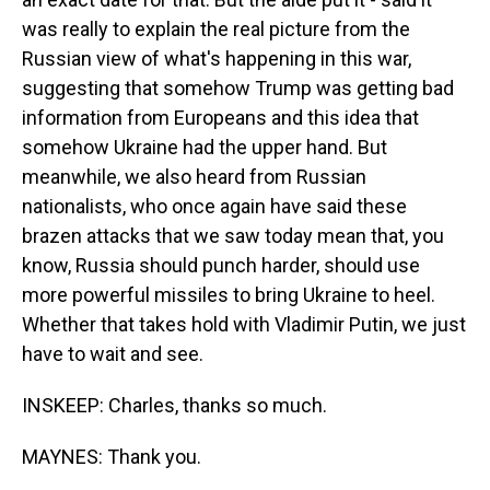
was really to explain the real picture from the
Russian view of what's happening in this war,
suggesting that somehow Trump was getting bad
information from Europeans and this idea that
somehow Ukraine had the upper hand. But
meanwhile, we also heard from Russian
nationalists, who once again have said these
brazen attacks that we saw today mean that, you
know, Russia should punch harder, should use
more powerful missiles to bring Ukraine to heel.
Whether that takes hold with Vladimir Putin, we just
have to wait and see.
INSKEEP: Charles, thanks so much.
MAYNES: Thank you.