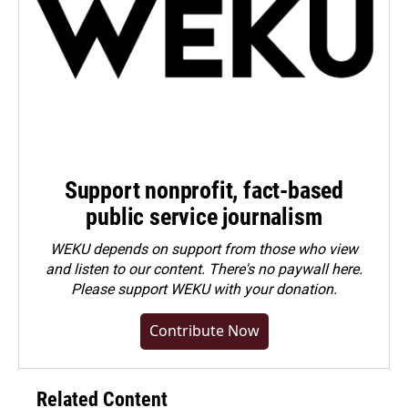
Support nonprofit, fact-based
public service journalism
WEKU depends on support from those who view
and listen to our content. There's no paywall here.
Please
support WEKU with your donation
.
Contribute Now
Related Content