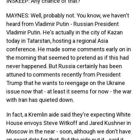
INSKEEP: Any chance of that?
MAYNES: Well, probably not. You know, we haven't
heard from Vladimir Putin - Russian President
Vladimir Putin. He's actually in the city of Kazan
today in Tatarstan, hosting a regional Asia
conference. He made some comments early on in
the morning that seemed to pretend as if this had
never happened. But Russia certainly has been
attuned to comments recently from President
Trump that he wants to reengage on the Ukraine
issue now that - at least it seems for now - the war
with Iran has quieted down.
In fact, a Kremlin aide said they're expecting White
House envoys Steve Witkoff and Jared Kushner in
Moscow in the near - soon, although we don't have
an exact date for that. But the aide put it - said it