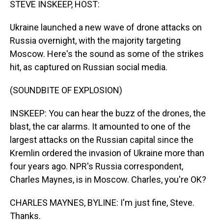
STEVE INSKEEP, HOST:
Ukraine launched a new wave of drone attacks on
Russia overnight, with the majority targeting
Moscow. Here's the sound as some of the strikes
hit, as captured on Russian social media.
(SOUNDBITE OF EXPLOSION)
INSKEEP: You can hear the buzz of the drones, the
blast, the car alarms. It amounted to one of the
largest attacks on the Russian capital since the
Kremlin ordered the invasion of Ukraine more than
four years ago. NPR's Russia correspondent,
Charles Maynes, is in Moscow. Charles, you're OK?
CHARLES MAYNES, BYLINE: I'm just fine, Steve.
Thanks.