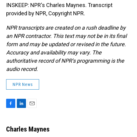
INSKEEP: NPR's Charles Maynes. Transcript
provided by NPR, Copyright NPR.
NPR transcripts are created on a rush deadline by
an NPR contractor. This text may not be in its final
form and may be updated or revised in the future.
Accuracy and availability may vary. The
authoritative record of NPR’s programming is the
audio record.
NPR News
F
L
E
a
i
m
c
n
a
e
k
i
Charles Maynes
b
e
l