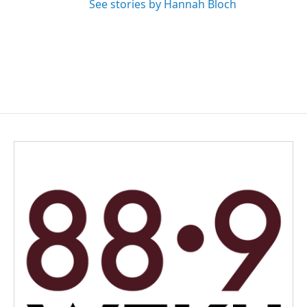
See stories by Hannah Bloch