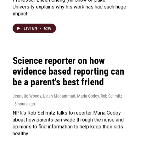
University explains why his work has had such huge
impact.
LISTEN
•
6:38
Science reporter on how
evidence based reporting can
be a parent's best friend
Jeanette Woods, Linah Mohammad, Maria Godoy, Rob Schmitz
, 6 hours ago
NPR's Rob Schmitz talks to reporter Maria Godoy
about how parents can wade through the noise and
opinions to find information to help keep their kids
healthy.