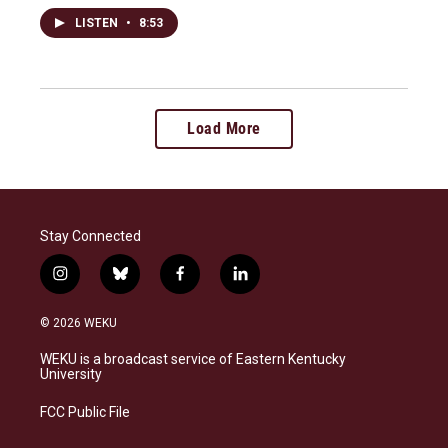
LISTEN
•
8:53
Load More
Stay Connected
i
b
f
l
n
l
a
i
s
u
c
n
© 2026 WEKU
t
e
e
k
a
s
b
e
WEKU is a broadcast service of Eastern Kentucky
g
k
o
d
University
r
y
o
i
a
k
n
FCC Public File
m