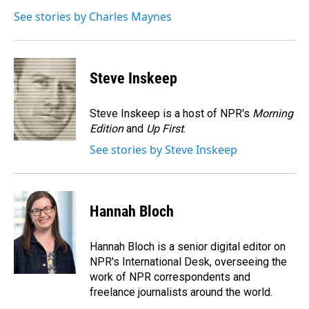
o
d
o
I
See stories by Charles Maynes
k
n
Steve Inskeep
Steve Inskeep is a host of NPR's
Morning
Edition
and
Up First
.
See stories by Steve Inskeep
Hannah Bloch
Hannah Bloch is a senior digital editor on
NPR's International Desk, overseeing the
work of NPR correspondents and
freelance journalists around the world.