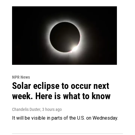
NPR News
Solar eclipse to occur next
week. Here is what to know
Chandelis Duster
, 3 hours ago
It will be visible in parts of the U.S. on Wednesday.