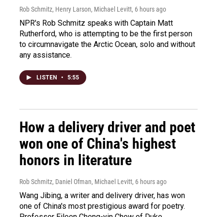
Rob Schmitz, Henry Larson, Michael Levitt
, 6 hours ago
NPR's Rob Schmitz speaks with Captain Matt
Rutherford, who is attempting to be the first person
to circumnavigate the Arctic Ocean, solo and without
any assistance.
LISTEN
•
5:55
How a delivery driver and poet
won one of China's highest
honors in literature
Rob Schmitz, Daniel Ofman, Michael Levitt
, 6 hours ago
Wang Jibing, a writer and delivery driver, has won
one of China's most prestigious award for poetry.
Professor Eileen Cheng-yin Chow of Duke