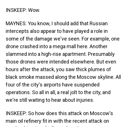
INSKEEP: Wow.
MAYNES: You know, I should add that Russian
intercepts also appear to have played a role in
some of the damage we've seen. For example, one
drone crashed into a mega mall here. Another
slammed into a high-rise apartment. Presumably
those drones were intended elsewhere. But even
hours after the attack, you saw thick plumes of
black smoke massed along the Moscow skyline. All
four of the city's airports have suspended
operations. So all in all, a real jolt to the city, and
we're still waiting to hear about injuries.
INSKEEP: So how does this attack on Moscow's
main oil refinery fit in with the recent attack on