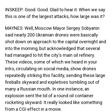
INSKEEP: Good. Good. Glad to hear it. When we say
this is one of the largest attacks, how large was it?
MAYNES: Well, Moscow Mayor Sergey Sobyanin
said nearly 200 Ukrainian drones were basically
shot down on approach to the capital overnight and
into the morning, but acknowledged that several
had managed to hit the city's main oil refinery.
These videos, some of which we heard in your
intro, circulating on social media, show drones
repeatedly striking this facility, sending these large
fireballs skyward and expletives tumbling out of
many a Russian mouth. In one instance, an
explosion sent the lid of a round oil container
rocketing skyward. It really looked like something
from a CGI effect in a movie.