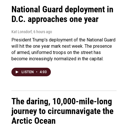
National Guard deployment in
D.C. approaches one year
Kat Lonsdorf
, 6 hours ago
President Trump's deployment of the National Guard
will hit the one year mark next week. The presence
of armed, uniformed troops on the street has
become increasingly normalized in the capital.
LISTEN
•
4:03
The daring, 10,000-mile-long
journey to circumnavigate the
Arctic Ocean