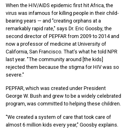
When the HIV/AIDS epidemic first hit Africa, the
virus was infamous for killing people in their child-
bearing years — and "creating orphans at a
remarkably rapid rate," says Dr. Eric Goosby, the
second director of PEPFAR from 2009 to 2014 and
now a professor of medicine at University of
California, San Francisco. That's what he told NPR
last year. "The community around [the kids]
rejected them because the stigma for HIV was so
severe."
PEPFAR, which was created under President
George W. Bush and grew to be a widely celebrated
program, was committed to helping these children.
"We created a system of care that took care of
almost 6 million kids every year," Goosby explains.