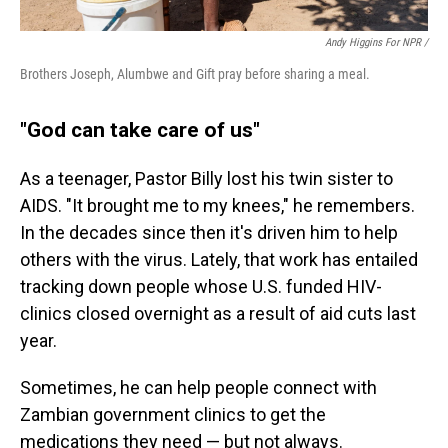
Andy Higgins For NPR /
Brothers Joseph, Alumbwe and Gift pray before sharing a meal.
"God can take care of us"
As a teenager, Pastor Billy lost his twin sister to
AIDS. "It brought me to my knees," he remembers.
In the decades since then it's driven him to help
others with the virus. Lately, that work has entailed
tracking down people whose U.S. funded HIV-
clinics closed overnight as a result of aid cuts last
year.
Sometimes, he can help people connect with
Zambian government clinics to get the
medications they need — but not always.