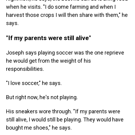
when he visits. "I do some farming and when I
harvest those crops I will then share with them," he
says.
"If my parents were still alive"
Joseph says playing soccer was the one reprieve
he would get from the weight of his
responsibilities.
"I love soccer," he says.
But right now, he's not playing.
His sneakers wore through. "If my parents were
still alive, I would still be playing. They would have
bought me shoes," he says.