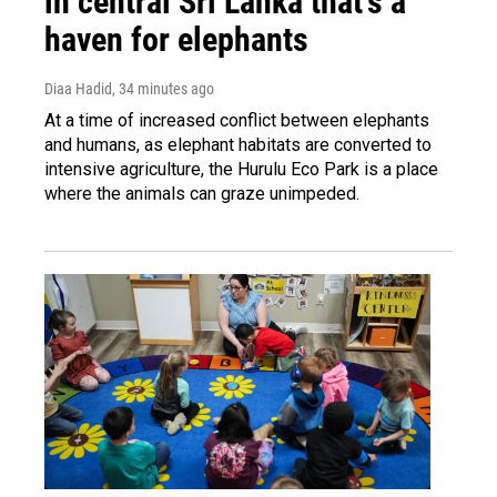
in central Sri Lanka that's a
haven for elephants
Diaa Hadid
, 34 minutes ago
At a time of increased conflict between elephants
and humans, as elephant habitats are converted to
intensive agriculture, the Hurulu Eco Park is a place
where the animals can graze unimpeded.