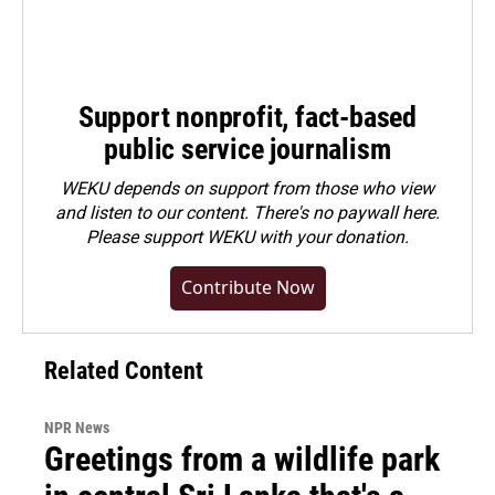
Support nonprofit, fact-based
public service journalism
WEKU depends on support from those who view
and listen to our content. There's no paywall here.
Please
support WEKU with your donation
.
Contribute Now
Related Content
NPR News
Greetings from a wildlife park