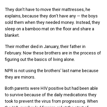
They don't have to move their mattresses, he
explains, because they don't have any — the boys
sold them when they needed money. Instead, they
sleep on a bamboo mat on the floor and share a
blanket.
Their mother died in January, their father in
February. Now these brothers are in the process of
figuring out the basics of living alone.
NPR is not using the brothers' last name because
they are minors.
Both parents were HIV positive but had been able
to survive because of the daily medications they
took to prevent the virus from progressing. When