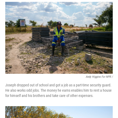
Andy Higgins For NPR /
Joseph dropped out of school and got a job as a part-time security guard.
He also works odd jobs. The money he earns enables him to rent a house
for himself and his brothers and take care of other expenses.