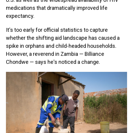
medications that dramatically improved life
expectancy.
It's too early for official statistics to capture
whether the shifting aid landscape has caused a
spike in orphans and child-headed households.
However, a reverend in Zambia — Billiance
Chondwe — says he's noticed a change.