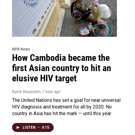
NPR News
How Cambodia became the
first Asian country to hit an
elusive HIV target
Durrie Bouscaren
, 1 hour ago
The United Nations has set a goal for near universal
HIV diagnosis and treatment for all by 2030. No
country in Asia has hit the mark — until this year.
LISTEN
•
4:15