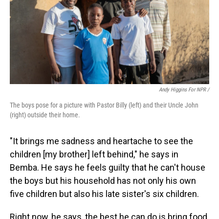
Andy Higgins For NPR /
The boys pose for a picture with Pastor Billy (left) and their Uncle John
(right) outside their home.
"It brings me sadness and heartache to see the
children [my brother] left behind," he says in
Bemba. He says he feels guilty that he can't house
the boys but his household has not only his own
five children but also his late sister's six children.
Right now, he says, the best he can do is bring food