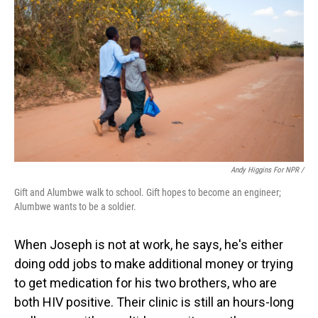
Andy Higgins For NPR /
Gift and Alumbwe walk to school. Gift hopes to become an engineer;
Alumbwe wants to be a soldier.
When Joseph is not at work, he says, he's either
doing odd jobs to make additional money or trying
to get medication for his two brothers, who are
both HIV positive. Their clinic is still an hours-long