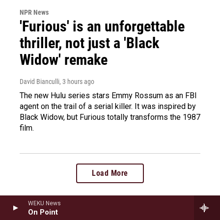
NPR News
'Furious' is an unforgettable
thriller, not just a 'Black
Widow' remake
David Bianculli
, 3 hours ago
The new Hulu series stars Emmy Rossum as an FBI
agent on the trail of a serial killer. It was inspired by
Black Widow, but Furious totally transforms the 1987
film.
Load More
WEKU News
On Point