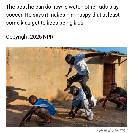
The best he can do now is watch other kids play
soccer. He says it makes him happy that at least
some kids get to keep being kids.
Copyright 2026 NPR
Andy Higgins For NPR /