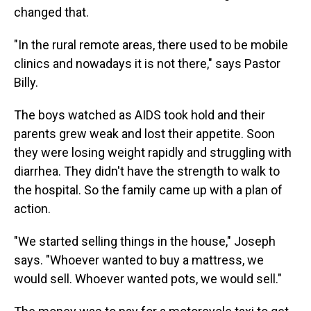
changed that.
"In the rural remote areas, there used to be mobile
clinics and nowadays it is not there," says Pastor
Billy.
The boys watched as AIDS took hold and their
parents grew weak and lost their appetite. Soon
they were losing weight rapidly and struggling with
diarrhea. They didn't have the strength to walk to
the hospital. So the family came up with a plan of
action.
"We started selling things in the house," Joseph
says. "Whoever wanted to buy a mattress, we
would sell. Whoever wanted pots, we would sell."