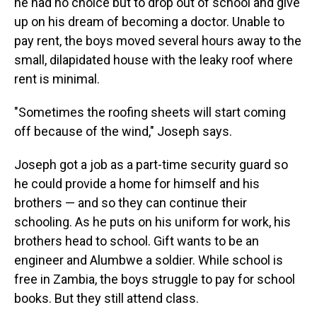
he had no choice but to drop out of school and give
up on his dream of becoming a doctor. Unable to
pay rent, the boys moved several hours away to the
small, dilapidated house with the leaky roof where
rent is minimal.
"Sometimes the roofing sheets will start coming
off because of the wind," Joseph says.
Joseph got a job as a part-time security guard so
he could provide a home for himself and his
brothers — and so they can continue their
schooling. As he puts on his uniform for work, his
brothers head to school. Gift wants to be an
engineer and Alumbwe a soldier. While school is
free in Zambia, the boys struggle to pay for school
books. But they still attend class.