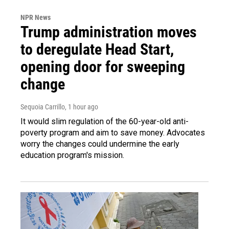
NPR News
Trump administration moves
to deregulate Head Start,
opening door for sweeping
change
Sequoia Carrillo
, 1 hour ago
It would slim regulation of the 60-year-old anti-
poverty program and aim to save money. Advocates
worry the changes could undermine the early
education program's mission.