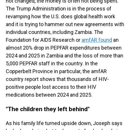
not changed, the money is often not being spent.
The Trump Administration is in the process of
revamping how the U.S. does global health work
and it is trying to hammer out new agreements with
individual countries, including Zambia. The
Foundation for AIDS Research or
amfAR found
an
almost 20% drop in PEPFAR expenditures between
2024 and 2025 in Zambia and the loss of more than
5,000 PEPFAR staff in the country. In the
Copperbelt Province in particular, the amfAR
country report shows that thousands of HIV-
positive people lost access to their HIV
medications between 2024 and 2025.
"
The children they left behind"
As his family life turned upside down, Joseph says