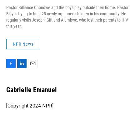
Pastor Billiance Chondwe and the boys play outside their home. Pastor
Billy is trying to help 25 newly orphaned children in his community. He
regularly visits Joseph, Gift and Alumbwe, who lost their parents to HIV
this year.
NPR News
F
L
E
a
i
m
c
n
a
e
k
i
Gabrielle Emanuel
b
e
l
o
d
o
I
[Copyright 2024 NPR]
k
n