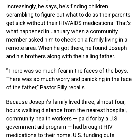
Increasingly, he says, he's finding children
scrambling to figure out what to do as their parents
get sick without their HIV/AIDS medications. That's
what happened in January when a community
member asked him to check on a family living in a
remote area. When he got there, he found Joseph
and his brothers along with their ailing father.
"There was so much fear in the faces of the boys.
There was so much worry and panicking in the face
of the father," Pastor Billy recalls.
Because Joseph's family lived three, almost four,
hours walking distance from the nearest hospital,
community health workers — paid for by a U.S.
government aid program — had brought HIV
medications to their home. U.S. funding cuts