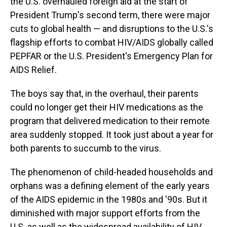
the U.S. overhauled foreign aid at the start of
President Trump's second term, there were major
cuts to global health — and disruptions to the U.S.'s
flagship efforts to combat HIV/AIDS globally called
PEPFAR or the U.S. President's Emergency Plan for
AIDS Relief.
The boys say that, in the overhaul, their parents
could no longer get their HIV medications as the
program that delivered medication to their remote
area suddenly stopped. It took just about a year for
both parents to succumb to the virus.
The phenomenon of child-headed households and
orphans was a defining element of the early years
of the AIDS epidemic in the 1980s and '90s. But it
diminished with major support efforts from the
U.S. as well as the widespread availability of HIV