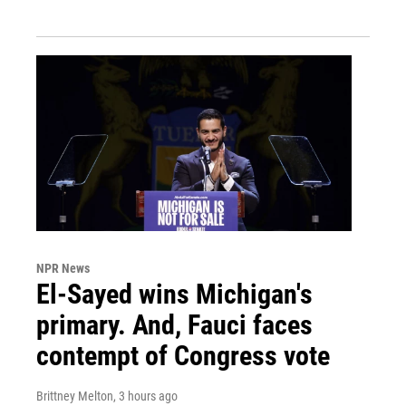
NPR News
El-Sayed wins Michigan's
primary. And, Fauci faces
contempt of Congress vote
Brittney Melton
, 3 hours ago