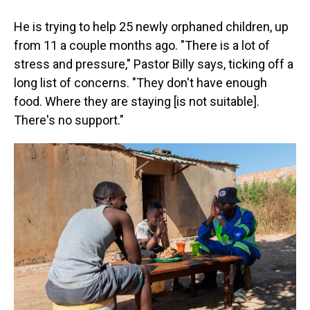
He is trying to help 25 newly orphaned children, up
from 11 a couple months ago. "There is a lot of
stress and pressure," Pastor Billy says, ticking off a
long list of concerns. "They don't have enough
food. Where they are staying [is not suitable].
There's no support."