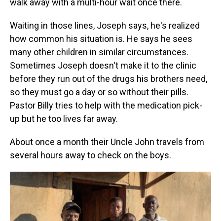
walk away with a multi-hour wait once there.
Waiting in those lines, Joseph says, he's realized
how common his situation is. He says he sees
many other children in similar circumstances.
Sometimes Joseph doesn't make it to the clinic
before they run out of the drugs his brothers need,
so they must go a day or so without their pills.
Pastor Billy tries to help with the medication pick-
up but he too lives far away.
About once a month their Uncle John travels from
several hours away to check on the boys.