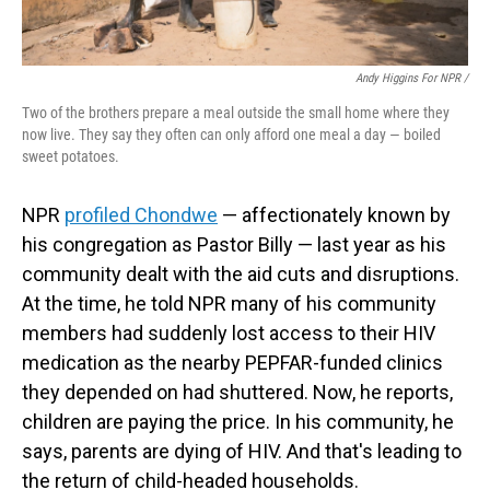
Andy Higgins For NPR /
Two of the brothers prepare a meal outside the small home where they
now live. They say they often can only afford one meal a day — boiled
sweet potatoes.
NPR
profiled Chondwe
— affectionately known by
his congregation as Pastor Billy — last year as his
community dealt with the aid cuts and disruptions.
At the time, he told NPR many of his community
members had suddenly lost access to their HIV
medication as the nearby PEPFAR-funded clinics
they depended on had shuttered. Now, he reports,
children are paying the price. In his community, he
says, parents are dying of HIV. And that's leading to
the return of child-headed households.