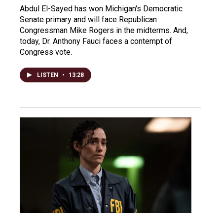
Abdul El-Sayed has won Michigan's Democratic
Senate primary and will face Republican
Congressman Mike Rogers in the midterms. And,
today, Dr. Anthony Fauci faces a contempt of
Congress vote.
LISTEN
•
13:28