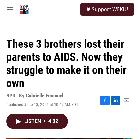
Skip to main content
S
Support WEKU!
e
M
a
e
r
n
c
u
h
These 3 brothers lost their
u
e
parents to AIDS. Now they
r
y
struggle to make it on their
own
NPR | By
Gabrielle Emanuel
Published June 18, 2026 at 10:47 AM EDT
F
L
E
a
i
m
c
n
a
LISTEN
•
4:32
e
k
i
b
e
l
o
d