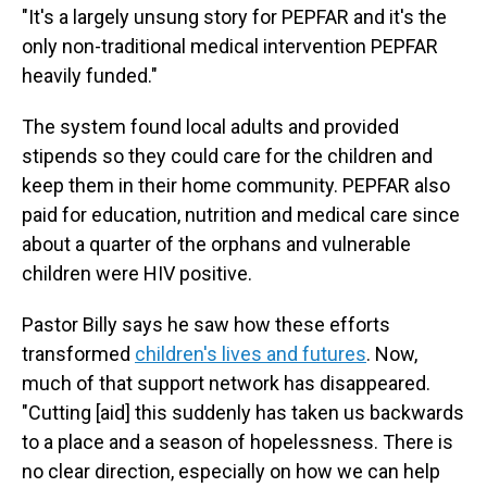
"It's a largely unsung story for PEPFAR and it's the
only non-traditional medical intervention PEPFAR
heavily funded."
The system found local adults and provided
stipends so they could care for the children and
keep them in their home community. PEPFAR also
paid for education, nutrition and medical care since
about a quarter of the orphans and vulnerable
children were HIV positive.
Pastor Billy says he saw how these efforts
transformed
children's lives and futures
. Now,
much of that support network has disappeared.
"Cutting [aid] this suddenly has taken us backwards
to a place and a season of hopelessness. There is
no clear direction, especially on how we can help