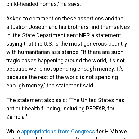
child-headed homes," he says.
Asked to comment on these assertions and the
situation Joseph and his brothers find themselves
in, the State Department sent NPR a statement
saying that the U.S. is the most generous country
with humanitarian assistance. "If there are such
tragic cases happening around the world, it's not
because we're not spending enough money. It's
because the rest of the world is not spending
enough money," the statement said.
The statement also said: "The United States has
not cut health funding, including PEPFAR, for
Zambia."
While
appropriations from Congress
for HIV have