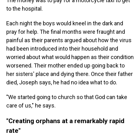
The money was to pay for a motorcycle taxi to get
to the hospital.
Each night the boys would kneel in the dark and
pray for help. The final months were fraught and
painful as their parents argued about how the virus
had been introduced into their household and
worried about what would happen as their condition
worsened. Their mother ended up going back to
her sisters' place and dying there. Once their father
died, Joseph says, he had no idea what to do.
"We started going to church so that God can take
care of us," he says.
"Creating orphans at a remarkably rapid
rate"