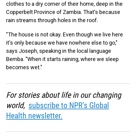
clothes to a dry corner of their home, deep in the
Copperbelt Province of Zambia. That's because
rain streams through holes in the roof.
"The house is not okay. Even though we live here
it's only because we have nowhere else to go,"
says Joseph, speaking in the local language
Bemba. "When it starts raining, where we sleep
becomes wet."
For stories about life in our changing
world,
subscribe to NPR's Global
Health newsletter.