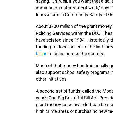
saying, 'Oh, well, if you want these dol
immigration enforcement work," says Ta
Innovations in Community Safety at G
About $700 million of the grant mone
Policing Services within the DOJ. The
have existed since 1994. Historically, 
funding for local police. In the last t
billion
to cities across the country.
Much of that money has traditionally go
also support school safety programs, m
other initiatives.
A second set of funds, called the Model
year's One Big Beautiful Bill Act, Pre
grant money, once awarded, can be used
high crime areas or purchasing new tech