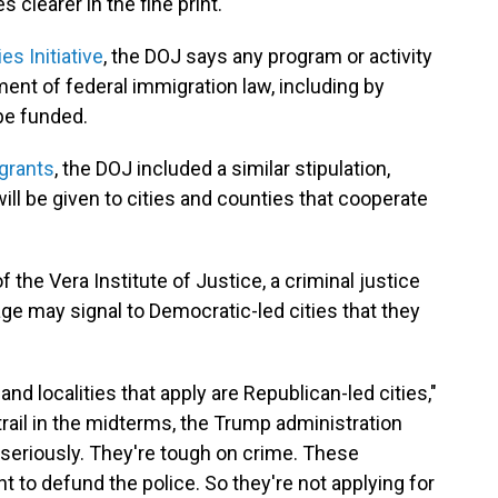
 clearer in the fine print.
es Initiative
, the DOJ says any program or activity
ent of federal immigration law, including by
 be funded.
grants
, the DOJ included a similar stipulation,
 will be given to cities and counties that cooperate
 the Vera Institute of Justice, a criminal justice
age may signal to Democratic-led cities that they
and localities that apply are Republican-led cities,"
ail in the midterms, the Trump administration
 seriously. They're tough on crime. These
 to defund the police. So they're not applying for