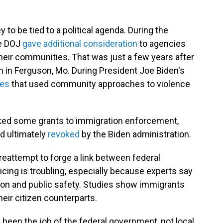
y to be tied to a political agenda. During the
he DOJ
gave additional consideration
to agencies
 their communities. That was just a few years after
wn in Ferguson, Mo. During President Joe Biden's
ies
that used community approaches to violence
inked some grants to immigration enforcement,
d ultimately
revoked
by the Biden administration.
reattempt to forge a link between federal
cing is troubling, especially because experts say
tion and public safety. Studies show immigrants
eir citizen counterparts.
been the job of the federal government, not local