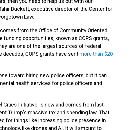
lars, then you need to help us out with our
hir Duckett, executive director of the Center for
eorgetown Law.
y comes from the Office of Community Oriented
se funding opportunities, known as COPS grants,
they are one of the largest sources of federal
hree decades, COPS grants have sent
more than $20
ne toward hiring new police officers, but it can
ental health services for police officers and
 Cities Initiative, is new and comes from last
sident Trump's massive tax and spending law. That
 for things like increasing police presence in
nology, like drones and AI. It will amount to