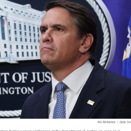
Win McNamee
/
Getty Im