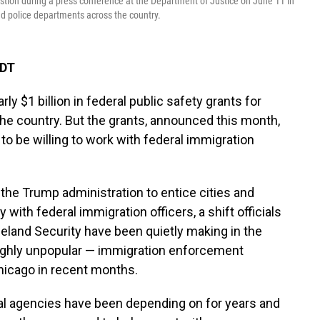
estion during a press conference at the Department of Justice on June 11 in
and police departments across the country.
EDT
y $1 billion in federal public safety grants for
he country. But the grants, announced this month,
 to be willing to work with federal immigration
 the Trump administration to entice cities and
 with federal immigration officers, a shift officials
land Security have been quietly making in the
 highly unpopular — immigration enforcement
Chicago in recent months.
ocal agencies have been depending on for years and