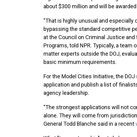
about $300 million and will be awarded 
"That is highly unusual and especially
bypassing the standard competitive pe
at the Council on Criminal Justice and
Programs, told NPR. Typically, a team
matter experts outside the DOJ, evaluat
basic minimum requirements.
For the Model Cities Initiative, the DO
application and publish a list of finali
agency leadership.
"The strongest applications will not c
alone. They will come from jurisdiction
General Todd Blanche said in a recent