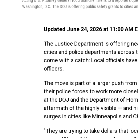
Acting U.S. Attorney General Todd Blanche listens to a reporter's qu
Washington, D.C. The DOJ is offering public safety grants to cities 
Updated June 24, 2026 at 11:00 AM 
The Justice Department is offering nearl
cities and police departments across t
come with a catch: Local officials have
officers.
The move is part of a larger push from
their police forces to work more closely
at the DOJ and the Department of Home
aftermath of the highly visible — and
surges in cities like Minneapolis and 
"They are trying to take dollars that l