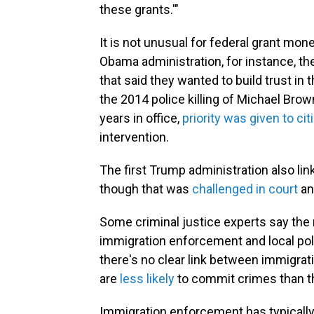
these grants.'"
It is not unusual for federal grant mone
Obama administration, for instance, t
that said they wanted to build trust in
the 2014 police killing of Michael Bro
years in office,
priority was given to cit
intervention.
The first Trump administration also l
though that was
challenged in court
an
Some criminal justice experts say the 
immigration enforcement and local poli
there's no clear link between immigra
are
less likely
to commit crimes than th
Immigration enforcement has typically 