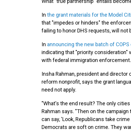
What "true partnership" entails becomes
In
the grant materials for the Model Citi
that "impedes or hinders" the enforcem
failing to honor DHS requests, will not
In
announcing the new batch of COPS 
indicating that "priority consideration"
with federal immigration enforcement.
Insha Rahman, president and director of
reform nonprofit, says the grant langu
need not apply.
"What's the end result? The only cities 
Rahman says. "Then on the campaign tr
can say, 'Look, Republicans take crime
Democrats are soft on crime. They want