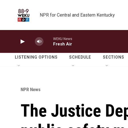
Skip to main content
NPR for Central and Eastern Kentucky
WEKU News
Fresh Air
LISTENING OPTIONS
SCHEDULE
SECTIONS
NPR News
The Justice Dep