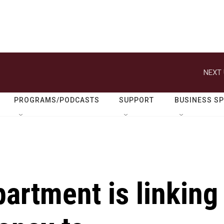
NEXT 
PROGRAMS/PODCASTS
SUPPORT
BUSINESS S
artment is linking