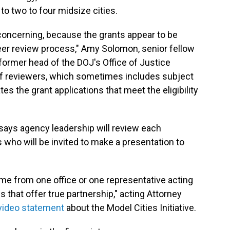
to two to four midsize cities.
 concerning, because the grants appear to be
er review process," Amy Solomon, senior fellow
 former head of the DOJ's Office of Justice
 of reviewers, which sometimes includes subject
es the grant applications that meet the eligibility
J says agency leadership will review each
sts who will be invited to make a presentation to
ome from one office or one representative acting
s that offer true partnership," acting Attorney
video statement
about the Model Cities Initiative.