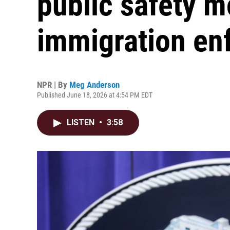
public safety m
immigration en
NPR | By
Meg Anderson
Published June 18, 2026 at 4:54 PM EDT
LISTEN
•
3:58