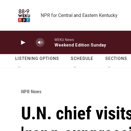
Skip to main content
NPR for Central and Eastern Kentucky
WEKU News
Weekend Edition Sunday
LISTENING OPTIONS
SCHEDULE
SECTIONS
NPR News
U.N. chief visit