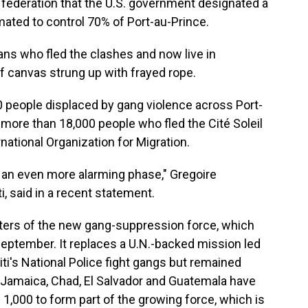
 federation that the U.S. government designated a
timated to control 70% of Port-au-Prince.
ans who fled the clashes and now live in
 canvas strung up with frayed rope.
 people displaced by gang violence across Port-
more than 18,000 people who fled the Cité Soleil
rnational Organization for Migration.
ng an even more alarming phase," Gregoire
i, said in a recent statement.
rters of the new gang-suppression force, which
September. It replaces a U.N.-backed mission led
ti's National Police fight gangs but remained
 Jamaica, Chad, El Salvador and Guatemala have
1,000 to form part of the growing force, which is