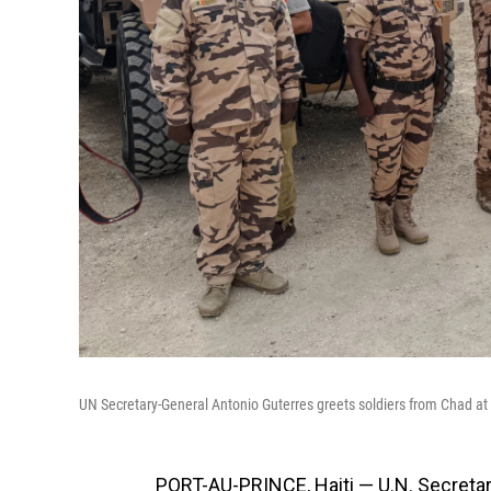
UN Secretary-General Antonio Guterres greets soldiers from Chad at a
PORT-AU-PRINCE, Haiti — U.N. Secretary