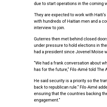
due to start operations in the coming 
They are expected to work with Haiti's
with hundreds of Haitian men and a co
interview to join.
Guterres then met behind closed doors 
under pressure to hold elections in the
had a president since Jovenel Moïse was
"We had a frank conversation about wha
has for the future," Fils-Aimé told The
He said security is a priority so the t
back to republican rule." Fils-Aimé add
ensuring that the countries backing th
engagement."