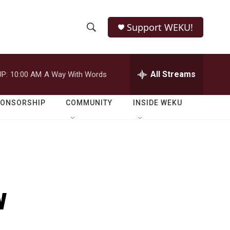
Support WEKU!
S
S
e
h
a
r
All Streams
P:
10:00 AM
A Way With Words
o
c
h
w
Q
PONSORSHIP
COMMUNITY
INSIDE WEKU
u
S
e
r
e
y
a
r
w
c
h