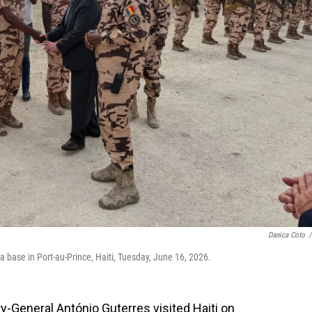
Danica Coto
/
 base in Port-au-Prince, Haiti, Tuesday, June 16, 2026.
-General António Guterres visited Haiti on