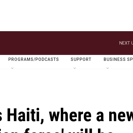
NEXT U
PROGRAMS/PODCASTS
SUPPORT
BUSINESS S
s Haiti, where a ne