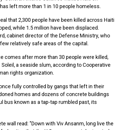
has left more than 1 in 10 people homeless.
eal that 2,300 people have been killed across Haiti
apped, while 1.5 million have been displaced.
 cabinet director of the Defense Ministry, who
ew relatively safe areas of the capital.
nce comes after more than 30 people were killed,
 Soleil, a seaside slum, according to Cooperative
man rights organization.
e fully controlled by gangs that left in their
ndoned homes and dozens of concrete buildings
ul bus known as a tap-tap rumbled past, its
te wall read: "Down with Viv Ansanm, long live the