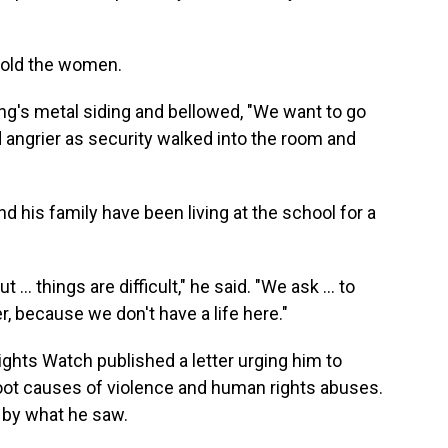
 told the women.
ing's metal siding and bellowed, "We want to go
 angrier as security walked into the room and
nd his family have been living at the school for a
 … things are difficult," he said. "We ask ... to
r, because we don't have a life here."
ights Watch published a letter urging him to
root causes of violence and human rights abuses.
 by what he saw.