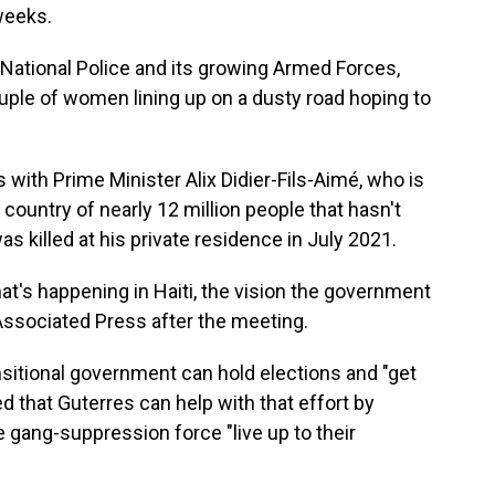
weeks.
 National Police and its growing Armed Forces,
uple of women lining up on a dusty road hoping to
with Prime Minister Alix Didier-Fils-Aimé, who is
 country of nearly 12 million people that hasn't
 killed at his private residence in July 2021.
t's happening in Haiti, the vision the government
 Associated Press after the meeting.
ransitional government can hold elections and "get
ed that Guterres can help with that effort by
e gang-suppression force "live up to their