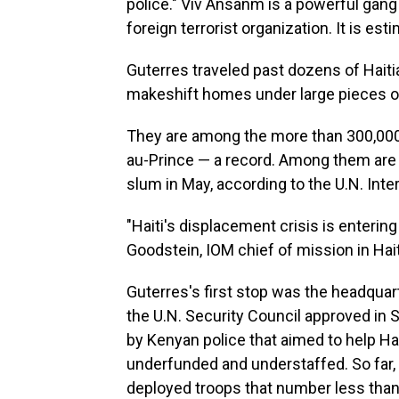
police." Viv Ansanm is a powerful gang
foreign terrorist organization. It is es
Guterres traveled past dozens of Haiti
makeshift homes under large pieces of
They are among the more than 300,000
au-Prince — a record. Among them are 
slum in May, according to the U.N. Inte
"Haiti's displacement crisis is enteri
Goodstein, IOM chief of mission in Hait
Guterres's first stop was the headqua
the U.N. Security Council approved in 
by Kenyan police that aimed to help Hai
underfunded and understaffed. So far,
deployed troops that number less than 