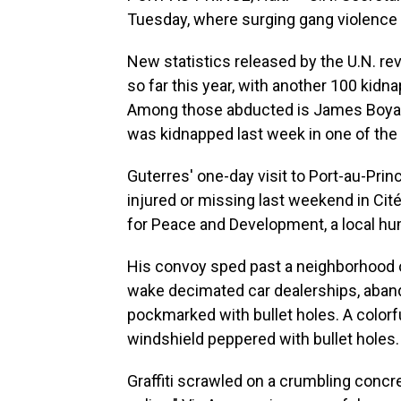
Tuesday, where surging gang violence 
New statistics released by the U.N. rev
so far this year, with another 100 kidn
Among those abducted is James Boyard,
was kidnapped last week in one of the f
Guterres' one-day visit to Port-au-Pri
injured or missing last weekend in Cité
for Peace and Development, a local hu
His convoy sped past a neighborhood onc
wake decimated car dealerships, aba
pockmarked with bullet holes. A colorf
windshield peppered with bullet holes.
Graffiti scrawled on a crumbling concre