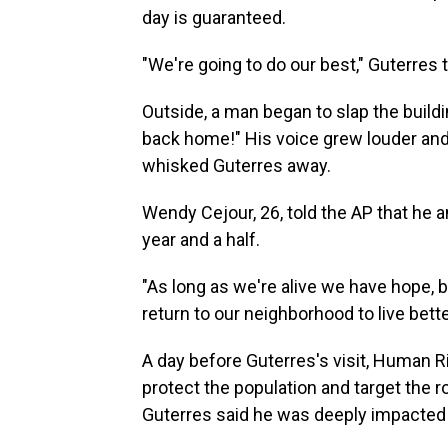
day is guaranteed.
"We're going to do our best," Guterres
Outside, a man began to slap the build
back home!" His voice grew louder and
whisked Guterres away.
Wendy Cejour, 26, told the AP that he a
year and a half.
"As long as we're alive we have hope, but
return to our neighborhood to live bette
A day before Guterres's visit, Human R
protect the population and target the 
Guterres said he was deeply impacted