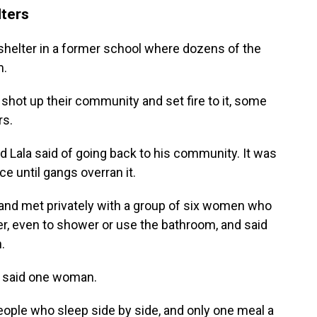
lters
shelter in a former school where dozens of the
m.
 shot up their community and set fire to it, some
rs.
ord Lala said of going back to his community. It was
ce until gangs overran it.
and met privately with a group of six women who
ter, even to shower or use the bathroom, and said
.
," said one woman.
ople who sleep side by side, and only one meal a