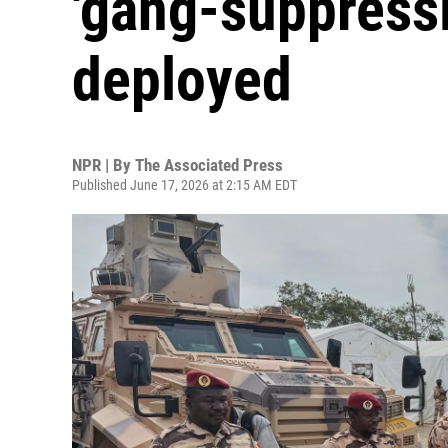
'gang-suppressi
deployed
NPR | By
The Associated Press
Published June 17, 2026 at 2:15 AM EDT