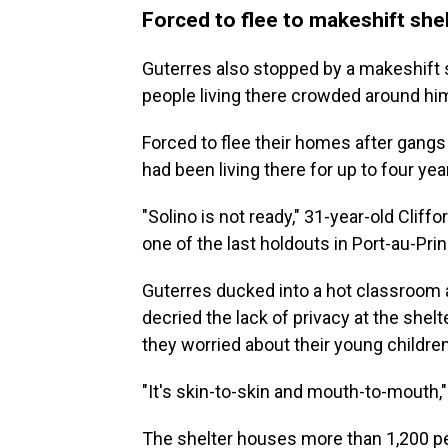
Forced to flee to makeshift she
Guterres also stopped by a makeshift 
people living there crowded around hi
Forced to flee their homes after gangs
had been living there for up to four yea
"Solino is not ready," 31-year-old Cliff
one of the last holdouts in Port-au-Prin
Guterres ducked into a hot classroom 
decried the lack of privacy at the shel
they worried about their young children
"It's skin-to-skin and mouth-to-mouth
The shelter houses more than 1,200 pe