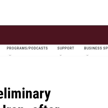
PROGRAMS/PODCASTS
SUPPORT
BUSINESS S
eliminary