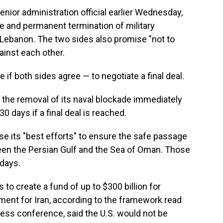
nior administration official earlier Wednesday,
te and permanent termination of military
n Lebanon. The two sides also promise "not to
gainst each other.
 if both sides agree — to negotiate a final deal.
 the removal of its naval blockade immediately
30 days if a final deal is reached.
use its "best efforts" to ensure the safe passage
een the Persian Gulf and the Sea of Oman. Those
 days.
s to create a fund of up to $300 billion for
ent for Iran, according to the framework read
ress conference, said the U.S. would not be