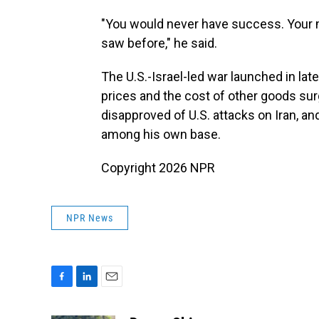
"You would never have success. Your 
saw before," he said.
The U.S.-Israel-led war launched in lat
prices and the cost of other goods su
disapproved of U.S. attacks on Iran, a
among his own base.
Copyright 2026 NPR
NPR News
F
L
E
a
i
m