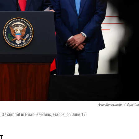
Anna Moneymaker
/
Getty Im
 G7 summit in Evian-les-Bains, France, on June 17.
DT