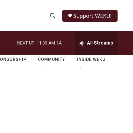
Support WEKU!
S
S
e
h
a
r
All Streams
NEXT UP:
11:00 AM
1A
o
c
h
w
Q
PONSORSHIP
COMMUNITY
INSIDE WEKU
u
S
e
r
e
y
a
r
c
h