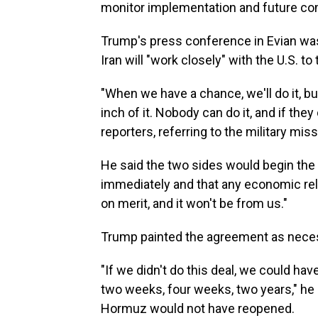
monitor implementation and future co
Trump's press conference in Evian was
Iran will "work closely" with the U.S. to
"When we have a chance, we'll do it, 
inch of it. Nobody can do it, and if they
reporters, referring to the military miss
He said the two sides would begin the
immediately and that any economic relie
on merit, and it won't be from us."
Trump painted the agreement as nece
"If we didn't do this deal, we could h
two weeks, four weeks, two years," he s
Hormuz would not have reopened.