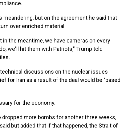
mpliance.
 meandering, but on the agreement he said that
 turn over enriched material.
but in the meantime, we have cameras on every
 do, we'll hit them with Patriots," Trump told
iles.
 technical discussions on the nuclear issues
f for Iran as a result of the deal would be "based
ssary for the economy.
ave dropped more bombs for another three weeks,
aid but added that if that happened, the Strait of