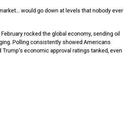
market… would go down at levels that nobody ever
e February rocked the global economy, sending oil
rging. Polling consistently showed Americans
nd Trump's economic approval ratings tanked, even