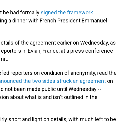
 he had formally
signed the framework
uring a dinner with French President Emmanuel
etails of the agreement earlier on Wednesday, as
porters in Evian, France, at a press conference
mit.
iefed reporters on condition of anonymity, read the
nnounced the two sides struck an agreement
on
had not been made public until Wednesday --
ion about what is and isn't outlined in the
ly short and light on details, with much left to be