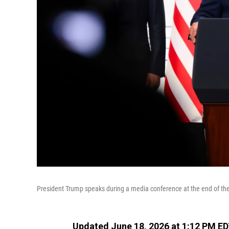
President Trump speaks during a media conference at the end of the
Updated June 18, 2026 at 1:12 PM E