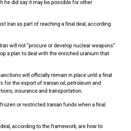
gh he did say it may be possible for other
inst Iran as part of reaching a final deal, according
 Iran will not "procure or develop nuclear weapons"
lop a plan to deal with the enriched uranium that
ctions will officially remain in place until a final
rs for the export of Iranian oil, petroleum and
tions, insurance and transportation.
" frozen or restricted Iranian funds when a final
l deal, according to the framework, are how to