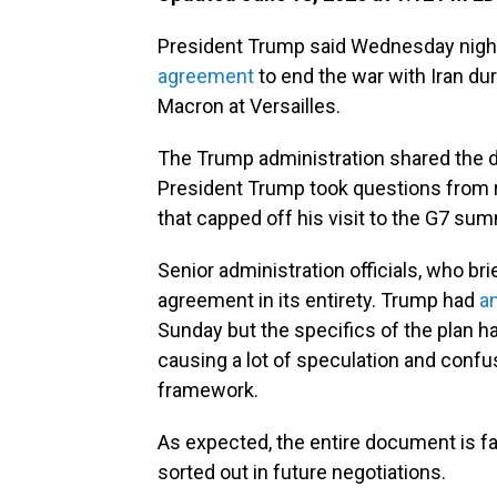
President Trump said Wednesday night
agreement
to end the war with Iran d
Macron at Versailles.
The Trump administration shared the d
President Trump took questions from re
that capped off his visit to the G7 sum
Senior administration officials, who br
agreement in its entirety. Trump had
a
Sunday but the specifics of the plan 
causing a lot of speculation and confus
framework.
As expected, the entire document is fair
sorted out in future negotiations.