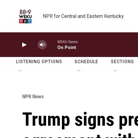
Skip to main content
NPR for Central and Eastern Kentucky
WEKU News
On Point
LISTENING OPTIONS
SCHEDULE
SECTIONS
NPR News
Trump signs pr