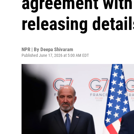
agreement with 
releasing detail
NPR | By
Deepa Shivaram
Published June 17, 2026 at 5:00 AM EDT