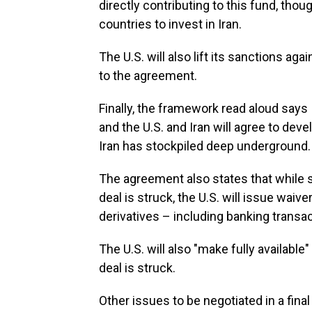
directly contributing to this fund, thou
countries to invest in Iran.
The U.S. will also lift its sanctions aga
to the agreement.
Finally, the framework read aloud says
and the U.S. and Iran will agree to deve
Iran has stockpiled deep underground.
The agreement also states that while san
deal is struck, the U.S. will issue waive
derivatives – including banking transac
The U.S. will also "make fully available
deal is struck.
Other issues to be negotiated in a fina