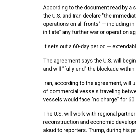
According to the document read by a se
the U.S. and Iran declare "the immedia
operations on all fronts" — including i
initiate" any further war or operation a
It sets out a 60-day period — extendable
The agreement says the U.S. will begin
and will "fully end" the blockade within 
Iran, according to the agreement, will 
of commercial vessels traveling betw
vessels would face "no charge" for 60
The U.S. will work with regional partner
reconstruction and economic developm
aloud to reporters. Trump, during his p