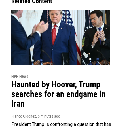
Related Content
NPR News
Haunted by Hoover, Trump
searches for an endgame in
Iran
Franco Ordoñez
, 5 minutes ago
President Trump is confronting a question that has