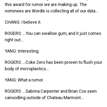
this award for rumor we are making up. The
nominees are Wordle is collecting all of our data...
CHANG: I believe it.
ROGERS: ...You can swallow gum, and it just comes
right out...
YANG: Interesting.
ROGERS: ...Coke Zero has been proven to flush your
body of microplastics...
YANG: What a rumor.
ROGERS: ...Sabrina Carpenter and Brian Cox seen
canoodling outside of Chateau Marmont...