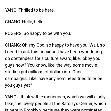
YANG: Thrilled to be here.
CHANG: Hello, hello.
ROGERS: So happy to be with you.
CHANG: Oh, my God, so happy to have you. Wait, so
I need to ask this because I have been wondering,
do contenders for a culture award, like, lobby you
guys now? You know, like, the way some movie
studios put millions of dollars into Oscar
campaigns. Like, have any nominees tried to bribe
you guys yet?
YANG: I think with experiences, which we will gladly
take, the lovely people at the Barclays Center, which
is here in Brooklyn, because they were nominated