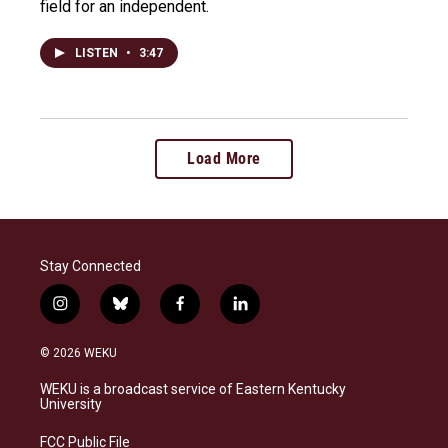
field for an independent.
LISTEN
•
3:47
Load More
Stay Connected
i
b
f
l
n
l
a
i
s
u
c
n
© 2026 WEKU
t
e
e
k
a
s
b
e
WEKU is a broadcast service of Eastern Kentucky
g
k
o
d
University
r
y
o
i
a
k
n
FCC Public File