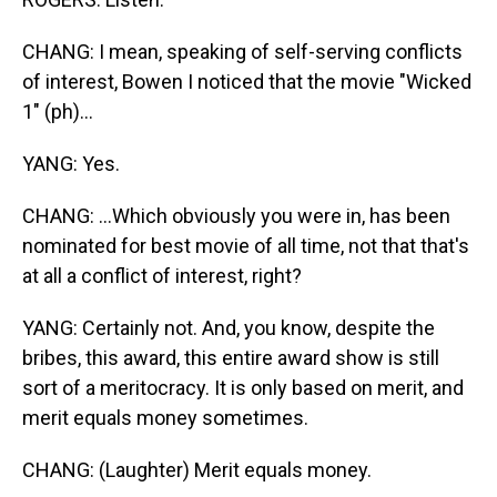
CHANG: I mean, speaking of self-serving conflicts
of interest, Bowen I noticed that the movie "Wicked
1" (ph)...
YANG: Yes.
CHANG: ...Which obviously you were in, has been
nominated for best movie of all time, not that that's
at all a conflict of interest, right?
YANG: Certainly not. And, you know, despite the
bribes, this award, this entire award show is still
sort of a meritocracy. It is only based on merit, and
merit equals money sometimes.
CHANG: (Laughter) Merit equals money.