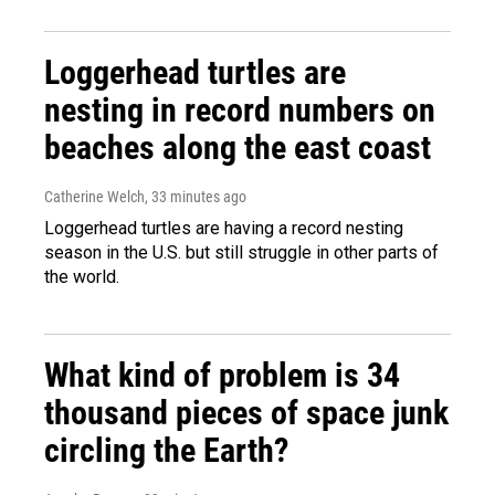
Loggerhead turtles are
nesting in record numbers on
beaches along the east coast
Catherine Welch
, 33 minutes ago
Loggerhead turtles are having a record nesting
season in the U.S. but still struggle in other parts of
the world.
What kind of problem is 34
thousand pieces of space junk
circling the Earth?