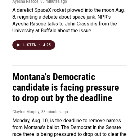
Ayesha Rascoe
, 33 minutes ago
A derelict SpaceX rocket plowed into the moon Aug.
8, reigniting a debate about space junk. NPR's
Ayesha Rascoe talks to John Crassidis from the
University at Buffalo about the issue.
LISTEN
•
4:25
Montana's Democratic
candidate is facing pressure
to drop out by the deadline
Clayton Murphy
, 33 minutes ago
Monday, Aug. 10, is the deadline to remove names
from Montana's ballot. The Democrat in the Senate
race there is being pressured to drop out to clear the