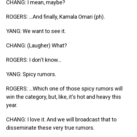
CHANG: I mean, maybe?
ROGERS: ...And finally, Kamala Omari (ph).
YANG: We want to see it.
CHANG: (Laugher) What?
ROGERS: I don't know...
YANG: Spicy rumors.
ROGERS: ...Which one of those spicy rumors will
win the category, but, like, it's hot and heavy this
year.
CHANG: I love it. And we will broadcast that to
disseminate these very true rumors.