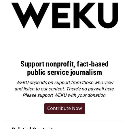
Support nonprofit, fact-based
public service journalism
WEKU depends on support from those who view
and listen to our content. There's no paywall here.
Please
support WEKU with your donation
.
Contribute Now