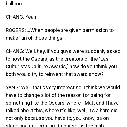
balloon...
CHANG: Yeah.
ROGERS: ...When people are given permission to
make fun of those things.
CHANG: Well, hey, if you guys were suddenly asked
to host the Oscars, as the creators of the "Las
Culturistas Culture Awards," how do you think you
both would try to reinvent that award show?
YANG: Well, that's very interesting. I think we would
have to change a lot of the reason for being for
something like the Oscars, where - Matt and I have
talked about this, where it's like, well, it's a hard gig,
not only because you have to, you know, be on
stage and perform, but because, as the night