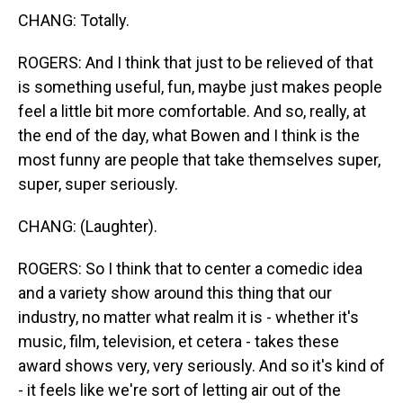
CHANG: Totally.
ROGERS: And I think that just to be relieved of that
is something useful, fun, maybe just makes people
feel a little bit more comfortable. And so, really, at
the end of the day, what Bowen and I think is the
most funny are people that take themselves super,
super, super seriously.
CHANG: (Laughter).
ROGERS: So I think that to center a comedic idea
and a variety show around this thing that our
industry, no matter what realm it is - whether it's
music, film, television, et cetera - takes these
award shows very, very seriously. And so it's kind of
- it feels like we're sort of letting air out of the