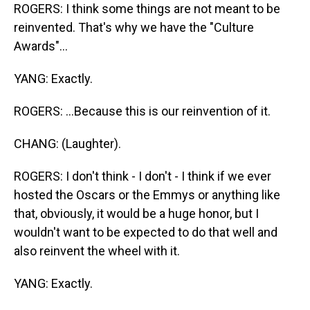
ROGERS: I think some things are not meant to be
reinvented. That's why we have the "Culture
Awards"...
YANG: Exactly.
ROGERS: ...Because this is our reinvention of it.
CHANG: (Laughter).
ROGERS: I don't think - I don't - I think if we ever
hosted the Oscars or the Emmys or anything like
that, obviously, it would be a huge honor, but I
wouldn't want to be expected to do that well and
also reinvent the wheel with it.
YANG: Exactly.