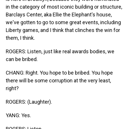
in the category of most iconic building or structure,
Barclays Center, aka Ellie the Elephant's house,
we've gotten to go to some great events, including
Liberty games, and I think that clinches the win for
them, I think.
ROGERS: Listen, just like real awards bodies, we
can be bribed.
CHANG: Right. You hope to be bribed. You hope
there will be some corruption at the very least,
right?
ROGERS: (Laughter).
YANG: Yes.
ROGERS: Listen.