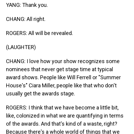
YANG: Thank you.
CHANG: All right.
ROGERS: All will be revealed.
(LAUGHTER)
CHANG: I love how your show recognizes some
nominees that never get stage time at typical
award shows. People like Will Ferrell or "Summer
House's" Ciara Miller, people like that who don't
usually get the awards stage.
ROGERS: I think that we have become a little bit,
like, colonized in what we are quantifying in terms
of the awards. And that's kind of a waste, right?
Because there's a whole world of things that we