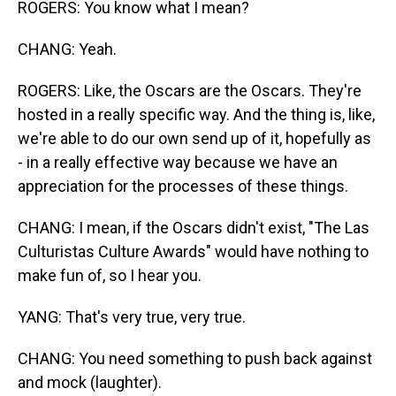
ROGERS: You know what I mean?
CHANG: Yeah.
ROGERS: Like, the Oscars are the Oscars. They're
hosted in a really specific way. And the thing is, like,
we're able to do our own send up of it, hopefully as
- in a really effective way because we have an
appreciation for the processes of these things.
CHANG: I mean, if the Oscars didn't exist, "The Las
Culturistas Culture Awards" would have nothing to
make fun of, so I hear you.
YANG: That's very true, very true.
CHANG: You need something to push back against
and mock (laughter).