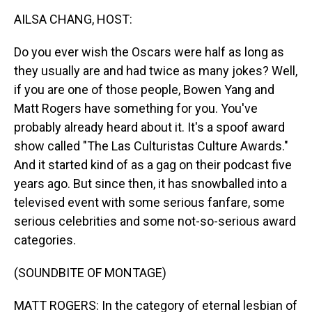
k
n
AILSA CHANG, HOST:
Do you ever wish the Oscars were half as long as
they usually are and had twice as many jokes? Well,
if you are one of those people, Bowen Yang and
Matt Rogers have something for you. You've
probably already heard about it. It's a spoof award
show called "The Las Culturistas Culture Awards."
And it started kind of as a gag on their podcast five
years ago. But since then, it has snowballed into a
televised event with some serious fanfare, some
serious celebrities and some not-so-serious award
categories.
(SOUNDBITE OF MONTAGE)
MATT ROGERS: In the category of eternal lesbian of