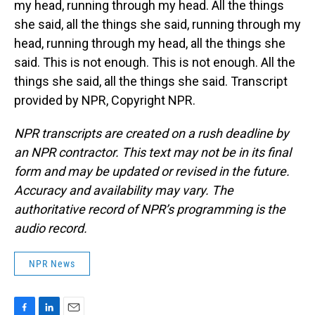
my head, running through my head. All the things
she said, all the things she said, running through my
head, running through my head, all the things she
said. This is not enough. This is not enough. All the
things she said, all the things she said. Transcript
provided by NPR, Copyright NPR.
NPR transcripts are created on a rush deadline by
an NPR contractor. This text may not be in its final
form and may be updated or revised in the future.
Accuracy and availability may vary. The
authoritative record of NPR’s programming is the
audio record.
NPR News