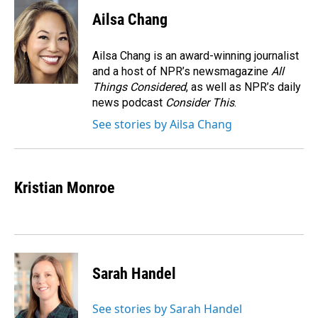
Ailsa Chang
Ailsa Chang is an award-winning journalist
and a host of NPR’s newsmagazine
All
Things Considered
, as well as NPR’s daily
news podcast
Consider This
.
See stories by Ailsa Chang
Kristian Monroe
Sarah Handel
See stories by Sarah Handel