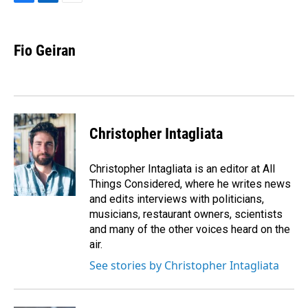
F
L
E
a
i
m
c
n
a
e
k
i
Fio Geiran
b
e
l
o
d
o
I
k
n
Christopher Intagliata
Christopher Intagliata is an editor at All
Things Considered, where he writes news
and edits interviews with politicians,
musicians, restaurant owners, scientists
and many of the other voices heard on the
air.
See stories by Christopher Intagliata