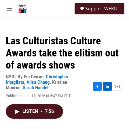
Skip to main content
S
Support WEKU!
e
M
a
e
r
n
c
u
h
Las Culturistas Culture
u
e
Awards take the elitism out
r
y
of awards shows
NPR | By
Fio Geiran
,
Christopher
Intagliata
,
Ailsa Chang
,
Kristian
Monroe
,
Sarah Handel
F
L
E
Published June 17, 2026 at 5:47 PM EDT
a
i
m
c
n
a
e
k
i
LISTEN
•
7:56
b
e
l
o
d
o
I