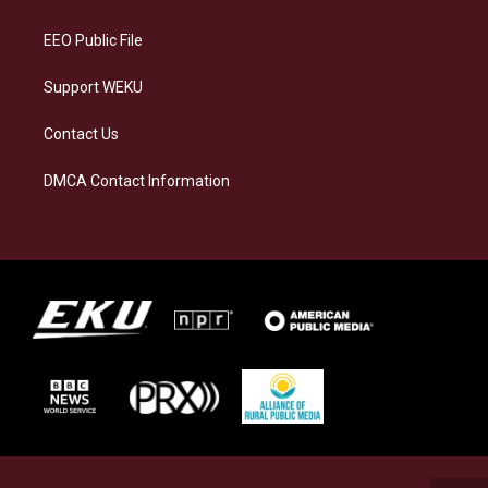
m
EEO Public File
Support WEKU
Contact Us
DMCA Contact Information