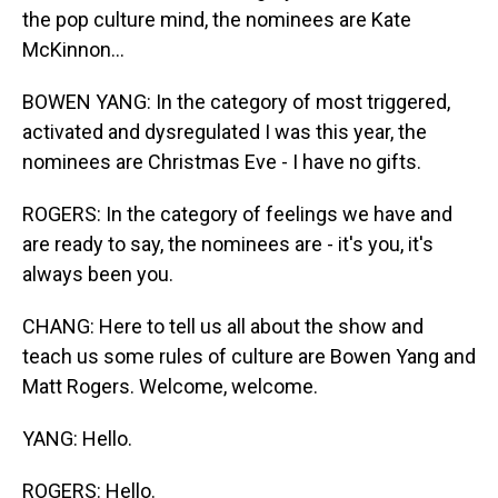
the pop culture mind, the nominees are Kate
McKinnon...
BOWEN YANG: In the category of most triggered,
activated and dysregulated I was this year, the
nominees are Christmas Eve - I have no gifts.
ROGERS: In the category of feelings we have and
are ready to say, the nominees are - it's you, it's
always been you.
CHANG: Here to tell us all about the show and
teach us some rules of culture are Bowen Yang and
Matt Rogers. Welcome, welcome.
YANG: Hello.
ROGERS: Hello.