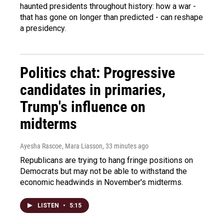
haunted presidents throughout history: how a war -
that has gone on longer than predicted - can reshape
a presidency.
Politics chat: Progressive
candidates in primaries,
Trump's influence on
midterms
Ayesha Rascoe, Mara Liasson
, 33 minutes ago
Republicans are trying to hang fringe positions on
Democrats but may not be able to withstand the
economic headwinds in November's midterms.
LISTEN
•
5:15