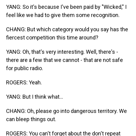
YANG: So it's because I've been paid by "Wicked," I
feel like we had to give them some recognition.
CHANG: But which category would you say has the
fiercest competition this time around?
YANG: Oh, that's very interesting. Well, there's -
there are a few that we cannot - that are not safe
for public radio.
ROGERS: Yeah.
YANG: But I think what...
CHANG: Oh, please go into dangerous territory. We
can bleep things out.
ROGERS: You can't forget about the don't repeat