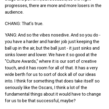
progresses, there are more and more losers in the
audience.
CHANG: That's true.
YANG: And so the vibes nosedive. And so you do -
you have a harder and harder job just keeping the
ball up in the air, but the ball just - it just sinks and
sinks lower and lower. We have it so good at the
"Culture Awards," where it is our sort of creative
touch, and it has room for all of that. It has a very
wide berth for us to sort of dock all of our ideas
into. I think for something that does take itself so
seriously like the Oscars, I think a lot of the
fundamental things about it would have to change
for us to be that successful, maybe?