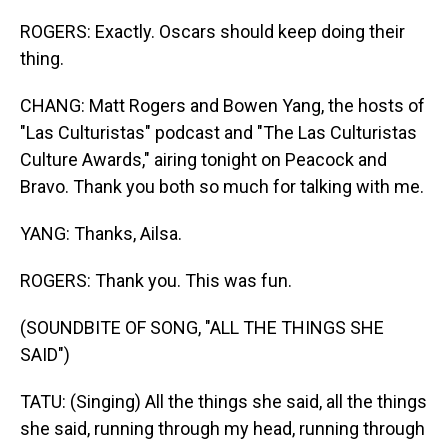
ROGERS: Exactly. Oscars should keep doing their
thing.
CHANG: Matt Rogers and Bowen Yang, the hosts of
"Las Culturistas" podcast and "The Las Culturistas
Culture Awards," airing tonight on Peacock and
Bravo. Thank you both so much for talking with me.
YANG: Thanks, Ailsa.
ROGERS: Thank you. This was fun.
(SOUNDBITE OF SONG, "ALL THE THINGS SHE
SAID")
TATU: (Singing) All the things she said, all the things
she said, running through my head, running through