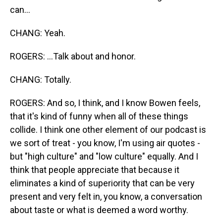
can...
CHANG: Yeah.
ROGERS: ...Talk about and honor.
CHANG: Totally.
ROGERS: And so, I think, and I know Bowen feels,
that it's kind of funny when all of these things
collide. I think one other element of our podcast is
we sort of treat - you know, I'm using air quotes -
but "high culture" and "low culture" equally. And I
think that people appreciate that because it
eliminates a kind of superiority that can be very
present and very felt in, you know, a conversation
about taste or what is deemed a word worthy.