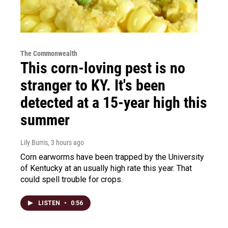
The Commonwealth
This corn-loving pest is no
stranger to KY. It's been
detected at a 15-year high this
summer
Lily Burris
, 3 hours ago
Corn earworms have been trapped by the University
of Kentucky at an usually high rate this year. That
could spell trouble for crops.
LISTEN
•
0:56