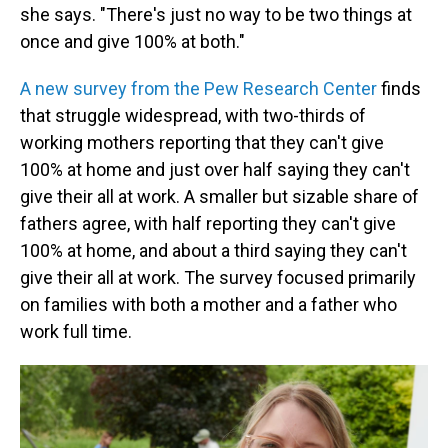
she says. "There's just no way to be two things at
once and give 100% at both."
A new survey from the Pew Research Center
finds
that struggle widespread, with two-thirds of
working mothers reporting that they can't give
100% at home and just over half saying they can't
give their all at work. A smaller but sizable share of
fathers agree, with half reporting they can't give
100% at home, and about a third saying they can't
give their all at work. The survey focused primarily
on families with both a mother and a father who
work full time.