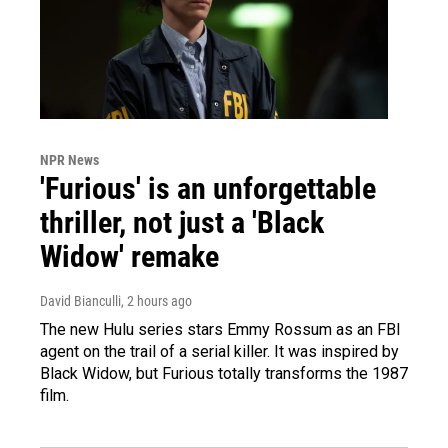
NPR News
'Furious' is an unforgettable
thriller, not just a 'Black
Widow' remake
David Bianculli
, 2 hours ago
The new Hulu series stars Emmy Rossum as an FBI
agent on the trail of a serial killer. It was inspired by
Black Widow, but Furious totally transforms the 1987
film.