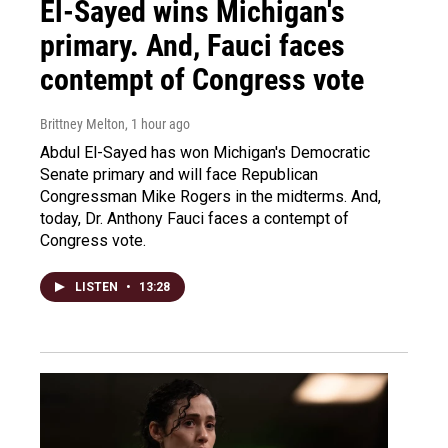
El-Sayed wins Michigan's
primary. And, Fauci faces
contempt of Congress vote
Brittney Melton
, 1 hour ago
Abdul El-Sayed has won Michigan's Democratic
Senate primary and will face Republican
Congressman Mike Rogers in the midterms. And,
today, Dr. Anthony Fauci faces a contempt of
Congress vote.
LISTEN
•
13:28