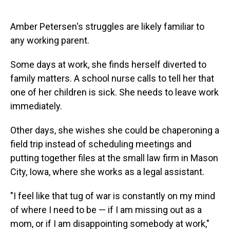
Amber Petersen's struggles are likely familiar to
any working parent.
Some days at work, she finds herself diverted to
family matters. A school nurse calls to tell her that
one of her children is sick. She needs to leave work
immediately.
Other days, she wishes she could be chaperoning a
field trip instead of scheduling meetings and
putting together files at the small law firm in Mason
City, Iowa, where she works as a legal assistant.
"I feel like that tug of war is constantly on my mind
of where I need to be — if I am missing out as a
mom, or if I am disappointing somebody at work,"