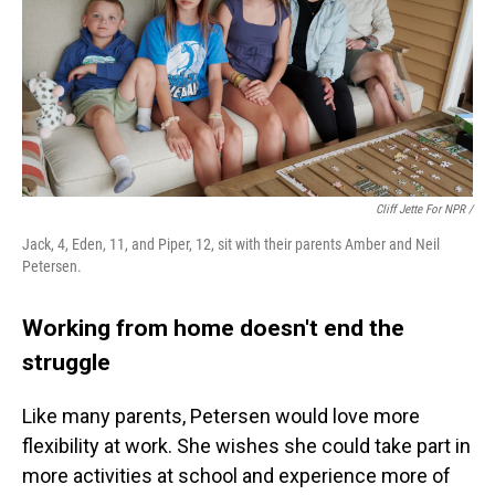
Cliff Jette For NPR /
Jack, 4, Eden, 11, and Piper, 12, sit with their parents Amber and Neil
Petersen.
Working from home doesn't end the
struggle
Like many parents, Petersen would love more
flexibility at work. She wishes she could take part in
more activities at school and experience more of