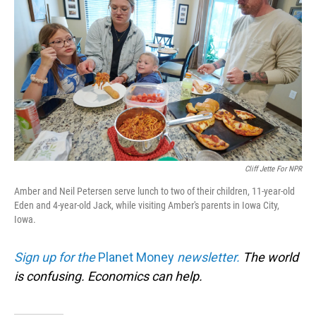
Cliff Jette For NPR
Amber and Neil Petersen serve lunch to two of their children, 11-year-old
Eden and 4-year-old Jack, while visiting Amber's parents in Iowa City,
Iowa.
Sign up for the
Planet Money
newsletter.
The world
is confusing. Economics can help.