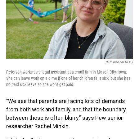
Cliff Jette For NPR /
Petersen works as a legal assistant at a small firm in Mason City, Iowa.
She can leave work on a dime if one of her children falls sick, but she has
no paid sick leave so she won't get paid.
"We see that parents are facing lots of demands
from both work and family, and that the boundary
between those is often blurry," says Pew senior
researcher Rachel Minkin.