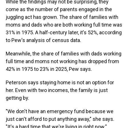
While the findings may not be surprising, they
come as the number of parents engaged in the
juggling act has grown. The share of families with
moms and dads who are both working full time was
31% in 1975. A half-century later, it's 52%, according
to Pew's analysis of census data.
Meanwhile, the share of families with dads working
full time and moms not working has dropped from
42% in 1975 to 23% in 2025, Pew says.
Peterson says staying home is not an option for
her. Even with two incomes, the family is just
getting by.
"We don't have an emergency fund because we
just can't afford to put anything away," she says.
"It's a hard time that we're living in right now."