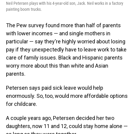
Neil Petersen plays with his 4-year-old son, Jack. Neil works in a factory
painting boom trucks.
The Pew survey found more than half of parents
with lower incomes — and single mothers in
particular — say they're highly worried about losing
pay if they unexpectedly have to leave work to take
care of family issues. Black and Hispanic parents
worry more about this than white and Asian
parents.
Petersen says paid sick leave would help
enormously. So, too, would more affordable options
for childcare.
A couple years ago, Petersen decided her two
daughters, now 11 and 12, could stay home alone —