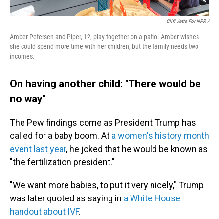
Cliff Jette For NPR /
Amber Petersen and Piper, 12, play together on a patio. Amber wishes
she could spend more time with her children, but the family needs two
incomes.
On having another child: "There would be
no way"
The Pew findings come as President Trump has
called for a baby boom. At
a women's history month
event last year
, he joked that he would be known as
"the fertilization president."
"We want more babies, to put it very nicely," Trump
was later quoted as saying in
a White House
handout about IVF
.