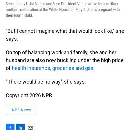
Second lady Usha Vance and Vice President Vance arrive for a military
mothers celebration at the White House on May 6. She is pregnant with
their fourth child.
"But I cannot imagine what that would look like," she
says.
On top of balancing work and family, she and her
husband are also now buckling under the high price
of
health insurance, groceries and gas
.
"There would be no way," she says.
Copyright 2026 NPR
NPR News