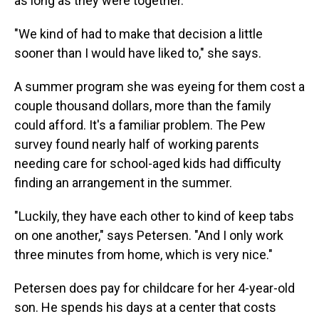
as long as they were together.
"We kind of had to make that decision a little
sooner than I would have liked to," she says.
A summer program she was eyeing for them cost a
couple thousand dollars, more than the family
could afford. It's a familiar problem. The Pew
survey found nearly half of working parents
needing care for school-aged kids had difficulty
finding an arrangement in the summer.
"Luckily, they have each other to kind of keep tabs
on one another," says Petersen. "And I only work
three minutes from home, which is very nice."
Petersen does pay for childcare for her 4-year-old
son. He spends his days at a center that costs