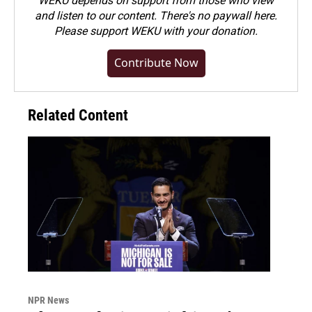
WEKU depends on support from those who view
and listen to our content. There's no paywall here.
Please
support WEKU with your donation
.
Contribute Now
Related Content
NPR News