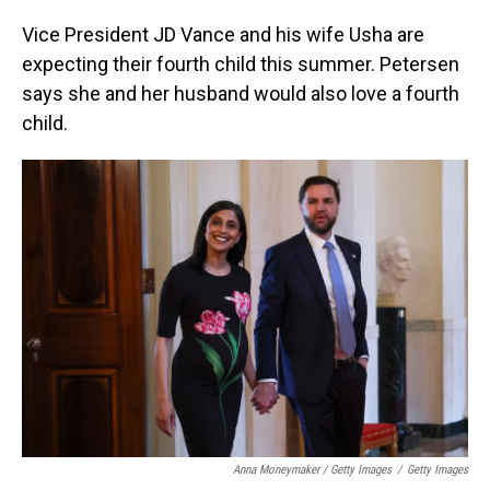
Vice President JD Vance and his wife Usha are
expecting their fourth child this summer. Petersen
says she and her husband would also love a fourth
child.
Anna Moneymaker / Getty Images
/
Getty Images