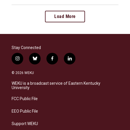
Load More
Stay Connected
i
b
f
l
n
l
a
i
s
u
c
n
© 2026 WEKU
t
e
e
k
a
s
b
e
WEKU is a broadcast service of Eastern Kentucky
g
k
o
d
University
r
y
o
i
a
k
n
FCC Public File
m
EEO Public File
Support WEKU