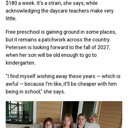
$180 a week. It's a strain, she says, while
acknowledging the daycare teachers make very
little.
Free preschool is gaining ground in some places,
but it remains a patchwork across the country.
Petersen is looking forward to the fall of 2027,
when her son will be old enough to go to
kindergarten.
"I find myself wishing away these years — which is
awful — because I'm like, it'll be cheaper with him
being in school," she says.