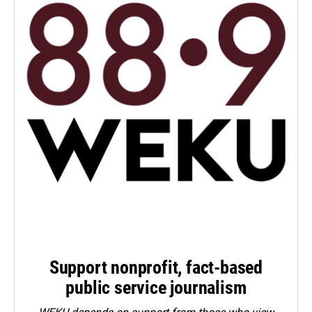
Support nonprofit, fact-based
public service journalism