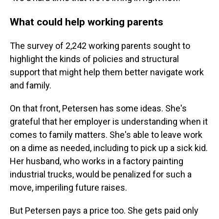
What could help working parents
The survey of 2,242 working parents sought to
highlight the kinds of policies and structural
support that might help them better navigate work
and family.
On that front, Petersen has some ideas. She's
grateful that her employer is understanding when it
comes to family matters. She's able to leave work
on a dime as needed, including to pick up a sick kid.
Her husband, who works in a factory painting
industrial trucks, would be penalized for such a
move, imperiling future raises.
But Petersen pays a price too. She gets paid only