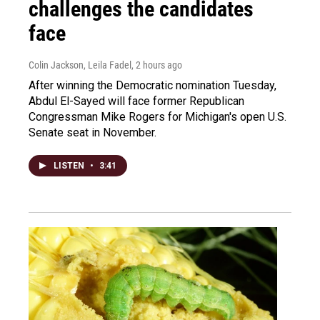
challenges the candidates
face
Colin Jackson, Leila Fadel
, 2 hours ago
After winning the Democratic nomination Tuesday,
Abdul El-Sayed will face former Republican
Congressman Mike Rogers for Michigan's open U.S.
Senate seat in November.
LISTEN
•
3:41