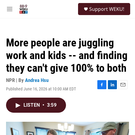
Skip to main content
S
Support WEKU!
e
M
a
e
r
n
c
u
h
More people are juggling
u
e
work and kids -- and finding
r
y
they can't give 100% to both
NPR | By
Andrea Hsu
Published June 16, 2026 at 10:00 AM EDT
F
L
E
a
i
m
c
n
a
LISTEN
•
3:59
e
k
i
b
e
l
o
d
o
I
k
n