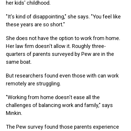
her kids' childhood.
"It's kind of disappointing," she says. "You feel like
these years are so short."
She does not have the option to work from home.
Her law firm doesn't allow it. Roughly three-
quarters of parents surveyed by Pew are in the
same boat.
But researchers found even those with can work
remotely are struggling.
"Working from home doesn't ease all the
challenges of balancing work and family," says
Minkin.
The Pew survey found those parents experience