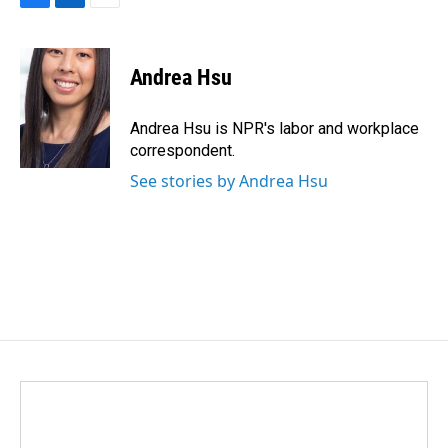
F
L
E
a
i
m
c
n
a
e
k
i
Andrea Hsu
b
e
l
o
d
o
I
Andrea Hsu is NPR's labor and workplace
k
n
correspondent.
See stories by Andrea Hsu