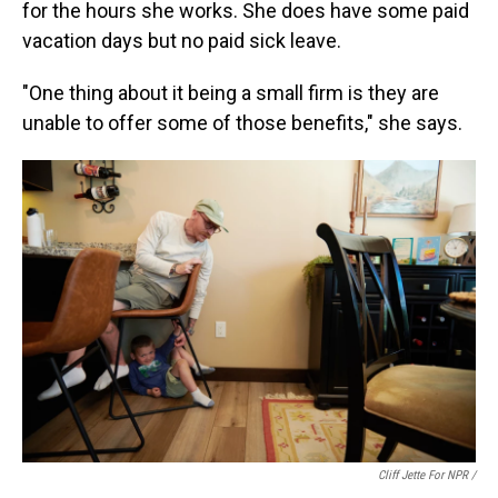
for the hours she works. She does have some paid
vacation days but no paid sick leave.
"One thing about it being a small firm is they are
unable to offer some of those benefits," she says.
Cliff Jette For NPR /