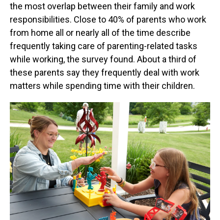
the most overlap between their family and work
responsibilities. Close to 40% of parents who work
from home all or nearly all of the time describe
frequently taking care of parenting-related tasks
while working, the survey found. About a third of
these parents say they frequently deal with work
matters while spending time with their children.