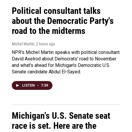
Political consultant talks
about the Democratic Party's
road to the midterms
Michel Martin
, 2 hours ago
NPR's Michel Martin speaks with political consultant
David Axelrod about Democrats' road to November
and what's ahead for Michigan's Democratic U.S.
Senate candidate Abdul El-Sayed.
LISTEN
•
7:39
Michigan's U.S. Senate seat
race is set. Here are the