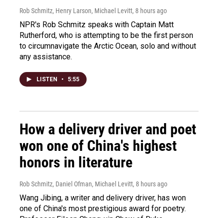
Rob Schmitz, Henry Larson, Michael Levitt
, 8 hours ago
NPR's Rob Schmitz speaks with Captain Matt
Rutherford, who is attempting to be the first person
to circumnavigate the Arctic Ocean, solo and without
any assistance.
LISTEN
•
5:55
How a delivery driver and poet
won one of China's highest
honors in literature
Rob Schmitz, Daniel Ofman, Michael Levitt
, 8 hours ago
Wang Jibing, a writer and delivery driver, has won
one of China's most prestigious award for poetry.