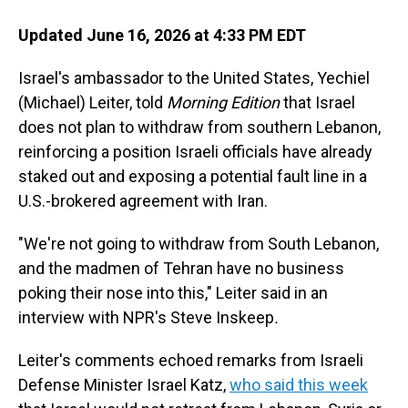
Updated June 16, 2026 at 4:33 PM EDT
Israel's ambassador to the United States, Yechiel
(Michael) Leiter, told
Morning Edition
that Israel
does not plan to withdraw from southern Lebanon,
reinforcing a position Israeli officials have already
staked out and exposing a potential fault line in a
U.S.-brokered agreement with Iran.
"We're not going to withdraw from South Lebanon,
and the madmen of Tehran have no business
poking their nose into this," Leiter said in an
interview with NPR's Steve Inskeep
.
Leiter's comments echoed remarks from Israeli
Defense Minister Israel Katz,
who said this week