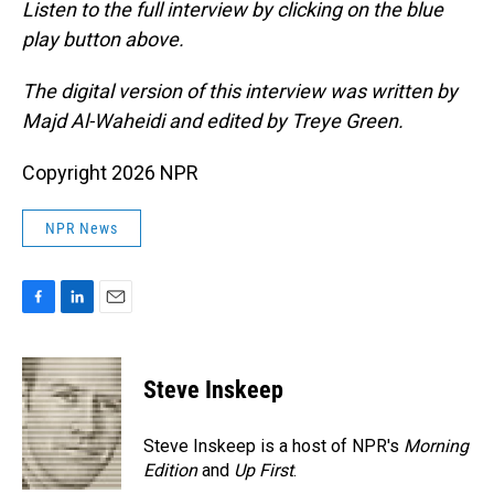
Listen to the full interview by clicking on the blue
play button above.
The digital version of this interview was written by
Majd Al-Waheidi and edited by Treye Green.
Copyright 2026 NPR
NPR News
F
L
E
a
i
m
c
n
a
e
k
i
Steve Inskeep
b
e
l
o
d
o
I
Steve Inskeep is a host of NPR's
Morning
k
n
Edition
and
Up First
.