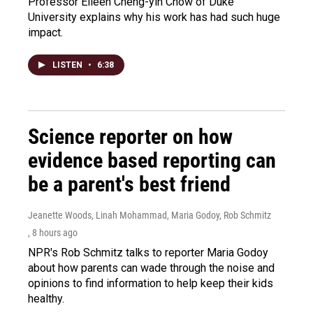
Professor Eileen Cheng-yin Chow of Duke
University explains why his work has had such huge
impact.
LISTEN
•
6:38
Science reporter on how
evidence based reporting can
be a parent's best friend
Jeanette Woods, Linah Mohammad, Maria Godoy, Rob Schmitz
, 8 hours ago
NPR's Rob Schmitz talks to reporter Maria Godoy
about how parents can wade through the noise and
opinions to find information to help keep their kids
healthy.