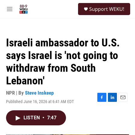
Skip to main content
S
Support WEKU!
e
M
a
e
r
n
c
u
h
Israeli ambassador to U.S.
u
e
says Israel is 'not going to
r
y
withdraw from South
Lebanon'
NPR | By
Steve Inskeep
Published June 16, 2026 at 6:41 AM EDT
F
L
E
a
i
m
c
n
a
LISTEN
•
7:47
e
k
i
b
e
l
o
d