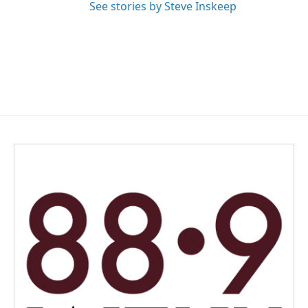
See stories by Steve Inskeep