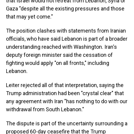
that Israel would not retreat from Lebanon, Syria or
Gaza "despite all the existing pressures and those
that may yet come."
The position clashes with statements from Iranian
officials, who have said Lebanon is part of a broader
understanding reached with Washington. Iran's
deputy foreign minister said the cessation of
fighting would apply "on all fronts," including
Lebanon.
Leiter rejected all of that interpretation, saying the
Trump administration had been "crystal clear" that
any agreement with Iran "has nothing to do with our
withdrawal from South Lebanon."
The dispute is part of the uncertainty surrounding a
proposed 60-day ceasefire that the Trump