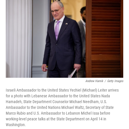
o
I
k
n
Andrew Harnik
/
Getty Images
Israeli Ambassador to the United States Yechiel (Michael) Leiter arrives
for a photo with Lebanese Ambassador to the United States Nada
Hamadeh, State Department Counselor Michael Needham, U.S.
Ambassador to the United Nations Michael Waltz, Secretary of State
Marco Rubio and U.S. Ambassador to Lebanon Michel Issa before
working-level peace talks at the State Department on April 14 in
Washington.