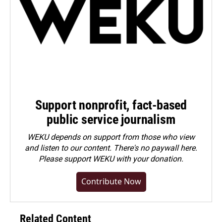
Support nonprofit, fact-based
public service journalism
WEKU depends on support from those who view
and listen to our content. There's no paywall here.
Please
support WEKU with your donation
.
Contribute Now
Related Content