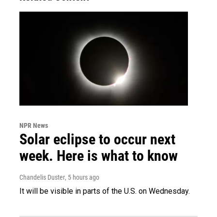
NPR News
Solar eclipse to occur next
week. Here is what to know
Chandelis Duster
, 5 hours ago
It will be visible in parts of the U.S. on Wednesday.