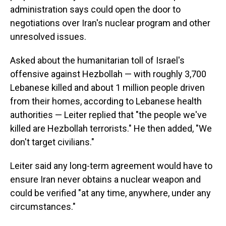
administration says could open the door to
negotiations over Iran's nuclear program and other
unresolved issues.
Asked about the humanitarian toll of Israel's
offensive against Hezbollah — with roughly 3,700
Lebanese killed and about 1 million people driven
from their homes, according to Lebanese health
authorities — Leiter replied that "the people we've
killed are Hezbollah terrorists." He then added, "We
don't target civilians."
Leiter said any long-term agreement would have to
ensure Iran never obtains a nuclear weapon and
could be verified "at any time, anywhere, under any
circumstances."