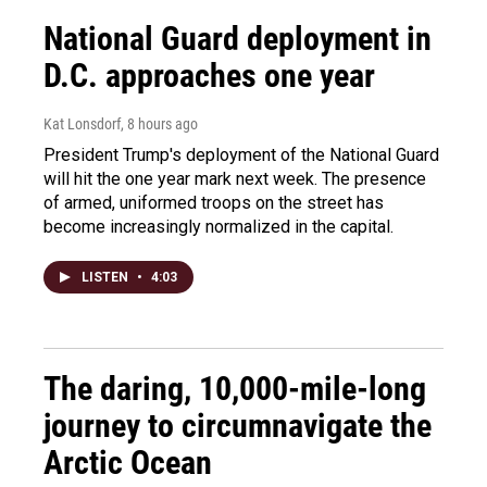
National Guard deployment in
D.C. approaches one year
Kat Lonsdorf
, 8 hours ago
President Trump's deployment of the National Guard
will hit the one year mark next week. The presence
of armed, uniformed troops on the street has
become increasingly normalized in the capital.
LISTEN
•
4:03
The daring, 10,000-mile-long
journey to circumnavigate the
Arctic Ocean