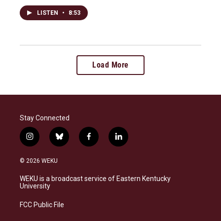
LISTEN
•
8:53
Load More
Stay Connected
i
b
f
l
n
l
a
i
s
u
c
n
© 2026 WEKU
t
e
e
k
a
s
b
e
WEKU is a broadcast service of Eastern Kentucky
g
k
o
d
University
r
y
o
i
a
k
n
FCC Public File
m