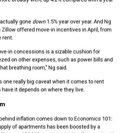
 actually gone
down
1.5%
year over year. And Ng
 Zillow offered move-in incentives in April, from
 rent.
ve-in concessions is a sizable cushion for
ezed on other expenses, such as power bills and
that breathing room," Ng said.
e's one really big caveat when it comes to rent
s have it depends on where they live.
oom
 behind inflation comes down to Economics 101:
supply of apartments has been boosted by a