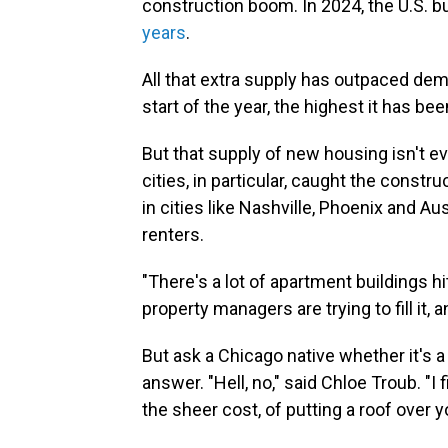
construction boom. In 2024, the U.S. b
years
.
All that extra supply has outpaced de
start of the year, the highest it has be
But that supply of new housing isn't ev
cities, in particular, caught the cons
in cities like Nashville, Phoenix and Au
renters.
"There's a lot of apartment buildings hi
property managers are trying to fill it, a
But ask a Chicago native whether it's a 
answer. "Hell, no," said Chloe Troub. "I f
the sheer cost, of putting a roof over y