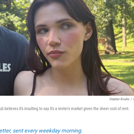
Stephan Bisaha
/
elieves it's insulting to say it's a renter's market given the sheer cost of rent.
tter, sent every weekday morning.