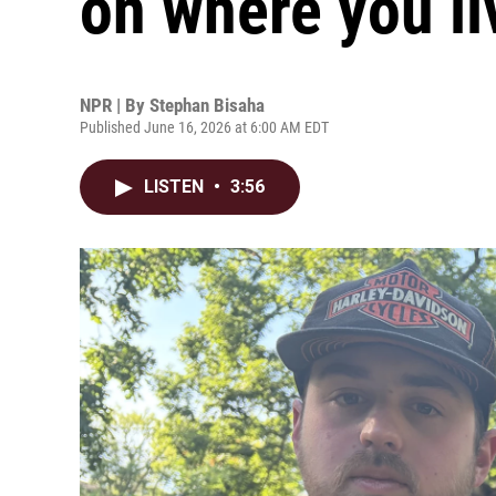
on where you li
NPR | By
Stephan Bisaha
Published June 16, 2026 at 6:00 AM EDT
LISTEN
•
3:56