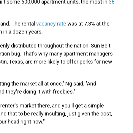
uilt some 600,000 apartment units, the most in
38
mand. The rental
vacancy rate
was at 7.3% at the
en in a dozen years.
enly distributed throughout the nation. Sun Belt
truction bug. That's why many apartment managers
stin, Texas, are more likely to offer perks for new
tting the market all at once," Ng said. "And
nd they're doing it with freebies."
renter's market there, and you'll get a simple
ind that to be really insulting, just given the cost,
our head right now."