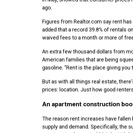
ago.
Figures from Realtor.com say rent has
added that a record 39.8% of rentals on
waived fees to a month or more of free
An extra few thousand dollars from mo
American families that are being sque
gasoline. "Rent is the place giving you 
But as with all things real estate, ther
prices: location. Just how good renter
An apartment construction b
The reason rent increases have fallen
supply and demand. Specifically, the 