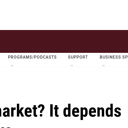
PROGRAMS/PODCASTS
SUPPORT
BUSINESS S
 market? It depends