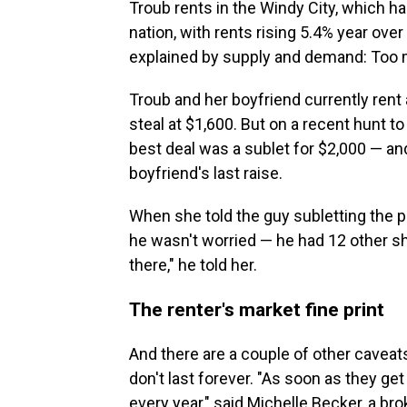
Troub rents in the Windy City, which h
nation, with rents rising 5.4% year over 
explained by supply and demand: Too 
Troub and her boyfriend currently rent
steal at $1,600. But on a recent hunt t
best deal was a sublet for $2,000 — an
boyfriend's last raise.
When she told the guy subletting the p
he wasn't worried — he had 12 other sho
there," he told her.
The renter's market fine print
And there are a couple of other caveats
don't last forever. "As soon as they get 
every year," said Michelle Becker, a bro