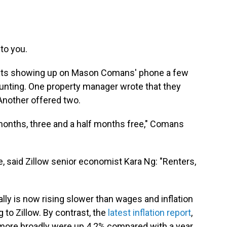
 to you.
 texts showing up on Mason Comans' phone a few
ting. One property manager wrote that they
Another offered two.
onths, three and a half months free," Comans
ke, said Zillow senior economist Kara Ng: "Renters,
ally is now rising slower than wages and inflation
g to Zillow. By contrast, the
latest inflation report
,
more broadly were up 4.2% compared with a year