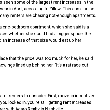
as seen some of the largest rent increases in the
year in April, according to Zillow. This can also be
many renters are chasing not-enough apartments.
 a one-bedroom apartment, which she said is a
o see whether she could find a bigger space, the
d an increase of that size would eat up her
lace that the price was too much for her, he said
wings lined up behind her. "It's a rat race out
 for renters to consider. First, move-in incentives
you locked in, you're still getting rent increases
ker with Adaro Realty in Nashville.