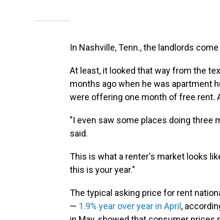
In Nashville, Tenn., the landlords come
At least, it looked that way from the
months ago when he was apartment hun
were offering one month of free rent. 
"I even saw some places doing three m
said.
This is what a renter's market looks li
this is your year."
The typical asking price for rent nation
—
1.9% year over year in April
, accordin
in May, showed that consumer prices 