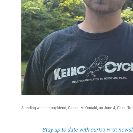
Standing with her boyfriend, Carson McDonald, on June 4, Chloe Troub b
Stay up to date with our
Up First
newsle