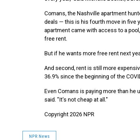
Comans, the Nashville apartment hunte
deals — this is his fourth move in fiv
apartment came with access to a pool,
free rent.
But if he wants more free rent next year
And second, rent is still more expensiv
36.9% since the beginning of the COVI
Even Comans is paying more than he use
said. "It's not cheap at all."
Copyright 2026 NPR
NPR News