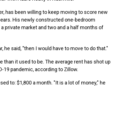
r, has been willing to keep moving to score new
e years. His newly constructed one-bedroom
 a private market and two and a half months of
, he said, "then I would have to move to do that."
e than it used to be. The average rent has shot up
D-19 pandemic, according to Zillow.
d to: $1,800 a month. "It is a lot of money," he