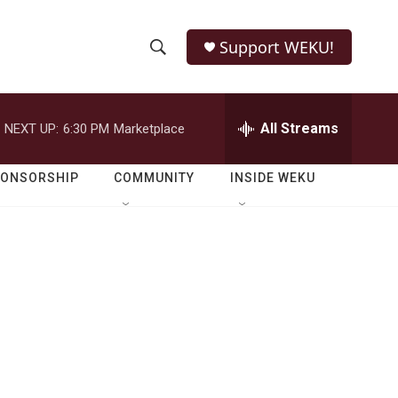
Support WEKU!
S
S
e
h
a
r
All Streams
NEXT UP:
6:30 PM
Marketplace
o
c
h
w
Q
PONSORSHIP
COMMUNITY
INSIDE WEKU
u
S
e
r
e
y
a
r
c
h