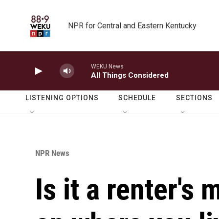
Skip to main content
NPR for Central and Eastern Kentucky
WEKU News
All Things Considered
LISTENING OPTIONS
SCHEDULE
SECTIONS
NPR News
Is it a renter's