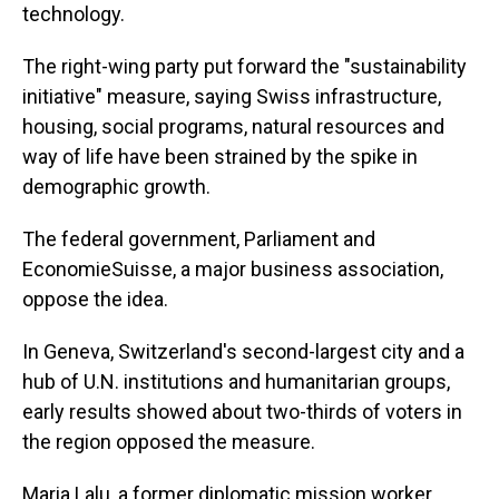
technology.
The right-wing party put forward the "sustainability
initiative" measure, saying Swiss infrastructure,
housing, social programs, natural resources and
way of life have been strained by the spike in
demographic growth.
The federal government, Parliament and
EconomieSuisse, a major business association,
oppose the idea.
In Geneva, Switzerland's second-largest city and a
hub of U.N. institutions and humanitarian groups,
early results showed about two-thirds of voters in
the region opposed the measure.
Maria Lalu, a former diplomatic mission worker