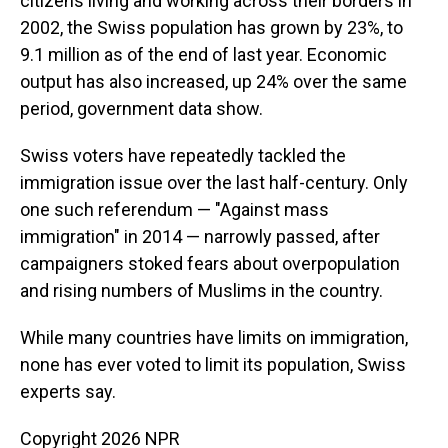
citizens living and working across their borders in
2002, the Swiss population has grown by 23%, to
9.1 million as of the end of last year. Economic
output has also increased, up 24% over the same
period, government data show.
Swiss voters have repeatedly tackled the
immigration issue over the last half-century. Only
one such referendum — "Against mass
immigration" in 2014 — narrowly passed, after
campaigners stoked fears about overpopulation
and rising numbers of Muslims in the country.
While many countries have limits on immigration,
none has ever voted to limit its population, Swiss
experts say.
Copyright 2026 NPR