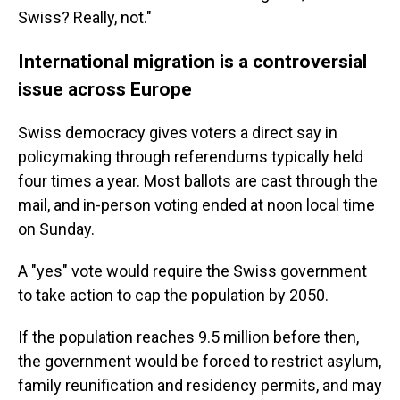
Swiss? Really, not."
International migration is a controversial
issue across Europe
Swiss democracy gives voters a direct say in
policymaking through referendums typically held
four times a year. Most ballots are cast through the
mail, and in-person voting ended at noon local time
on Sunday.
A "yes" vote would require the Swiss government
to take action to cap the population by 2050.
If the population reaches 9.5 million before then,
the government would be forced to restrict asylum,
family reunification and residency permits, and may