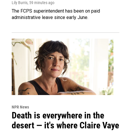
Lily Burris
, 59 minutes ago
The FCPS superintendent has been on paid
administrative leave since early June.
NPR News
Death is everywhere in the
desert — it's where Claire Vaye