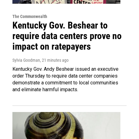
The Commonwealth
Kentucky Gov. Beshear to
require data centers prove no
impact on ratepayers
Sylvia Goodman
, 21 minutes ago
Kentucky Gov. Andy Beshear issued an executive
order Thursday to require data center companies
demonstrate a commitment to local communities
and eliminate harmful impacts.