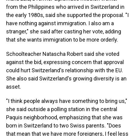
from the Philippines who arrived in Switzerland in
the early 1980s, said she supported the proposal. "I
have nothing against immigration. I also am a
stranger," she said after casting her vote, adding
that she wants immigration to be more orderly.
Schoolteacher Natascha Robert said she voted
against the bid, expressing concern that approval
could hurt Switzerland's relationship with the EU.
She also said Switzerland's growing diversity is an
asset.
"I think people always have something to bring us,"
she said outside a polling station in the central
Paquis neighborhood, emphasizing that she was
born in Switzerland to two Swiss parents. "Does
that mean that we have more foreigners, I feel less