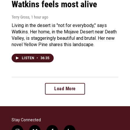
Watkins feels most alive
Terry Gross
, 1 hour ago
Living in the desert is "not for everybody," says
Watkins. Her home, in the Mojave Desert near Death
Valley, is staggeringly beautiful and brutal. Her new
novel Yellow Pine shares this landscape.
LISTEN
•
36:35
Load More
Stay Connected