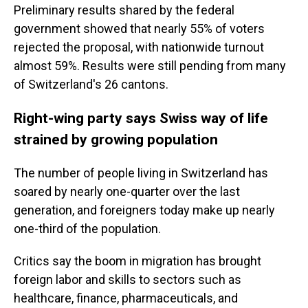
Preliminary results shared by the federal
government showed that nearly 55% of voters
rejected the proposal, with nationwide turnout
almost 59%. Results were still pending from many
of Switzerland's 26 cantons.
Right-wing party says Swiss way of life
strained by growing population
The number of people living in Switzerland has
soared by nearly one-quarter over the last
generation, and foreigners today make up nearly
one-third of the population.
Critics say the boom in migration has brought
foreign labor and skills to sectors such as
healthcare, finance, pharmaceuticals, and