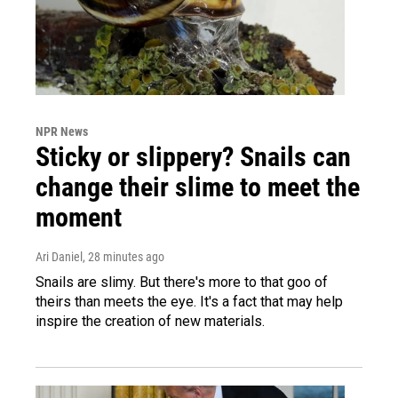
NPR News
Sticky or slippery? Snails can
change their slime to meet the
moment
Ari Daniel
, 28 minutes ago
Snails are slimy. But there's more to that goo of
theirs than meets the eye. It's a fact that may help
inspire the creation of new materials.