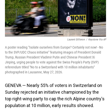
Laurent Gillieron
/
Keystone Via AP
A poster reading "Isolate ourselves from Europe? Certainly not now! - No
to the SVP/UDC Chaos initiative" featuring images of President Donald
Trump, Russian President Vladimir Putin and Chinese President Xi
Jinping, urging people to vote against the Swiss People's Party (SVP)
referendum titled "No to a Switzerland with 10 million inhabitants"
photographed in Lausanne, May 27, 2026.
GENEVA — Nearly 55% of voters in Switzerland on
Sunday rejected an initiative championed by the
top right-wing party to cap the rich Alpine country's
population at 10 million, early results showed.