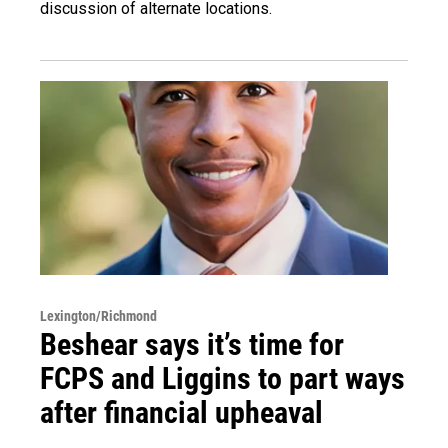
discussion of alternate locations.
Lexington/Richmond
Beshear says it’s time for
FCPS and Liggins to part ways
after financial upheaval