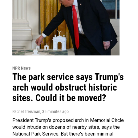
NPR News
The park service says Trump's
arch would obstruct historic
sites. Could it be moved?
Rachel Treisman
, 35 minutes ago
President Trump's proposed arch in Memorial Circle
would intrude on dozens of nearby sites, says the
National Park Service. But there's been minimal