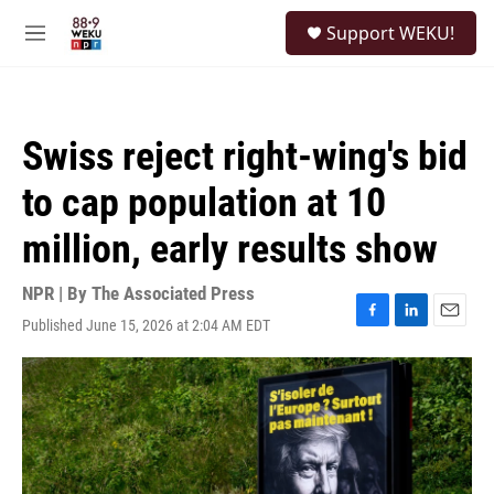
Skip to main content
S
Support WEKU!
e
M
a
e
r
n
c
u
h
Swiss reject right-wing's bid
u
e
to cap population at 10
r
y
million, early results show
NPR | By
The Associated Press
Published June 15, 2026 at 2:04 AM EDT
F
L
E
a
i
m
c
n
a
e
k
i
b
e
l
o
d
o
I
k
n