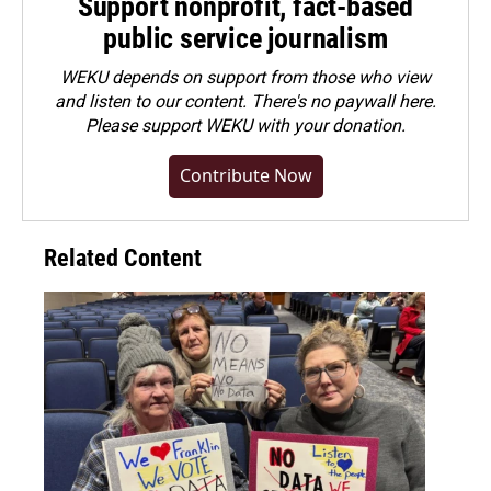
Support nonprofit, fact-based
public service journalism
WEKU depends on support from those who view
and listen to our content. There's no paywall here.
Please
support WEKU with your donation
.
Contribute Now
Related Content