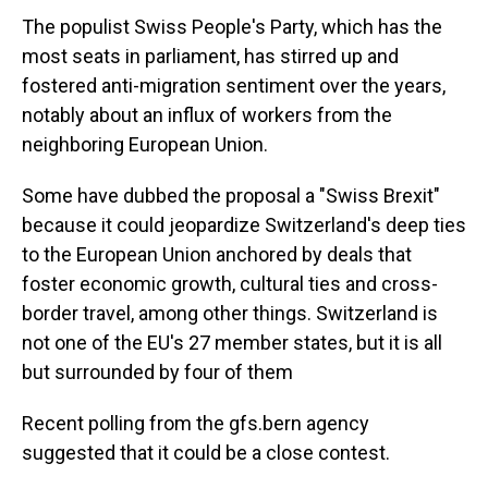
The populist Swiss People's Party, which has the
most seats in parliament, has stirred up and
fostered anti-migration sentiment over the years,
notably about an influx of workers from the
neighboring European Union.
Some have dubbed the proposal a "Swiss Brexit"
because it could jeopardize Switzerland's deep ties
to the European Union anchored by deals that
foster economic growth, cultural ties and cross-
border travel, among other things. Switzerland is
not one of the EU's 27 member states, but it is all
but surrounded by four of them
Recent polling from the gfs.bern agency
suggested that it could be a close contest.