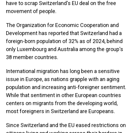
have to scrap Switzerland's EU deal on the free
movement of people.
The Organization for Economic Cooperation and
Development has reported that Switzerland had a
foreign-born population of 32% as of 2024, behind
only Luxembourg and Australia among the group's
38 member countries.
International migration has long been a sensitive
issue in Europe, as nations grapple with an aging
population and increasing anti-foreigner sentiment.
While that sentiment in other European countries
centers on migrants from the developing world,
most foreigners in Switzerland are Europeans.
Since Switzerland and the EU eased restrictions on