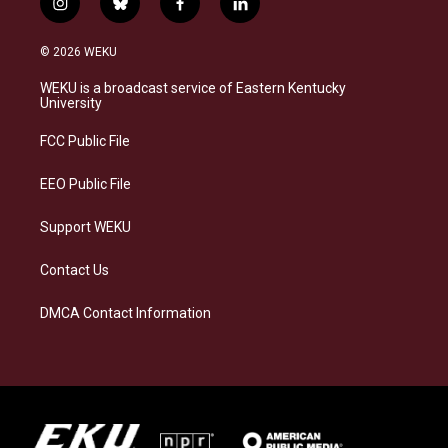
i
b
f
l
n
l
a
i
s
u
c
n
© 2026 WEKU
t
e
e
k
a
s
b
e
WEKU is a broadcast service of Eastern Kentucky
g
k
o
d
University
r
y
o
i
a
k
n
FCC Public File
m
EEO Public File
Support WEKU
Contact Us
DMCA Contact Information