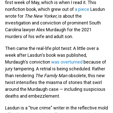
first week of May, which is when I read it. This
nonfiction book, which grew out of
a piece
Lasdun
wrote for
The
New Yorker
, is about the
investigation and conviction of prominent South
Carolina lawyer Alex Murdaugh for the 2021
murders of his wife and adult son.
Then came the real-life plot twist: A little over a
week after Lasdun's book was published,
Murdaugh's conviction
was overturned
because of
jury tampering. A retrial is being scheduled. Rather
than rendering
The Family
Man
obsolete, this new
twist intensifies the miasma of stories that swirl
around the Murdaugh case — including suspicious
deaths and embezzlement.
Lasdun is a "true crime" writer in the reflective mold