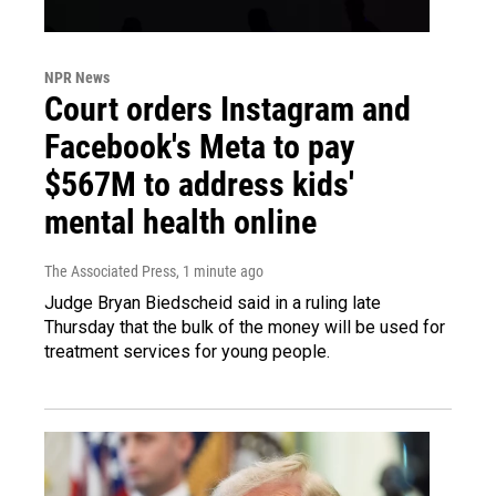
NPR News
Court orders Instagram and
Facebook's Meta to pay
$567M to address kids'
mental health online
The Associated Press
, 1 minute ago
Judge Bryan Biedscheid said in a ruling late
Thursday that the bulk of the money will be used for
treatment services for young people.