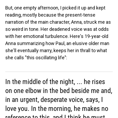
But, one empty afternoon, I picked it up and kept
reading, mostly because the present-tense
narration of the main character, Anna, struck me as
so weird in tone. Her deadened voice was at odds
with her emotional turbulence. Here's 19-year-old
Anna summarizing how Paul, an elusive older man
she'll eventually marry, keeps her in thrall to what
she calls "this oscillating life":
In the middle of the night, ... he rises
on one elbow in the bed beside me and,
in an urgent, desperate voice, says, I
love you. In the morning, he makes no
reference to this, and I think he must