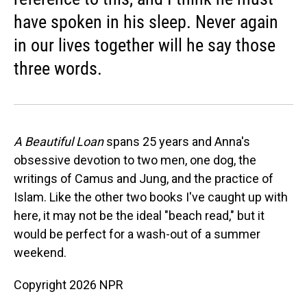
have spoken in his sleep. Never again
in our lives together will he say those
three words.
A Beautiful Loan
spans 25 years and Anna's
obsessive devotion to two men, one dog, the
writings of Camus and Jung, and the practice of
Islam. Like the other two books I've caught up with
here, it may not be the ideal "beach read," but it
would be perfect for a wash-out of a summer
weekend.
Copyright 2026 NPR