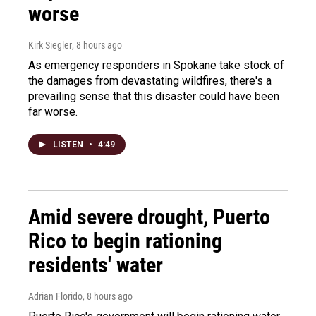
worse
Kirk Siegler
, 8 hours ago
As emergency responders in Spokane take stock of
the damages from devastating wildfires, there's a
prevailing sense that this disaster could have been
far worse.
LISTEN
•
4:49
Amid severe drought, Puerto
Rico to begin rationing
residents' water
Adrian Florido
, 8 hours ago