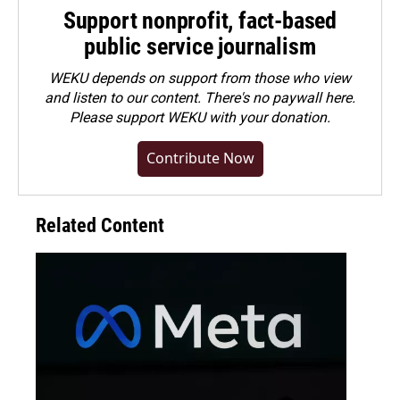
Support nonprofit, fact-based
public service journalism
WEKU depends on support from those who view
and listen to our content. There's no paywall here.
Please
support WEKU with your donation
.
Contribute Now
Related Content