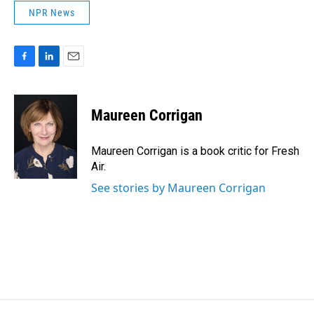
NPR News
F
L
E
a
i
m
c
n
a
e
k
i
Maureen Corrigan
b
e
l
o
d
o
I
Maureen Corrigan is a book critic for Fresh
k
n
Air.
See stories by Maureen Corrigan