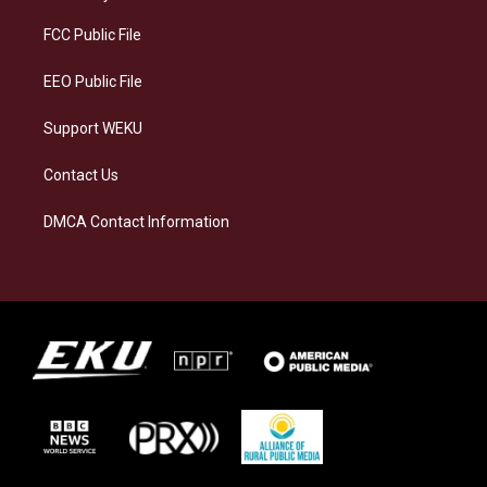
r
y
o
i
a
k
n
FCC Public File
m
EEO Public File
Support WEKU
Contact Us
DMCA Contact Information