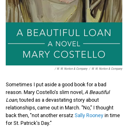
/ W. W. Norton & Company
/
W. W. Norton & Company
Sometimes I put aside a good book for a bad
reason. Mary Costello's slim novel,
A Beautiful
Loan
, touted as a devastating story about
relationships, came out in March. "No," I thought
back then, "not another ersatz
Sally Rooney
in time
for St. Patrick's Day."