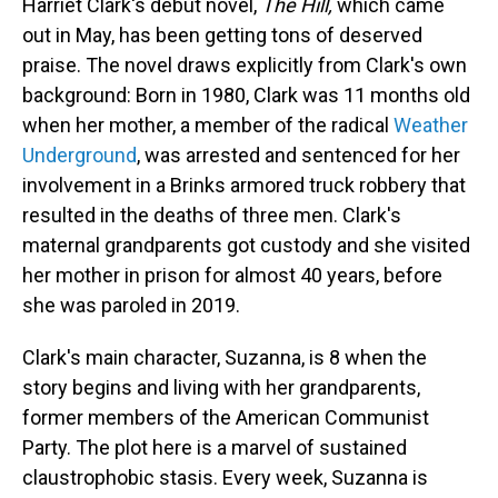
Harriet Clark's debut novel,
The Hill,
which came
out in May,
has been getting tons of deserved
praise. The novel draws explicitly from Clark's own
background: Born in 1980, Clark was 11 months old
when her mother, a member of the radical
Weather
Underground
, was arrested and sentenced for her
involvement in a Brinks armored truck robbery that
resulted in the deaths of three men. Clark's
maternal grandparents got custody and she visited
her mother in prison for almost 40 years, before
she was paroled in 2019.
Clark's main character, Suzanna, is 8 when the
story begins and living with her grandparents,
former members of the American Communist
Party. The plot here is a marvel of sustained
claustrophobic stasis. Every week, Suzanna is