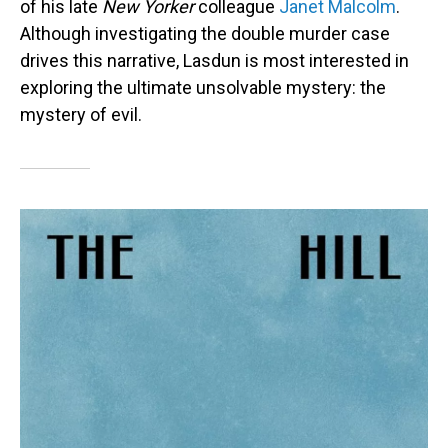
of his late
New Yorker
colleague
Janet Malcolm
.
Although investigating the double murder case
drives this narrative, Lasdun is most interested in
exploring the ultimate unsolvable mystery: the
mystery of evil.