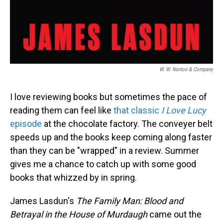
W. W. Norton & Company
I love reviewing books but sometimes the pace of
reading them can feel like
that classic
I Love Lucy
episode
at the chocolate factory. The conveyer belt
speeds up and the books keep coming along faster
than they can be "wrapped" in a review. Summer
gives me a chance to catch up with some good
books that whizzed by in spring.
James Lasdun's
The Family Man: Blood and
Betrayal in the House of Murdaugh
came out the