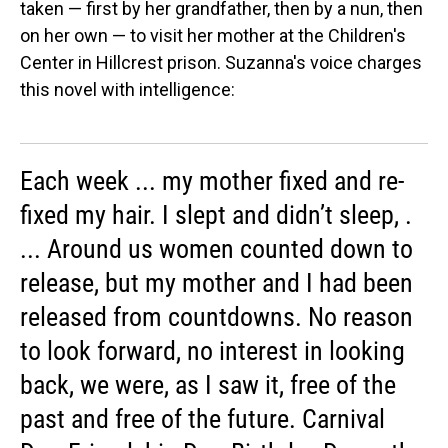
taken — first by her grandfather, then by a nun, then
on her own — to visit her mother at the Children's
Center in Hillcrest prison. Suzanna's voice charges
this novel with intelligence:
Each week ... my mother fixed and re-
fixed my hair. I slept and didn’t sleep, .
... Around us women counted down to
release, but my mother and I had been
released from countdowns. No reason
to look forward, no interest in looking
back, we were, as I saw it, free of the
past and free of the future. Carnival