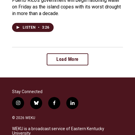
Puerto Rico's government will begin rationing water
on Friday as the island copes with its worst drought
in more than a decade.
LISTEN
•
3:26
Load More
Stay Connected
i
b
f
l
n
l
a
i
s
u
c
n
© 2026 WEKU
t
e
e
k
a
s
b
e
WEKU is a broadcast service of Eastern Kentucky
g
k
o
d
University