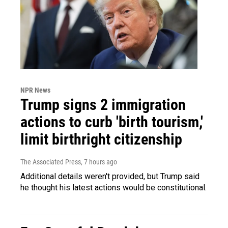
NPR News
Trump signs 2 immigration
actions to curb 'birth tourism,'
limit birthright citizenship
The Associated Press
, 7 hours ago
Additional details weren't provided, but Trump said
he thought his latest actions would be constitutional.