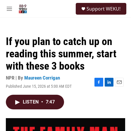
Skip to main content
S
Support WEKU!
e
M
a
e
r
n
c
u
h
If you plan to catch up on
u
e
reading this summer, start
r
y
with these 3 books
NPR | By
Maureen Corrigan
Published June 15, 2026 at 5:00 AM EDT
F
L
E
a
i
m
c
n
a
LISTEN
•
7:47
e
k
i
b
e
l
o
d
o
I
k
n