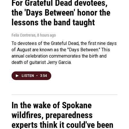
For Grateful Dead devotees,
the 'Days Between' honor the
lessons the band taught
Felix Contreras
, 8 hours ago
To devotees of the Grateful Dead, the first nine days
of August are known as the "Days Between." This
annual celebration commemorates the birth and
death of guitarist Jerry Garcia.
LISTEN
•
3:54
In the wake of Spokane
wildfires, preparedness
experts think it could've been