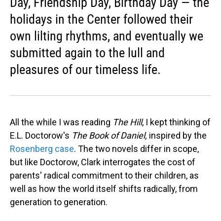
Day, Friendship Day, Birthday Day — the
holidays in the Center followed their
own lilting rhythms, and eventually we
submitted again to the lull and
pleasures of our timeless life.
All the while I was reading
The Hill
, I kept thinking of
E.L. Doctorow's
The Book of Daniel,
inspired by the
Rosenberg case
. The two novels differ in scope,
but like Doctorow, Clark interrogates the cost of
parents' radical commitment to their children, as
well as how the world itself shifts radically, from
generation to generation.