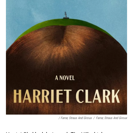
/
Farrar, Straus And Giroux
/
Farrar, Straus And Giroux