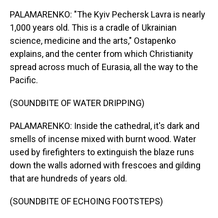
PALAMARENKO: "The Kyiv Pechersk Lavra is nearly
1,000 years old. This is a cradle of Ukrainian
science, medicine and the arts," Ostapenko
explains, and the center from which Christianity
spread across much of Eurasia, all the way to the
Pacific.
(SOUNDBITE OF WATER DRIPPING)
PALAMARENKO: Inside the cathedral, it's dark and
smells of incense mixed with burnt wood. Water
used by firefighters to extinguish the blaze runs
down the walls adorned with frescoes and gilding
that are hundreds of years old.
(SOUNDBITE OF ECHOING FOOTSTEPS)