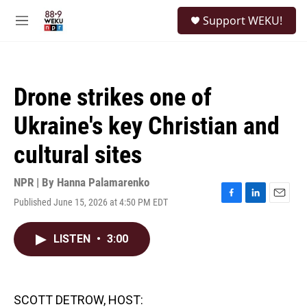
Skip to main content
S
Support WEKU!
e
M
a
e
r
n
c
u
h
Drone strikes one of
u
e
Ukraine's key Christian and
r
y
cultural sites
NPR | By
Hanna Palamarenko
Published June 15, 2026 at 4:50 PM EDT
F
L
E
a
i
m
c
n
a
LISTEN
•
3:00
e
k
i
b
e
l
o
d
o
I
k
n
SCOTT DETROW, HOST: