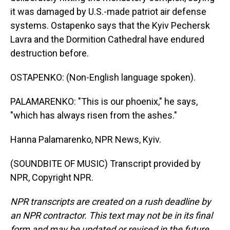
it was damaged by U.S.-made patriot air defense
systems. Ostapenko says that the Kyiv Pechersk
Lavra and the Dormition Cathedral have endured
destruction before.
OSTAPENKO: (Non-English language spoken).
PALAMARENKO: "This is our phoenix," he says,
"which has always risen from the ashes."
Hanna Palamarenko, NPR News, Kyiv.
(SOUNDBITE OF MUSIC) Transcript provided by
NPR, Copyright NPR.
NPR transcripts are created on a rush deadline by
an NPR contractor. This text may not be in its final
form and may be updated or revised in the future.