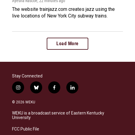
Ayesha Rascoe
, 22 minutes ago
The website trainjazz.com creates jazz using the
live locations of New York City subway trains.
Load More
Stay Connected
i
b
f
l
n
l
a
i
s
u
c
n
© 2026 WEKU
t
e
e
k
a
s
b
e
WEKU is a broadcast service of Eastern Kentucky
g
k
o
d
University
r
y
o
i
a
k
n
FCC Public File
m