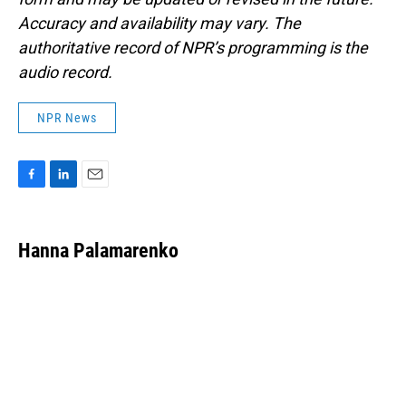
Accuracy and availability may vary. The
authoritative record of NPR’s programming is the
audio record.
NPR News
F
L
E
a
i
m
c
n
a
e
k
i
Hanna Palamarenko
b
e
l
o
d
o
I
k
n