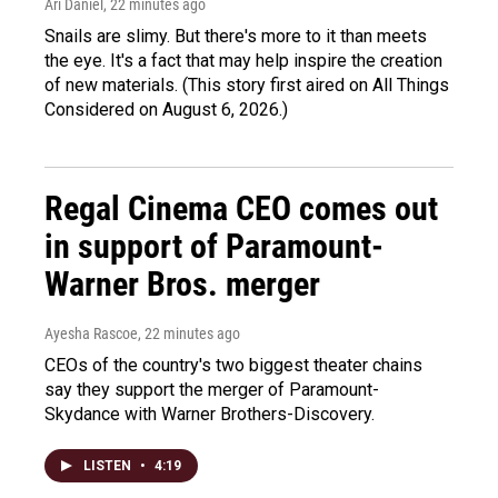
Ari Daniel
, 22 minutes ago
Snails are slimy. But there's more to it than meets
the eye. It's a fact that may help inspire the creation
of new materials. (This story first aired on All Things
Considered on August 6, 2026.)
Regal Cinema CEO comes out
in support of Paramount-
Warner Bros. merger
Ayesha Rascoe
, 22 minutes ago
CEOs of the country's two biggest theater chains
say they support the merger of Paramount-
Skydance with Warner Brothers-Discovery.
LISTEN
•
4:19