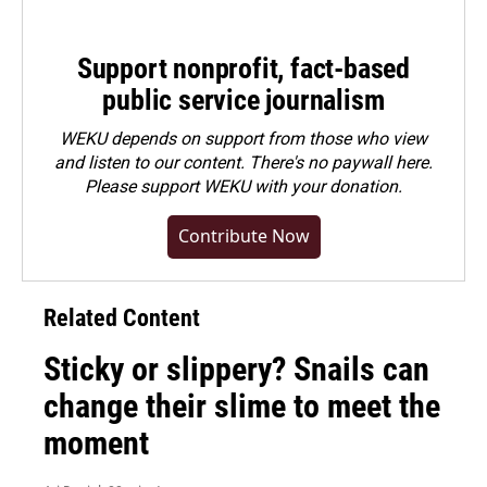
Support nonprofit, fact-based
public service journalism
WEKU depends on support from those who view
and listen to our content. There's no paywall here.
Please
support WEKU with your donation
.
Contribute Now
Related Content
Sticky or slippery? Snails can
change their slime to meet the
moment