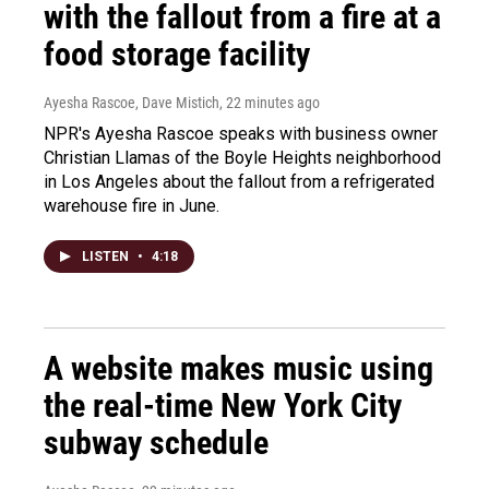
with the fallout from a fire at a
food storage facility
Ayesha Rascoe, Dave Mistich
, 22 minutes ago
NPR's Ayesha Rascoe speaks with business owner
Christian Llamas of the Boyle Heights neighborhood
in Los Angeles about the fallout from a refrigerated
warehouse fire in June.
LISTEN
•
4:18
A website makes music using
the real-time New York City
subway schedule