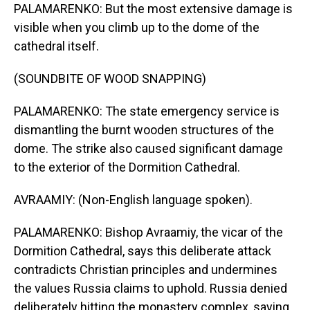
PALAMARENKO: But the most extensive damage is
visible when you climb up to the dome of the
cathedral itself.
(SOUNDBITE OF WOOD SNAPPING)
PALAMARENKO: The state emergency service is
dismantling the burnt wooden structures of the
dome. The strike also caused significant damage
to the exterior of the Dormition Cathedral.
AVRAAMIY: (Non-English language spoken).
PALAMARENKO: Bishop Avraamiy, the vicar of the
Dormition Cathedral, says this deliberate attack
contradicts Christian principles and undermines
the values Russia claims to uphold. Russia denied
deliberately hitting the monastery complex, saying