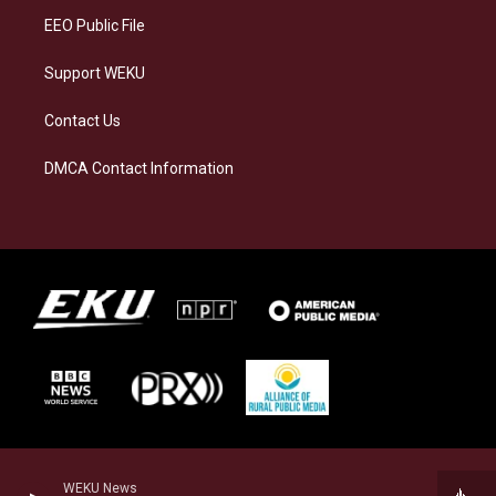
EEO Public File
Support WEKU
Contact Us
DMCA Contact Information
WEKU News