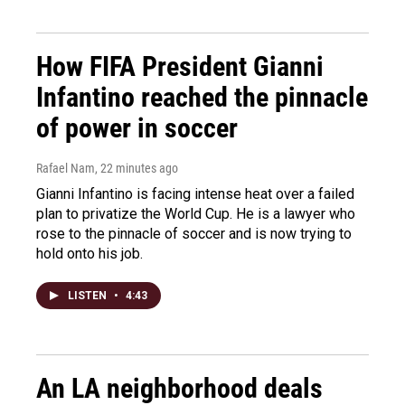
How FIFA President Gianni
Infantino reached the pinnacle
of power in soccer
Rafael Nam
, 22 minutes ago
Gianni Infantino is facing intense heat over a failed
plan to privatize the World Cup. He is a lawyer who
rose to the pinnacle of soccer and is now trying to
hold onto his job.
LISTEN
•
4:43
An LA neighborhood deals