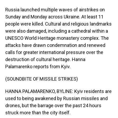
Russia launched multiple waves of airstrikes on
Sunday and Monday across Ukraine. At least 11
people were killed. Cultural and religious landmarks
were also damaged, including a cathedral within a
UNESCO World Heritage monastery complex. The
attacks have drawn condemnation and renewed
calls for greater international pressure over the
destruction of cultural heritage. Hanna
Palamarenko reports from Kyiv.
(SOUNDBITE OF MISSILE STRIKES)
HANNA PALAMARENKO, BYLINE: Kyiv residents are
used to being awakened by Russian missiles and
drones, but the barrage over the past 24 hours
struck more than the city itself.