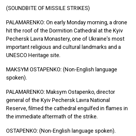
(SOUNDBITE OF MISSILE STRIKES)
PALAMARENKO: On early Monday morning, a drone
hit the roof of the Dormition Cathedral at the Kyiv
Pechersk Lavra Monastery, one of Ukraine's most
important religious and cultural landmarks and a
UNESCO Heritage site.
MAKSYM OSTAPENKO: (Non-English language
spoken).
PALAMARENKO: Maksym Ostapenko, director
general of the Kyiv Pechersk Lavra National
Reserve, filmed the cathedral engulfed in flames in
the immediate aftermath of the strike.
OSTAPENKO: (Non-English language spoken).