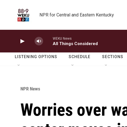
Skip to main content
NPR for Central and Eastern Kentucky
WEKU News
All Things Considered
LISTENING OPTIONS
SCHEDULE
SECTIONS
NPR News
Worries over wa