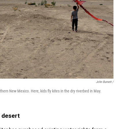
John Burnett /
thern New Mexico. Here, kids fly kites in the dry riverbed in May.
 desert