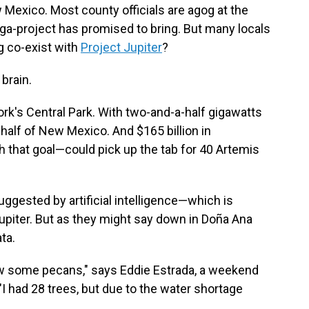
Mexico. Most county officials are agog at the
ga-project has promised to bring. But many locals
g co-exist with
Project Jupiter
?
brain.
ork's Central Park. With two-and-a-half gigawatts
 half of New Mexico. And $165 billion in
 that goal—could pick up the tab for 40 Artemis
gested by artificial intelligence—which is
upiter. But as they might say down in Doña Ana
ta.
 grow some pecans," says Eddie Estrada, a weekend
"I had 28 trees, but due to the water shortage