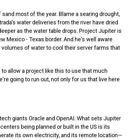
of sand most of the year. Blame a searing drought,
ada's water deliveries from the river have dried
 deeper as the water table drops. Project Jupiter is
ew Mexico - Texas border. And he's well aware
ge volumes of water to cool their server farms that
 to allow a project like this to use that much
e're going to run out, not only for us that live here
l tech giants Oracle and OpenAI. What sets Jupiter
enters being planned or built in the US is its
enerate its own electricity, and its remote location—