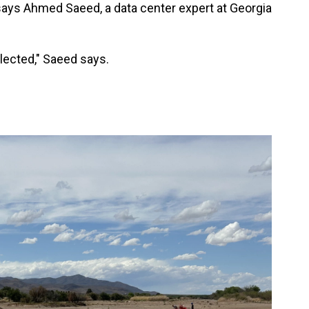
ays Ahmed Saeed, a data center expert at Georgia
elected," Saeed says.