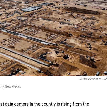
STACK Infrastructure
/
Or
ounty, New Mexico
t data centers in the country is rising from the