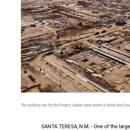
The building site for the Project Jupiter data center in Doña Ana C
SANTA TERESA, N.M. - One of the larges