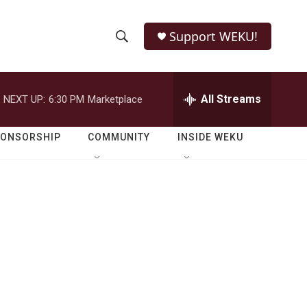
Support WEKU!
S
S
e
h
a
r
All Streams
NEXT UP:
6:30 PM
Marketplace
o
c
h
w
Q
PONSORSHIP
COMMUNITY
INSIDE WEKU
u
S
e
r
e
y
a
r
c
h