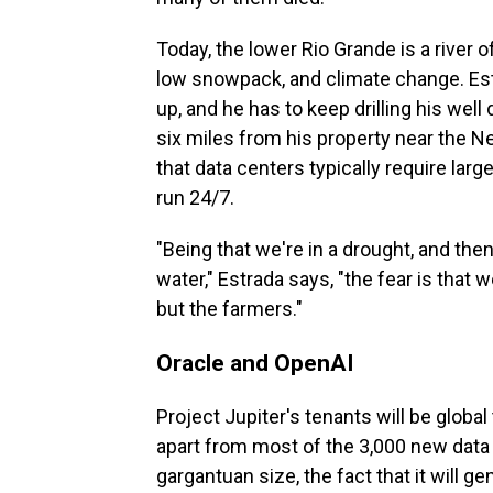
Today, the lower Rio Grande is a river 
low snowpack, and climate change. Estr
up, and he has to keep drilling his well
six miles from his property near the N
that data centers typically require lar
run 24/7.
"Being that we're in a drought, and then
water," Estrada says, "the fear is that w
but the farmers."
Oracle and OpenAI
Project Jupiter's tenants will be globa
apart from most of the 3,000 new data c
gargantuan size, the fact that it will g