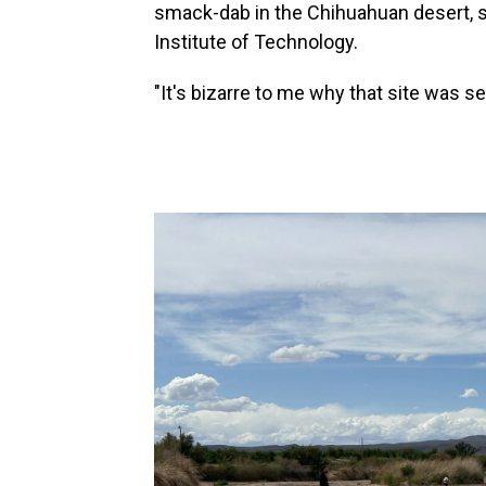
smack-dab in the Chihuahuan desert, s
Institute of Technology.
"It's bizarre to me why that site was s