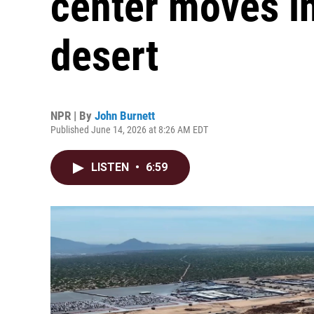
center moves i
desert
NPR | By
John Burnett
Published June 14, 2026 at 8:26 AM EDT
LISTEN
•
6:59