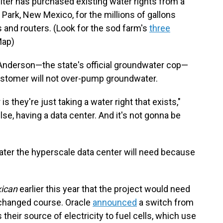
piter has purchased existing water rights from a
Park, New Mexico, for the millions of gallons
 and routers. (Look for the sod farm's
three
Map)
Anderson—the state's official groundwater cop—
ustomer will not over-pump groundwater.
s they're just taking a water right that exists,"
lse, having a data center. And it's not gonna be
ater the hyperscale data center will need because
ican
earlier this year that the project would need
s changed course. Oracle
announced
a switch from
their source of electricity to fuel cells, which use