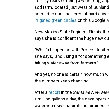
To allay fears of being a water hog, Ju
sod farm, located just west of Sunland 
needed to cool the acres of hard drives
irrigated green circles
on this Google 
New Mexico State Engineer Elizabeth 
says she is confident the huge new c
"What's happening with Project Jupiter i
she says, "and using it for something e
taking water away from farmers."
And yet, no one is certain how much w
the numbers keep changing.
After a
report
in the
Santa Fe New Mex
a million gallons a day, the developer
water-intensive natural-gas turbines as 