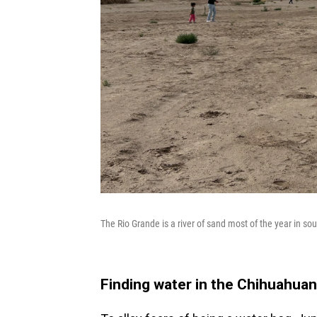
The Rio Grande is a river of sand most of the year in sou
Finding water in the Chihuahuan