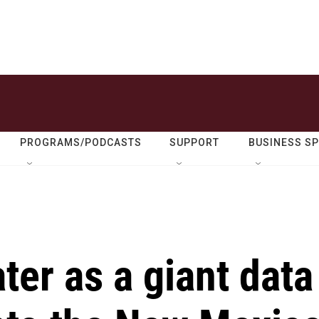
PROGRAMS/PODCASTS
SUPPORT
BUSINESS S
ter as a giant data