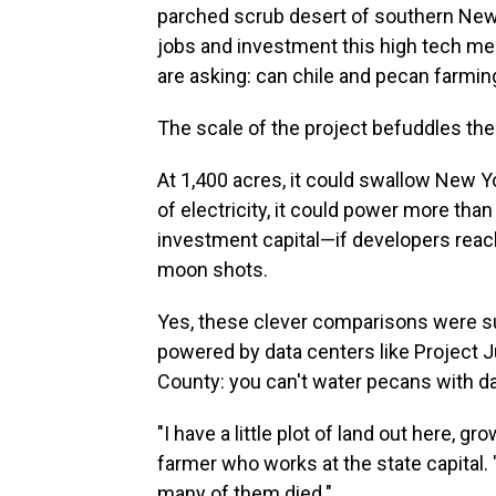
parched scrub desert of southern New 
jobs and investment this high tech me
are asking: can chile and pecan farmin
The scale
of the project befuddles the 
At 1,400 acres, it could swallow New Y
of electricity, it could power more than
investment capital—if developers reach
moon shots.
Yes, these clever comparisons were sug
powered by data centers like Project J
County: you can't water pecans with da
"I have a little plot of land out here,
farmer who works at the state capital. 
many of them died."